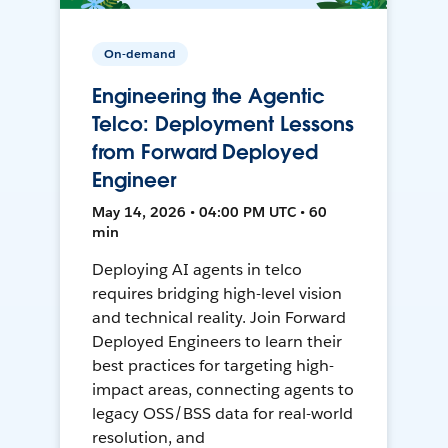
On-demand
Engineering the Agentic
Telco: Deployment Lessons
from Forward Deployed
Engineer
May 14, 2026 • 04:00 PM UTC • 60
min
Deploying AI agents in telco
requires bridging high-level vision
and technical reality. Join Forward
Deployed Engineers to learn their
best practices for targeting high-
impact areas, connecting agents to
legacy OSS/BSS data for real-world
resolution, and