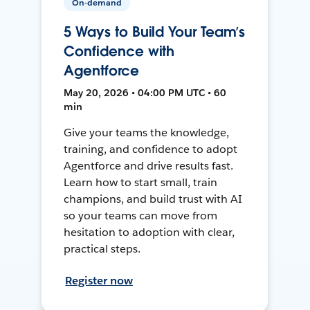
On-demand
5 Ways to Build Your Team’s
Confidence with
Agentforce
May 20, 2026 • 04:00 PM UTC • 60
min
Give your teams the knowledge,
training, and confidence to adopt
Agentforce and drive results fast.
Learn how to start small, train
champions, and build trust with AI
so your teams can move from
hesitation to adoption with clear,
practical steps.
Register now