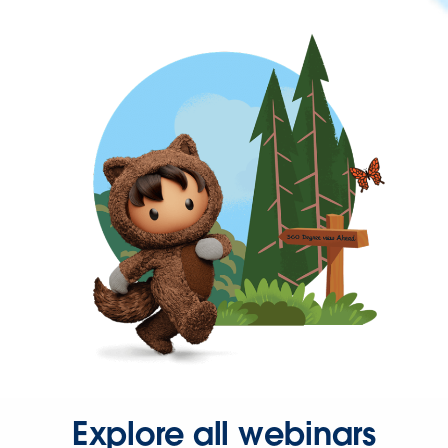
Explore all webinars