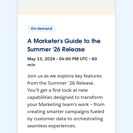
On-demand
A Marketer’s Guide to the
Summer ‘26 Release
May 13, 2026 • 04:00 PM UTC • 60
min
Join us as we explore key features
from the Summer ‘26 Release.
You'll get a first look at new
capabilities designed to transform
your Marketing team’s work — from
creating smarter campaigns fueled
by customer data to orchestrating
seamless experiences.