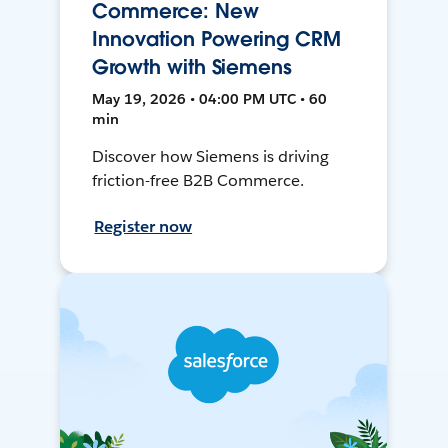
Commerce: New
Innovation Powering CRM
Growth with Siemens
May 19, 2026 • 04:00 PM UTC • 60
min
Discover how Siemens is driving
friction-free B2B Commerce.
Register now