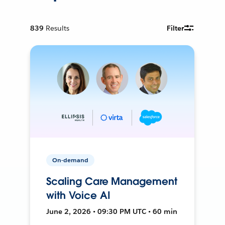
839
Results
Filter
On-demand
Scaling Care Management
with Voice AI
June 2, 2026 • 09:30 PM UTC • 60 min