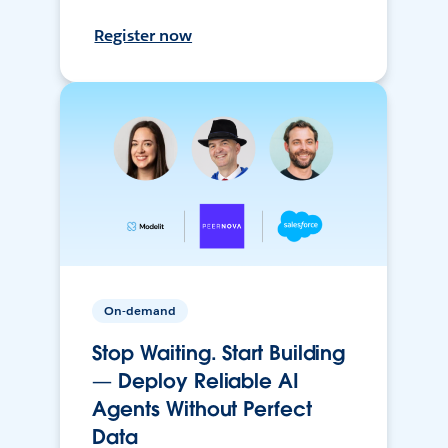
Register now
On-demand
Stop Waiting. Start Building
— Deploy Reliable AI
Agents Without Perfect
Data