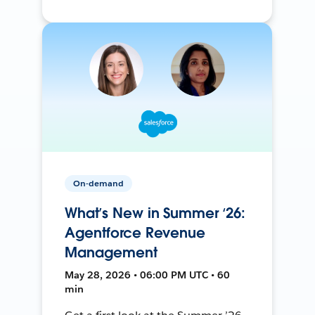
On-demand
What’s New in Summer ‘26:
Agentforce Revenue
Management
May 28, 2026 • 06:00 PM UTC • 60
min