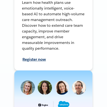
Learn how health plans use
emotionally intelligent, voice-
based AI to automate high-volume
care management outreach.
Discover how to extend care team
capacity, improve member
engagement, and drive
measurable improvements in
quality performance.
Register now