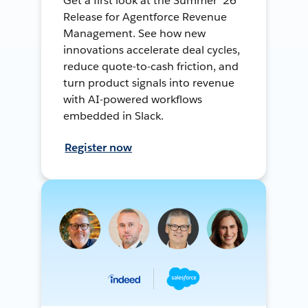
Get a first look at the Summer ’26
Release for Agentforce Revenue
Management. See how new
innovations accelerate deal cycles,
reduce quote-to-cash friction, and
turn product signals into revenue
with AI-powered workflows
embedded in Slack.
Register now