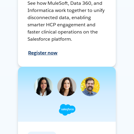
See how MuleSoft, Data 360, and
Informatica work together to unify
disconnected data, enabling
smarter HCP engagement and
faster clinical operations on the
Salesforce platform.
Register now