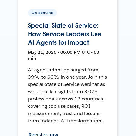
On-demand
Special State of Service:
How Service Leaders Use
AI Agents for Impact
May 21, 2026 • 06:00 PM UTC • 60
min
AI agent adoption surged from
39% to 66% in one year. Join this
special State of Service webinar as
we unpack insights from 3,075
professionals across 13 countries—
covering top use cases, ROI
measurement, trust and lessons
from Indeed's AI transformation.
Register now