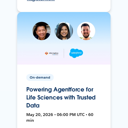
On-demand
Powering Agentforce for
Life Sciences with Trusted
Data
May 20, 2026 • 06:00 PM UTC • 60
min