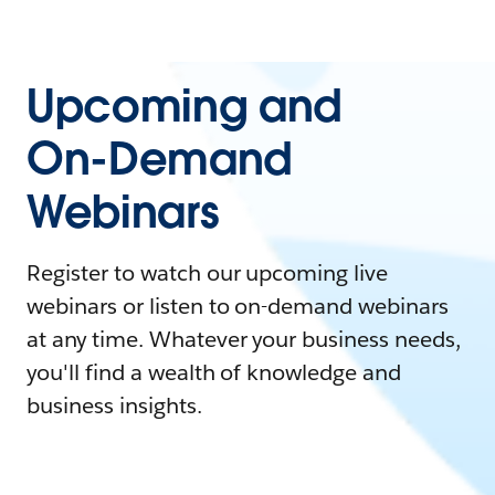
Upcoming and
On-Demand
Webinars
Register to watch our upcoming live
webinars or listen to on-demand webinars
at any time. Whatever your business needs,
you'll find a wealth of knowledge and
business insights.