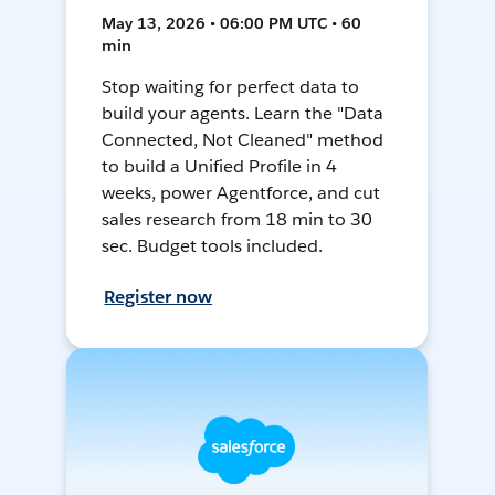
May 13, 2026 • 06:00 PM UTC • 60
min
Stop waiting for perfect data to
build your agents. Learn the "Data
Connected, Not Cleaned" method
to build a Unified Profile in 4
weeks, power Agentforce, and cut
sales research from 18 min to 30
sec. Budget tools included.
Register now