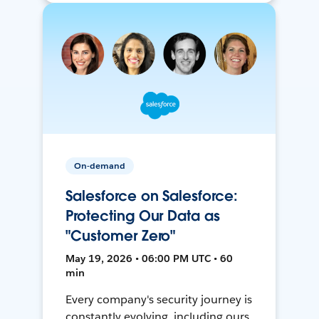
On-demand
Salesforce on Salesforce:
Protecting Our Data as
"Customer Zero"
May 19, 2026 • 06:00 PM UTC • 60
min
Every company's security journey is
constantly evolving, including ours.