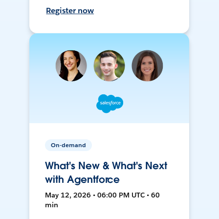
Register now
On-demand
What's New & What's Next
with Agentforce
May 12, 2026 • 06:00 PM UTC • 60
min