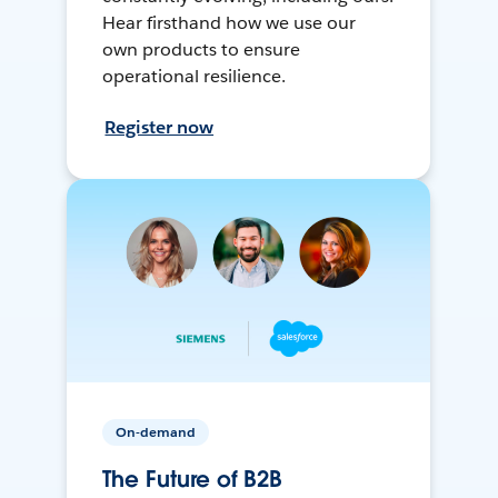
Hear firsthand how we use our
own products to ensure
operational resilience.
Register now
On-demand
The Future of B2B