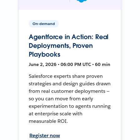
On-demand
Agentforce in Action: Real
Deployments, Proven
Playbooks
June 2, 2026 • 06:00 PM UTC • 60 min
Salesforce experts share proven
strategies and design guides drawn
from real customer deployments —
so you can move from early
experimentation to agents running
at enterprise scale with
measurable ROI.
Register now