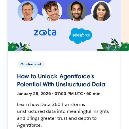
On-demand
How to Unlock Agentforce's
Potential With Unstructured Data
January 28, 2026 • 07:00 PM UTC • 60 min
Learn how Data 360 transforms
unstructured data into meaningful insights
and brings greater trust and depth to
Agentforce.