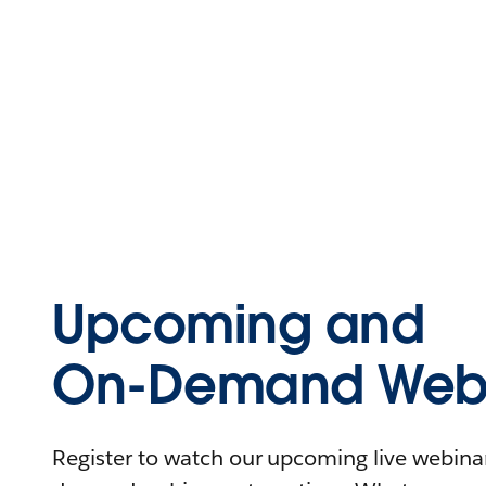
Upcoming and
On-Demand Webi
Register to watch our upcoming live webinars