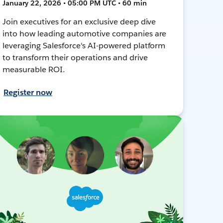
January 22, 2026 • 05:00 PM UTC • 60 min
Join executives for an exclusive deep dive
into how leading automotive companies are
leveraging Salesforce's AI-powered platform
to transform their operations and drive
measurable ROI.
Register now