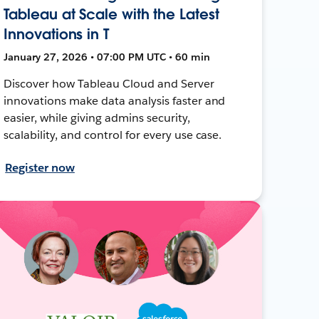
Tableau at Scale with the Latest
Innovations in T
January 27, 2026 • 07:00 PM UTC • 60 min
Discover how Tableau Cloud and Server
innovations make data analysis faster and
easier, while giving admins security,
scalability, and control for every use case.
Register now