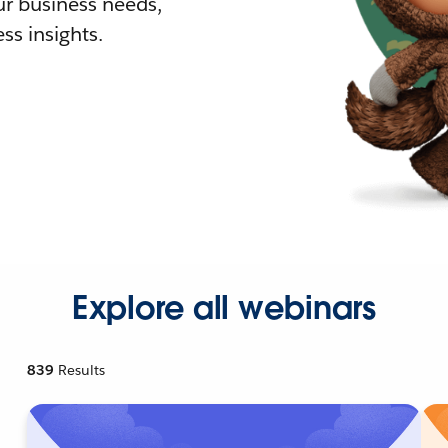
r business needs,
ss insights.
Explore all webinars
839
Results