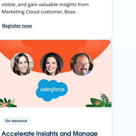
visible, and gain valuable insights from
Marketing Cloud customer, Bose.
Register now
On-demand
Accelerate Insights and Manage