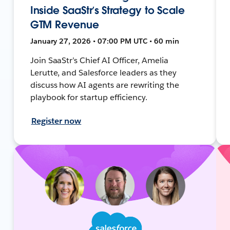
Inside SaaStr’s Strategy to Scale
GTM Revenue
January 27, 2026 • 07:00 PM UTC • 60 min
Join SaaStr’s Chief AI Officer, Amelia
Lerutte, and Salesforce leaders as they
discuss how AI agents are rewriting the
playbook for startup efficiency.
Register now