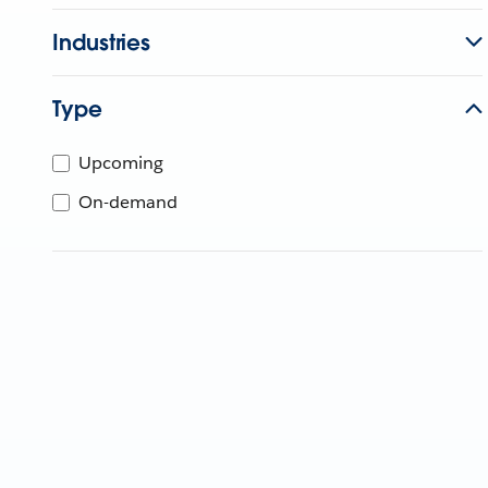
Industries
Type
Upcoming
On-demand