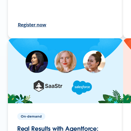
Register now
On-demand
Real Results with Agentforce: