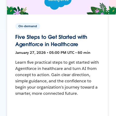
On-demand
Five Steps to Get Started with
Agentforce in Healthcare
January 27, 2026 • 05:00 PM UTC • 60 min
Learn five practical steps to get started with
Agentforce in healthcare and turn AI from
concept to action. Gain clear direction,
simple guidance, and the confidence to
begin your organization’s journey toward a
smarter, more connected future.