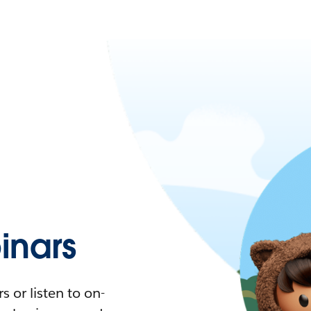
nars
 or listen to on-