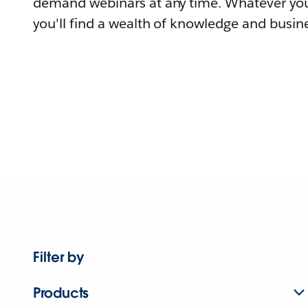
demand webinars at any time. Whatever you
you'll find a wealth of knowledge and busine
Filter by
Products