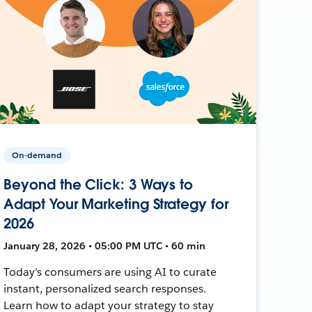
On-demand
Beyond the Click: 3 Ways to
Adapt Your Marketing Strategy for
2026
January 28, 2026 • 05:00 PM UTC • 60 min
Today's consumers are using AI to curate
instant, personalized search responses.
Learn how to adapt your strategy to stay