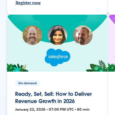
Register now
On-demand
Ready, Set, Sell: How to Deliver
Revenue Growth in 2026
January 22, 2026 • 07:00 PM UTC • 60 min