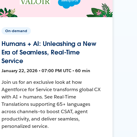
On-demand
Humans + AI: Unleashing a New
Era of Seamless, Real-Time
Service
January 22, 2026 • 07:00 PM UTC • 60 min
Join us for an exclusive look at how
Agentforce for Service transforms global CX
with AI + humans. See Real-Time
Translations supporting 65+ languages
across channels—to boost CSAT, agent
productivity, and deliver seamless,
personalized service.