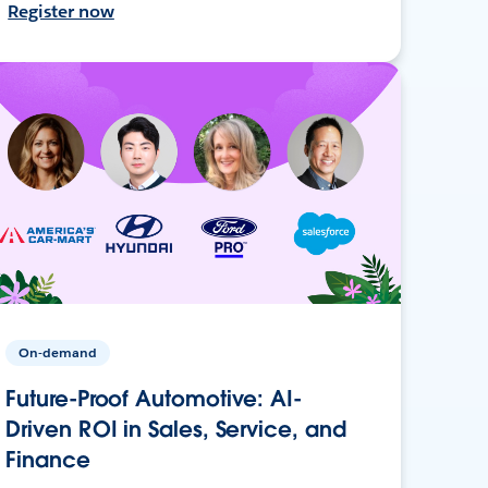
Register now
On-demand
Future-Proof Automotive: AI-
Driven ROI in Sales, Service, and
Finance