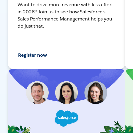
Want to drive more revenue with less effort
in 2026? Join us to see how Salesforce's
Sales Performance Management helps you
do just that.
Register now