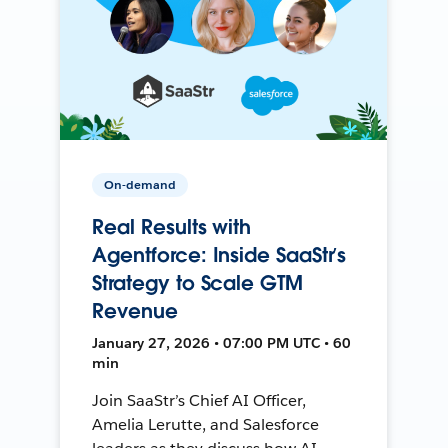
On-demand
Real Results with
Agentforce: Inside SaaStr’s
Strategy to Scale GTM
Revenue
January 27, 2026 • 07:00 PM UTC • 60
min
Join SaaStr’s Chief AI Officer,
Amelia Lerutte, and Salesforce