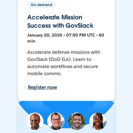
On-demand
Accelerate Mission
Success with GovSlack
January 20, 2026 • 07:00 PM UTC • 60
min
Accelerate defense missions with
GovSlack (DoD IL4). Learn to
automate workflows and secure
mobile comms.
Register now