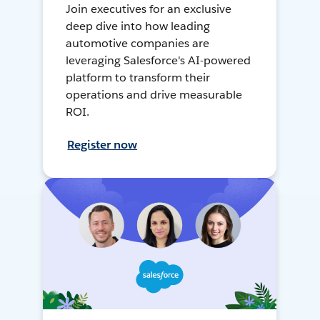
Join executives for an exclusive
deep dive into how leading
automotive companies are
leveraging Salesforce's AI-powered
platform to transform their
operations and drive measurable
ROI.
Register now