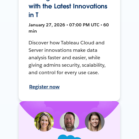
with the Latest Innovations
in T
January 27, 2026 • 07:00 PM UTC • 60
min
Discover how Tableau Cloud and
Server innovations make data
analysis faster and easier, while
giving admins security, scalability,
and control for every use case.
Register now