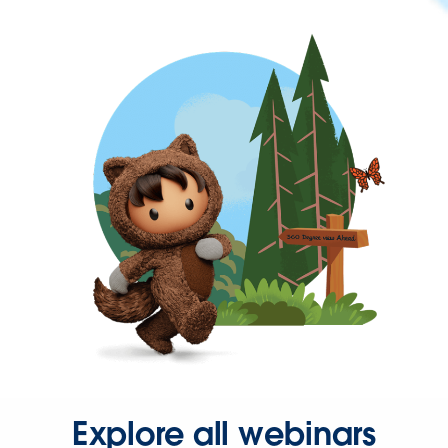
Explore all webinars