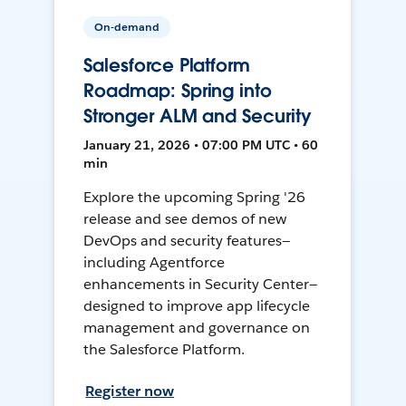
On-demand
Salesforce Platform
Roadmap: Spring into
Stronger ALM and Security
January 21, 2026 • 07:00 PM UTC • 60
min
Explore the upcoming Spring '26
release and see demos of new
DevOps and security features—
including Agentforce
enhancements in Security Center—
designed to improve app lifecycle
management and governance on
the Salesforce Platform.
Register now