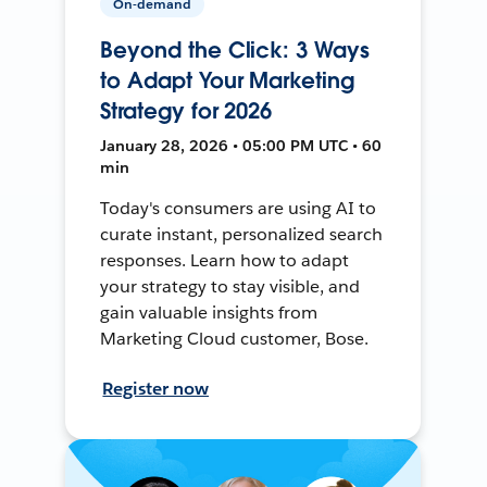
On-demand
Beyond the Click: 3 Ways
to Adapt Your Marketing
Strategy for 2026
January 28, 2026 • 05:00 PM UTC • 60
min
Today's consumers are using AI to
curate instant, personalized search
responses. Learn how to adapt
your strategy to stay visible, and
gain valuable insights from
Marketing Cloud customer, Bose.
Register now