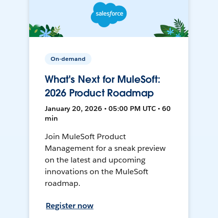
On-demand
What's Next for MuleSoft:
2026 Product Roadmap
January 20, 2026 • 05:00 PM UTC • 60
min
Join MuleSoft Product
Management for a sneak preview
on the latest and upcoming
innovations on the MuleSoft
roadmap.
Register now