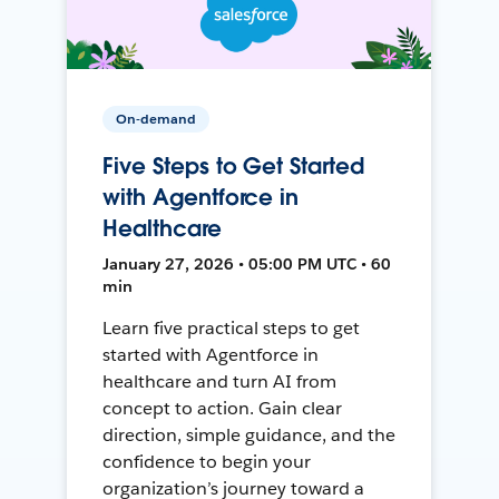
On-demand
Five Steps to Get Started
with Agentforce in
Healthcare
January 27, 2026 • 05:00 PM UTC • 60
min
Learn five practical steps to get
started with Agentforce in
healthcare and turn AI from
concept to action. Gain clear
direction, simple guidance, and the
confidence to begin your
organization’s journey toward a