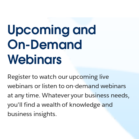
Upcoming and
On-Demand
Webinars
Register to watch our upcoming live
webinars or listen to on-demand webinars
at any time. Whatever your business needs,
you'll find a wealth of knowledge and
business insights.