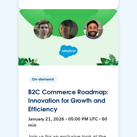
On-demand
B2C Commerce Roadmap:
Innovation for Growth and
Efficiency
January 21, 2026 • 05:00 PM UTC • 60
min
Join us for an exclusive look at the