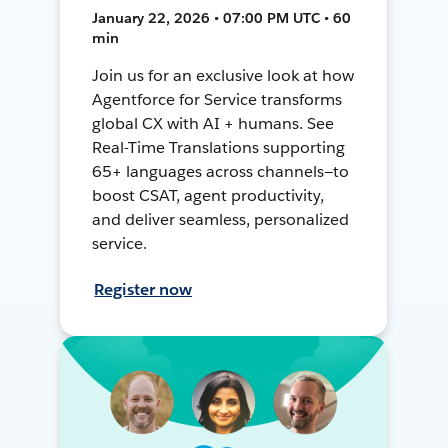
January 22, 2026 • 07:00 PM UTC • 60
min
Join us for an exclusive look at how
Agentforce for Service transforms
global CX with AI + humans. See
Real-Time Translations supporting
65+ languages across channels—to
boost CSAT, agent productivity,
and deliver seamless, personalized
service.
Register now