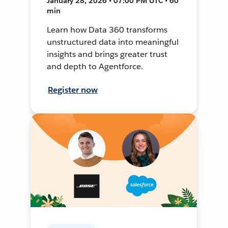
January 28, 2026 • 07:00 PM UTC • 60
min
Learn how Data 360 transforms
unstructured data into meaningful
insights and brings greater trust
and depth to Agentforce.
Register now