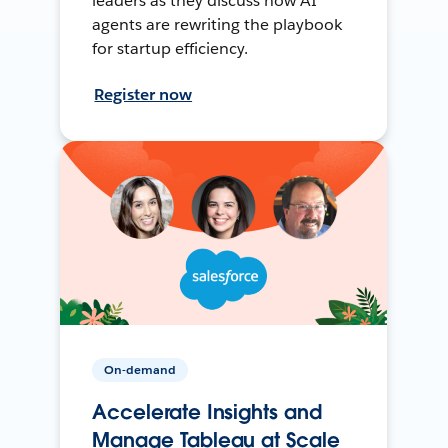
leaders as they discuss how AI
agents are rewriting the playbook
for startup efficiency.
Register now
On-demand
Accelerate Insights and
Manage Tableau at Scale