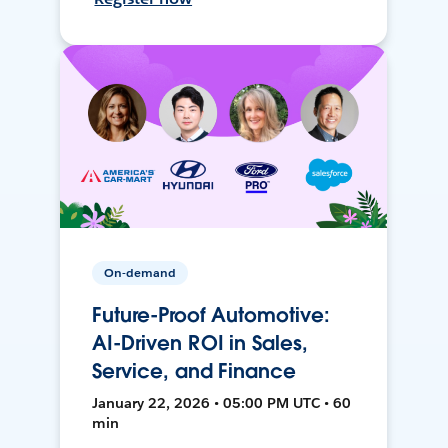
On-demand
Future-Proof Automotive:
AI-Driven ROI in Sales,
Service, and Finance
January 22, 2026 • 05:00 PM UTC • 60
min