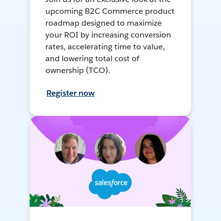
upcoming B2C Commerce product
roadmap designed to maximize
your ROI by increasing conversion
rates, accelerating time to value,
and lowering total cost of
ownership (TCO).
Register now