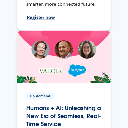
smarter, more connected future.
Register now
On-demand
Humans + AI: Unleashing a
New Era of Seamless, Real-
Time Service