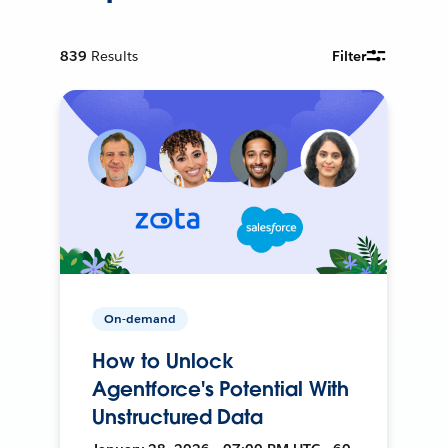
839
Results
Filter
On-demand
How to Unlock
Agentforce's Potential With
Unstructured Data