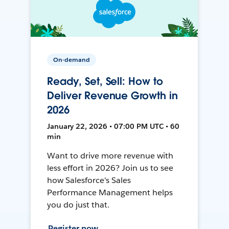
On-demand
Ready, Set, Sell: How to
Deliver Revenue Growth in
2026
January 22, 2026 • 07:00 PM UTC • 60
min
Want to drive more revenue with
less effort in 2026? Join us to see
how Salesforce's Sales
Performance Management helps
you do just that.
Register now