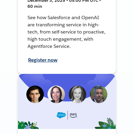
December 3, 2025 • 05:00 PM UTC •
60 min
See how Salesforce and OpenAI
are transforming service in high-
tech, from self-service to proactive,
high touch engagement, with
Agentforce Service.
Register now