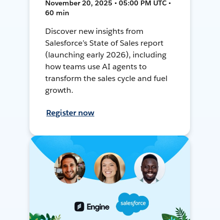
November 20, 2025 • 05:00 PM UTC •
60 min
Discover new insights from
Salesforce’s State of Sales report
(launching early 2026), including
how teams use AI agents to
transform the sales cycle and fuel
growth.
Register now