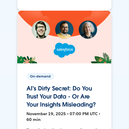
On-demand
AI's Dirty Secret: Do You
Trust Your Data - Or Are
Your Insights Misleading?
November 19, 2025 • 07:00 PM UTC •
60 min