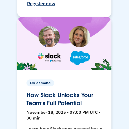
Register now
On-demand
How Slack Unlocks Your
Team’s Full Potential
November 18, 2025 • 07:00 PM UTC •
30 min
Learn how Slack goes beyond basic