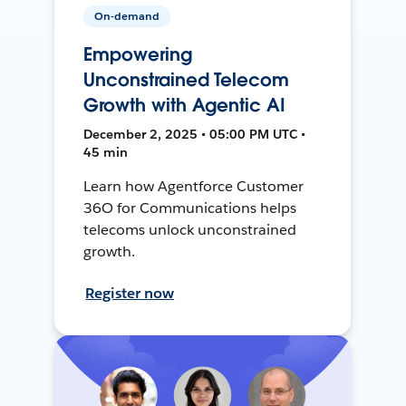
On-demand
Empowering
Unconstrained Telecom
Growth with Agentic AI
December 2, 2025 • 05:00 PM UTC •
45 min
Learn how Agentforce Customer
36O for Communications helps
telecoms unlock unconstrained
growth.
Register now