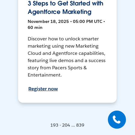
3 Steps to Get Started with
Agentforce Marketing
November 18, 2025 • 05:00 PM UTC •
60 min
Discover how to unlock smarter
marketing using new Marketing
Cloud and Agentforce capabilities,
featuring live demos and a success
story from Pacers Sports &
Entertainment.
Register now
193 - 204 ... 839