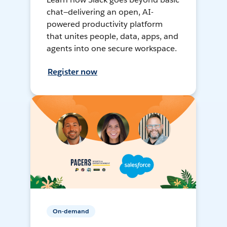
chat—delivering an open, AI-
powered productivity platform
that unites people, data, apps, and
agents into one secure workspace.
Register now
On-demand