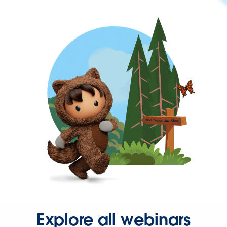
Explore all webinars