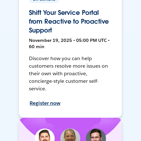
Shift Your Service Portal
from Reactive to Proactive
Support
November 19, 2025 • 05:00 PM UTC •
60 min
Discover how you can help
customers resolve more issues on
their own with proactive,
concierge-style customer self-
service.
Register now