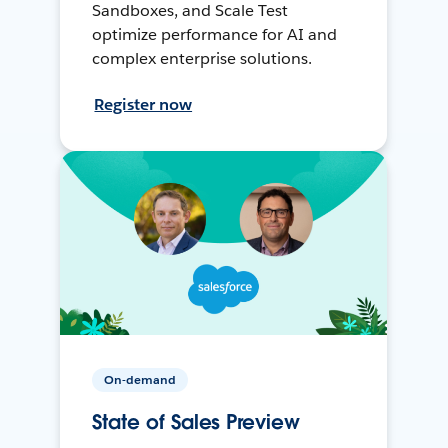
Sandboxes, and Scale Test
optimize performance for AI and
complex enterprise solutions.
Register now
On-demand
State of Sales Preview