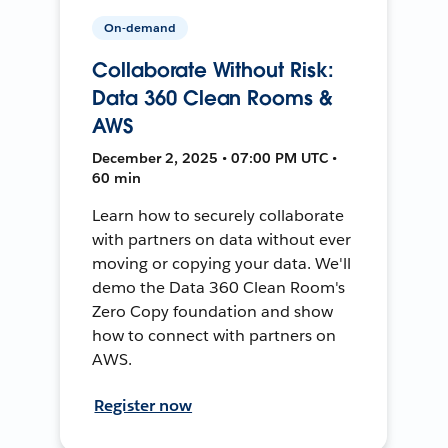
On-demand
Collaborate Without Risk:
Data 360 Clean Rooms &
AWS
December 2, 2025 • 07:00 PM UTC •
60 min
Learn how to securely collaborate
with partners on data without ever
moving or copying your data. We'll
demo the Data 360 Clean Room's
Zero Copy foundation and show
how to connect with partners on
AWS.
Register now