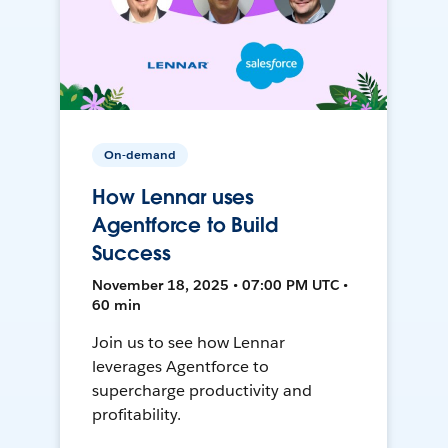
On-demand
How Lennar uses
Agentforce to Build
Success
November 18, 2025 • 07:00 PM UTC •
60 min
Join us to see how Lennar
leverages Agentforce to
supercharge productivity and
profitability.