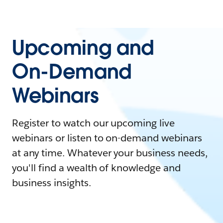
Upcoming and
On-Demand
Webinars
Register to watch our upcoming live
webinars or listen to on-demand webinars
at any time. Whatever your business needs,
you'll find a wealth of knowledge and
business insights.