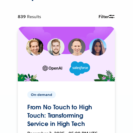
839
Results
Filter
On-demand
From No Touch to High
Touch: Transforming
Service in High Tech