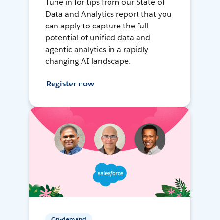
Tune in for tips from our State of
Data and Analytics report that you
can apply to capture the full
potential of unified data and
agentic analytics in a rapidly
changing AI landscape.
Register now
On-demand