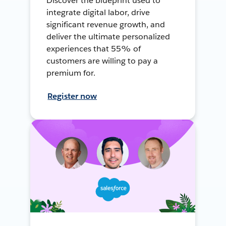
Discover the blueprint used to
integrate digital labor, drive
significant revenue growth, and
deliver the ultimate personalized
experiences that 55% of
customers are willing to pay a
premium for.
Register now