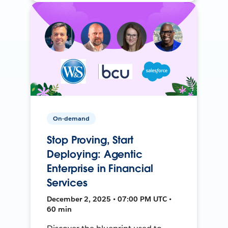
On-demand
Stop Proving, Start
Deploying: Agentic
Enterprise in Financial
Services
December 2, 2025 • 07:00 PM UTC •
60 min