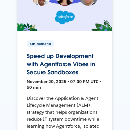
On-demand
Speed up Development
with Agentforce Vibes in
Secure Sandboxes
November 20, 2025 • 07:00 PM UTC •
60 min
Discover the Application & Agent
Lifecycle Management (ALM)
strategy that helps organizations
reduce IT system downtime while
learning how Agentforce, isolated