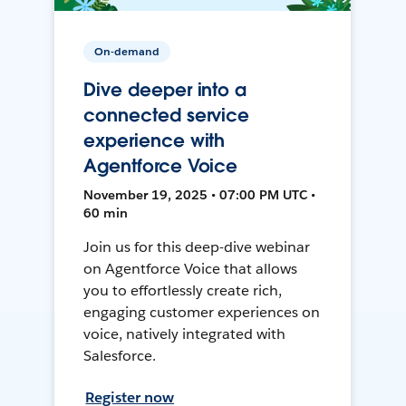
On-demand
Dive deeper into a
connected service
experience with
Agentforce Voice
November 19, 2025 • 07:00 PM UTC •
60 min
Join us for this deep-dive webinar
on Agentforce Voice that allows
you to effortlessly create rich,
engaging customer experiences on
voice, natively integrated with
Salesforce.
Register now