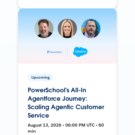
Upcoming
PowerSchool's All-In
Agentforce Journey:
Scaling Agentic Customer
Service
August 13, 2026 • 06:00 PM UTC • 60
min