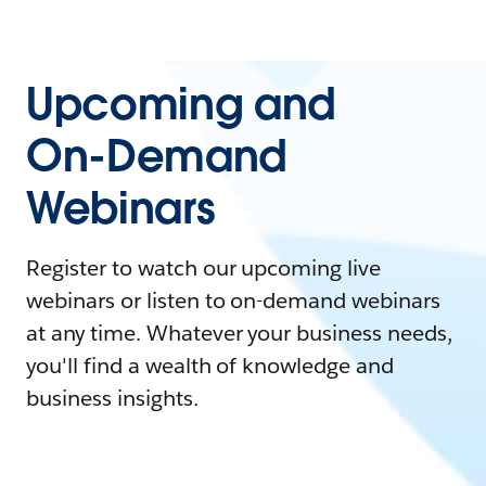
Upcoming and
On-Demand
Webinars
Register to watch our upcoming live
webinars or listen to on-demand webinars
at any time. Whatever your business needs,
you'll find a wealth of knowledge and
business insights.