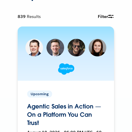
839
Results
Filter
Upcoming
Agentic Sales in Action —
On a Platform You Can
Trust