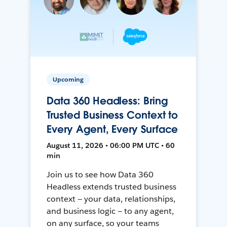
Upcoming
Data 360 Headless: Bring
Trusted Business Context to
Every Agent, Every Surface
August 11, 2026 • 06:00 PM UTC • 60
min
Join us to see how Data 360
Headless extends trusted business
context — your data, relationships,
and business logic — to any agent,
on any surface, so your teams