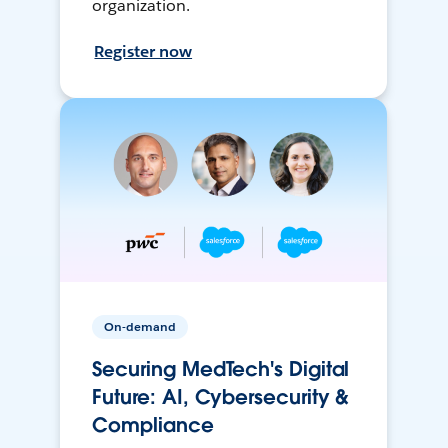
organization.
Register now
On-demand
Securing MedTech's Digital
Future: AI, Cybersecurity &
Compliance