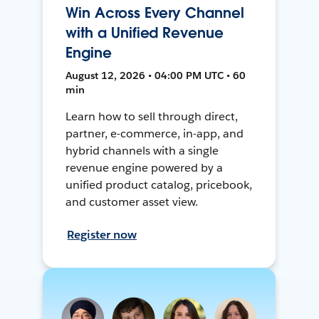
Win Across Every Channel
with a Unified Revenue
Engine
August 12, 2026 • 04:00 PM UTC • 60
min
Learn how to sell through direct,
partner, e-commerce, in-app, and
hybrid channels with a single
revenue engine powered by a
unified product catalog, pricebook,
and customer asset view.
Register now