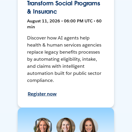
Transform Social Programs
& Insuranc
August 11, 2026 • 06:00 PM UTC • 60
min
Discover how AI agents help
health & human services agencies
replace legacy benefits processes
by automating eligibility, intake,
and claims with intelligent
automation built for public sector
compliance.
Register now