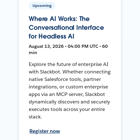
Upcoming
Where AI Works: The
Conversational Interface
for Headless AI
August 13, 2026 • 04:00 PM UTC • 60
min
Explore the future of enterprise AI
with Slackbot. Whether connecting
native Salesforce tools, partner
integrations, or custom enterprise
apps via an MCP server, Slackbot
dynamically discovers and securely
executes tools across your entire
stack.
Register now