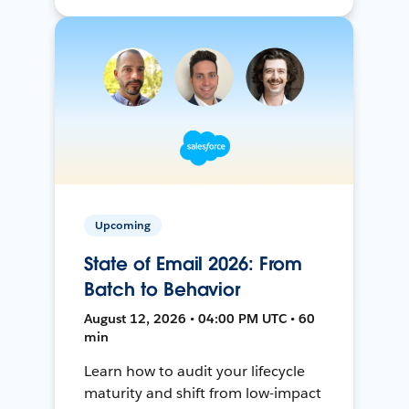
Upcoming
State of Email 2026: From
Batch to Behavior
August 12, 2026 • 04:00 PM UTC • 60
min
Learn how to audit your lifecycle
maturity and shift from low-impact