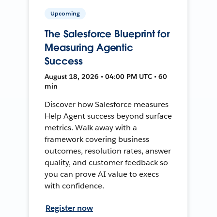
Upcoming
The Salesforce Blueprint for
Measuring Agentic
Success
August 18, 2026 • 04:00 PM UTC • 60
min
Discover how Salesforce measures
Help Agent success beyond surface
metrics. Walk away with a
framework covering business
outcomes, resolution rates, answer
quality, and customer feedback so
you can prove AI value to execs
with confidence.
Register now