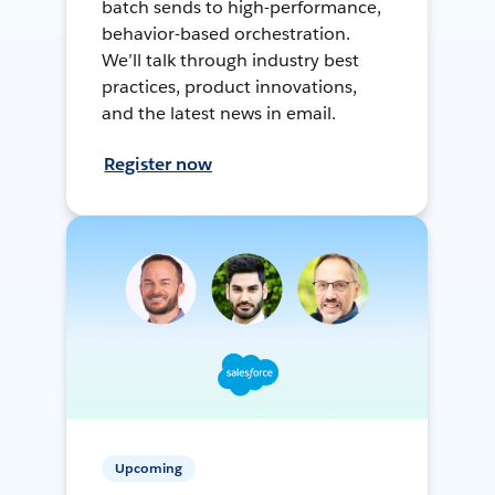
batch sends to high-performance,
behavior-based orchestration.
We’ll talk through industry best
practices, product innovations,
and the latest news in email.
Register now
Upcoming