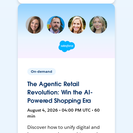
On-demand
The Agentic Retail
Revolution: Win the AI-
Powered Shopping Era
August 4, 2026 • 04:00 PM UTC • 60
min
Discover how to unify digital and