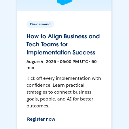
On-demand
How to Align Business and
Tech Teams for
Implementation Success
August 4, 2026 • 06:00 PM UTC • 60
min
Kick off every implementation with
confidence. Learn practical
strategies to connect business
goals, people, and AI for better
outcomes.
Register now