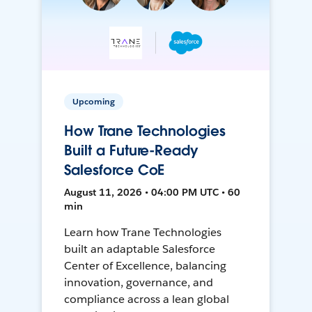
Upcoming
How Trane Technologies
Built a Future-Ready
Salesforce CoE
August 11, 2026 • 04:00 PM UTC • 60
min
Learn how Trane Technologies
built an adaptable Salesforce
Center of Excellence, balancing
innovation, governance, and
compliance across a lean global