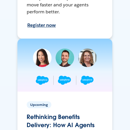
move faster and your agents
perform better.
Register now
Upcoming
Rethinking Benefits
Delivery: How AI Agents