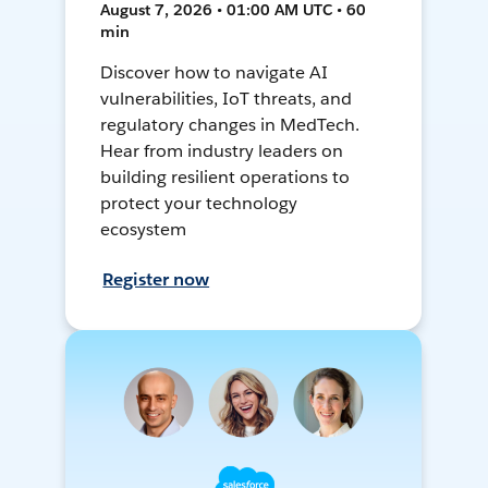
August 7, 2026 • 01:00 AM UTC • 60
min
Discover how to navigate AI
vulnerabilities, IoT threats, and
regulatory changes in MedTech.
Hear from industry leaders on
building resilient operations to
protect your technology
ecosystem
Register now