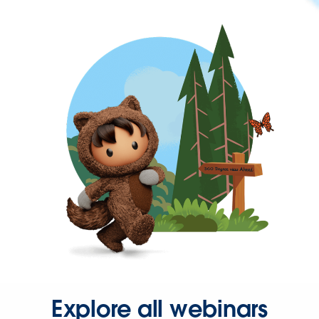
Explore all webinars