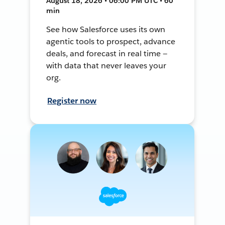
August 18, 2026 • 06:00 PM UTC • 60
min
See how Salesforce uses its own
agentic tools to prospect, advance
deals, and forecast in real time —
with data that never leaves your
org.
Register now