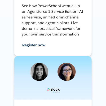
See how PowerSchool went all-in
on Agentforce 1 Service Edition: AI
self-service, unified omnichannel
support, and agentic pilots. Live
demo + a practical framework for
your own service transformation
Register now