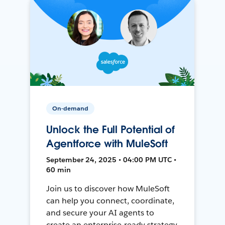
On-demand
Unlock the Full Potential of
Agentforce with MuleSoft
September 24, 2025 • 04:00 PM UTC •
60 min
Join us to discover how MuleSoft
can help you connect, coordinate,
and secure your AI agents to
create an enterprise-ready strategy