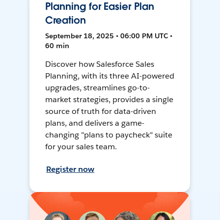
Planning for Easier Plan
Creation
September 18, 2025 • 06:00 PM UTC •
60 min
Discover how Salesforce Sales
Planning, with its three AI-powered
upgrades, streamlines go-to-
market strategies, provides a single
source of truth for data-driven
plans, and delivers a game-
changing "plans to paycheck" suite
for your sales team.
Register now