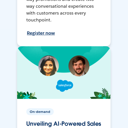
way conversational experiences
with customers across every
touchpoint.
Register now
On-demand
Unveiling AI-Powered Sales