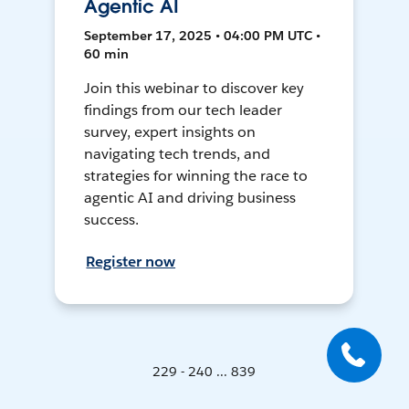
Agentic AI
September 17, 2025 • 04:00 PM UTC •
60 min
Join this webinar to discover key
findings from our tech leader
survey, expert insights on
navigating tech trends, and
strategies for winning the race to
agentic AI and driving business
success.
Register now
229 - 240 ... 839