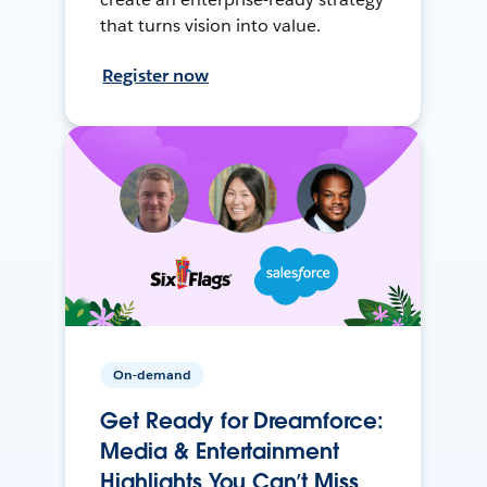
that turns vision into value.
Register now
On-demand
Get Ready for Dreamforce:
Media & Entertainment
Highlights You Can’t Miss