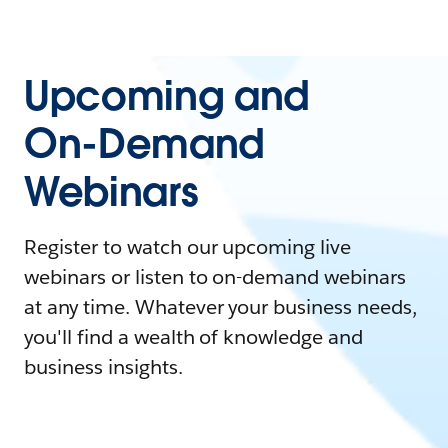
Upcoming and
On-Demand
Webinars
Register to watch our upcoming live
webinars or listen to on-demand webinars
at any time. Whatever your business needs,
you'll find a wealth of knowledge and
business insights.