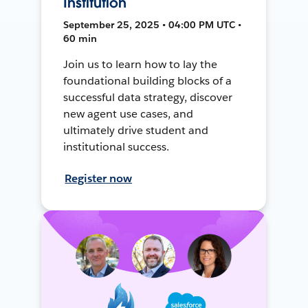
Institution
September 25, 2025 • 04:00 PM UTC •
60 min
Join us to learn how to lay the
foundational building blocks of a
successful data strategy, discover
new agent use cases, and
ultimately drive student and
institutional success.
Register now