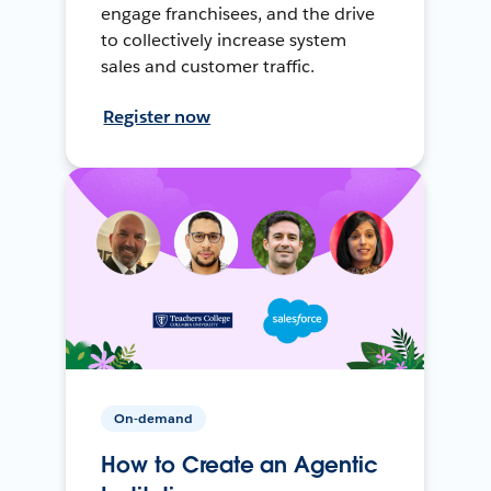
engage franchisees, and the drive
to collectively increase system
sales and customer traffic.
Register now
On-demand
How to Create an Agentic