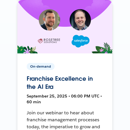
On-demand
Franchise Excellence in
the AI Era
September 25, 2025 • 06:00 PM UTC •
60 min
Join our webinar to hear about
franchise management processes
today, the imperative to grow and