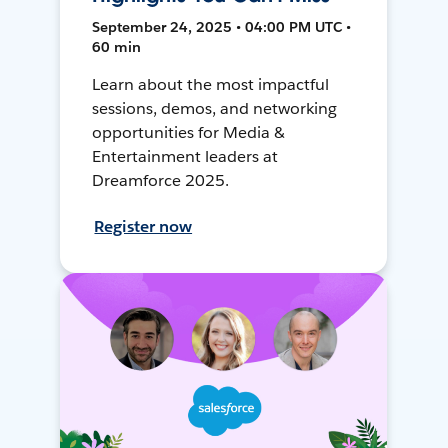
September 24, 2025 • 04:00 PM UTC •
60 min
Learn about the most impactful
sessions, demos, and networking
opportunities for Media &
Entertainment leaders at
Dreamforce 2025.
Register now