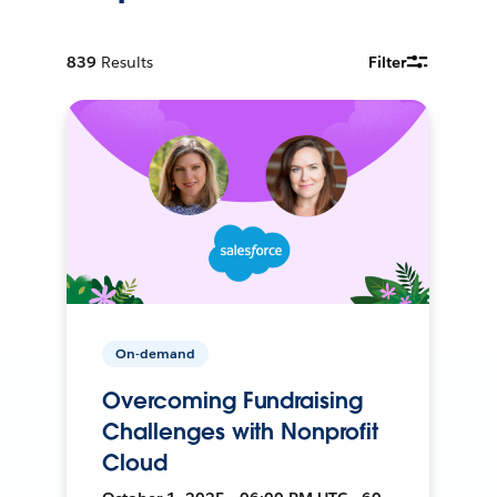
839
Results
Filter
On-demand
Overcoming Fundraising
Challenges with Nonprofit
Cloud