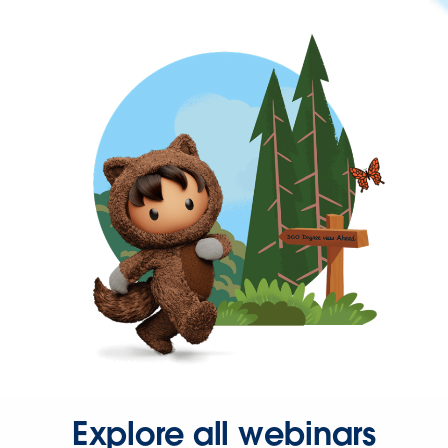
Explore all webinars