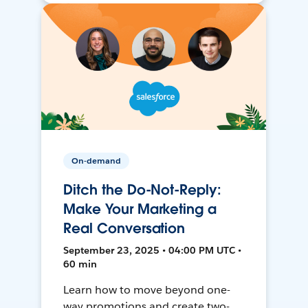
On-demand
Ditch the Do-Not-Reply:
Make Your Marketing a
Real Conversation
September 23, 2025 • 04:00 PM UTC •
60 min
Learn how to move beyond one-
way promotions and create two-