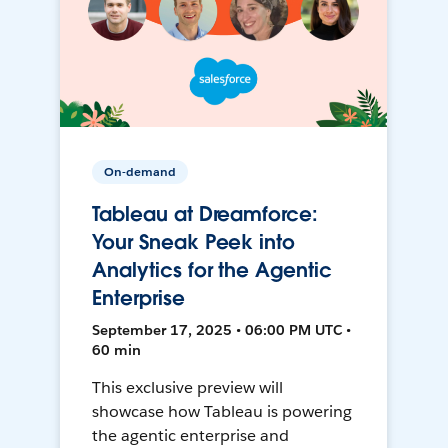
On-demand
Tableau at Dreamforce:
Your Sneak Peek into
Analytics for the Agentic
Enterprise
September 17, 2025 • 06:00 PM UTC •
60 min
This exclusive preview will
showcase how Tableau is powering
the agentic enterprise and