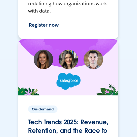
redefining how organizations work
with data.
Register now
On-demand
Tech Trends 2025: Revenue,
Retention, and the Race to