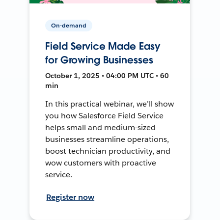
On-demand
Field Service Made Easy
for Growing Businesses
October 1, 2025 • 04:00 PM UTC • 60
min
In this practical webinar, we’ll show
you how Salesforce Field Service
helps small and medium-sized
businesses streamline operations,
boost technician productivity, and
wow customers with proactive
service.
Register now