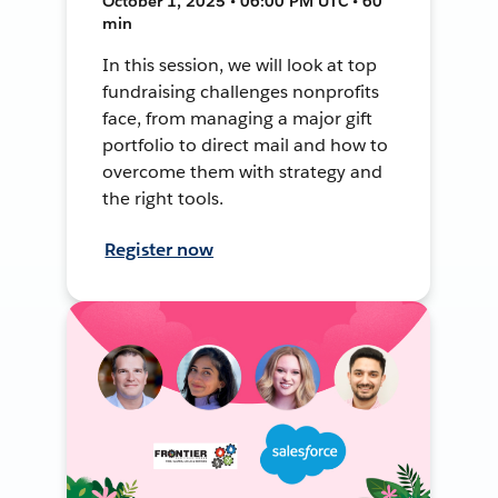
October 1, 2025 • 06:00 PM UTC • 60
min
In this session, we will look at top
fundraising challenges nonprofits
face, from managing a major gift
portfolio to direct mail and how to
overcome them with strategy and
the right tools.
Register now