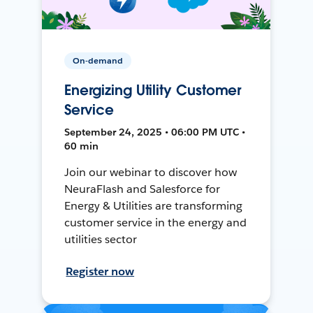
On-demand
Energizing Utility Customer
Service
September 24, 2025 • 06:00 PM UTC •
60 min
Join our webinar to discover how
NeuraFlash and Salesforce for
Energy & Utilities are transforming
customer service in the energy and
utilities sector
Register now