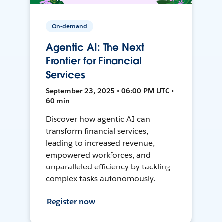
On-demand
Agentic AI: The Next
Frontier for Financial
Services
September 23, 2025 • 06:00 PM UTC •
60 min
Discover how agentic AI can
transform financial services,
leading to increased revenue,
empowered workforces, and
unparalleled efficiency by tackling
complex tasks autonomously.
Register now