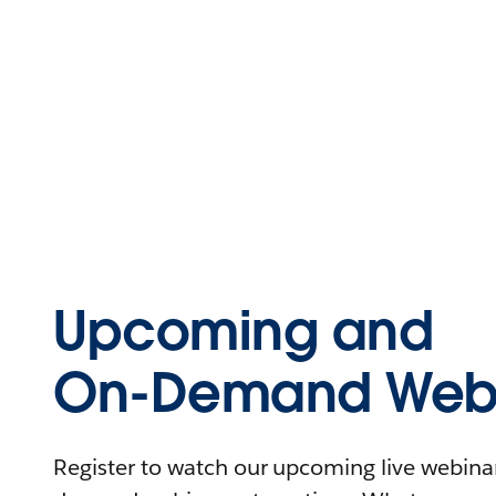
Upcoming and
On-Demand Webi
Register to watch our upcoming live webinars