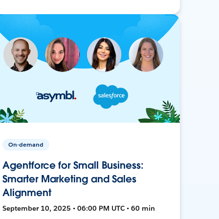
On-demand
Agentforce for Small Business:
Smarter Marketing and Sales
Alignment
September 10, 2025 • 06:00 PM UTC • 60 min