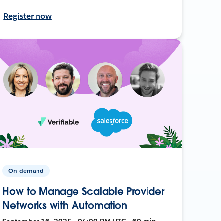
Register now
On-demand
How to Manage Scalable Provider
Networks with Automation
September 16, 2025 • 04:00 PM UTC • 60 min