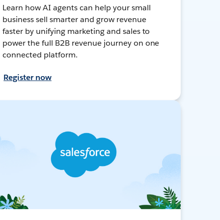
Learn how AI agents can help your small
business sell smarter and grow revenue
faster by unifying marketing and sales to
power the full B2B revenue journey on one
connected platform.
Register now