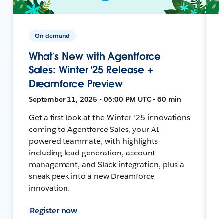
On-demand
What’s New with Agentforce
Sales: Winter ’25 Release +
Dreamforce Preview
September 11, 2025 • 06:00 PM UTC • 60 min
Get a first look at the Winter '25 innovations
coming to Agentforce Sales, your AI-
powered teammate, with highlights
including lead generation, account
management, and Slack integration, plus a
sneak peek into a new Dreamforce
innovation.
Register now