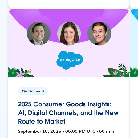
On-demand
2025 Consumer Goods Insights:
AI, Digital Channels, and the New
Route to Market
September 10, 2025 • 06:00 PM UTC • 60 min