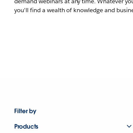
demand webinars at any time. Whatever you
you'll find a wealth of knowledge and busine
Filter by
Products