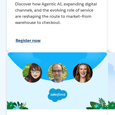
Discover how Agentic AI, expanding digital
channels, and the evolving role of service
are reshaping the route to market—from
warehouse to checkout.
Register now