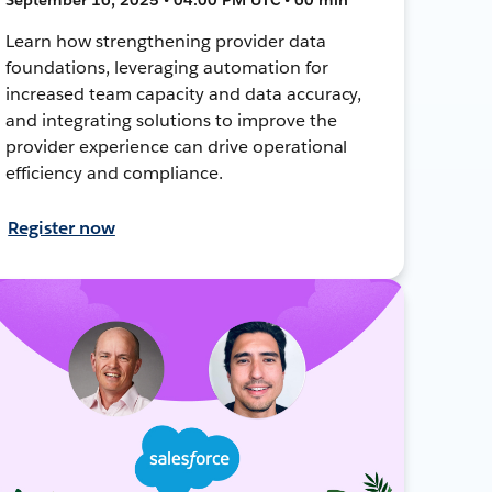
Learn how strengthening provider data
foundations, leveraging automation for
increased team capacity and data accuracy,
and integrating solutions to improve the
provider experience can drive operational
efficiency and compliance.
Register now