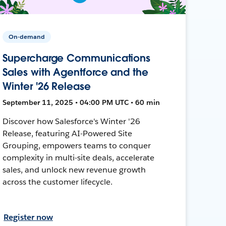
On-demand
Supercharge Communications
Sales with Agentforce and the
Winter '26 Release
September 11, 2025 • 04:00 PM UTC • 60 min
Discover how Salesforce's Winter '26
Release, featuring AI-Powered Site
Grouping, empowers teams to conquer
complexity in multi-site deals, accelerate
sales, and unlock new revenue growth
across the customer lifecycle.
Register now