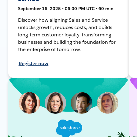
September 16, 2025 • 06:00 PM UTC • 60 min
Discover how aligning Sales and Service
unlocks growth, reduces costs, and builds
long-term customer loyalty, transforming
businesses and building the foundation for
the enterprise of tomorrow.
Register now