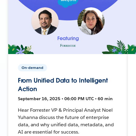
On-demand
From Unified Data to Intelligent
Action
September 16, 2025 • 06:00 PM UTC • 60 min
Hear Forrester VP & Principal Analyst Noel
Yuhanna discuss the future of enterprise
data, and why unified data, metadata, and
AI are essential for success.