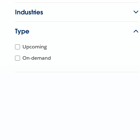
Industries
Type
Upcoming
On-demand