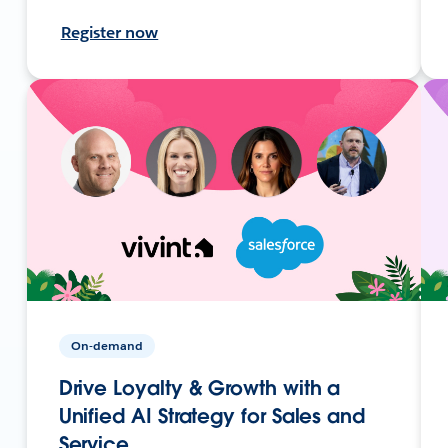
Register now
On-demand
Drive Loyalty & Growth with a
Unified AI Strategy for Sales and
Service