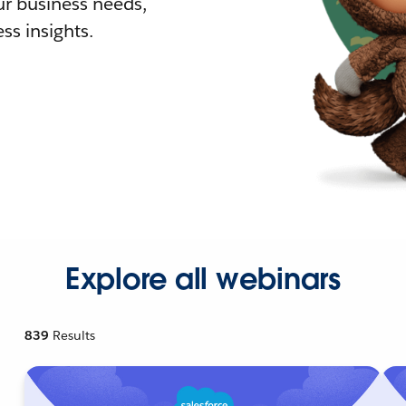
r business needs,
ss insights.
Explore all webinars
839
Results