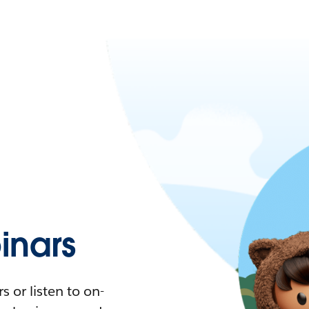
nars
 or listen to on-