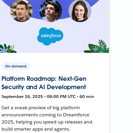
On-demand
Platform Roadmap: Next-Gen
Security and AI Development
September 16, 2025 • 06:00 PM UTC • 60 min
Get a sneak preview of big platform
announcements coming to Dreamforce
2025, helping you speed up releases and
build smarter apps and agents.