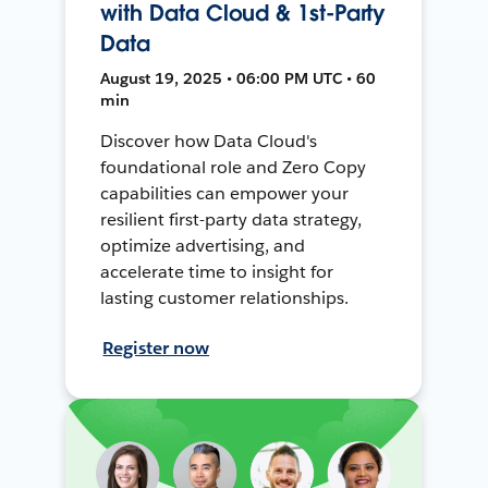
with Data Cloud & 1st-Party
Data
August 19, 2025 • 06:00 PM UTC • 60
min
Discover how Data Cloud's
foundational role and Zero Copy
capabilities can empower your
resilient first-party data strategy,
optimize advertising, and
accelerate time to insight for
lasting customer relationships.
Register now