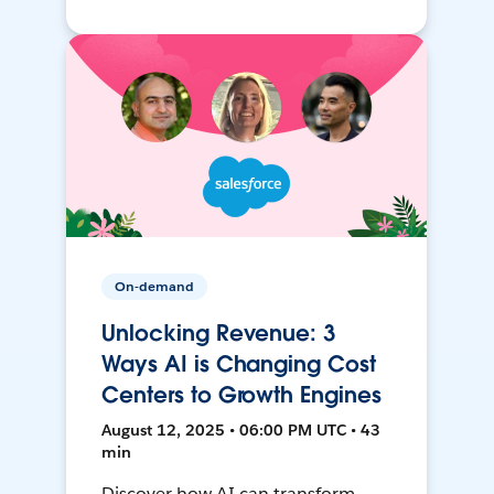
On-demand
Unlocking Revenue: 3
Ways AI is Changing Cost
Centers to Growth Engines
August 12, 2025 • 06:00 PM UTC • 43
min
Discover how AI can transform