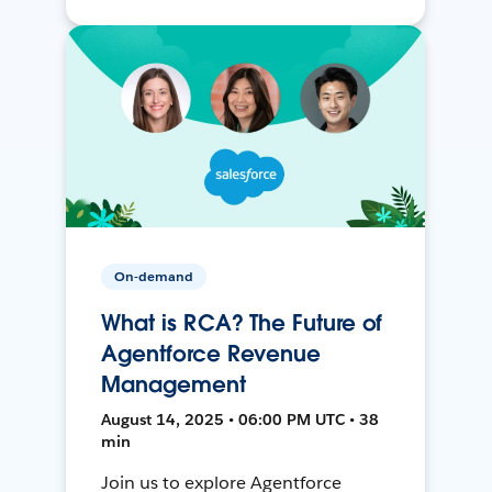
On-demand
What is RCA? The Future of
Agentforce Revenue
Management
August 14, 2025 • 06:00 PM UTC • 38
min
Join us to explore Agentforce