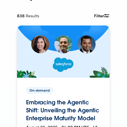
838
Results
Filter
On-demand
Embracing the Agentic
Shift: Unveiling the Agentic
Enterprise Maturity Model