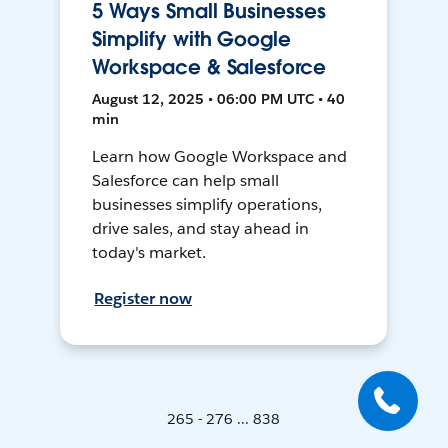
5 Ways Small Businesses
Simplify with Google
Workspace & Salesforce
August 12, 2025 • 06:00 PM UTC • 40
min
Learn how Google Workspace and
Salesforce can help small
businesses simplify operations,
drive sales, and stay ahead in
today's market.
Register now
265 - 276 ... 838