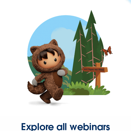
Explore all webinars