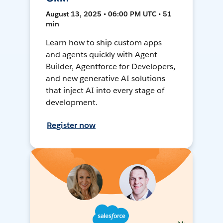
August 13, 2025 • 06:00 PM UTC • 51
min
Learn how to ship custom apps
and agents quickly with Agent
Builder, Agentforce for Developers,
and new generative AI solutions
that inject AI into every stage of
development.
Register now