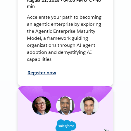
August 21, 2025 • 04:00 PM UTC • 46
min
Accelerate your path to becoming
an agentic enterprise by exploring
the Agentic Enterprise Maturity
Model, a framework guiding
organizations through AI agent
adoption and demystifying AI
capabilities.
Register now