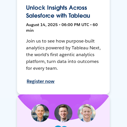
Unlock Insights Across
Salesforce with Tableau
August 14, 2025 • 06:00 PM UTC • 60
min
Join us to see how purpose-built
analytics powered by Tableau Next,
the world's first agentic analytics
platform, turn data into outcomes
for every team.
Register now