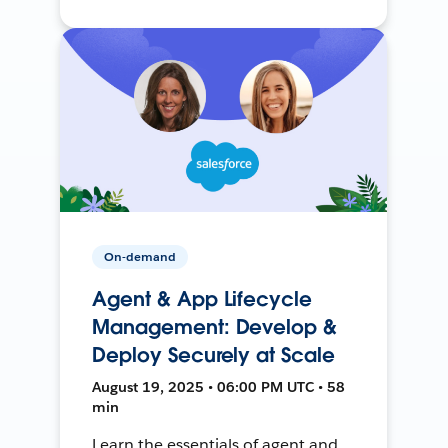
On-demand
Agent & App Lifecycle
Management: Develop &
Deploy Securely at Scale
August 19, 2025 • 06:00 PM UTC • 58
min
Learn the essentials of agent and