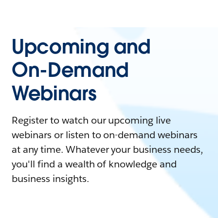
Upcoming and
On-Demand
Webinars
Register to watch our upcoming live
webinars or listen to on-demand webinars
at any time. Whatever your business needs,
you'll find a wealth of knowledge and
business insights.