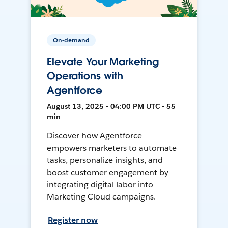
On-demand
Elevate Your Marketing
Operations with
Agentforce
August 13, 2025 • 04:00 PM UTC • 55
min
Discover how Agentforce
empowers marketers to automate
tasks, personalize insights, and
boost customer engagement by
integrating digital labor into
Marketing Cloud campaigns.
Register now