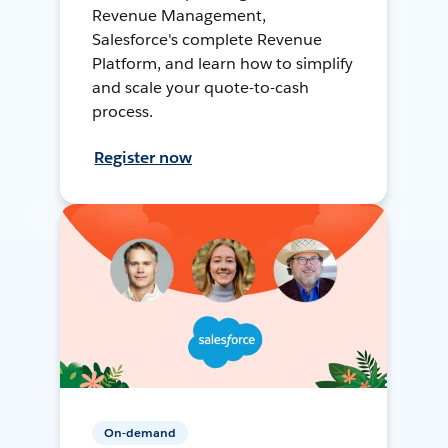
Revenue Management,
Salesforce's complete Revenue
Platform, and learn how to simplify
and scale your quote-to-cash
process.
Register now
On-demand