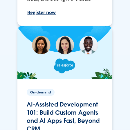
Register now
On-demand
AI-Assisted Development
101: Build Custom Agents
and AI Apps Fast, Beyond
CRM