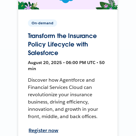
On-demand
Transform the Insurance
Policy Lifecycle with
Salesforce
August 20, 2025 • 06:00 PM UTC • 50
min
Discover how Agentforce and
Financial Services Cloud can
revolutionize your insurance
business, driving efficiency,
innovation, and growth in your
front, middle, and back offices.
Register now