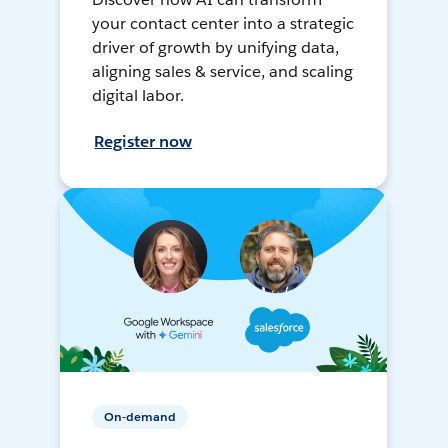
your contact center into a strategic
driver of growth by unifying data,
aligning sales & service, and scaling
digital labor.
Register now
On-demand