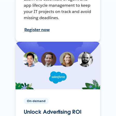
app lifecycle management to keep
your IT projects on track and avoid
missing deadlines.
Register now
On-demand
Unlock Advertising ROI