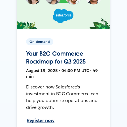
On-demand
Your B2C Commerce
Roadmap for Q3 2025
August 19, 2025 • 04:00 PM UTC • 49
min
Discover how Salesforce’s
investment in B2C Commerce can
help you optimize operations and
drive growth.
Register now