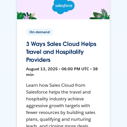
On-demand
3 Ways Sales Cloud Helps
Travel and Hospitality
Providers
August 13, 2025 • 06:00 PM UTC • 38
min
Learn how Sales Cloud from
Salesforce helps the travel and
hospitality industry achieve
aggressive growth targets with
fewer resources by building sales
plans, qualifying and nurturing
leads, and closing more deals.