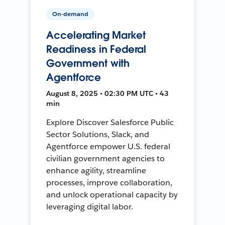
On-demand
Accelerating Market
Readiness in Federal
Government with
Agentforce
August 8, 2025 • 02:30 PM UTC • 43
min
Explore Discover Salesforce Public
Sector Solutions, Slack, and
Agentforce empower U.S. federal
civilian government agencies to
enhance agility, streamline
processes, improve collaboration,
and unlock operational capacity by
leveraging digital labor.