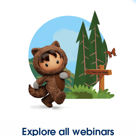
Explore all webinars