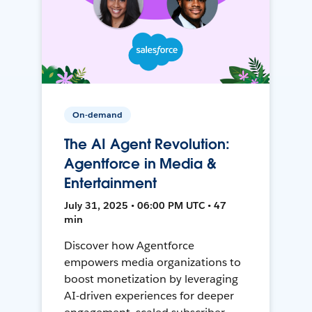
On-demand
The AI Agent Revolution:
Agentforce in Media &
Entertainment
July 31, 2025 • 06:00 PM UTC • 47
min
Discover how Agentforce
empowers media organizations to
boost monetization by leveraging
AI-driven experiences for deeper