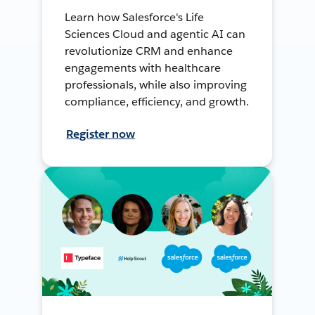
Learn how Salesforce's Life
Sciences Cloud and agentic AI can
revolutionize CRM and enhance
engagements with healthcare
professionals, while also improving
compliance, efficiency, and growth.
Register now