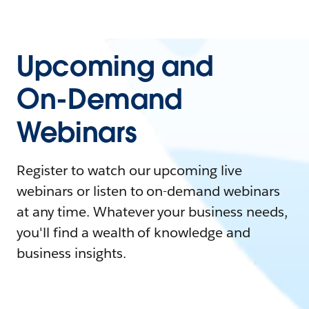
Upcoming and
On-Demand
Webinars
Register to watch our upcoming live
webinars or listen to on-demand webinars
at any time. Whatever your business needs,
you'll find a wealth of knowledge and
business insights.