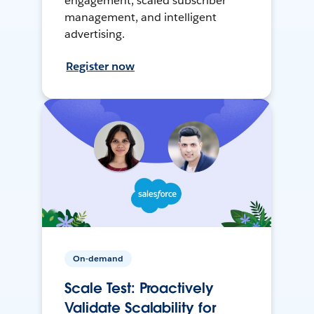
engagement, scaled subscriber
management, and intelligent
advertising.
Register now
On-demand
Scale Test: Proactively
Validate Scalability for