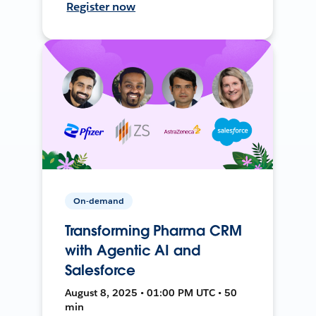
Register now
On-demand
Transforming Pharma CRM
with Agentic AI and
Salesforce
August 8, 2025 • 01:00 PM UTC • 50
min