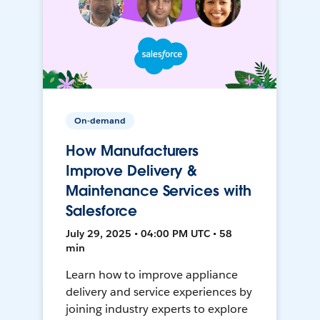
On-demand
How Manufacturers
Improve Delivery &
Maintenance Services with
Salesforce
July 29, 2025 • 04:00 PM UTC • 58
min
Learn how to improve appliance
delivery and service experiences by
joining industry experts to explore