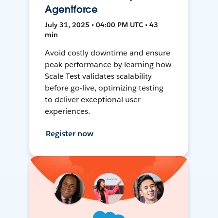
Agentforce
July 31, 2025 • 04:00 PM UTC • 43
min
Avoid costly downtime and ensure
peak performance by learning how
Scale Test validates scalability
before go-live, optimizing testing
to deliver exceptional user
experiences.
Register now