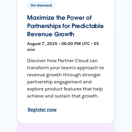
On-demand
Maximize the Power of
Partnerships for Predictable
Revenue Growth
August 7, 2025 • 06:00 PM UTC • 55
min
Discover how Partner Cloud can
transform your team’s approach to
revenue growth through stronger
partnership engagement and
explore product features that help
achieve and sustain that growth.
Register now