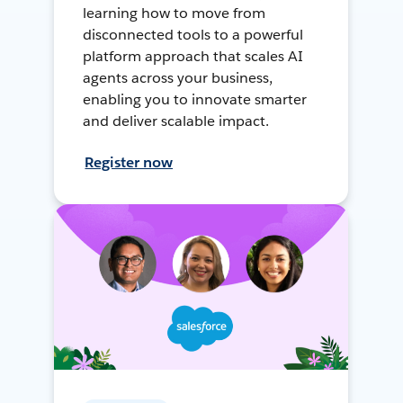
learning how to move from
disconnected tools to a powerful
platform approach that scales AI
agents across your business,
enabling you to innovate smarter
and deliver scalable impact.
Register now