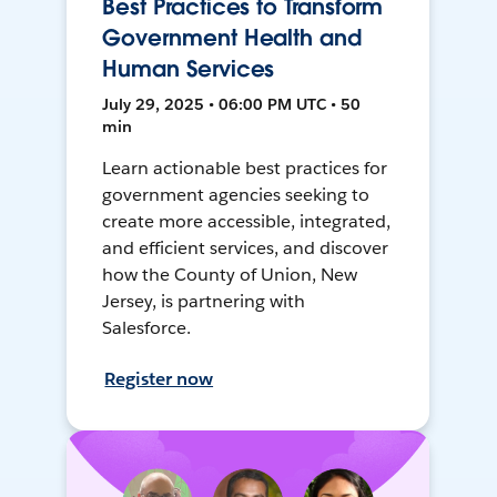
Best Practices to Transform
Government Health and
Human Services
July 29, 2025 • 06:00 PM UTC • 50
min
Learn actionable best practices for
government agencies seeking to
create more accessible, integrated,
and efficient services, and discover
how the County of Union, New
Jersey, is partnering with
Salesforce.
Register now