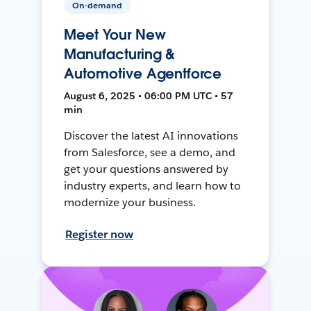
On-demand
Meet Your New
Manufacturing &
Automotive Agentforce
August 6, 2025 • 06:00 PM UTC • 57
min
Discover the latest AI innovations
from Salesforce, see a demo, and
get your questions answered by
industry experts, and learn how to
modernize your business.
Register now