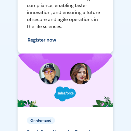
compliance, enabling faster
innovation, and ensuring a future
of secure and agile operations in
the life sciences.
Register now
On-demand