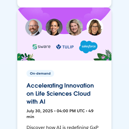
On-demand
Accelerating Innovation
on Life Sciences Cloud
with AI
July 30, 2025 • 04:00 PM UTC • 49
min
Discover how AI is redefining GxP