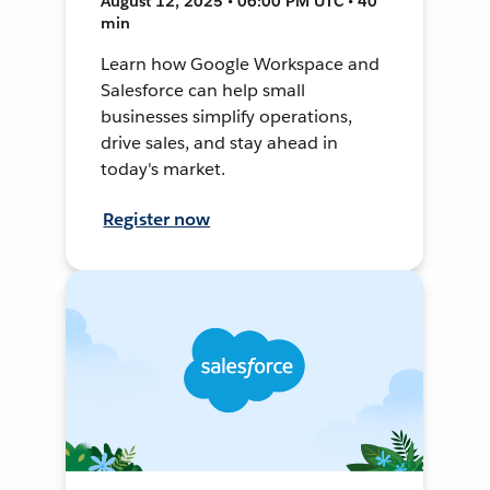
August 12, 2025 • 06:00 PM UTC • 40
min
Learn how Google Workspace and
Salesforce can help small
businesses simplify operations,
drive sales, and stay ahead in
today's market.
Register now