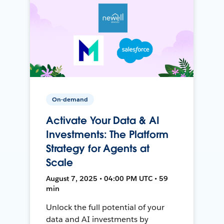
On-demand
Activate Your Data & AI
Investments: The Platform
Strategy for Agents at
Scale
August 7, 2025 • 04:00 PM UTC • 59
min
Unlock the full potential of your
data and AI investments by