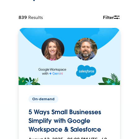
839
Results
Filter
On-demand
5 Ways Small Businesses
Simplify with Google
Workspace & Salesforce