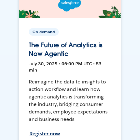
On-demand
The Future of Analytics is
Now Agentic
July 30, 2025 • 06:00 PM UTC • 53
min
Reimagine the data to insights to
action workflow and learn how
agentic analytics is transforming
the industry, bridging consumer
demands, employee expectations
and business needs.
Register now