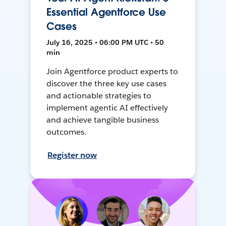
Essential Agentforce Use
Cases
July 16, 2025 • 06:00 PM UTC • 50
min
Join Agentforce product experts to
discover the three key use cases
and actionable strategies to
implement agentic AI effectively
and achieve tangible business
outcomes.
Register now