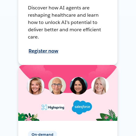
Discover how AI agents are
reshaping healthcare and learn
how to unlock AI's potential to
deliver better and more efficient
care.
Register now
On-demand