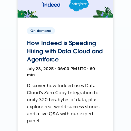
On-demand
How Indeed is Speeding
Hiring with Data Cloud and
Agentforce
July 23, 2025 • 06:00 PM UTC • 60
min
Discover how Indeed uses Data
Cloud's Zero Copy Integration to
unify 320 terabytes of data, plus
explore real-world success stories
and a live Q&A with our expert
panel.