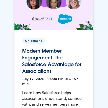
On-demand
Modern Member
Engagement: The
Salesforce Advantage for
Associations
July 17, 2025 • 04:00 PM UTC • 47
min
Learn how Salesforce helps
associations understand, connect
with, and serve members more