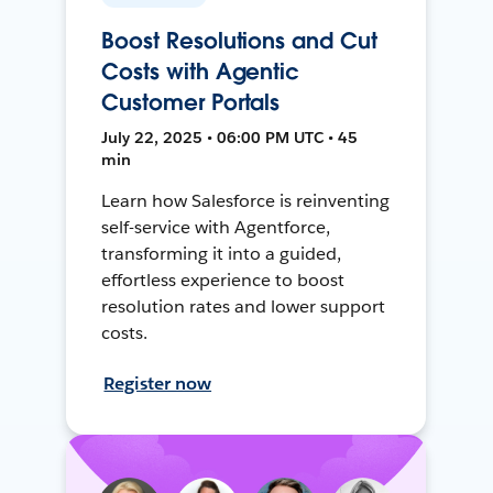
Boost Resolutions and Cut
Costs with Agentic
Customer Portals
July 22, 2025 • 06:00 PM UTC • 45
min
Learn how Salesforce is reinventing
self-service with Agentforce,
transforming it into a guided,
effortless experience to boost
resolution rates and lower support
costs.
Register now