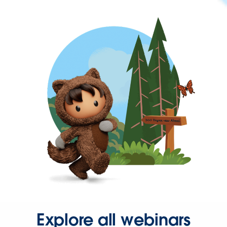
Explore all webinars