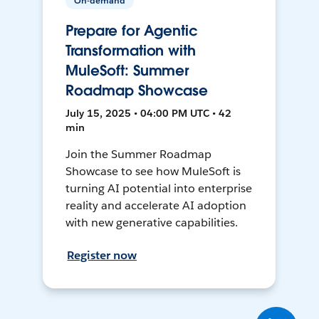
On-demand
Prepare for Agentic
Transformation with
MuleSoft: Summer
Roadmap Showcase
July 15, 2025 • 04:00 PM UTC • 42
min
Join the Summer Roadmap
Showcase to see how MuleSoft is
turning AI potential into enterprise
reality and accelerate AI adoption
with new generative capabilities.
Register now