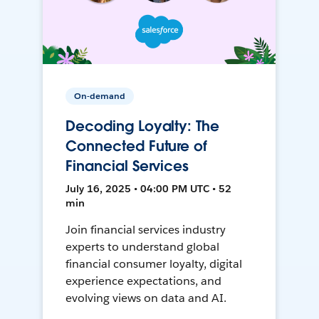
On-demand
Decoding Loyalty: The
Connected Future of
Financial Services
July 16, 2025 • 04:00 PM UTC • 52
min
Join financial services industry
experts to understand global
financial consumer loyalty, digital
experience expectations, and
evolving views on data and AI.