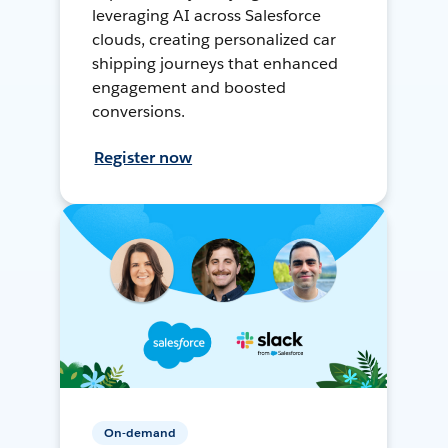
leveraging AI across Salesforce
clouds, creating personalized car
shipping journeys that enhanced
engagement and boosted
conversions.
Register now
On-demand