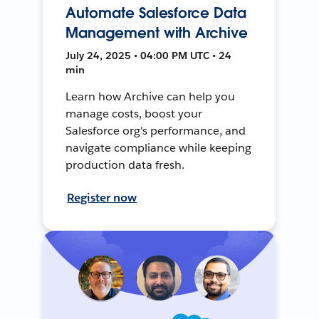
Automate Salesforce Data
Management with Archive
July 24, 2025 • 04:00 PM UTC • 24
min
Learn how Archive can help you
manage costs, boost your
Salesforce org's performance, and
navigate compliance while keeping
production data fresh.
Register now