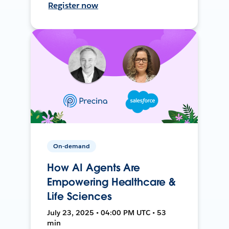
Register now
On-demand
How AI Agents Are
Empowering Healthcare &
Life Sciences
July 23, 2025 • 04:00 PM UTC • 53
min