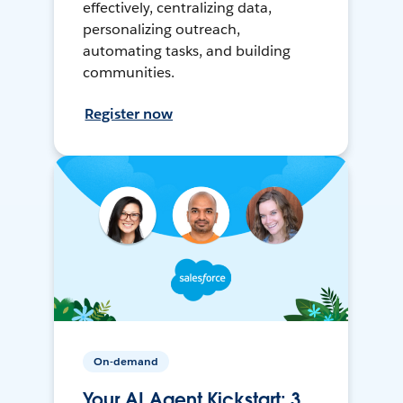
effectively, centralizing data,
personalizing outreach,
automating tasks, and building
communities.
Register now
On-demand
Your AI Agent Kickstart: 3