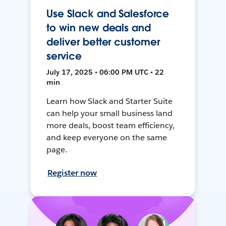
Use Slack and Salesforce
to win new deals and
deliver better customer
service
July 17, 2025 • 06:00 PM UTC • 22
min
Learn how Slack and Starter Suite
can help your small business land
more deals, boost team efficiency,
and keep everyone on the same
page.
Register now