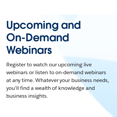
Upcoming and
On-Demand
Webinars
Register to watch our upcoming live
webinars or listen to on-demand webinars
at any time. Whatever your business needs,
you'll find a wealth of knowledge and
business insights.