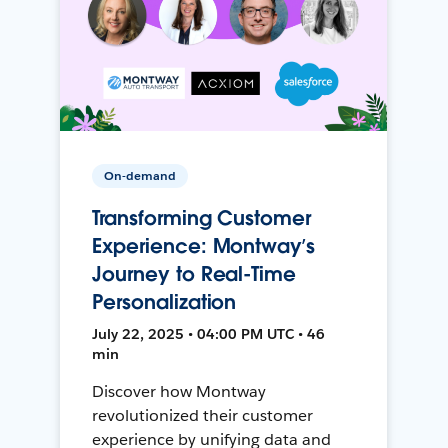
On-demand
Transforming Customer
Experience: Montway’s
Journey to Real-Time
Personalization
July 22, 2025 • 04:00 PM UTC • 46
min
Discover how Montway
revolutionized their customer
experience by unifying data and