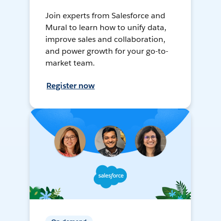
Join experts from Salesforce and
Mural to learn how to unify data,
improve sales and collaboration,
and power growth for your go-to-
market team.
Register now