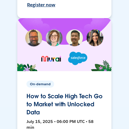
Register now
On-demand
How to Scale High Tech Go
to Market with Unlocked
Data
July 15, 2025 • 06:00 PM UTC • 58
min