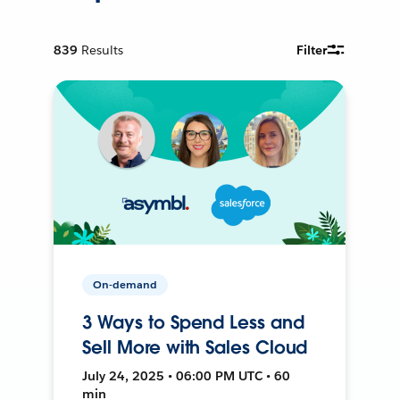
839
Results
Filter
On-demand
3 Ways to Spend Less and
Sell More with Sales Cloud
July 24, 2025 • 06:00 PM UTC • 60
min