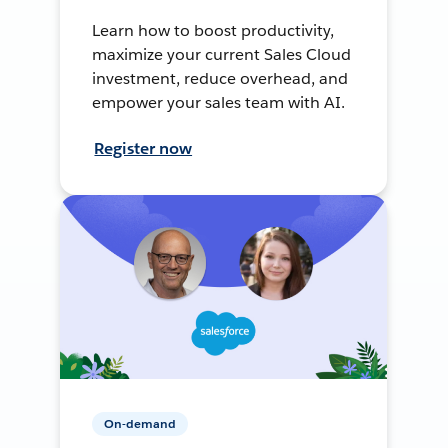
Learn how to boost productivity,
maximize your current Sales Cloud
investment, reduce overhead, and
empower your sales team with AI.
Register now
On-demand