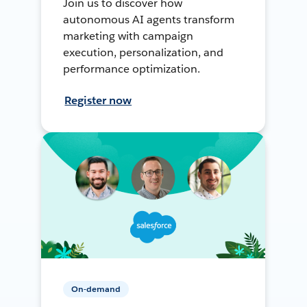
Join us to discover how
autonomous AI agents transform
marketing with campaign
execution, personalization, and
performance optimization.
Register now
On-demand