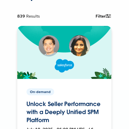
839
Results
Filter
On-demand
Unlock Seller Performance
with a Deeply Unified SPM
Platform