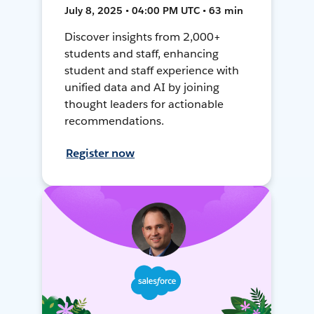
July 8, 2025 • 04:00 PM UTC • 63 min
Discover insights from 2,000+
students and staff, enhancing
student and staff experience with
unified data and AI by joining
thought leaders for actionable
recommendations.
Register now