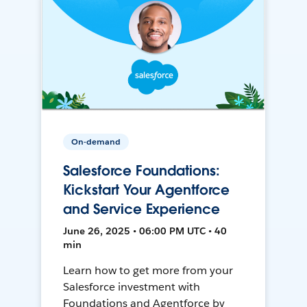
On-demand
Salesforce Foundations:
Kickstart Your Agentforce
and Service Experience
June 26, 2025 • 06:00 PM UTC • 40
min
Learn how to get more from your
Salesforce investment with
Foundations and Agentforce by