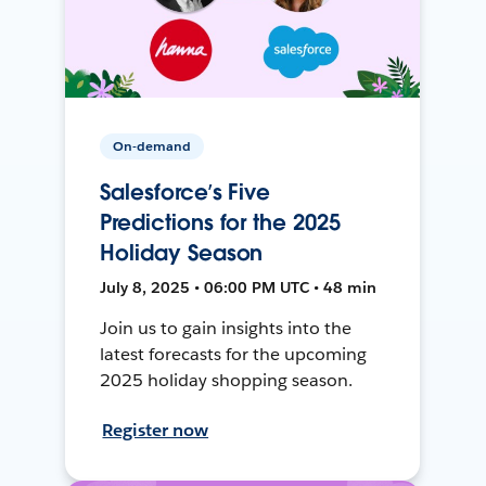
On-demand
Salesforce’s Five
Predictions for the 2025
Holiday Season
July 8, 2025 • 06:00 PM UTC • 48 min
Join us to gain insights into the
latest forecasts for the upcoming
2025 holiday shopping season.
Register now