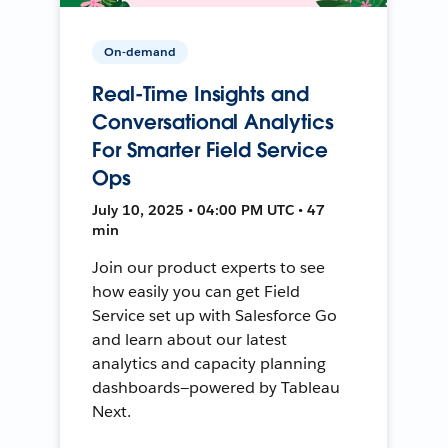
On-demand
Real-Time Insights and
Conversational Analytics
For Smarter Field Service
Ops
July 10, 2025 • 04:00 PM UTC • 47
min
Join our product experts to see
how easily you can get Field
Service set up with Salesforce Go
and learn about our latest
analytics and capacity planning
dashboards—powered by Tableau
Next.