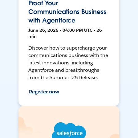
Proof Your
Communications Business
with Agentforce
June 26, 2025 • 04:00 PM UTC • 26
min
Discover how to supercharge your
communications business with the
latest innovations, including
Agentforce and breakthroughs
from the Summer '25 Release.
Register now