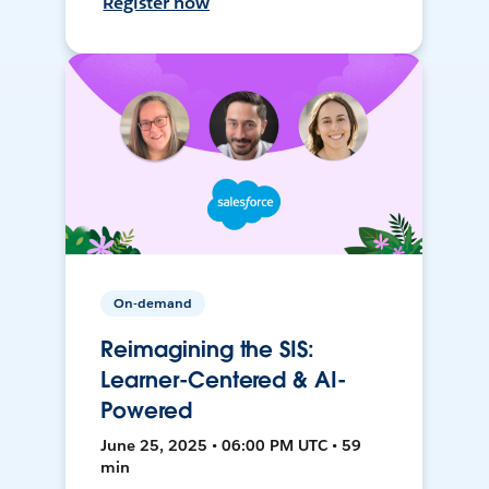
Register now
On-demand
Reimagining the SIS:
Learner-Centered & AI-
Powered
June 25, 2025 • 06:00 PM UTC • 59
min