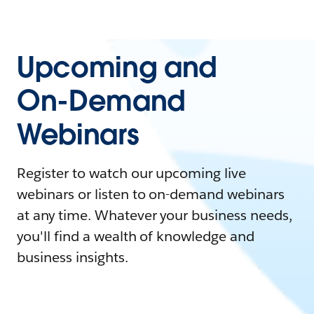
Upcoming and
On-Demand
Webinars
Register to watch our upcoming live
webinars or listen to on-demand webinars
at any time. Whatever your business needs,
you'll find a wealth of knowledge and
business insights.