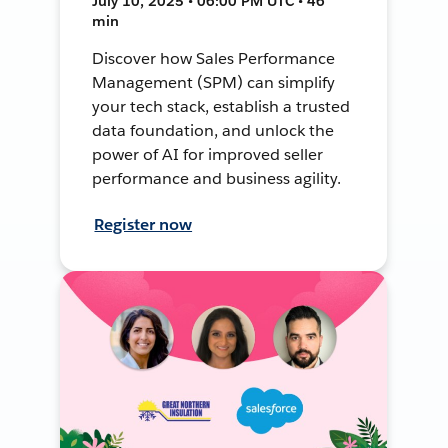
July 10, 2025 • 06:00 PM UTC • 46
min
Discover how Sales Performance
Management (SPM) can simplify
your tech stack, establish a trusted
data foundation, and unlock the
power of AI for improved seller
performance and business agility.
Register now