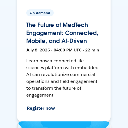
On-demand
The Future of MedTech
Engagement: Connected,
Mobile, and AI-Driven
July 8, 2025 • 04:00 PM UTC • 22 min
Learn how a connected life
sciences platform with embedded
AI can revolutionize commercial
operations and field engagement
to transform the future of
engagement.
Register now