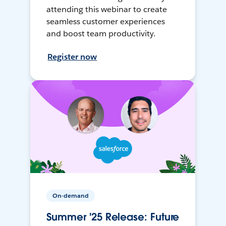
attending this webinar to create
seamless customer experiences
and boost team productivity.
Register now
On-demand
Summer '25 Release: Future