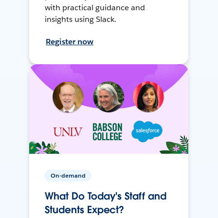
with practical guidance and
insights using Slack.
Register now
On-demand
What Do Today's Staff and
Students Expect?