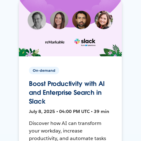
On-demand
Boost Productivity with AI
and Enterprise Search in
Slack
July 8, 2025 • 04:00 PM UTC • 39 min
Discover how AI can transform
your workday, increase
productivity, and automate tasks