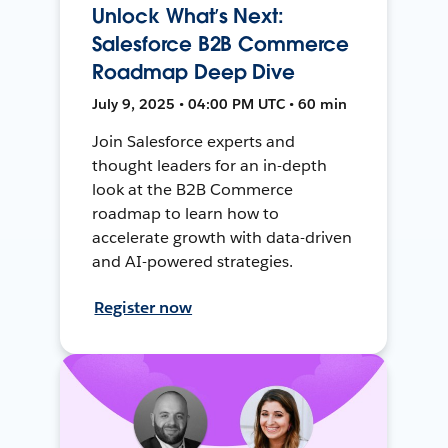
Unlock What’s Next:
Salesforce B2B Commerce
Roadmap Deep Dive
July 9, 2025 • 04:00 PM UTC • 60 min
Join Salesforce experts and
thought leaders for an in-depth
look at the B2B Commerce
roadmap to learn how to
accelerate growth with data-driven
and AI-powered strategies.
Register now