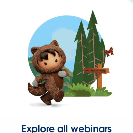
Explore all webinars