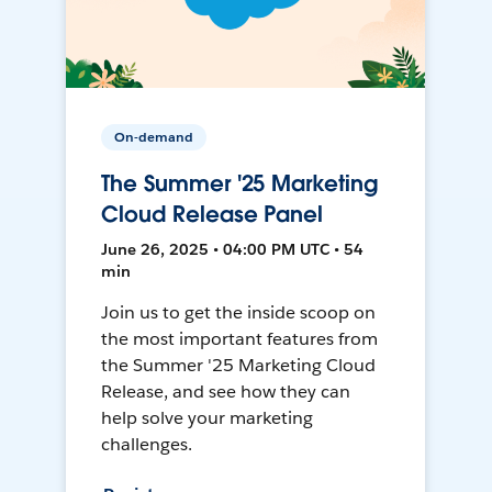
On-demand
The Summer '25 Marketing
Cloud Release Panel
June 26, 2025 • 04:00 PM UTC • 54
min
Join us to get the inside scoop on
the most important features from
the Summer '25 Marketing Cloud
Release, and see how they can
help solve your marketing
challenges.