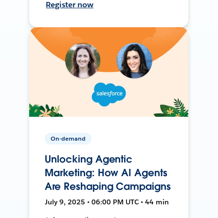
Register now
On-demand
Unlocking Agentic
Marketing: How AI Agents
Are Reshaping Campaigns
July 9, 2025 • 06:00 PM UTC • 44 min