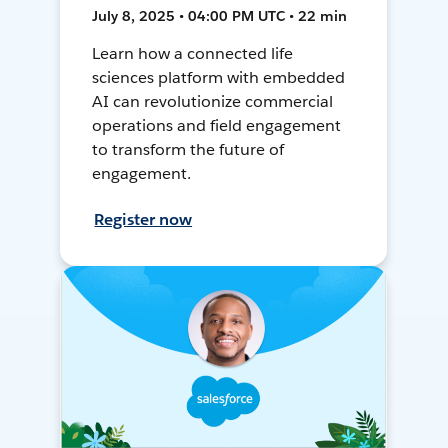
July 8, 2025 • 04:00 PM UTC • 22 min
Learn how a connected life
sciences platform with embedded
AI can revolutionize commercial
operations and field engagement
to transform the future of
engagement.
Register now