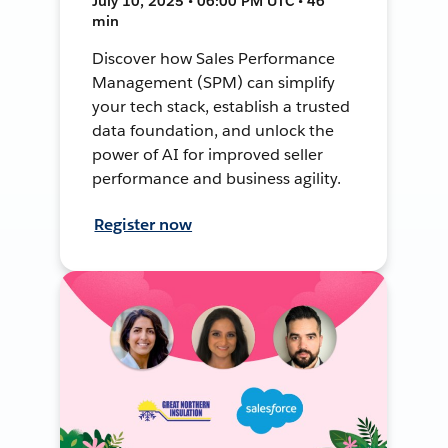
July 10, 2025 • 06:00 PM UTC • 46
min
Discover how Sales Performance
Management (SPM) can simplify
your tech stack, establish a trusted
data foundation, and unlock the
power of AI for improved seller
performance and business agility.
Register now