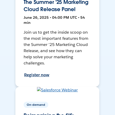
The Summer '25 Marketing
Cloud Release Panel
June 26, 2025 • 04:00 PM UTC • 54
min
Join us to get the inside scoop on
the most important features from
the Summer '25 Marketing Cloud
Release, and see how they can
help solve your marketing
challenges.
Register now
On-demand