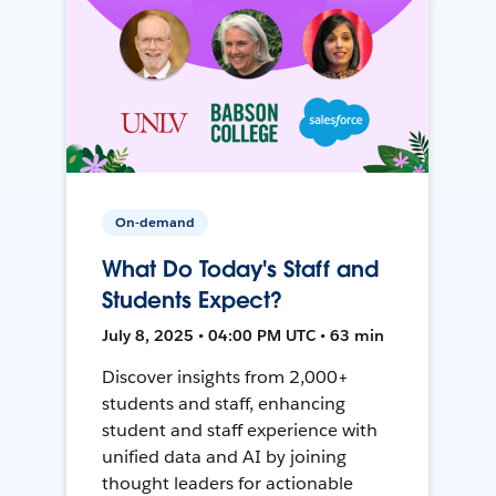
On-demand
What Do Today's Staff and
Students Expect?
July 8, 2025 • 04:00 PM UTC • 63 min
Discover insights from 2,000+
students and staff, enhancing
student and staff experience with
unified data and AI by joining
thought leaders for actionable