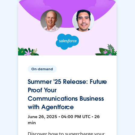
On-demand
Summer '25 Release: Future
Proof Your
Communications Business
with Agentforce
June 26, 2025 • 04:00 PM UTC • 26
min
Discover how to supercharge your