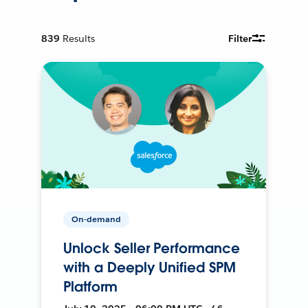
839
Results
Filter
On-demand
Unlock Seller Performance
with a Deeply Unified SPM
Platform