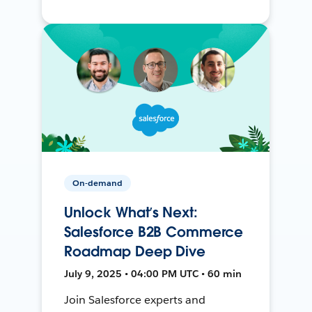
On-demand
Unlock What’s Next:
Salesforce B2B Commerce
Roadmap Deep Dive
July 9, 2025 • 04:00 PM UTC • 60 min
Join Salesforce experts and