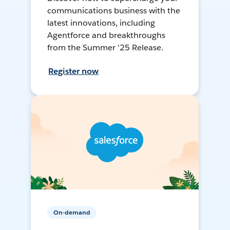
communications business with the
latest innovations, including
Agentforce and breakthroughs
from the Summer '25 Release.
Register now
On-demand