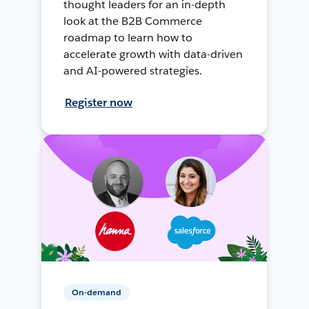
thought leaders for an in-depth
look at the B2B Commerce
roadmap to learn how to
accelerate growth with data-driven
and AI-powered strategies.
Register now
On-demand