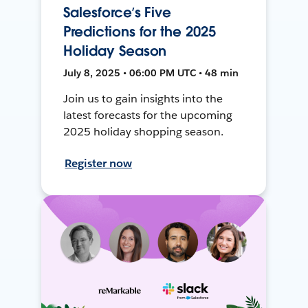
Salesforce’s Five
Predictions for the 2025
Holiday Season
July 8, 2025 • 06:00 PM UTC • 48 min
Join us to gain insights into the
latest forecasts for the upcoming
2025 holiday shopping season.
Register now