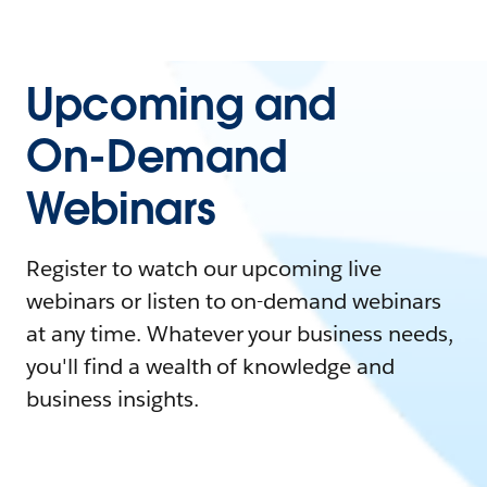
Upcoming and
On-Demand
Webinars
Register to watch our upcoming live
webinars or listen to on-demand webinars
at any time. Whatever your business needs,
you'll find a wealth of knowledge and
business insights.