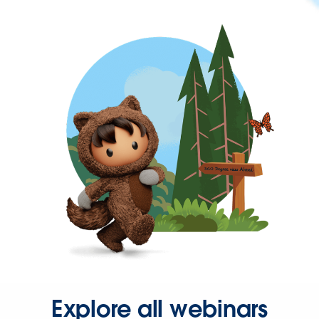
Explore all webinars