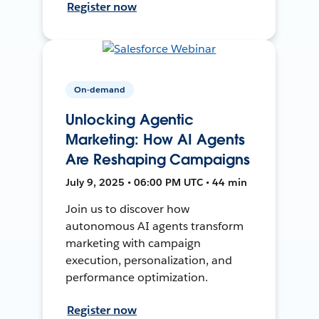
Register now
On-demand
Unlocking Agentic
Marketing: How AI Agents
Are Reshaping Campaigns
July 9, 2025 • 06:00 PM UTC • 44 min
Join us to discover how
autonomous AI agents transform
marketing with campaign
execution, personalization, and
performance optimization.
Register now