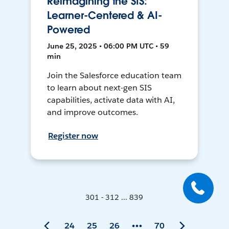
Reimagining the SIS:
Learner-Centered & AI-
Powered
June 25, 2025 • 06:00 PM UTC • 59
min
Join the Salesforce education team
to learn about next-gen SIS
capabilities, activate data with AI,
and improve outcomes.
Register now
301 - 312 ... 839
24
25
26
70