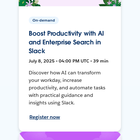
On-demand
Boost Productivity with AI
and Enterprise Search in
Slack
July 8, 2025 • 04:00 PM UTC • 39 min
Discover how AI can transform
your workday, increase
productivity, and automate tasks
with practical guidance and
insights using Slack.
Register now