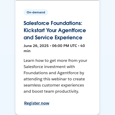
On-demand
Salesforce Foundations:
Kickstart Your Agentforce
and Service Experience
June 26, 2025 • 06:00 PM UTC • 40
min
Learn how to get more from your
Salesforce investment with
Foundations and Agentforce by
attending this webinar to create
seamless customer experiences
and boost team productivity.
Register now