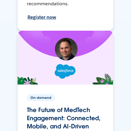
recommendations.
Register now
On-demand
The Future of MedTech
Engagement: Connected,
Mobile, and AI-Driven