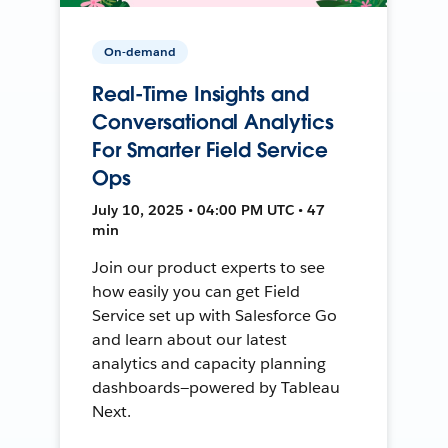
On-demand
Real-Time Insights and
Conversational Analytics
For Smarter Field Service
Ops
July 10, 2025 • 04:00 PM UTC • 47
min
Join our product experts to see
how easily you can get Field
Service set up with Salesforce Go
and learn about our latest
analytics and capacity planning
dashboards—powered by Tableau
Next.