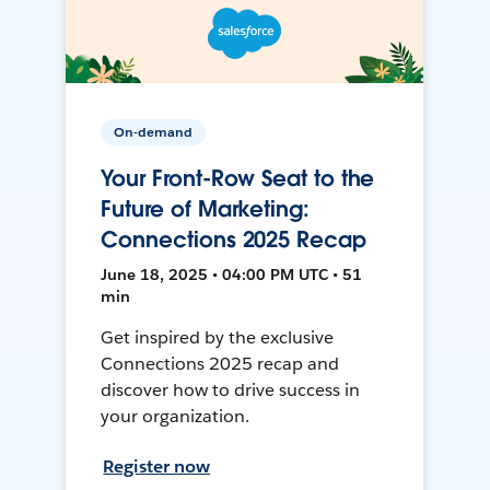
On-demand
Your Front-Row Seat to the
Future of Marketing:
Connections 2025 Recap
June 18, 2025 • 04:00 PM UTC • 51
min
Get inspired by the exclusive
Connections 2025 recap and
discover how to drive success in
your organization.
Register now