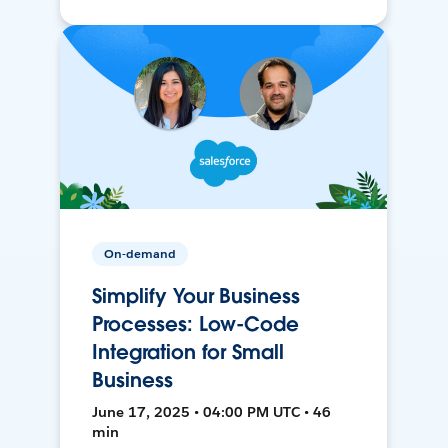
On-demand
Simplify Your Business
Processes: Low-Code
Integration for Small
Business
June 17, 2025 • 04:00 PM UTC • 46
min