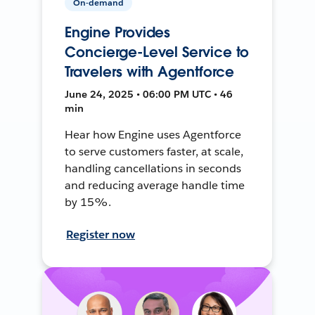
On-demand
Engine Provides
Concierge-Level Service to
Travelers with Agentforce
June 24, 2025 • 06:00 PM UTC • 46
min
Hear how Engine uses Agentforce
to serve customers faster, at scale,
handling cancellations in seconds
and reducing average handle time
by 15%.
Register now