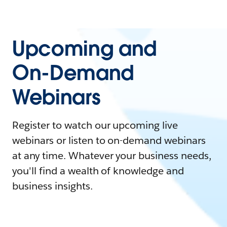
Upcoming and
On-Demand
Webinars
Register to watch our upcoming live
webinars or listen to on-demand webinars
at any time. Whatever your business needs,
you'll find a wealth of knowledge and
business insights.