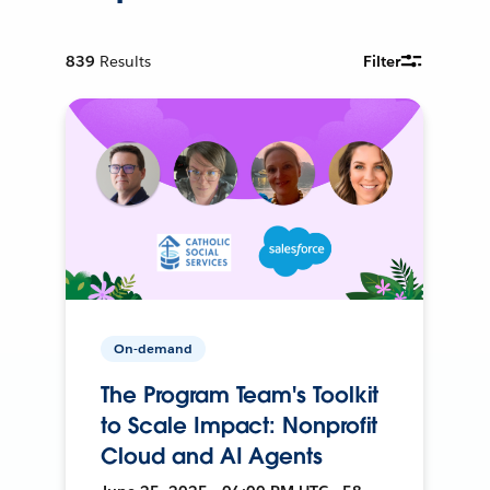
839
Results
Filter
On-demand
The Program Team's Toolkit
to Scale Impact: Nonprofit
Cloud and AI Agents