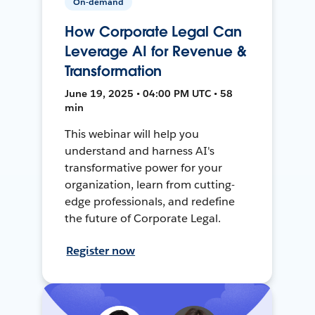
On-demand
How Corporate Legal Can
Leverage AI for Revenue &
Transformation
June 19, 2025 • 04:00 PM UTC • 58
min
This webinar will help you
understand and harness AI's
transformative power for your
organization, learn from cutting-
edge professionals, and redefine
the future of Corporate Legal.
Register now