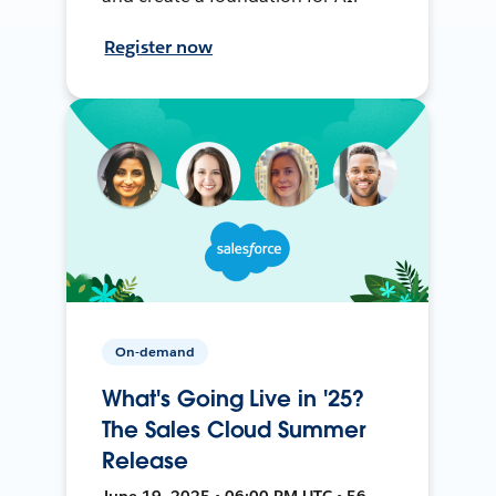
Register now
On-demand
What's Going Live in '25?
The Sales Cloud Summer
Release
June 19, 2025 • 06:00 PM UTC • 56