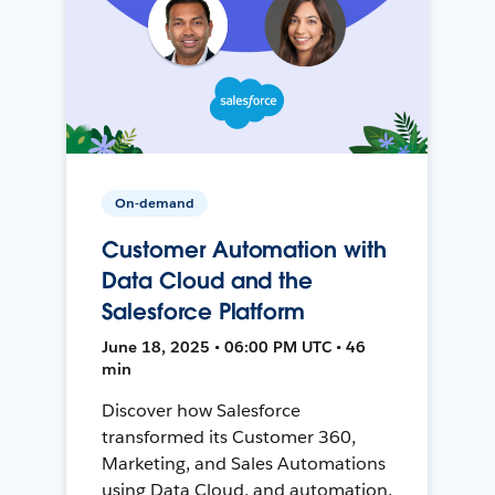
On-demand
Customer Automation with
Data Cloud and the
Salesforce Platform
June 18, 2025 • 06:00 PM UTC • 46
min
Discover how Salesforce
transformed its Customer 360,
Marketing, and Sales Automations
using Data Cloud, and automation,