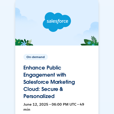
On-demand
Enhance Public
Engagement with
Salesforce Marketing
Cloud: Secure &
Personalized
June 12, 2025 • 06:00 PM UTC • 49
min