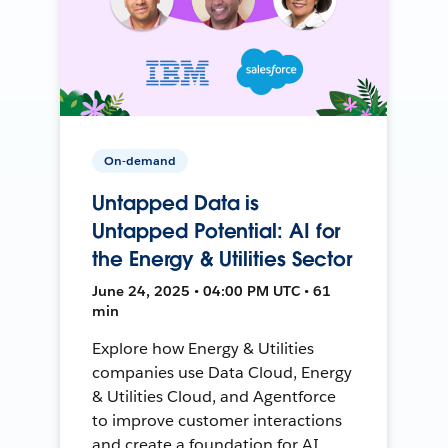
On-demand
Untapped Data is
Untapped Potential: AI for
the Energy & Utilities Sector
June 24, 2025 • 04:00 PM UTC • 61
min
Explore how Energy & Utilities
companies use Data Cloud, Energy
& Utilities Cloud, and Agentforce
to improve customer interactions
and create a foundation for AI.