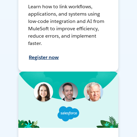
Learn how to link workflows,
applications, and systems using
low-code integration and AI from
MuleSoft to improve efficiency,
reduce errors, and implement
faster.
Register now