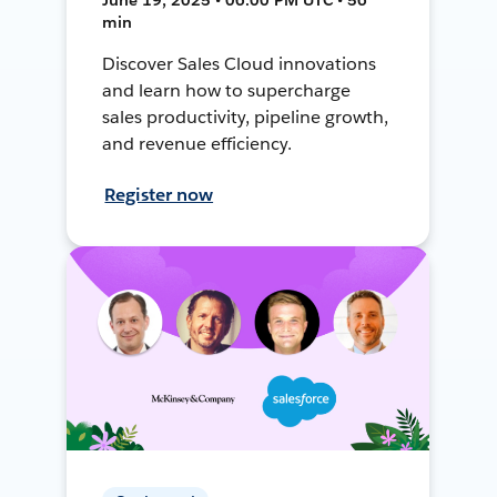
min
Discover Sales Cloud innovations
and learn how to supercharge
sales productivity, pipeline growth,
and revenue efficiency.
Register now