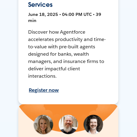
Services
June 18, 2025 • 04:00 PM UTC • 39
min
Discover how Agentforce
accelerates productivity and time-
to-value with pre-built agents
designed for banks, wealth
managers, and insurance firms to
deliver impactful client
interactions.
Register now