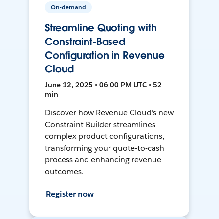
On-demand
Streamline Quoting with
Constraint-Based
Configuration in Revenue
Cloud
June 12, 2025 • 06:00 PM UTC • 52
min
Discover how Revenue Cloud's new
Constraint Builder streamlines
complex product configurations,
transforming your quote-to-cash
process and enhancing revenue
outcomes.
Register now