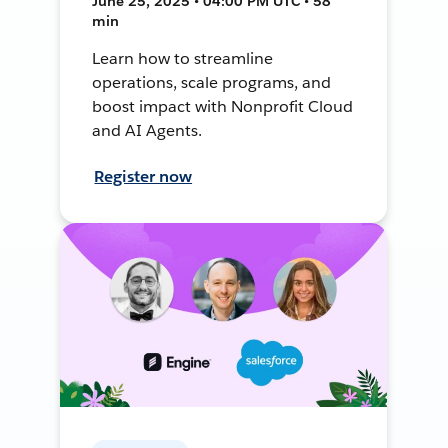
June 25, 2025 • 04:00 PM UTC • 58
min
Learn how to streamline
operations, scale programs, and
boost impact with Nonprofit Cloud
and AI Agents.
Register now