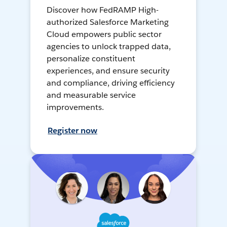
Discover how FedRAMP High-
authorized Salesforce Marketing
Cloud empowers public sector
agencies to unlock trapped data,
personalize constituent
experiences, and ensure security
and compliance, driving efficiency
and measurable service
improvements.
Register now