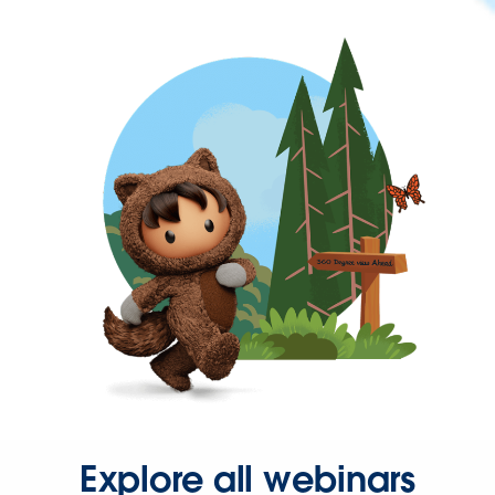
Explore all webinars