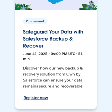
On-demand
Safeguard Your Data with
Salesforce Backup &
Recover
June 12, 2025 • 04:00 PM UTC • 51
min
Discover how our new backup &
recovery solution from Own by
Salesforce can ensure your data
remains secure and recoverable.
Register now