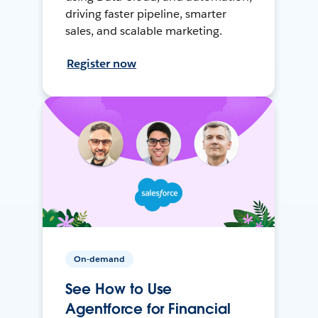
driving faster pipeline, smarter
sales, and scalable marketing.
Register now
On-demand
See How to Use
Agentforce for Financial