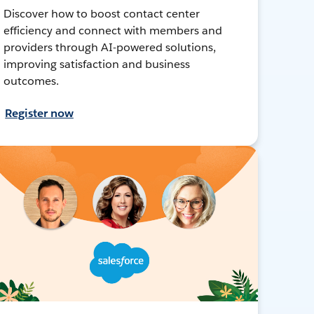
Discover how to boost contact center
efficiency and connect with members and
providers through AI-powered solutions,
improving satisfaction and business
outcomes.
Register now