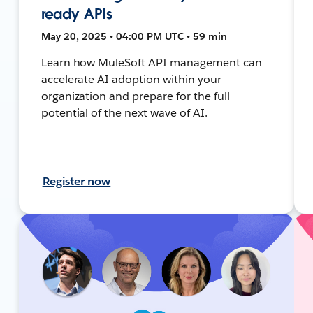
ready APIs
May 20, 2025 • 04:00 PM UTC • 59 min
Learn how MuleSoft API management can
accelerate AI adoption within your
organization and prepare for the full
potential of the next wave of AI.
Register now