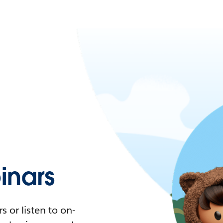
nars
 or listen to on-