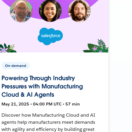
On-demand
Powering Through Industry
Pressures with Manufacturing
Cloud & AI Agents
May 21, 2025 • 04:00 PM UTC • 57 min
Discover how Manufacturing Cloud and AI
agents help manufacturers meet demands
with agility and efficiency by building great