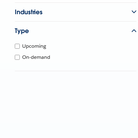
Industries
Type
Upcoming
On-demand