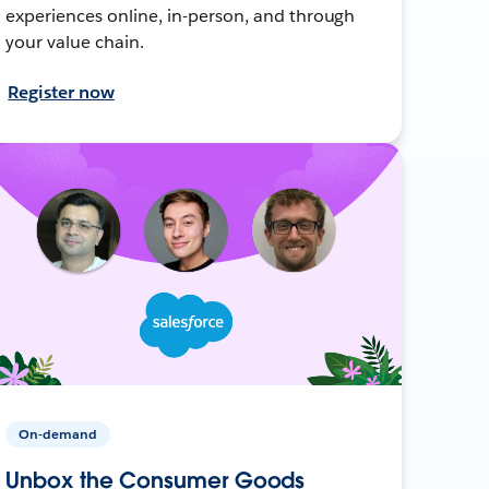
experiences online, in-person, and through
your value chain.
Register now
On-demand
Unbox the Consumer Goods