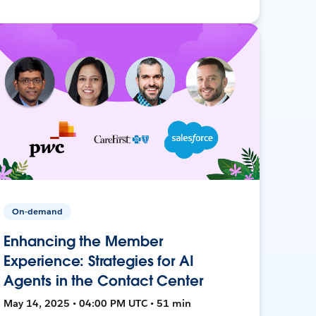
On-demand
Enhancing the Member
Experience: Strategies for AI
Agents in the Contact Center
May 14, 2025 • 04:00 PM UTC • 51 min