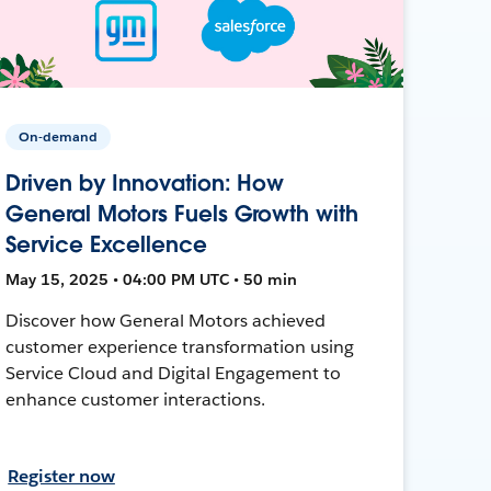
On-demand
Driven by Innovation: How
General Motors Fuels Growth with
Service Excellence
May 15, 2025 • 04:00 PM UTC • 50 min
Discover how General Motors achieved
customer experience transformation using
Service Cloud and Digital Engagement to
enhance customer interactions.
Register now