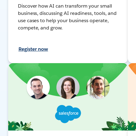
Discover how AI can transform your small
business, discussing AI readiness, tools, and
use cases to help your business operate,
compete, and grow.
Register now