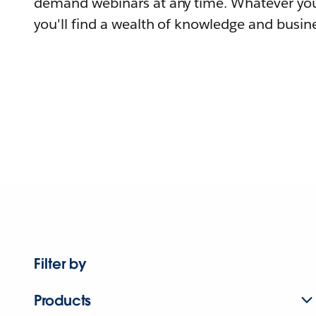
demand webinars at any time. Whatever you
you'll find a wealth of knowledge and busine
Filter by
Products