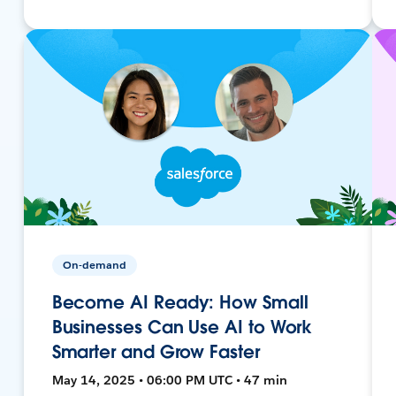
On-demand
Become AI Ready: How Small
Businesses Can Use AI to Work
Smarter and Grow Faster
May 14, 2025 • 06:00 PM UTC • 47 min