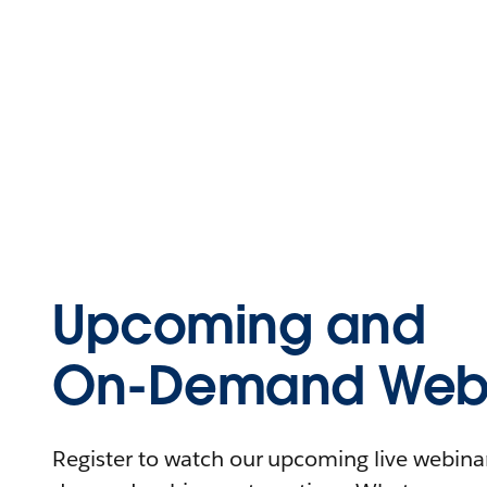
Upcoming and
On-Demand Webi
Register to watch our upcoming live webinars