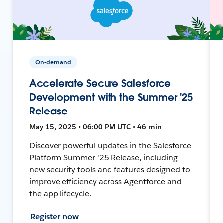
On-demand
Accelerate Secure Salesforce
Development with the Summer '25
Release
May 15, 2025 • 06:00 PM UTC • 46 min
Discover powerful updates in the Salesforce
Platform Summer '25 Release, including
new security tools and features designed to
improve efficiency across Agentforce and
the app lifecycle.
Register now