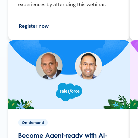
experiences by attending this webinar.
Register now
On-demand
Become Agent-ready with AI-