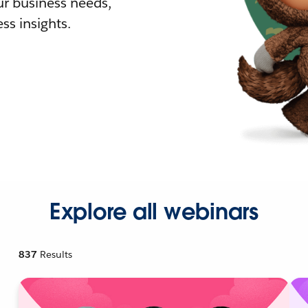
r business needs,
ss insights.
Explore all webinars
837
Results