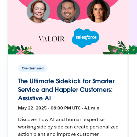
On-demand
The Ultimate Sidekick for Smarter
Service and Happier Customers:
Assistive AI
May 22, 2025 • 06:00 PM UTC • 41 min
Discover how AI and human expertise
working side by side can create personalized
action plans and improve customer