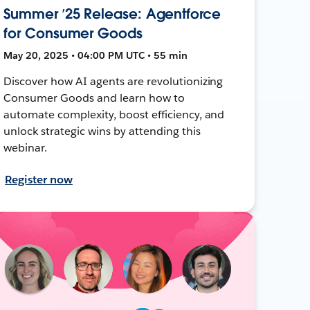
Summer ’25 Release: Agentforce
for Consumer Goods
May 20, 2025 • 04:00 PM UTC • 55 min
Discover how AI agents are revolutionizing
Consumer Goods and learn how to
automate complexity, boost efficiency, and
unlock strategic wins by attending this
webinar.
Register now