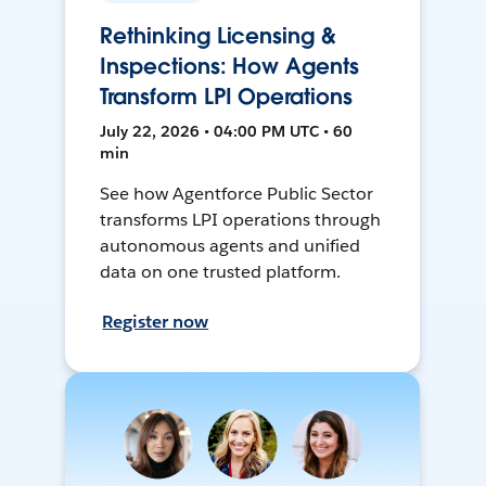
Rethinking Licensing &
Inspections: How Agents
Transform LPI Operations
July 22, 2026 • 04:00 PM UTC • 60
min
See how Agentforce Public Sector
transforms LPI operations through
autonomous agents and unified
data on one trusted platform.
Register now