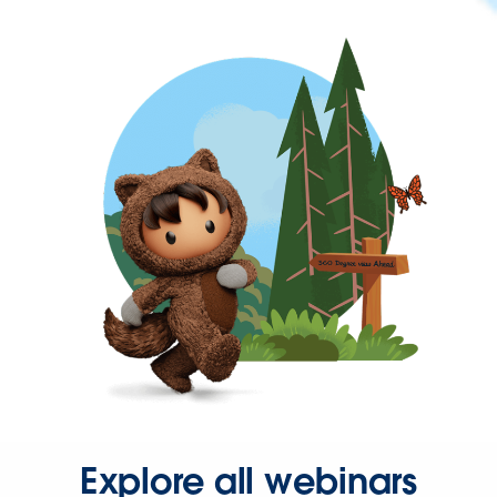
Explore all webinars