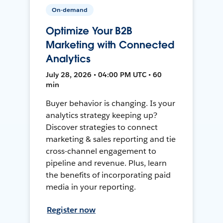
On-demand
Optimize Your B2B
Marketing with Connected
Analytics
July 28, 2026 • 04:00 PM UTC • 60
min
Buyer behavior is changing. Is your
analytics strategy keeping up?
Discover strategies to connect
marketing & sales reporting and tie
cross-channel engagement to
pipeline and revenue. Plus, learn
the benefits of incorporating paid
media in your reporting.
Register now