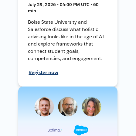
July 29, 2026 • 04:00 PM UTC • 60
min
Boise State University and
Salesforce discuss what holistic
advising looks like in the age of AI
and explore frameworks that
connect student goals,
competencies, and engagement.
Register now