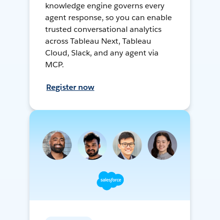
knowledge engine governs every
agent response, so you can enable
trusted conversational analytics
across Tableau Next, Tableau
Cloud, Slack, and any agent via
MCP.
Register now