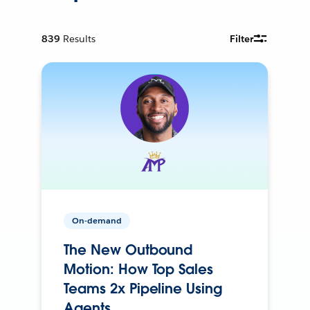
839
Results
Filter
On-demand
The New Outbound
Motion: How Top Sales
Teams 2x Pipeline Using
Agents