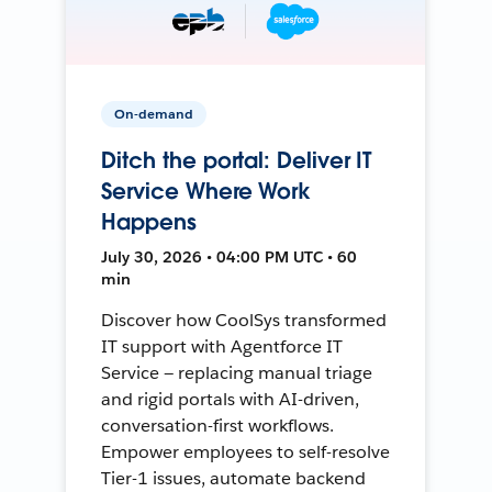
On-demand
Ditch the portal: Deliver IT
Service Where Work
Happens
July 30, 2026 • 04:00 PM UTC • 60
min
Discover how CoolSys transformed
IT support with Agentforce IT
Service — replacing manual triage
and rigid portals with AI-driven,
conversation-first workflows.
Empower employees to self-resolve
Tier-1 issues, automate backend