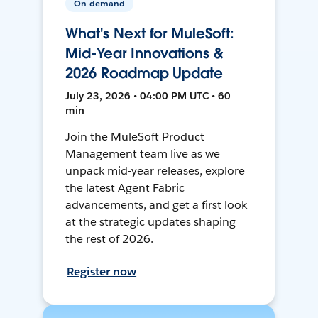
On-demand
What's Next for MuleSoft:
Mid-Year Innovations &
2026 Roadmap Update
July 23, 2026 • 04:00 PM UTC • 60
min
Join the MuleSoft Product
Management team live as we
unpack mid-year releases, explore
the latest Agent Fabric
advancements, and get a first look
at the strategic updates shaping
the rest of 2026.
Register now