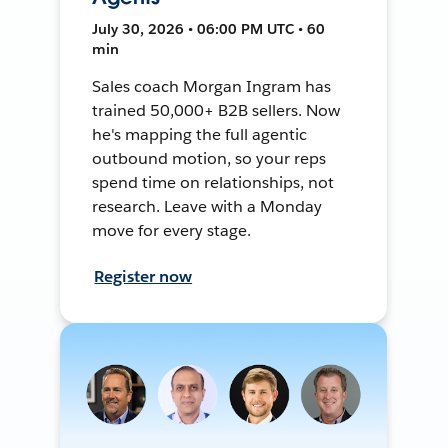
July 30, 2026 • 06:00 PM UTC • 60
min
Sales coach Morgan Ingram has
trained 50,000+ B2B sellers. Now
he's mapping the full agentic
outbound motion, so your reps
spend time on relationships, not
research. Leave with a Monday
move for every stage.
Register now