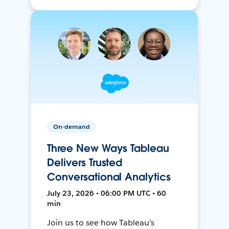
On-demand
Three New Ways Tableau
Delivers Trusted
Conversational Analytics
July 23, 2026 • 06:00 PM UTC • 60
min
Join us to see how Tableau’s