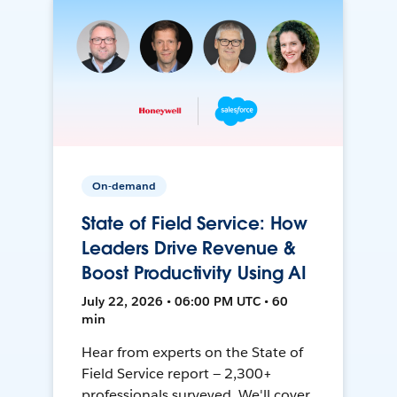
On-demand
State of Field Service: How
Leaders Drive Revenue &
Boost Productivity Using AI
July 22, 2026 • 06:00 PM UTC • 60
min
Hear from experts on the State of
Field Service report — 2,300+
professionals surveyed. We'll cover