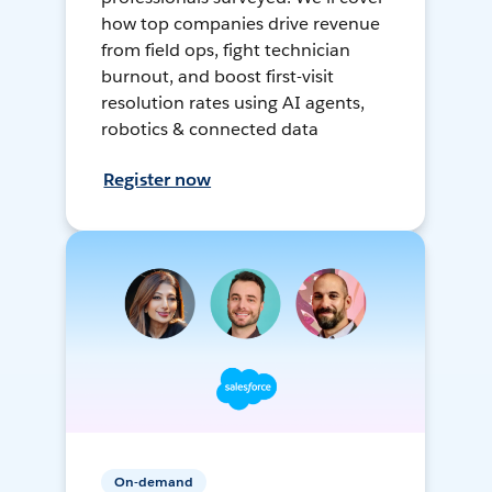
how top companies drive revenue
from field ops, fight technician
burnout, and boost first-visit
resolution rates using AI agents,
robotics & connected data
Register now
On-demand