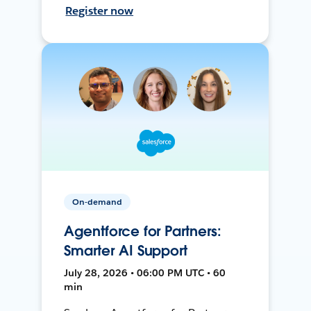
Register now
On-demand
Agentforce for Partners:
Smarter AI Support
July 28, 2026 • 06:00 PM UTC • 60
min