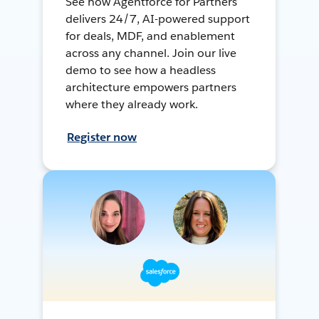
See how Agentforce for Partners
delivers 24/7, AI-powered support
for deals, MDF, and enablement
across any channel. Join our live
demo to see how a headless
architecture empowers partners
where they already work.
Register now