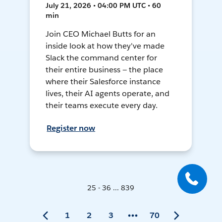
July 21, 2026 • 04:00 PM UTC • 60
min
Join CEO Michael Butts for an
inside look at how they've made
Slack the command center for
their entire business — the place
where their Salesforce instance
lives, their AI agents operate, and
their teams execute every day.
Register now
25 - 36 ... 839
1
2
3
70