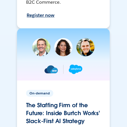
B2C Commerce.
Register now
On-demand
The Staffing Firm of the
Future: Inside Burtch Works'
Slack-First AI Strategy