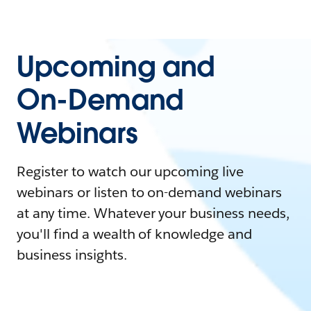
Upcoming and
On-Demand
Webinars
Register to watch our upcoming live
webinars or listen to on-demand webinars
at any time. Whatever your business needs,
you'll find a wealth of knowledge and
business insights.