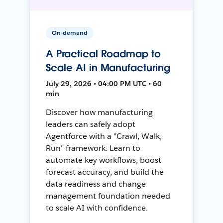
On-demand
A Practical Roadmap to
Scale AI in Manufacturing
July 29, 2026 • 04:00 PM UTC • 60
min
Discover how manufacturing
leaders can safely adopt
Agentforce with a "Crawl, Walk,
Run" framework. Learn to
automate key workflows, boost
forecast accuracy, and build the
data readiness and change
management foundation needed
to scale AI with confidence.