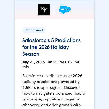
On-demand
Salesforce’s 5 Predictions
for the 2026 Holiday
Season
July 21, 2026 • 06:00 PM UTC • 60
min
Salesforce unveils exclusive 2026
holiday predictions powered by
1.5B+ shopper signals. Discover
how to navigate a polarized macro
landscape, capitalize on agentic
discovery, and drive growth with