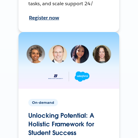
tasks, and scale support 24/
Register now
On-demand
Unlocking Potential: A
Holistic Framework for
Student Success