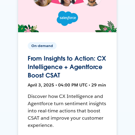
On-demand
From Insights to Action: CX
Intelligence + Agentforce
Boost CSAT
April 3, 2025 • 04:00 PM UTC • 29 min
Discover how CX Intelligence and
Agentforce turn sentiment insights
into real-time actions that boost
CSAT and improve your customer
experience.