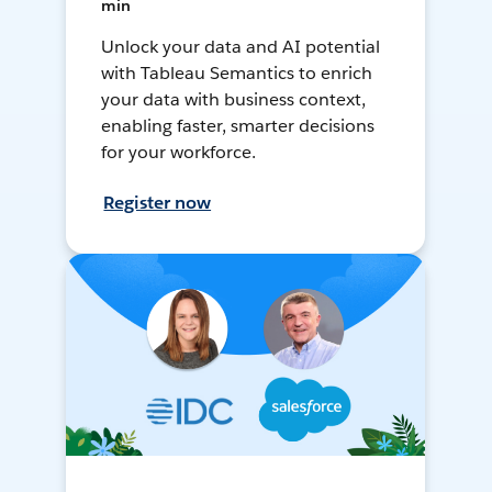
min
Unlock your data and AI potential
with Tableau Semantics to enrich
your data with business context,
enabling faster, smarter decisions
for your workforce.
Register now