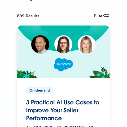
839
Results
Filter
On-demand
3 Practical AI Use Cases to
Improve Your Seller
Performance