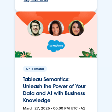
On-demand
Tableau Semantics:
Unleash the Power of Your
Data and AI with Business
Knowledge
March 27, 2025 • 06:00 PM UTC • 41