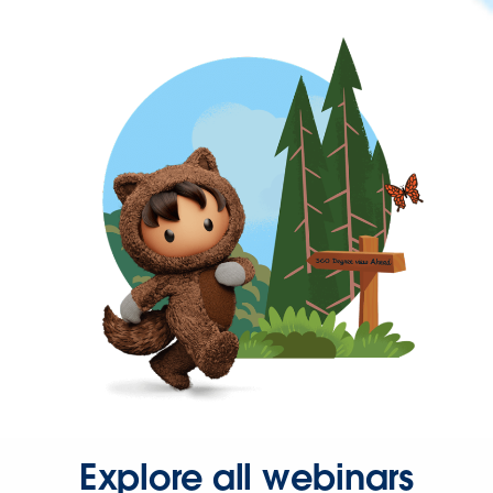
Explore all webinars