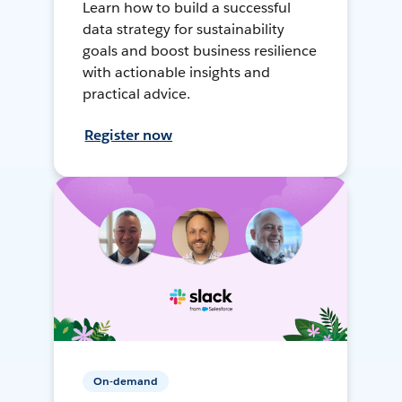
Learn how to build a successful
data strategy for sustainability
goals and boost business resilience
with actionable insights and
practical advice.
Register now
On-demand