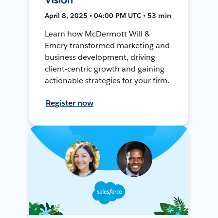
April 8, 2025 • 04:00 PM UTC • 53 min
Learn how McDermott Will &
Emery transformed marketing and
business development, driving
client-centric growth and gaining
actionable strategies for your firm.
Register now