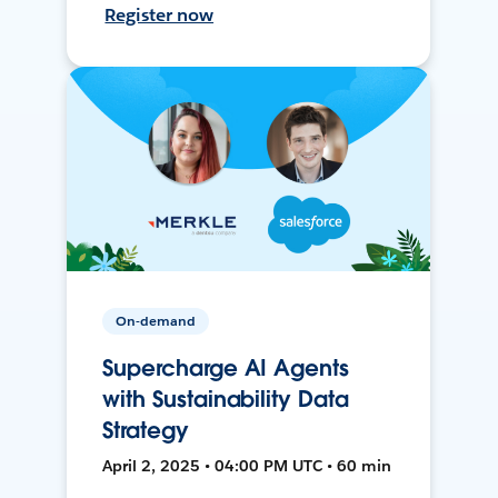
Register now
On-demand
Supercharge AI Agents
with Sustainability Data
Strategy
April 2, 2025 • 04:00 PM UTC • 60 min