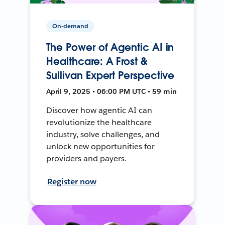
On-demand
The Power of Agentic AI in
Healthcare: A Frost &
Sullivan Expert Perspective
April 9, 2025 • 06:00 PM UTC • 59 min
Discover how agentic AI can
revolutionize the healthcare
industry, solve challenges, and
unlock new opportunities for
providers and payers.
Register now