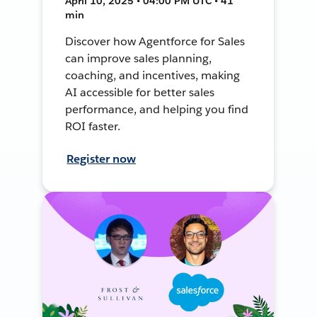
April 10, 2025 • 04:00 PM UTC • 41
min
Discover how Agentforce for Sales
can improve sales planning,
coaching, and incentives, making
AI accessible for better sales
performance, and helping you find
ROI faster.
Register now