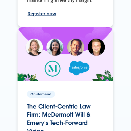
maintaining a healthy margin.
Register now
On-demand
The Client-Centric Law
Firm: McDermott Will &
Emery’s Tech-Forward
Vision