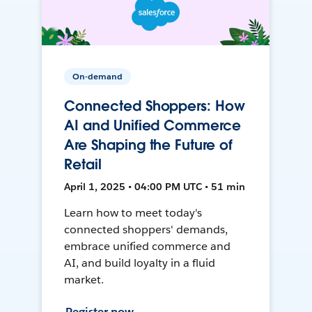
On-demand
Connected Shoppers: How
AI and Unified Commerce
Are Shaping the Future of
Retail
April 1, 2025 • 04:00 PM UTC • 51 min
Learn how to meet today's
connected shoppers' demands,
embrace unified commerce and
AI, and build loyalty in a fluid
market.
Register now