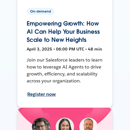
On-demand
Empowering Growth: How
AI Can Help Your Business
Scale to New Heights
April 3, 2025 • 06:00 PM UTC • 48 min
Join our Salesforce leaders to learn
how to leverage AI Agents to drive
growth, efficiency, and scalability
across your organization.
Register now