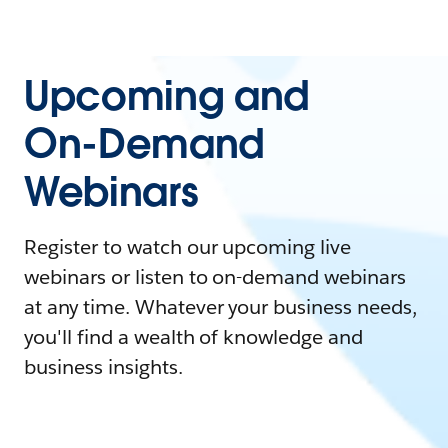
Upcoming and
On-Demand
Webinars
Register to watch our upcoming live
webinars or listen to on-demand webinars
at any time. Whatever your business needs,
you'll find a wealth of knowledge and
business insights.