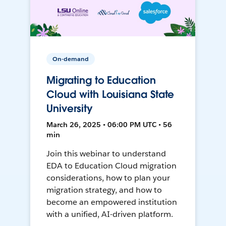
On-demand
Migrating to Education
Cloud with Louisiana State
University
March 26, 2025 • 06:00 PM UTC • 56
min
Join this webinar to understand
EDA to Education Cloud migration
considerations, how to plan your
migration strategy, and how to
become an empowered institution
with a unified, AI-driven platform.