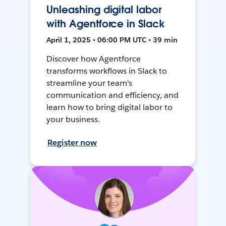
Unleashing digital labor
with Agentforce in Slack
April 1, 2025 • 06:00 PM UTC • 39 min
Discover how Agentforce
transforms workflows in Slack to
streamline your team's
communication and efficiency, and
learn how to bring digital labor to
your business.
Register now