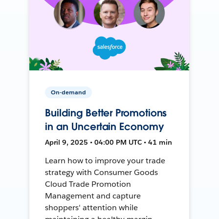
On-demand
Building Better Promotions
in an Uncertain Economy
April 9, 2025 • 04:00 PM UTC • 41 min
Learn how to improve your trade
strategy with Consumer Goods
Cloud Trade Promotion
Management and capture
shoppers' attention while