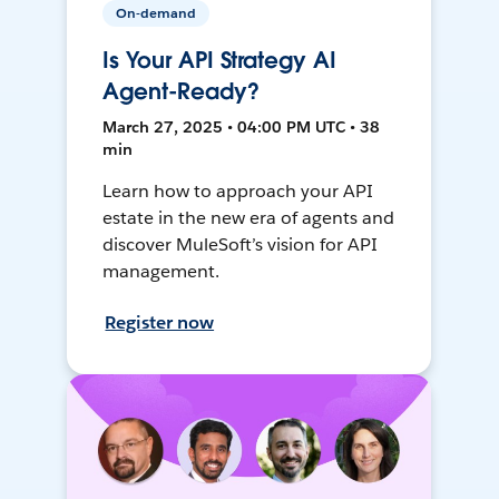
On-demand
Is Your API Strategy AI
Agent-Ready?
March 27, 2025 • 04:00 PM UTC • 38
min
Learn how to approach your API
estate in the new era of agents and
discover MuleSoft’s vision for API
management.
Register now