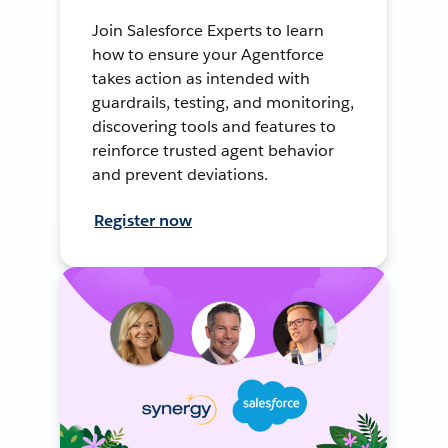
Join Salesforce Experts to learn
how to ensure your Agentforce
takes action as intended with
guardrails, testing, and monitoring,
discovering tools and features to
reinforce trusted agent behavior
and prevent deviations.
Register now