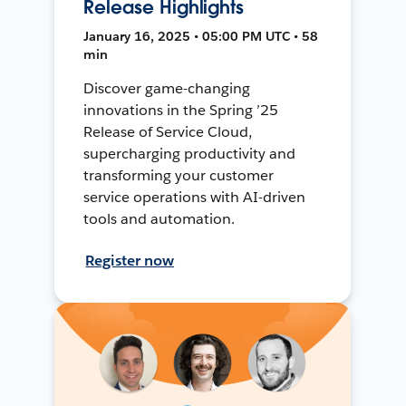
Release Highlights
January 16, 2025 • 05:00 PM UTC • 58
min
Discover game-changing
innovations in the Spring ’25
Release of Service Cloud,
supercharging productivity and
transforming your customer
service operations with AI-driven
tools and automation.
Register now