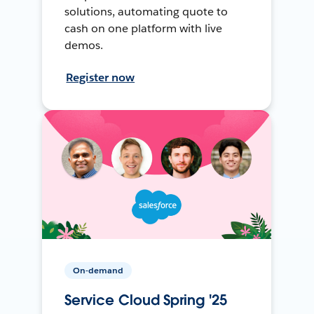
solutions, automating quote to
cash on one platform with live
demos.
Register now
On-demand
Service Cloud Spring '25