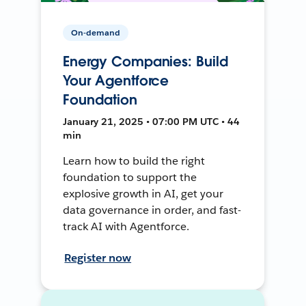
On-demand
Energy Companies: Build
Your Agentforce
Foundation
January 21, 2025 • 07:00 PM UTC • 44
min
Learn how to build the right
foundation to support the
explosive growth in AI, get your
data governance in order, and fast-
track AI with Agentforce.
Register now