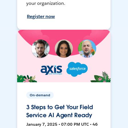
your organization.
Register now
On-demand
3 Steps to Get Your Field
Service AI Agent Ready
January 7, 2025 • 07:00 PM UTC • 46