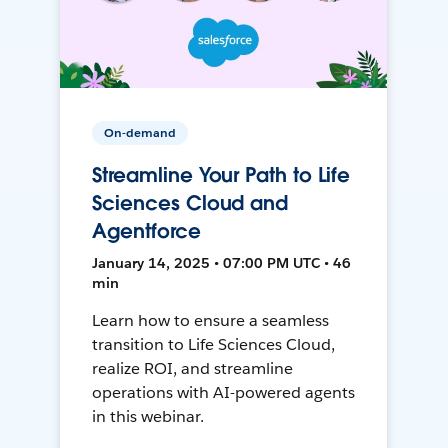
On-demand
Streamline Your Path to Life
Sciences Cloud and
Agentforce
January 14, 2025 • 07:00 PM UTC • 46
min
Learn how to ensure a seamless
transition to Life Sciences Cloud,
realize ROI, and streamline
operations with AI-powered agents
in this webinar.