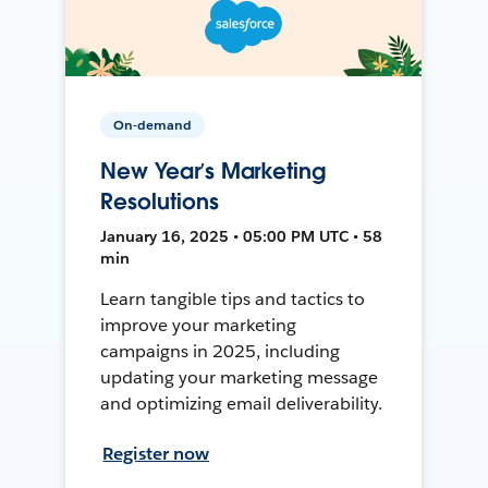
On-demand
New Year’s Marketing
Resolutions
January 16, 2025 • 05:00 PM UTC • 58
min
Learn tangible tips and tactics to
improve your marketing
campaigns in 2025, including
updating your marketing message
and optimizing email deliverability.
Register now