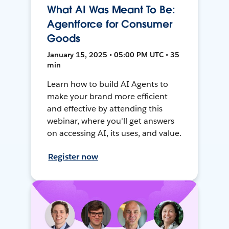
What AI Was Meant To Be:
Agentforce for Consumer
Goods
January 15, 2025 • 05:00 PM UTC • 35
min
Learn how to build AI Agents to
make your brand more efficient
and effective by attending this
webinar, where you'll get answers
on accessing AI, its uses, and value.
Register now