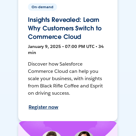
On-demand
Insights Revealed: Learn
Why Customers Switch to
Commerce Cloud
January 9, 2025 • 07:00 PM UTC • 34
min
Discover how Salesforce
Commerce Cloud can help you
scale your business, with insights
from Black Rifle Coffee and Esprit
on driving success.
Register now