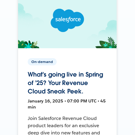
On-demand
What's going live in Spring
of '25? Your Revenue
Cloud Sneak Peek.
January 16, 2025 • 07:00 PM UTC • 45
min
Join Salesforce Revenue Cloud
product leaders for an exclusive
deep dive into new features and