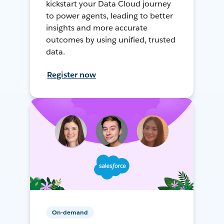
kickstart your Data Cloud journey
to power agents, leading to better
insights and more accurate
outcomes by using unified, trusted
data.
Register now
On-demand