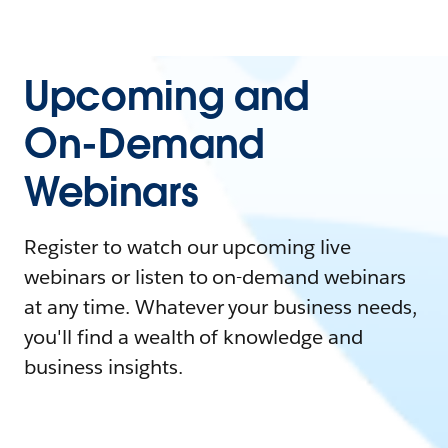
Upcoming and
On-Demand
Webinars
Register to watch our upcoming live
webinars or listen to on-demand webinars
at any time. Whatever your business needs,
you'll find a wealth of knowledge and
business insights.