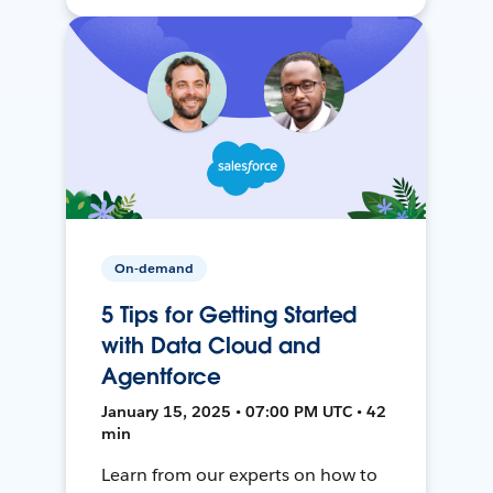
On-demand
5 Tips for Getting Started
with Data Cloud and
Agentforce
January 15, 2025 • 07:00 PM UTC • 42
min
Learn from our experts on how to