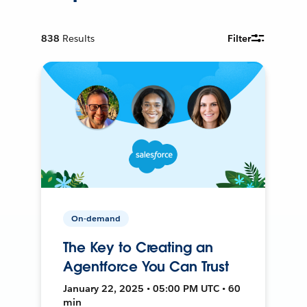
838
Results
Filter
On-demand
The Key to Creating an
Agentforce You Can Trust
January 22, 2025 • 05:00 PM UTC • 60
min