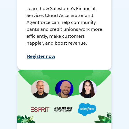
Learn how Salesforce's Financial
Services Cloud Accelerator and
Agentforce can help community
banks and credit unions work more
efficiently, make customers
happier, and boost revenue.
Register now