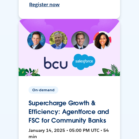
Register now
On-demand
Supercharge Growth &
Efficiency: Agentforce and
FSC for Community Banks
January 14, 2025 • 05:00 PM UTC • 54
min