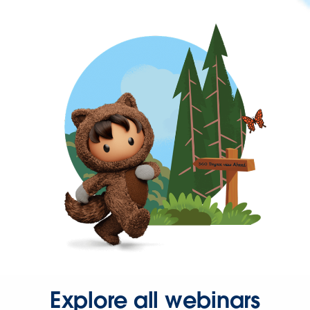
Explore all webinars