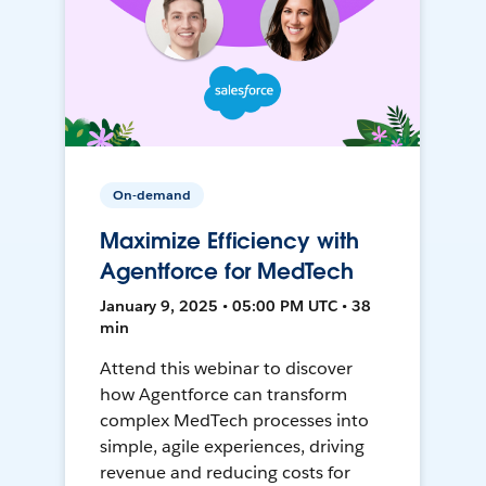
On-demand
Maximize Efficiency with
Agentforce for MedTech
January 9, 2025 • 05:00 PM UTC • 38
min
Attend this webinar to discover
how Agentforce can transform
complex MedTech processes into
simple, agile experiences, driving
revenue and reducing costs for