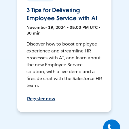
3 Tips for Delivering
Employee Service with AI
November 19, 2024 • 05:00 PM UTC •
30 min
Discover how to boost employee
experience and streamline HR
processes with AI, and learn about
the new Employee Service
solution, with a live demo and a
fireside chat with the Salesforce HR
team.
Register now