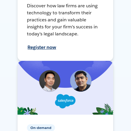
Discover how law firms are using
technology to transform their
practices and gain valuable
insights for your firm's success in
today's legal landscape.
Register now
On-demand