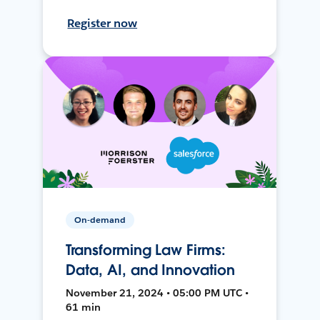
Register now
On-demand
Transforming Law Firms:
Data, AI, and Innovation
November 21, 2024 • 05:00 PM UTC •
61 min