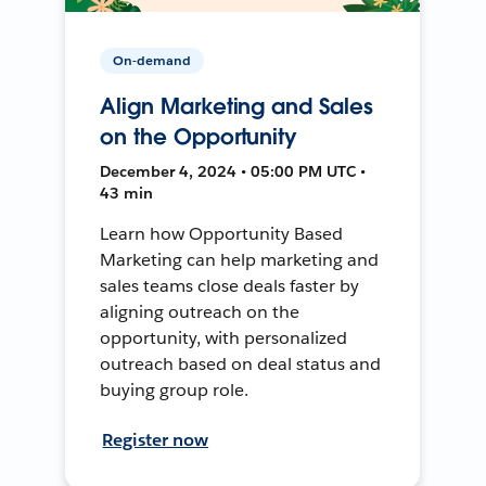
On-demand
Align Marketing and Sales
on the Opportunity
December 4, 2024 • 05:00 PM UTC •
43 min
Learn how Opportunity Based
Marketing can help marketing and
sales teams close deals faster by
aligning outreach on the
opportunity, with personalized
outreach based on deal status and
buying group role.
Register now