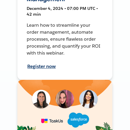
December 4, 2024 • 07:00 PM UTC •
42 min
Learn how to streamline your
order management, automate
processes, ensure flawless order
processing, and quantify your ROI
with this webinar.
Register now