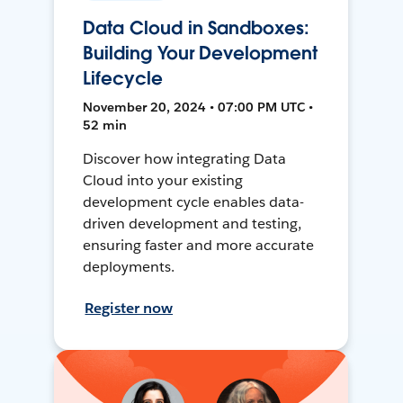
Data Cloud in Sandboxes:
Building Your Development
Lifecycle
November 20, 2024 • 07:00 PM UTC •
52 min
Discover how integrating Data
Cloud into your existing
development cycle enables data-
driven development and testing,
ensuring faster and more accurate
deployments.
Register now