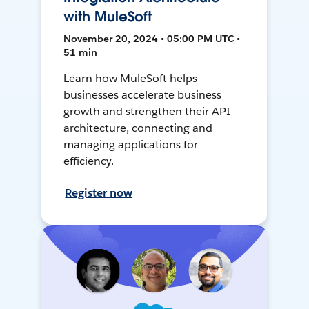
with MuleSoft
November 20, 2024 • 05:00 PM UTC •
51 min
Learn how MuleSoft helps
businesses accelerate business
growth and strengthen their API
architecture, connecting and
managing applications for
efficiency.
Register now