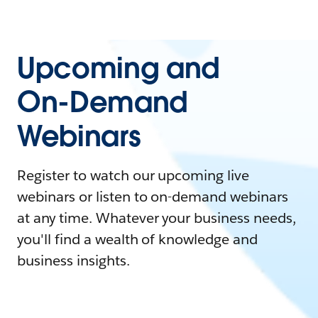
Upcoming and
On-Demand
Webinars
Register to watch our upcoming live
webinars or listen to on-demand webinars
at any time. Whatever your business needs,
you'll find a wealth of knowledge and
business insights.