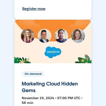
Register now
On-demand
Marketing Cloud Hidden
Gems
November 19, 2024 • 07:00 PM UTC •
56 min