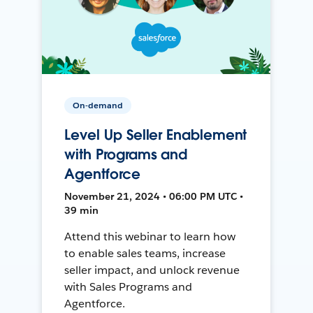
On-demand
Level Up Seller Enablement
with Programs and
Agentforce
November 21, 2024 • 06:00 PM UTC •
39 min
Attend this webinar to learn how
to enable sales teams, increase
seller impact, and unlock revenue
with Sales Programs and
Agentforce.