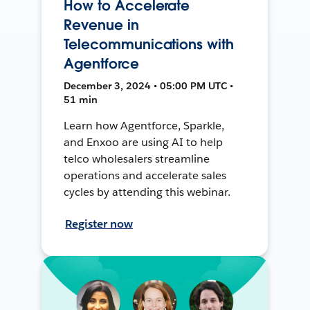
How to Accelerate
Revenue in
Telecommunications with
Agentforce
December 3, 2024 • 05:00 PM UTC •
51 min
Learn how Agentforce, Sparkle,
and Enxoo are using AI to help
telco wholesalers streamline
operations and accelerate sales
cycles by attending this webinar.
Register now