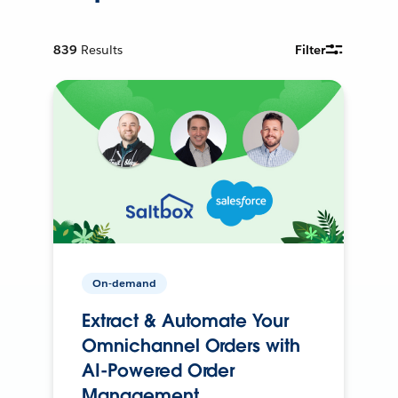
839
Results
Filter
On-demand
Extract & Automate Your
Omnichannel Orders with
AI-Powered Order
Management