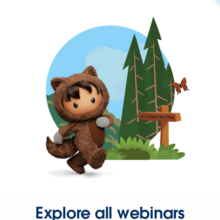
Explore all webinars