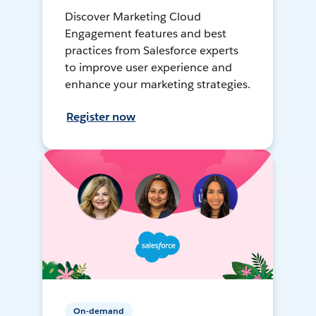
Discover Marketing Cloud
Engagement features and best
practices from Salesforce experts
to improve user experience and
enhance your marketing strategies.
Register now
On-demand