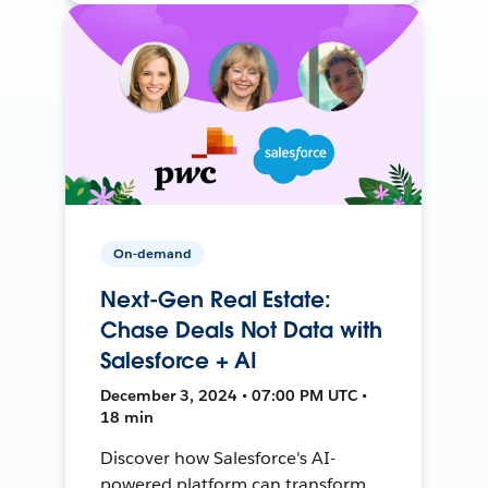
On-demand
Next-Gen Real Estate:
Chase Deals Not Data with
Salesforce + AI
December 3, 2024 • 07:00 PM UTC •
18 min
Discover how Salesforce's AI-
powered platform can transform