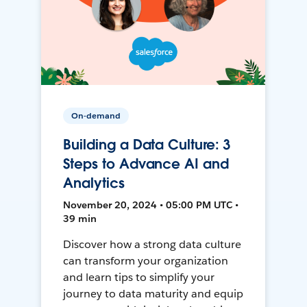
On-demand
Building a Data Culture: 3
Steps to Advance AI and
Analytics
November 20, 2024 • 05:00 PM UTC •
39 min
Discover how a strong data culture
can transform your organization
and learn tips to simplify your
journey to data maturity and equip