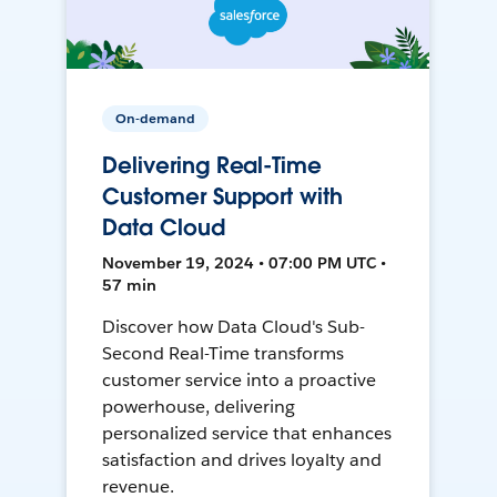
On-demand
Delivering Real-Time
Customer Support with
Data Cloud
November 19, 2024 • 07:00 PM UTC •
57 min
Discover how Data Cloud's Sub-
Second Real-Time transforms
customer service into a proactive
powerhouse, delivering
personalized service that enhances
satisfaction and drives loyalty and
revenue.