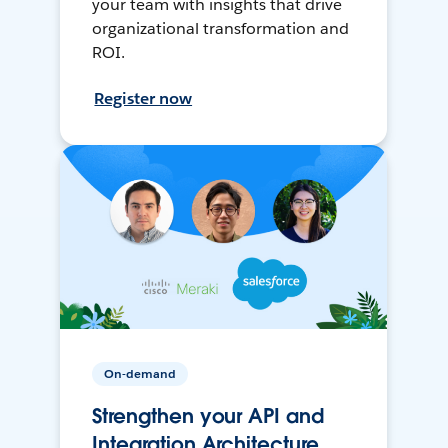
your team with insights that drive
organizational transformation and
ROI.
Register now
On-demand
Strengthen your API and
Integration Architecture