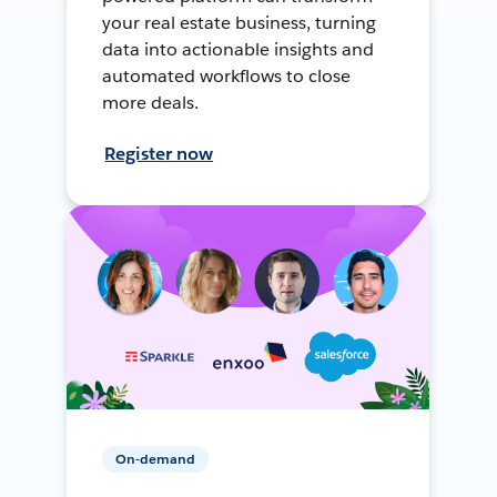
your real estate business, turning
data into actionable insights and
automated workflows to close
more deals.
Register now
On-demand