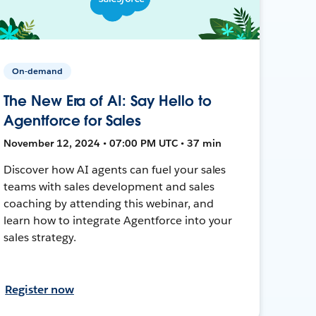
On-demand
The New Era of AI: Say Hello to
Agentforce for Sales
November 12, 2024 • 07:00 PM UTC • 37 min
Discover how AI agents can fuel your sales
teams with sales development and sales
coaching by attending this webinar, and
learn how to integrate Agentforce into your
sales strategy.
Register now