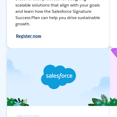
scalable solutions that align with your goals
and learn how the Salesforce Signature
Success Plan can help you drive sustainable
growth.
Register now