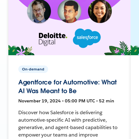
On-demand
Agentforce for Automotive: What
AI Was Meant to Be
November 19, 2024 • 05:00 PM UTC • 52 min
Discover how Salesforce is delivering
automotive-specific AI with predictive,
generative, and agent-based capabilities to
empower your teams and improve