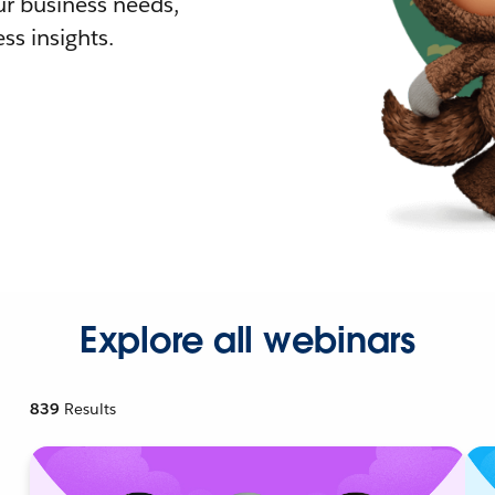
r business needs,
ss insights.
Explore all webinars
839
Results