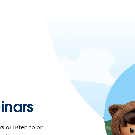
nars
 or listen to on-