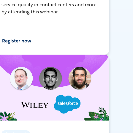
service quality in contact centers and more
by attending this webinar.
Register now