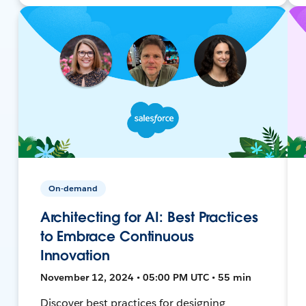
On-demand
Architecting for AI: Best Practices
to Embrace Continuous
Innovation
November 12, 2024 • 05:00 PM UTC • 55 min
Discover best practices for designing