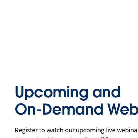
Upcoming and
On-Demand Webi
Register to watch our upcoming live webinars