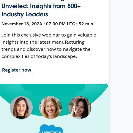
Unveiled: Insights from 800+
Industry Leaders
November 13, 2024 • 07:00 PM UTC • 52 min
Join this exclusive webinar to gain valuable
insights into the latest manufacturing
trends and discover how to navigate the
complexities of today's landscape.
Register now