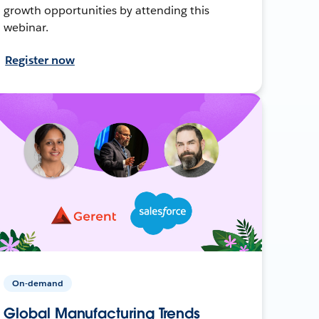
growth opportunities by attending this
webinar.
Register now
On-demand
Global Manufacturing Trends