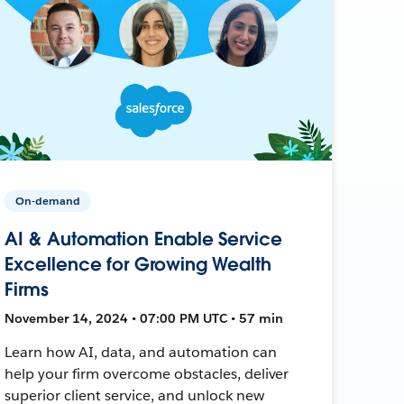
On-demand
AI & Automation Enable Service
Excellence for Growing Wealth
Firms
November 14, 2024 • 07:00 PM UTC • 57 min
Learn how AI, data, and automation can
help your firm overcome obstacles, deliver
superior client service, and unlock new