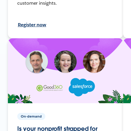
customer insights.
Register now
On-demand
Is your nonprofit strapped for