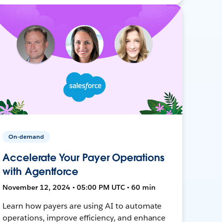
On-demand
Accelerate Your Payer Operations
with Agentforce
November 12, 2024 • 05:00 PM UTC • 60 min
Learn how payers are using AI to automate
operations, improve efficiency, and enhance