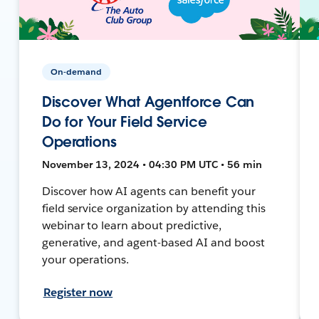
On-demand
Discover What Agentforce Can
Do for Your Field Service
Operations
November 13, 2024 • 04:30 PM UTC • 56 min
Discover how AI agents can benefit your
field service organization by attending this
webinar to learn about predictive,
generative, and agent-based AI and boost
your operations.
Register now