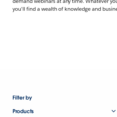
demand webinars at any time. Whatever you
you'll find a wealth of knowledge and busine
Filter by
Products