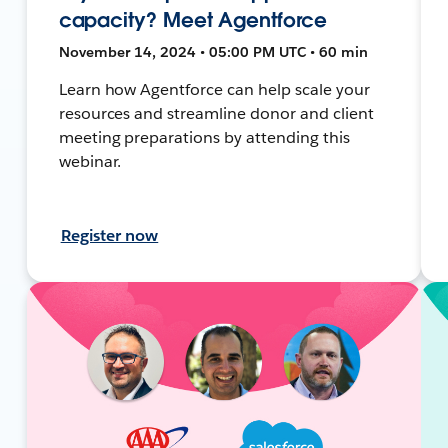
capacity? Meet Agentforce
November 14, 2024 • 05:00 PM UTC • 60 min
Learn how Agentforce can help scale your
resources and streamline donor and client
meeting preparations by attending this
webinar.
Register now