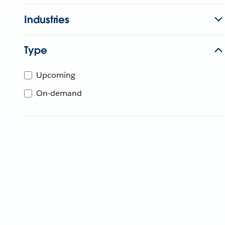
Industries
Type
Upcoming
On-demand