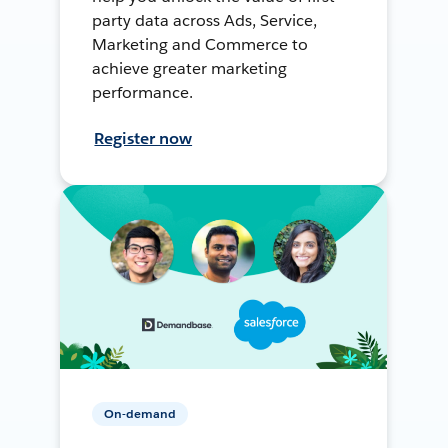
party data across Ads, Service,
Marketing and Commerce to
achieve greater marketing
performance.
Register now
On-demand