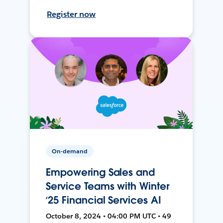
Register now
On-demand
Empowering Sales and
Service Teams with Winter
‘25 Financial Services AI
October 8, 2024 • 04:00 PM UTC • 49