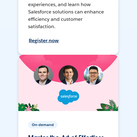
experiences, and learn how
Salesforce solutions can enhance
efficiency and customer
satisfaction.
Register now
On-demand