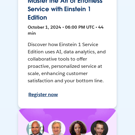
Master the Art of Effortless
Service with Einstein 1
Edition
October 1, 2024 • 06:00 PM UTC • 44
min
Discover how Einstein 1 Service
Edition uses AI, data analytics, and
collaborative tools to offer
proactive, personalized service at
scale, enhancing customer
satisfaction and your bottom line.
Register now