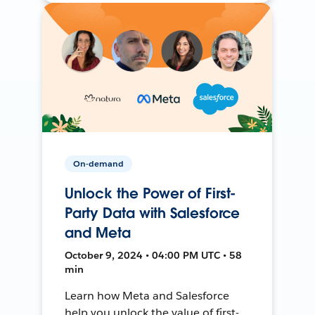
On-demand
Unlock the Power of First-
Party Data with Salesforce
and Meta
October 9, 2024 • 04:00 PM UTC • 58
min
Learn how Meta and Salesforce
help you unlock the value of first-