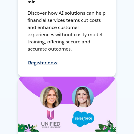
min
Discover how AI solutions can help
financial services teams cut costs
and enhance customer
experiences without costly model
training, offering secure and
accurate outcomes.
Register now