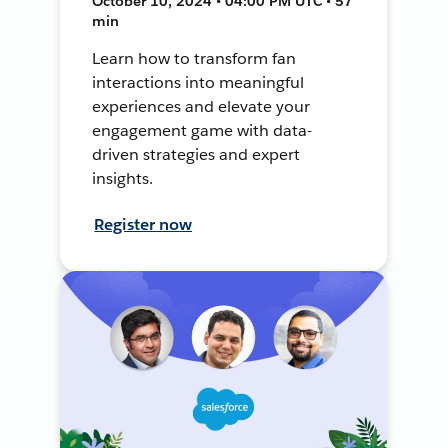
October 10, 2024 • 04:00 PM UTC • 57
min
Learn how to transform fan
interactions into meaningful
experiences and elevate your
engagement game with data-
driven strategies and expert
insights.
Register now