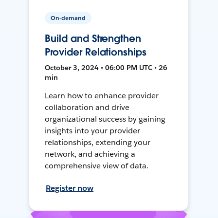
On-demand
Build and Strengthen
Provider Relationships
October 3, 2024 • 06:00 PM UTC • 26
min
Learn how to enhance provider
collaboration and drive
organizational success by gaining
insights into your provider
relationships, extending your
network, and achieving a
comprehensive view of data.
Register now