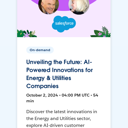
On-demand
Unveiling the Future: AI-
Powered Innovations for
Energy & Utilities
Companies
October 2, 2024 • 04:00 PM UTC • 54
min
Discover the latest innovations in
the Energy and Utilities sector,
explore AI-driven customer