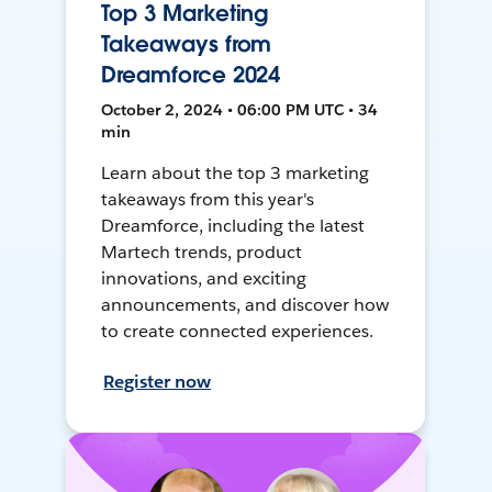
Top 3 Marketing
Takeaways from
Dreamforce 2024
October 2, 2024 • 06:00 PM UTC • 34
min
Learn about the top 3 marketing
takeaways from this year's
Dreamforce, including the latest
Martech trends, product
innovations, and exciting
announcements, and discover how
to create connected experiences.
Register now