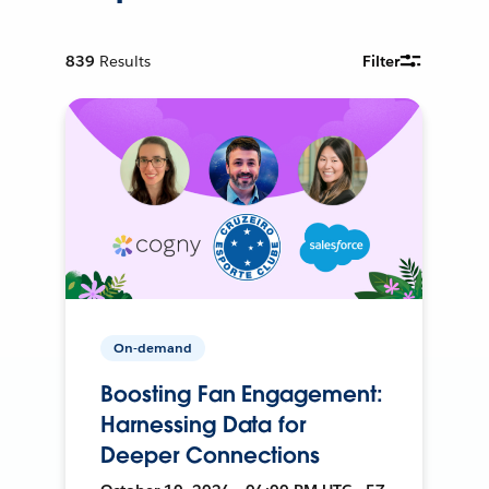
839
Results
Filter
On-demand
Boosting Fan Engagement:
Harnessing Data for
Deeper Connections