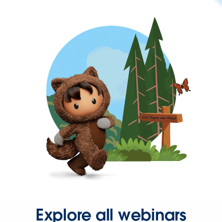
Explore all webinars