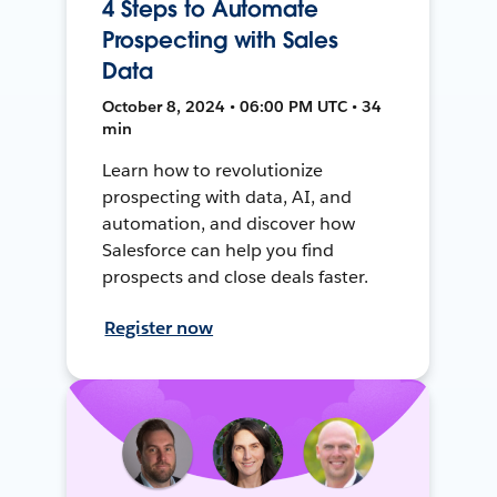
4 Steps to Automate
Prospecting with Sales
Data
October 8, 2024 • 06:00 PM UTC • 34
min
Learn how to revolutionize
prospecting with data, AI, and
automation, and discover how
Salesforce can help you find
prospects and close deals faster.
Register now