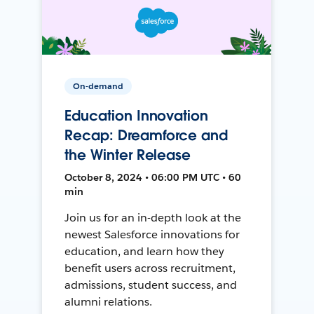
On-demand
Education Innovation
Recap: Dreamforce and
the Winter Release
October 8, 2024 • 06:00 PM UTC • 60
min
Join us for an in-depth look at the
newest Salesforce innovations for
education, and learn how they
benefit users across recruitment,
admissions, student success, and
alumni relations.