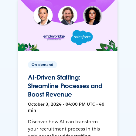
On-demand
AI-Driven Staffing:
Streamline Processes and
Boost Revenue
October 3, 2024 • 04:00 PM UTC • 46
min
Discover how AI can transform
your recruitment process in this