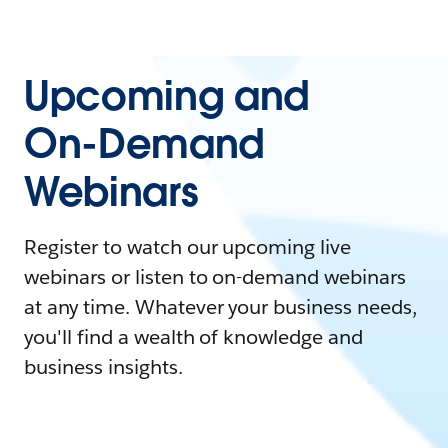
Upcoming and
On-Demand
Webinars
Register to watch our upcoming live
webinars or listen to on-demand webinars
at any time. Whatever your business needs,
you'll find a wealth of knowledge and
business insights.