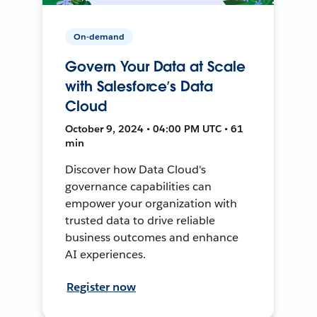
On-demand
Govern Your Data at Scale
with Salesforce’s Data
Cloud
October 9, 2024 • 04:00 PM UTC • 61
min
Discover how Data Cloud's
governance capabilities can
empower your organization with
trusted data to drive reliable
business outcomes and enhance
AI experiences.
Register now