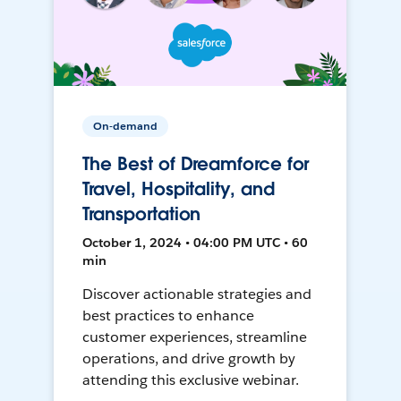
On-demand
The Best of Dreamforce for
Travel, Hospitality, and
Transportation
October 1, 2024 • 04:00 PM UTC • 60
min
Discover actionable strategies and
best practices to enhance
customer experiences, streamline
operations, and drive growth by
attending this exclusive webinar.