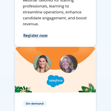
webinar tailored for staffing
professionals, learning to
streamline operations, enhance
candidate engagement, and boost
revenue.
Register now
On-demand