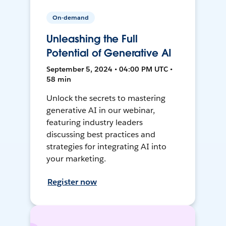
On-demand
Unleashing the Full
Potential of Generative AI
September 5, 2024 • 04:00 PM UTC •
58 min
Unlock the secrets to mastering
generative AI in our webinar,
featuring industry leaders
discussing best practices and
strategies for integrating AI into
your marketing.
Register now