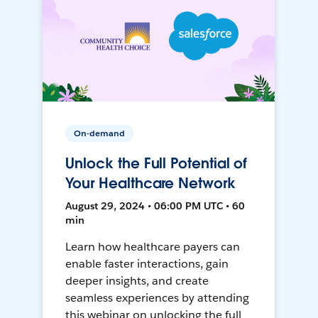
On-demand
Unlock the Full Potential of
Your Healthcare Network
August 29, 2024 • 06:00 PM UTC • 60
min
Learn how healthcare payers can
enable faster interactions, gain
deeper insights, and create
seamless experiences by attending
this webinar on unlocking the full