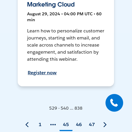
Marketing Cloud
August 29, 2024 • 04:00 PM UTC • 60
min
Learn how to personalize customer
journeys, starting with email, and
scale across channels to increase
engagement, and satisfaction by
attending this webinar.
Register now
529 - 540 ... 838
1
45
46
47