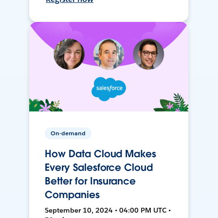
On-demand
How Data Cloud Makes
Every Salesforce Cloud
Better for Insurance
Companies
September 10, 2024 • 04:00 PM UTC •