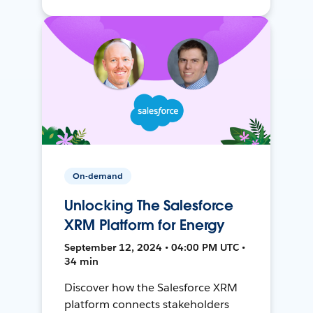
On-demand
Unlocking The Salesforce
XRM Platform for Energy
September 12, 2024 • 04:00 PM UTC •
34 min
Discover how the Salesforce XRM
platform connects stakeholders