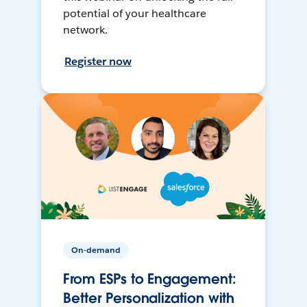
potential of your healthcare
network.
Register now
On-demand
From ESPs to Engagement:
Better Personalization with