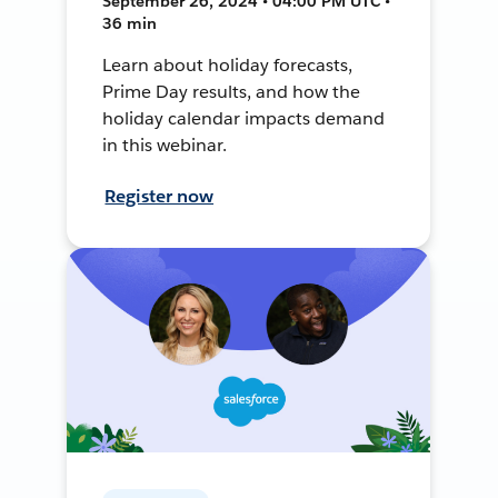
September 26, 2024 • 04:00 PM UTC •
36 min
Learn about holiday forecasts,
Prime Day results, and how the
holiday calendar impacts demand
in this webinar.
Register now