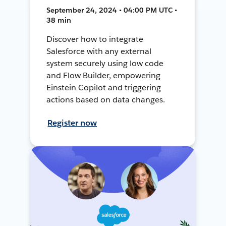
September 24, 2024 • 04:00 PM UTC •
38 min
Discover how to integrate
Salesforce with any external
system securely using low code
and Flow Builder, empowering
Einstein Copilot and triggering
actions based on data changes.
Register now