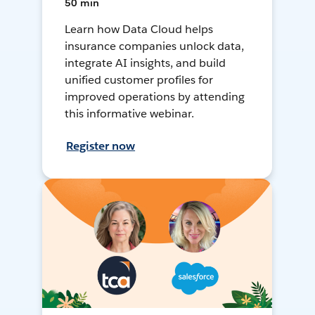
50 min
Learn how Data Cloud helps
insurance companies unlock data,
integrate AI insights, and build
unified customer profiles for
improved operations by attending
this informative webinar.
Register now