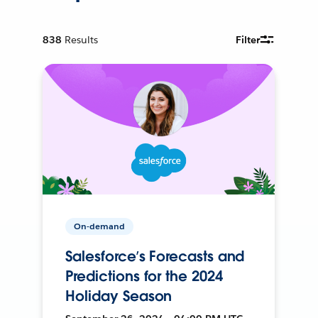
838
Results
Filter
On-demand
Salesforce’s Forecasts and
Predictions for the 2024
Holiday Season