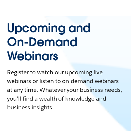
Upcoming and
On-Demand
Webinars
Register to watch our upcoming live
webinars or listen to on-demand webinars
at any time. Whatever your business needs,
you'll find a wealth of knowledge and
business insights.