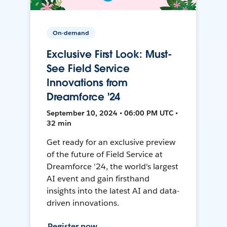
On-demand
Exclusive First Look: Must-
See Field Service
Innovations from
Dreamforce '24
September 10, 2024 • 06:00 PM UTC •
32 min
Get ready for an exclusive preview
of the future of Field Service at
Dreamforce '24, the world's largest
AI event and gain firsthand
insights into the latest AI and data-
driven innovations.
Register now