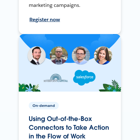
marketing campaigns.
Register now
On-demand
Using Out-of-the-Box
Connectors to Take Action
in the Flow of Work