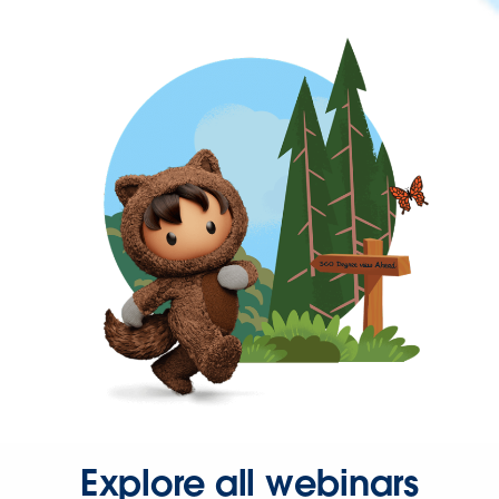
Explore all webinars