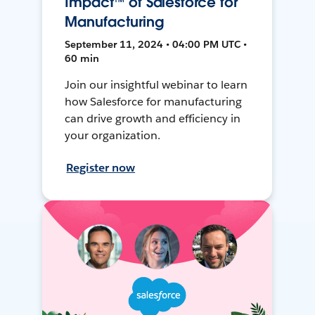
Impact™ of Salesforce for
Manufacturing
September 11, 2024 • 04:00 PM UTC •
60 min
Join our insightful webinar to learn
how Salesforce for manufacturing
can drive growth and efficiency in
your organization.
Register now