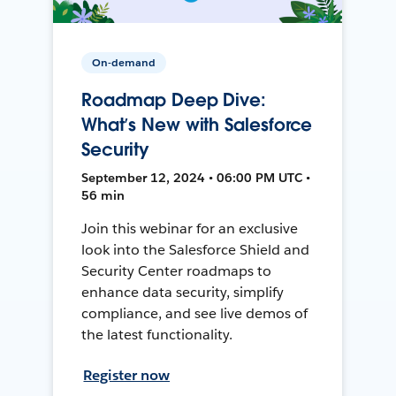
On-demand
Roadmap Deep Dive:
What’s New with Salesforce
Security
September 12, 2024 • 06:00 PM UTC •
56 min
Join this webinar for an exclusive
look into the Salesforce Shield and
Security Center roadmaps to
enhance data security, simplify
compliance, and see live demos of
the latest functionality.
Register now