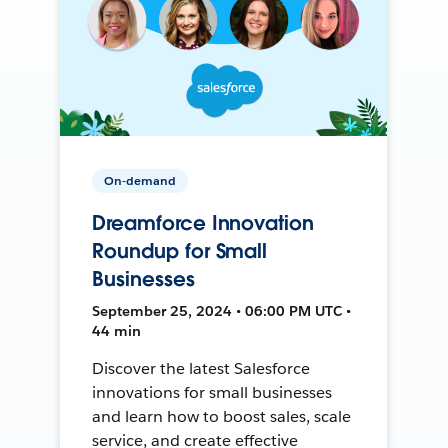
On-demand
Dreamforce Innovation
Roundup for Small
Businesses
September 25, 2024 • 06:00 PM UTC •
44 min
Discover the latest Salesforce
innovations for small businesses
and learn how to boost sales, scale
service, and create effective