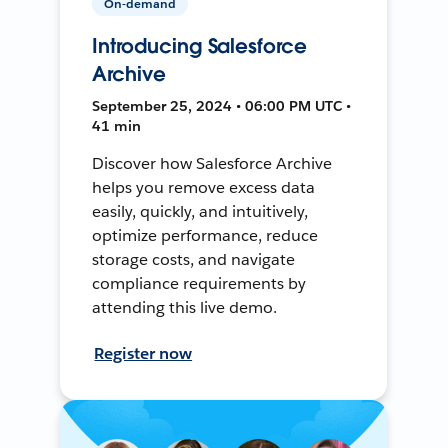
On-demand
Introducing Salesforce
Archive
September 25, 2024 • 06:00 PM UTC •
41 min
Discover how Salesforce Archive
helps you remove excess data
easily, quickly, and intuitively,
optimize performance, reduce
storage costs, and navigate
compliance requirements by
attending this live demo.
Register now