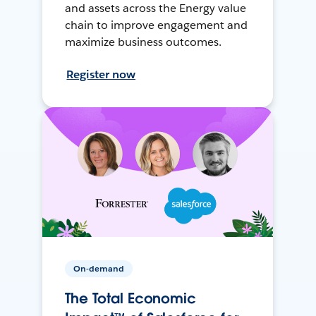
and assets across the Energy value
chain to improve engagement and
maximize business outcomes.
Register now
On-demand
The Total Economic