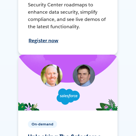
Security Center roadmaps to
enhance data security, simplify
compliance, and see live demos of
the latest functionality.
Register now
On-demand