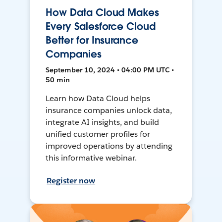
How Data Cloud Makes
Every Salesforce Cloud
Better for Insurance
Companies
September 10, 2024 • 04:00 PM UTC •
50 min
Learn how Data Cloud helps
insurance companies unlock data,
integrate AI insights, and build
unified customer profiles for
improved operations by attending
this informative webinar.
Register now