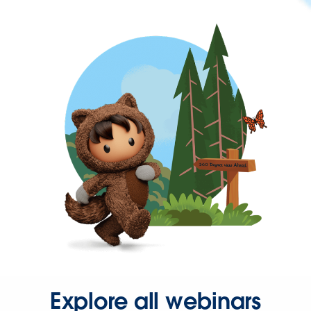
Explore all webinars