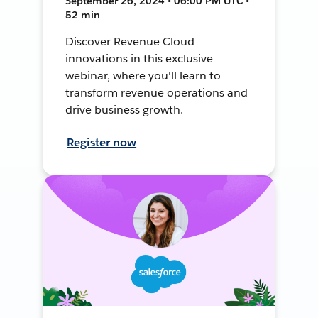
September 26, 2024 • 06:00 PM UTC •
52 min
Discover Revenue Cloud
innovations in this exclusive
webinar, where you'll learn to
transform revenue operations and
drive business growth.
Register now