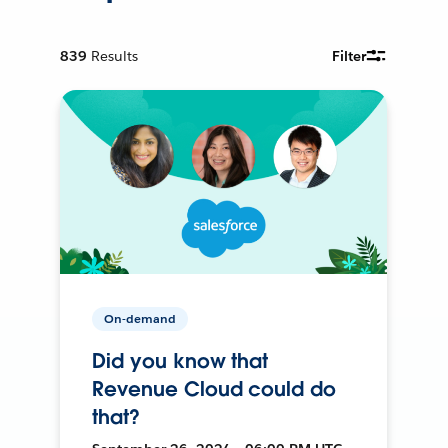
839
Results
Filter
On-demand
Did you know that
Revenue Cloud could do
that?