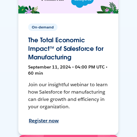
On-demand
The Total Economic
Impact™ of Salesforce for
Manufacturing
September 11, 2024 • 04:00 PM UTC •
60 min
Join our insightful webinar to learn
how Salesforce for manufacturing
can drive growth and efficiency in
your organization.
Register now