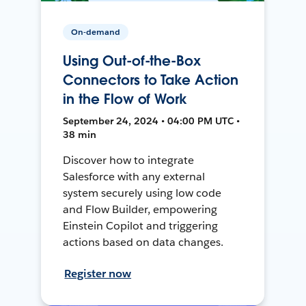
On-demand
Using Out-of-the-Box
Connectors to Take Action
in the Flow of Work
September 24, 2024 • 04:00 PM UTC •
38 min
Discover how to integrate
Salesforce with any external
system securely using low code
and Flow Builder, empowering
Einstein Copilot and triggering
actions based on data changes.
Register now