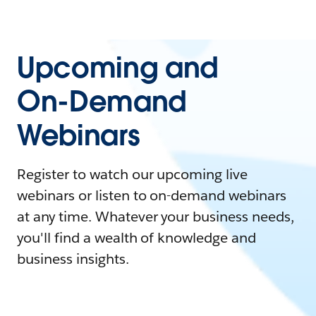
Upcoming and
On-Demand
Webinars
Register to watch our upcoming live
webinars or listen to on-demand webinars
at any time. Whatever your business needs,
you'll find a wealth of knowledge and
business insights.