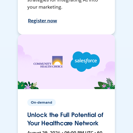
your marketing.
Register now
On-demand
Unlock the Full Potential of
Your Healthcare Network
August 29, 2024 • 06:00 PM UTC • 60