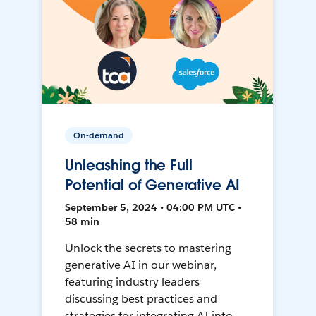
On-demand
Unleashing the Full
Potential of Generative AI
September 5, 2024 • 04:00 PM UTC •
58 min
Unlock the secrets to mastering
generative AI in our webinar,
featuring industry leaders
discussing best practices and
strategies for integrating AI into