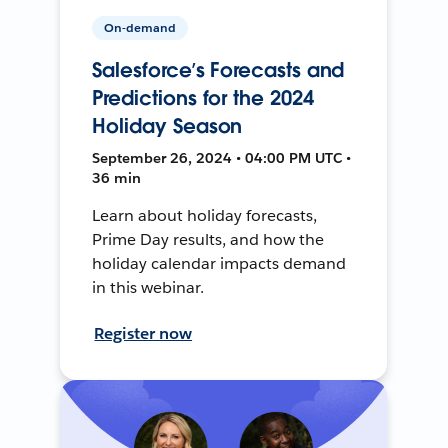
On-demand
Salesforce’s Forecasts and
Predictions for the 2024
Holiday Season
September 26, 2024 • 04:00 PM UTC •
36 min
Learn about holiday forecasts,
Prime Day results, and how the
holiday calendar impacts demand
in this webinar.
Register now