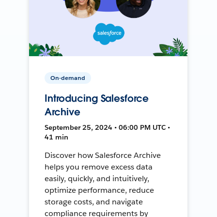
On-demand
Introducing Salesforce
Archive
September 25, 2024 • 06:00 PM UTC •
41 min
Discover how Salesforce Archive
helps you remove excess data
easily, quickly, and intuitively,
optimize performance, reduce
storage costs, and navigate
compliance requirements by