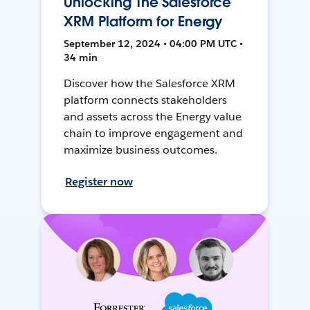
Unlocking The Salesforce
XRM Platform for Energy
September 12, 2024 • 04:00 PM UTC •
34 min
Discover how the Salesforce XRM
platform connects stakeholders
and assets across the Energy value
chain to improve engagement and
maximize business outcomes.
Register now