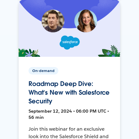
On-demand
Roadmap Deep Dive:
What’s New with Salesforce
Security
September 12, 2024 • 06:00 PM UTC •
56 min
Join this webinar for an exclusive
look into the Salesforce Shield and