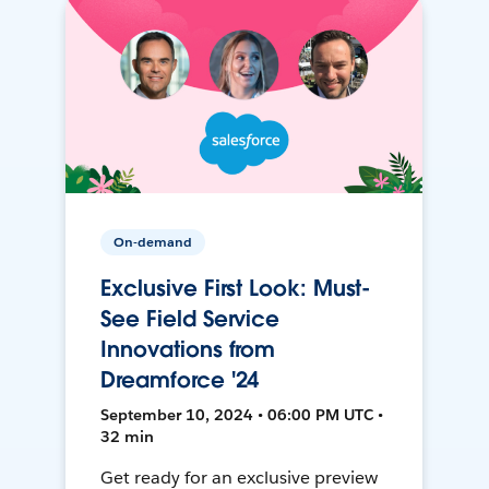
On-demand
Exclusive First Look: Must-
See Field Service
Innovations from
Dreamforce '24
September 10, 2024 • 06:00 PM UTC •
32 min
Get ready for an exclusive preview