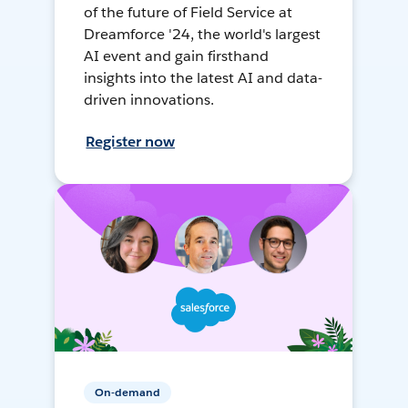
of the future of Field Service at
Dreamforce '24, the world's largest
AI event and gain firsthand
insights into the latest AI and data-
driven innovations.
Register now
On-demand