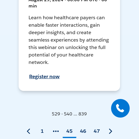
min
Learn how healthcare payers can
enable faster interactions, gain
deeper insights, and create
seamless experiences by attending
this webinar on unlocking the full
potential of your healthcare
network.
Register now
529 - 540 ... 839
1
45
46
47