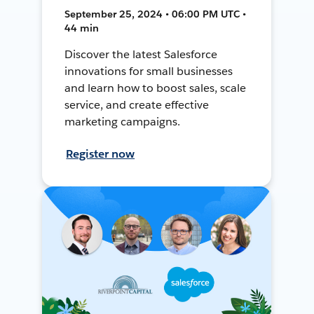
September 25, 2024 • 06:00 PM UTC •
44 min
Discover the latest Salesforce
innovations for small businesses
and learn how to boost sales, scale
service, and create effective
marketing campaigns.
Register now