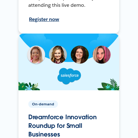
attending this live demo.
Register now
On-demand
Dreamforce Innovation
Roundup for Small
Businesses