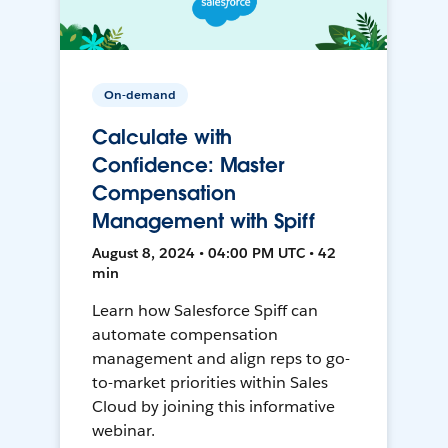
On-demand
Calculate with
Confidence: Master
Compensation
Management with Spiff
August 8, 2024 • 04:00 PM UTC • 42
min
Learn how Salesforce Spiff can
automate compensation
management and align reps to go-
to-market priorities within Sales
Cloud by joining this informative
webinar.