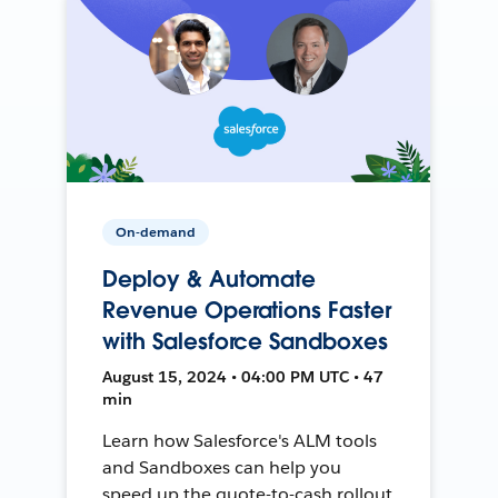
On-demand
Deploy & Automate
Revenue Operations Faster
with Salesforce Sandboxes
August 15, 2024 • 04:00 PM UTC • 47
min
Learn how Salesforce's ALM tools
and Sandboxes can help you
speed up the quote-to-cash rollout