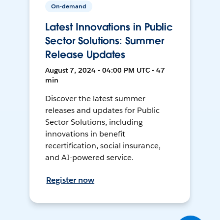
On-demand
Latest Innovations in Public
Sector Solutions: Summer
Release Updates
August 7, 2024 • 04:00 PM UTC • 47
min
Discover the latest summer
releases and updates for Public
Sector Solutions, including
innovations in benefit
recertification, social insurance,
and AI-powered service.
Register now