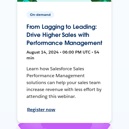
On-demand
From Lagging to Leading:
Drive Higher Sales with
Performance Management
August 14, 2024 • 06:00 PM UTC • 54
min
Learn how Salesforce Sales
Performance Management
solutions can help your sales team
increase revenue with less effort by
attending this webinar.
Register now