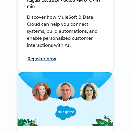
August 15, 2024 • 06:00 PM UTC • 47
min
Discover how MuleSoft & Data
Cloud can help you connect
systems, build automations, and
enable personalized customer
interactions with AI.
Register now