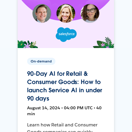
On-demand
90-Day AI for Retail &
Consumer Goods: How to
launch Service AI in under
90 days
August 14, 2024 • 04:00 PM UTC • 40
min
Learn how Retail and Consumer
Goods companies can quickly