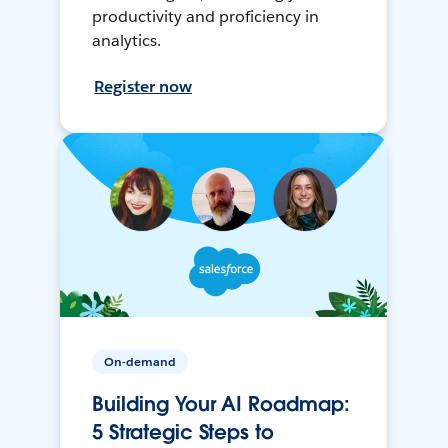
productivity and proficiency in
analytics.
Register now
On-demand
Building Your AI Roadmap:
5 Strategic Steps to