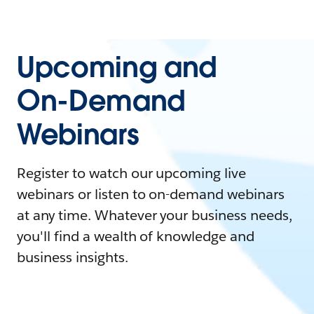
Upcoming and
On-Demand
Webinars
Register to watch our upcoming live
webinars or listen to on-demand webinars
at any time. Whatever your business needs,
you'll find a wealth of knowledge and
business insights.