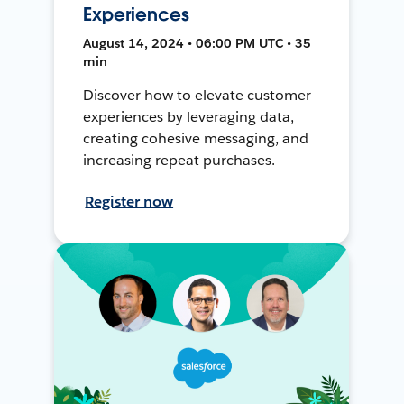
Experiences
August 14, 2024 • 06:00 PM UTC • 35
min
Discover how to elevate customer
experiences by leveraging data,
creating cohesive messaging, and
increasing repeat purchases.
Register now