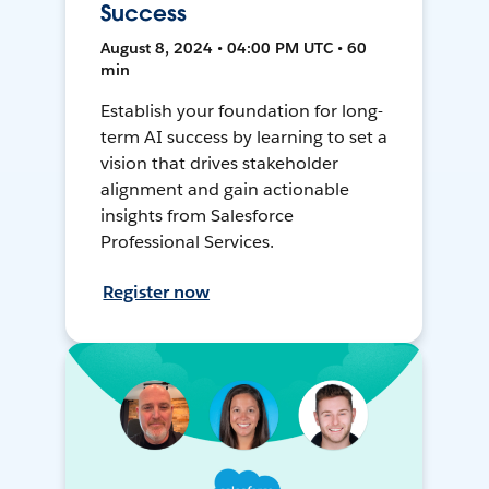
Success
August 8, 2024 • 04:00 PM UTC • 60
min
Establish your foundation for long-
term AI success by learning to set a
vision that drives stakeholder
alignment and gain actionable
insights from Salesforce
Professional Services.
Register now