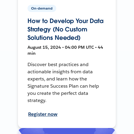
On-demand
How to Develop Your Data
Strategy (No Custom
Solutions Needed)
August 15, 2024 • 04:00 PM UTC • 44
min
Discover best practices and
actionable insights from data
experts, and learn how the
Signature Success Plan can help
you create the perfect data
strategy.
Register now