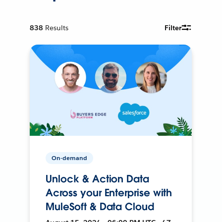
838
Results
Filter
On-demand
Unlock & Action Data
Across your Enterprise with
MuleSoft & Data Cloud