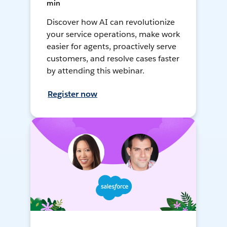
min
Discover how AI can revolutionize
your service operations, make work
easier for agents, proactively serve
customers, and resolve cases faster
by attending this webinar.
Register now