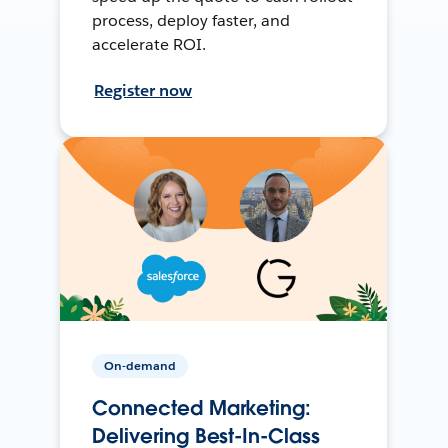
process, deploy faster, and
accelerate ROI.
Register now
On-demand
Connected Marketing:
Delivering Best-In-Class