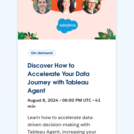
On-demand
Discover How to
Accelerate Your Data
Journey with Tableau
Agent
August 8, 2024 • 06:00 PM UTC • 41
min
Learn how to accelerate data-
driven decision-making with
Tableau Agent, increasing your