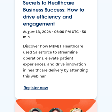
Secrets to Healthcare
Business Success: How to
drive efficiency and
engagement
August 13, 2024 • 06:00 PM UTC • 50
min
Discover how MIMIT Healthcare
used Salesforce to streamline
operations, elevate patient
experiences, and drive innovation
in healthcare delivery by attending
this webinar.
Register now