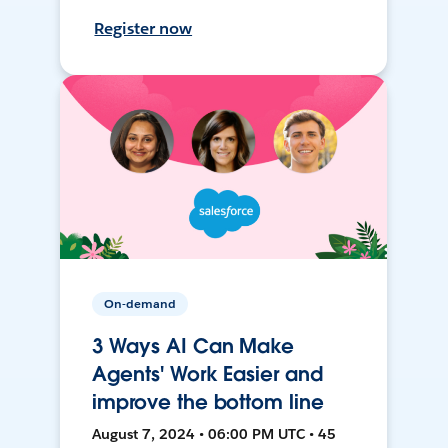
Register now
On-demand
3 Ways AI Can Make
Agents' Work Easier and
improve the bottom line
August 7, 2024 • 06:00 PM UTC • 45