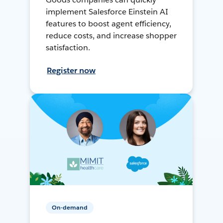
implement Salesforce Einstein AI
features to boost agent efficiency,
reduce costs, and increase shopper
satisfaction.
Register now
On-demand