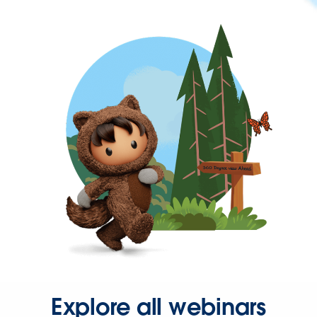
Explore all webinars