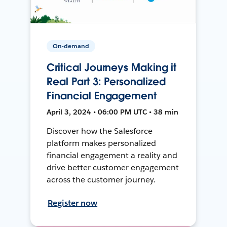
On-demand
Critical Journeys Making it
Real Part 3: Personalized
Financial Engagement
April 3, 2024 • 06:00 PM UTC • 38 min
Discover how the Salesforce
platform makes personalized
financial engagement a reality and
drive better customer engagement
across the customer journey.
Register now