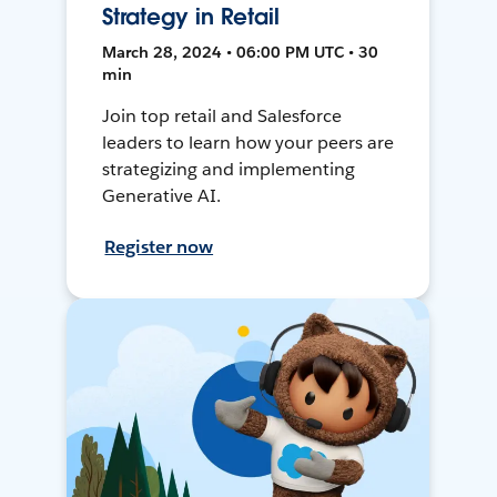
Strategy in Retail
March 28, 2024 • 06:00 PM UTC • 30
min
Join top retail and Salesforce
leaders to learn how your peers are
strategizing and implementing
Generative AI.
Register now