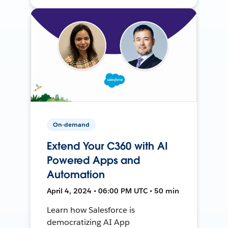
On-demand
Extend Your C360 with AI
Powered Apps and
Automation
April 4, 2024 • 06:00 PM UTC • 50 min
Learn how Salesforce is
democratizing AI App