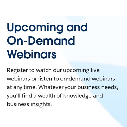
Upcoming and
On-Demand
Webinars
Register to watch our upcoming live
webinars or listen to on-demand webinars
at any time. Whatever your business needs,
you'll find a wealth of knowledge and
business insights.