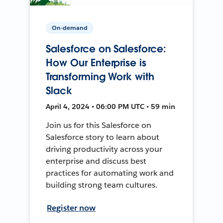
On-demand
Salesforce on Salesforce:
How Our Enterprise is
Transforming Work with
Slack
April 4, 2024 • 06:00 PM UTC • 59 min
Join us for this Salesforce on
Salesforce story to learn about
driving productivity across your
enterprise and discuss best
practices for automating work and
building strong team cultures.
Register now