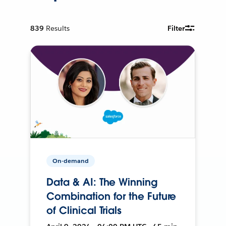
839
Results
Filter
On-demand
Data & AI: The Winning
Combination for the Future
of Clinical Trials