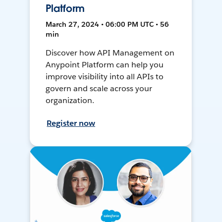
Platform
March 27, 2024 • 06:00 PM UTC • 56
min
Discover how API Management on
Anypoint Platform can help you
improve visibility into all APIs to
govern and scale across your
organization.
Register now