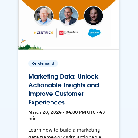
On-demand
Marketing Data: Unlock
Actionable Insights and
Improve Customer
Experiences
March 28, 2024 • 04:00 PM UTC • 43
min
Learn how to build a marketing
data framework with actionable