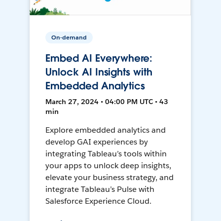
On-demand
Embed AI Everywhere:
Unlock AI Insights with
Embedded Analytics
March 27, 2024 • 04:00 PM UTC • 43
min
Explore embedded analytics and
develop GAI experiences by
integrating Tableau’s tools within
your apps to unlock deep insights,
elevate your business strategy, and
integrate Tableau’s Pulse with
Salesforce Experience Cloud.