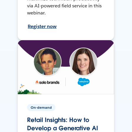
via AI-powered field service in this
webinar.
Register now
On-demand
Retail Insights: How to
Develop a Generative AI