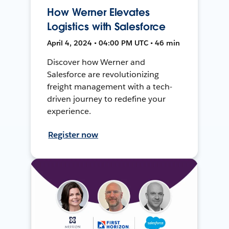
How Werner Elevates
Logistics with Salesforce
April 4, 2024 • 04:00 PM UTC • 46 min
Discover how Werner and
Salesforce are revolutionizing
freight management with a tech-
driven journey to redefine your
experience.
Register now