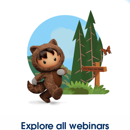
Explore all webinars