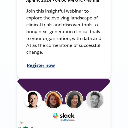
April 9, 2024 • 04:00 PM UTC • 45 min
Join this insightful webinar to
explore the evolving landscape of
clinical trials and discover tools to
bring next-generation clinical trials
to your organization, with data and
AI as the cornerstone of successful
change.
Register now