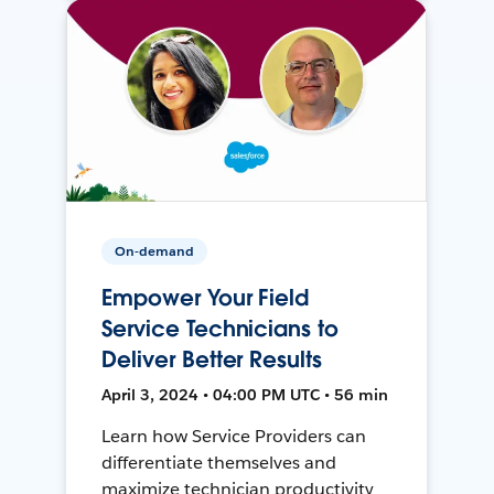
On-demand
Empower Your Field
Service Technicians to
Deliver Better Results
April 3, 2024 • 04:00 PM UTC • 56 min
Learn how Service Providers can
differentiate themselves and
maximize technician productivity