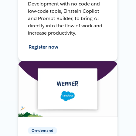
Development with no-code and
low-code tools, Einstein Copilot
and Prompt Builder, to bring AI
directly into the flow of work and
increase productivity.
Register now
On-demand