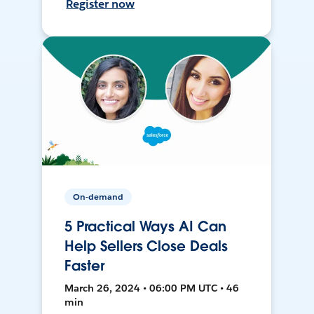
Register now
On-demand
5 Practical Ways AI Can
Help Sellers Close Deals
Faster
March 26, 2024 • 06:00 PM UTC • 46
min