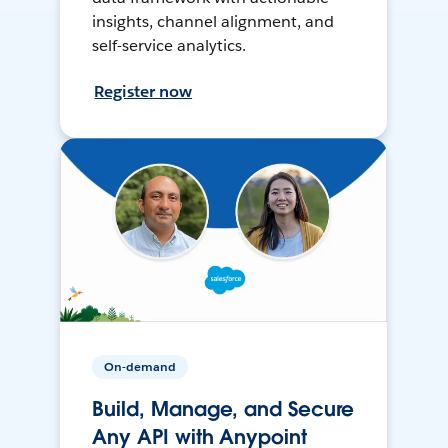
insights, channel alignment, and
self-service analytics.
Register now
On-demand
Build, Manage, and Secure
Any API with Anypoint