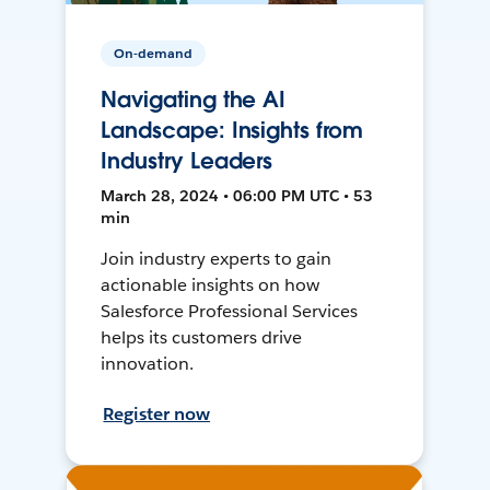
On-demand
Navigating the AI
Landscape: Insights from
Industry Leaders
March 28, 2024 • 06:00 PM UTC • 53
min
Join industry experts to gain
actionable insights on how
Salesforce Professional Services
helps its customers drive
innovation.
Register now