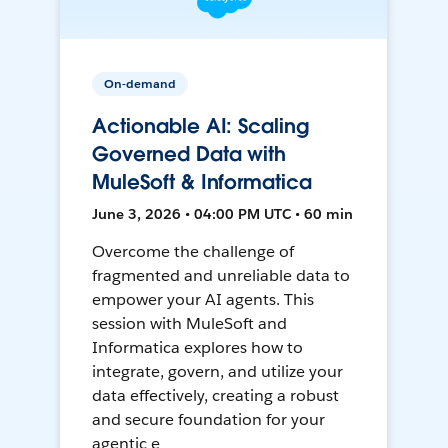
On-demand
Actionable AI: Scaling
Governed Data with
MuleSoft & Informatica
June 3, 2026 • 04:00 PM UTC • 60 min
Overcome the challenge of
fragmented and unreliable data to
empower your AI agents. This
session with MuleSoft and
Informatica explores how to
integrate, govern, and utilize your
data effectively, creating a robust
and secure foundation for your
agentic e