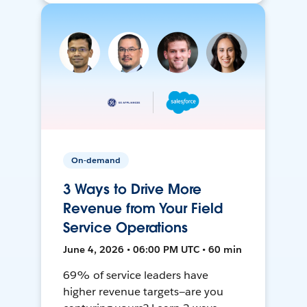
On-demand
3 Ways to Drive More
Revenue from Your Field
Service Operations
June 4, 2026 • 06:00 PM UTC • 60 min
69% of service leaders have
higher revenue targets—are you