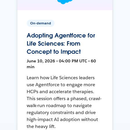
On-demand
Adopting Agentforce for
Life Sciences: From
Concept to Impact
June 10, 2026 • 04:00 PM UTC • 60
min
Learn how Life Sciences leaders
use Agentforce to engage more
HCPs and accelerate therapies.
This session offers a phased, crawl-
walk-run roadmap to navigate
regulatory constraints and drive
high-impact AI adoption without
the heavy lift.