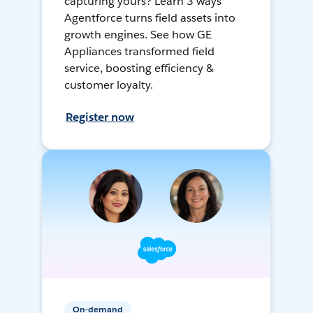
capturing yours? Learn 3 ways
Agentforce turns field assets into
growth engines. See how GE
Appliances transformed field
service, boosting efficiency &
customer loyalty.
Register now
On-demand