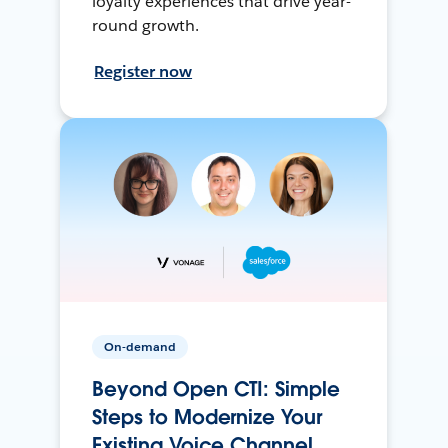
loyalty experiences that drive year-
round growth.
Register now
On-demand
Beyond Open CTI: Simple
Steps to Modernize Your
Existing Voice Channel