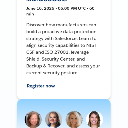
June 16, 2026 • 06:00 PM UTC • 60
min
Discover how manufacturers can
build a proactive data protection
strategy with Salesforce. Learn to
align security capabilities to NIST
CSF and ISO 27001, leverage
Shield, Security Center, and
Backup & Recover, and assess your
current security posture.
Register now