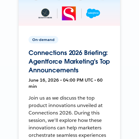
On-demand
Connections 2026 Briefing:
Agentforce Marketing's Top
Announcements
June 16, 2026 • 04:00 PM UTC • 60
min
Join us as we discuss the top
product innovations unveiled at
Connections 2026. During this
session, we'll explore how these
innovations can help marketers
orchestrate seamless experiences