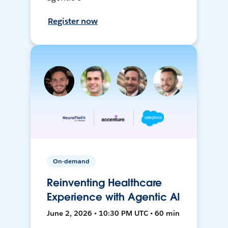
Register now
On-demand
Reinventing Healthcare
Experience with Agentic AI
June 2, 2026 • 10:30 PM UTC • 60 min