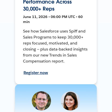
Performance Across
30,000+ Reps
June 11, 2026 • 06:00 PM UTC • 60
min
See how Salesforce uses Spiff and
Sales Programs to keep 30,000+
reps focused, motivated, and
closing — plus data-backed insights
from our new Trends in Sales
Compensation report.
Register now