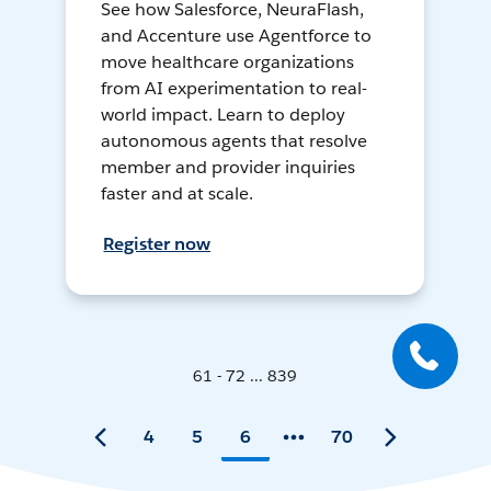
See how Salesforce, NeuraFlash,
and Accenture use Agentforce to
move healthcare organizations
from AI experimentation to real-
world impact. Learn to deploy
autonomous agents that resolve
member and provider inquiries
faster and at scale.
Register now
61 - 72 ... 839
4
5
6
70