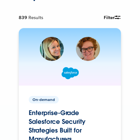
839
Results
Filter
On-demand
Enterprise-Grade
Salesforce Security
Strategies Built for
Manufacturers.