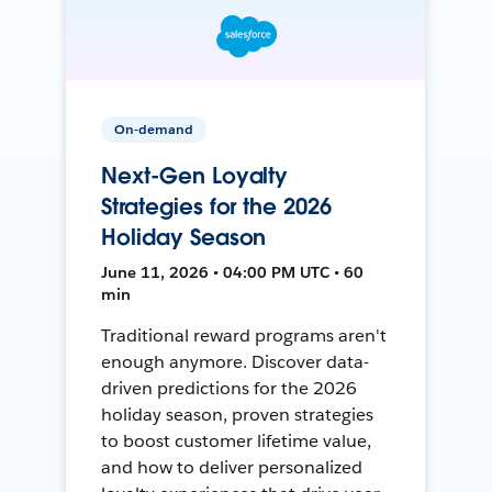
On-demand
Next-Gen Loyalty
Strategies for the 2026
Holiday Season
June 11, 2026 • 04:00 PM UTC • 60
min
Traditional reward programs aren't
enough anymore. Discover data-
driven predictions for the 2026
holiday season, proven strategies
to boost customer lifetime value,
and how to deliver personalized