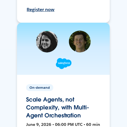
Register now
On-demand
Scale Agents, not
Complexity, with Multi-
Agent Orchestration
June 9, 2026 • 06:00 PM UTC • 60 min