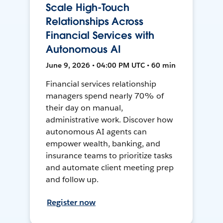
Scale High-Touch
Relationships Across
Financial Services with
Autonomous AI
June 9, 2026 • 04:00 PM UTC • 60 min
Financial services relationship
managers spend nearly 70% of
their day on manual,
administrative work. Discover how
autonomous AI agents can
empower wealth, banking, and
insurance teams to prioritize tasks
and automate client meeting prep
and follow up.
Register now