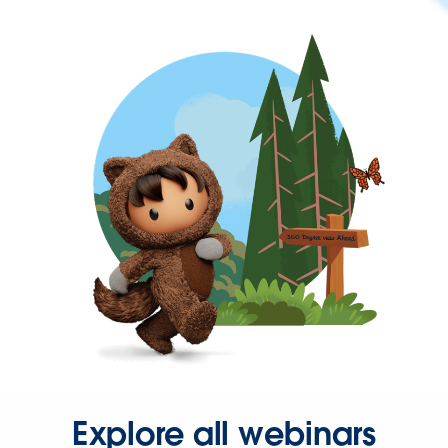
Explore all webinars