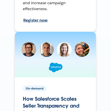
and increase campaign
effectiveness.
Register now
On-demand
How Salesforce Scales
Seller Transparency and