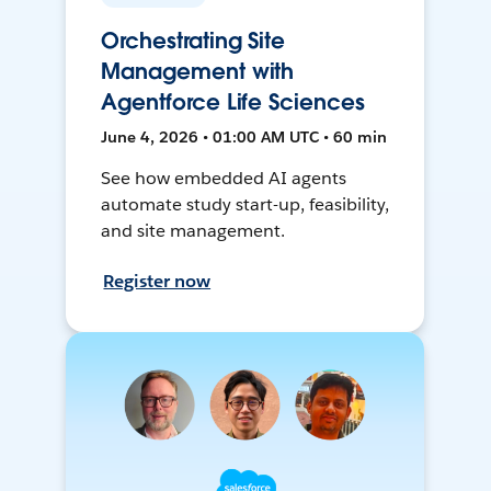
Orchestrating Site
Management with
Agentforce Life Sciences
June 4, 2026 • 01:00 AM UTC • 60 min
See how embedded AI agents
automate study start-up, feasibility,
and site management.
Register now