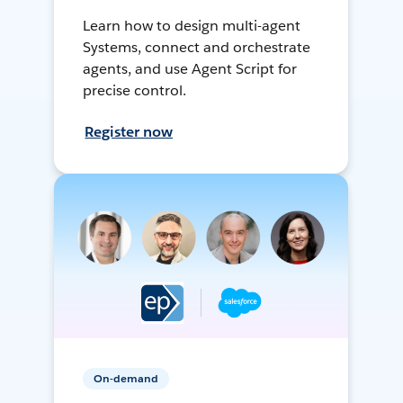
Learn how to design multi-agent
Systems, connect and orchestrate
agents, and use Agent Script for
precise control.
Register now
On-demand