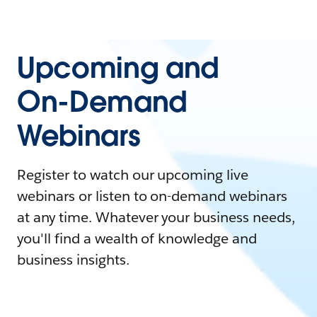
Upcoming and
On-Demand
Webinars
Register to watch our upcoming live
webinars or listen to on-demand webinars
at any time. Whatever your business needs,
you'll find a wealth of knowledge and
business insights.