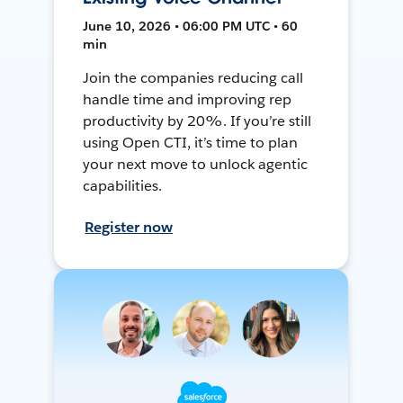
June 10, 2026 • 06:00 PM UTC • 60
min
Join the companies reducing call
handle time and improving rep
productivity by 20%. If you’re still
using Open CTI, it’s time to plan
your next move to unlock agentic
capabilities.
Register now