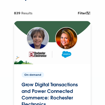
839
Results
Filter
On-demand
Grow Digital Transactions
and Power Connected
Commerce: Rochester
Electronics