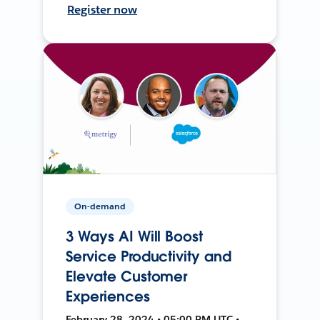
Register now
On-demand
3 Ways AI Will Boost
Service Productivity and
Elevate Customer
Experiences
February 28, 2024 • 05:00 PM UTC •