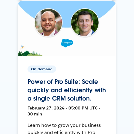
On-demand
Power of Pro Suite: Scale
quickly and efficiently with
a single CRM solution.
February 27, 2024 • 05:00 PM UTC •
30 min
Learn how to grow your business
quickly and efficiently with Pro