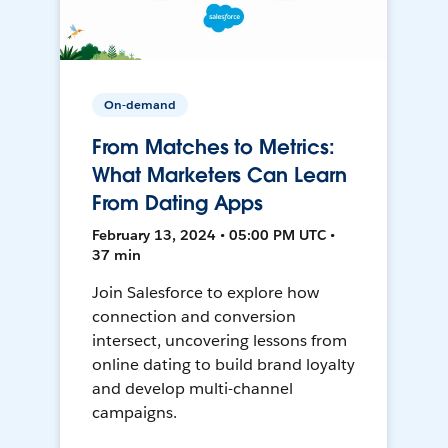
On-demand
From Matches to Metrics:
What Marketers Can Learn
From Dating Apps
February 13, 2024 • 05:00 PM UTC •
37 min
Join Salesforce to explore how
connection and conversion
intersect, uncovering lessons from
online dating to build brand loyalty
and develop multi-channel
campaigns.