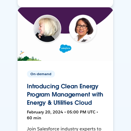
On-demand
Introducing Clean Energy
Program Management with
Energy & Utilities Cloud
February 20, 2024 • 05:00 PM UTC •
60 min
Join Salesforce industry experts to