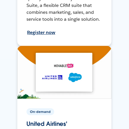
Suite, a flexible CRM suite that
combines marketing, sales, and
service tools into a single solution.
Register now
On-demand
United Airlines'