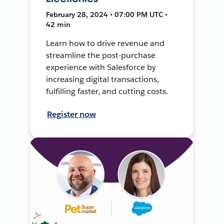
February 28, 2024 • 07:00 PM UTC •
42 min
Learn how to drive revenue and
streamline the post-purchase
experience with Salesforce by
increasing digital transactions,
fulfilling faster, and cutting costs.
Register now