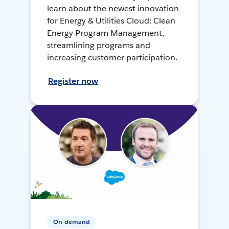
learn about the newest innovation
for Energy & Utilities Cloud: Clean
Energy Program Management,
streamlining programs and
increasing customer participation.
Register now
On-demand