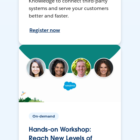
Knowledge to connect third-party
systems and serve your customers
better and faster.
Register now
On-demand
Hands-on Workshop:
Reach New Levels of