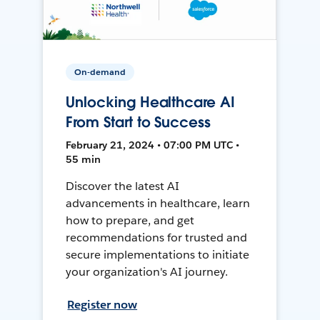
On-demand
Unlocking Healthcare AI
From Start to Success
February 21, 2024 • 07:00 PM UTC •
55 min
Discover the latest AI
advancements in healthcare, learn
how to prepare, and get
recommendations for trusted and
secure implementations to initiate
your organization's AI journey.
Register now