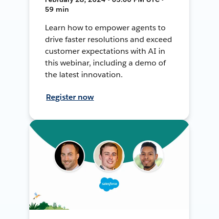
59 min
Learn how to empower agents to
drive faster resolutions and exceed
customer expectations with AI in
this webinar, including a demo of
the latest innovation.
Register now