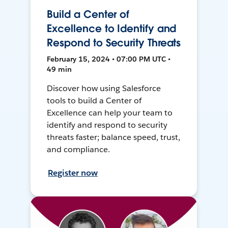
Build a Center of
Excellence to Identify and
Respond to Security Threats
February 15, 2024 • 07:00 PM UTC •
49 min
Discover how using Salesforce
tools to build a Center of
Excellence can help your team to
identify and respond to security
threats faster; balance speed, trust,
and compliance.
Register now