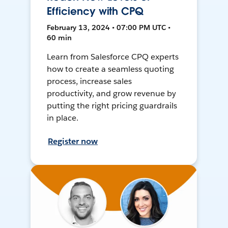
Efficiency with CPQ
February 13, 2024 • 07:00 PM UTC •
60 min
Learn from Salesforce CPQ experts
how to create a seamless quoting
process, increase sales
productivity, and grow revenue by
putting the right pricing guardrails
in place.
Register now