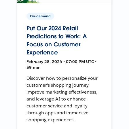
On-demand
Put Our 2024 Retail
Predictions to Work: A
Focus on Customer
Experience
February 28, 2024 • 07:00 PM UTC •
59 min
Discover how to personalize your
customer's shopping journey,
improve marketing effectiveness,
and leverage AI to enhance
customer service and loyalty
through apps and immersive
shopping experiences.