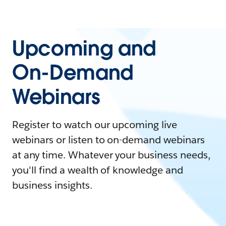
Upcoming and
On-Demand
Webinars
Register to watch our upcoming live
webinars or listen to on-demand webinars
at any time. Whatever your business needs,
you'll find a wealth of knowledge and
business insights.