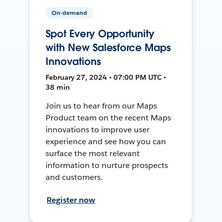
On-demand
Spot Every Opportunity
with New Salesforce Maps
Innovations
February 27, 2024 • 07:00 PM UTC •
38 min
Join us to hear from our Maps
Product team on the recent Maps
innovations to improve user
experience and see how you can
surface the most relevant
information to nurture prospects
and customers.
Register now