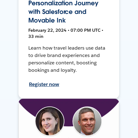
Personalization Journey
with Salesforce and
Movable Ink
February 22, 2024 • 07:00 PM UTC •
33 min
Learn how travel leaders use data
to drive brand experiences and
personalize content, boosting
bookings and loyalty.
Register now