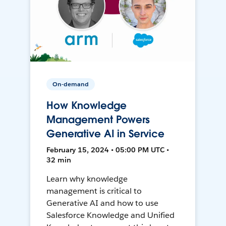
On-demand
How Knowledge
Management Powers
Generative AI in Service
February 15, 2024 • 05:00 PM UTC •
32 min
Learn why knowledge
management is critical to
Generative AI and how to use
Salesforce Knowledge and Unified