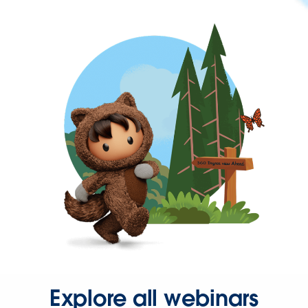
Explore all webinars