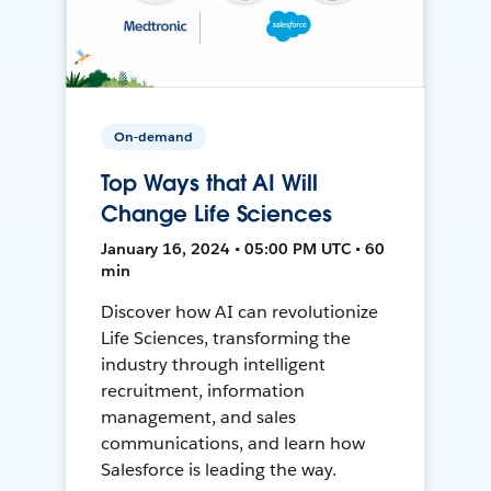
On-demand
Top Ways that AI Will
Change Life Sciences
January 16, 2024 • 05:00 PM UTC • 60
min
Discover how AI can revolutionize
Life Sciences, transforming the
industry through intelligent
recruitment, information
management, and sales
communications, and learn how
Salesforce is leading the way.