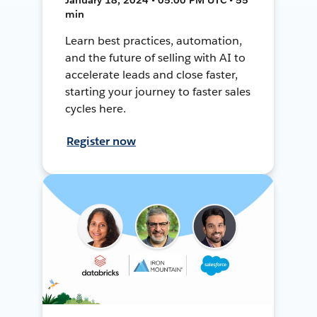
min
Learn best practices, automation,
and the future of selling with AI to
accelerate leads and close faster,
starting your journey to faster sales
cycles here.
Register now