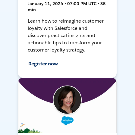
January 11, 2024 • 07:00 PM UTC • 35
min
Learn how to reimagine customer
loyalty with Salesforce and
discover practical insights and
actionable tips to transform your
customer loyalty strategy.
Register now