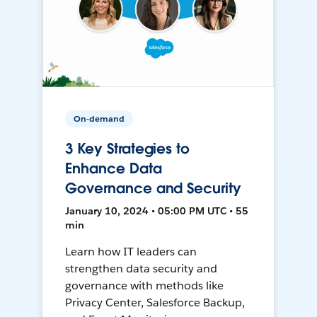
On-demand
3 Key Strategies to
Enhance Data
Governance and Security
January 10, 2024 • 05:00 PM UTC • 55
min
Learn how IT leaders can
strengthen data security and
governance with methods like
Privacy Center, Salesforce Backup,