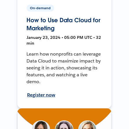
On-demand
How to Use Data Cloud for
Marketing
January 23, 2024 • 05:00 PM UTC • 32
min
Learn how nonprofits can leverage
Data Cloud to maximize impact by
seeing it in action, showcasing its
features, and watching a live
demo.
Register now