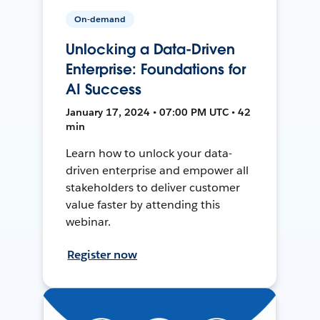
On-demand
Unlocking a Data-Driven
Enterprise: Foundations for
AI Success
January 17, 2024 • 07:00 PM UTC • 42
min
Learn how to unlock your data-
driven enterprise and empower all
stakeholders to deliver customer
value faster by attending this
webinar.
Register now