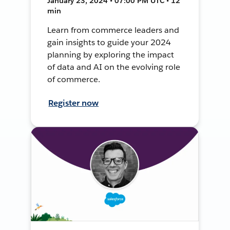
January 23, 2024 • 07:00 PM UTC • 12
min
Learn from commerce leaders and
gain insights to guide your 2024
planning by exploring the impact
of data and AI on the evolving role
of commerce.
Register now