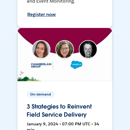
and Event Monitoring.
Register now
On-demand
3 Strategies to Reinvent
Field Service Delivery
January 9, 2024 • 07:00 PM UTC • 34
min