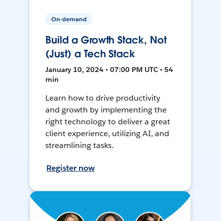
On-demand
Build a Growth Stack, Not
(Just) a Tech Stack
January 10, 2024 • 07:00 PM UTC • 54
min
Learn how to drive productivity
and growth by implementing the
right technology to deliver a great
client experience, utilizing AI, and
streamlining tasks.
Register now