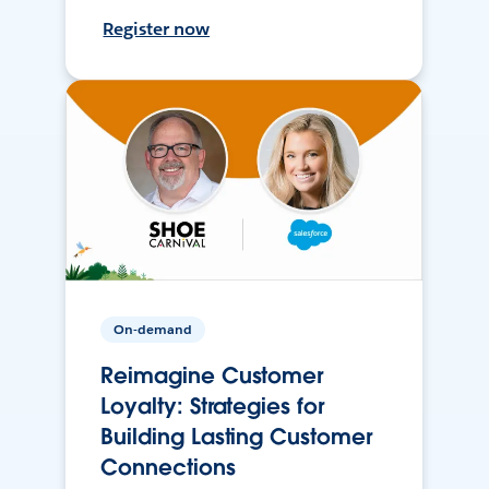
Register now
On-demand
Reimagine Customer
Loyalty: Strategies for
Building Lasting Customer
Connections