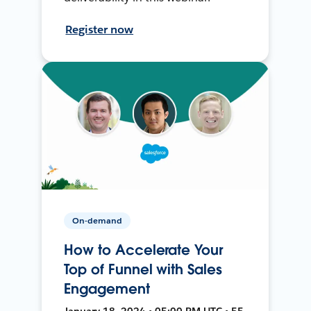
Register now
On-demand
How to Accelerate Your
Top of Funnel with Sales
Engagement
January 18, 2024 • 05:00 PM UTC • 55