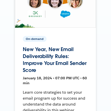
On-demand
New Year, New Email
Deliverability Rules:
Improve Your Email Sender
Score
January 18, 2024 • 07:00 PM UTC • 60
min
Learn core strategies to set your
email program up for success and
understand the data around
deliverability in this webinar.