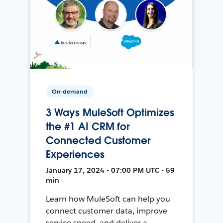
On-demand
3 Ways MuleSoft Optimizes
the #1 AI CRM for
Connected Customer
Experiences
January 17, 2024 • 07:00 PM UTC • 59
min
Learn how MuleSoft can help you
connect customer data, improve
service speed, and deliver a