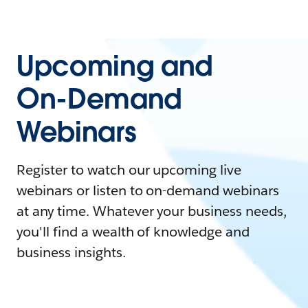
Upcoming and
On-Demand
Webinars
Register to watch our upcoming live
webinars or listen to on-demand webinars
at any time. Whatever your business needs,
you'll find a wealth of knowledge and
business insights.