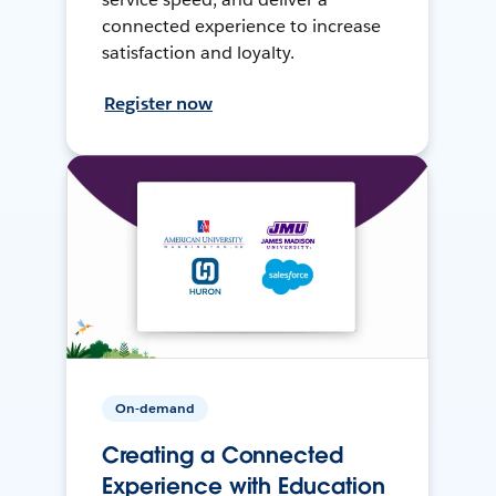
connected experience to increase
satisfaction and loyalty.
Register now
On-demand
Creating a Connected
Experience with Education