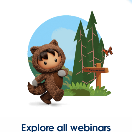
Explore all webinars