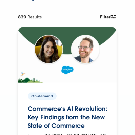
839
Results
Filter
On-demand
Commerce’s AI Revolution:
Key Findings from the New
State of Commerce