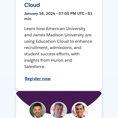
Cloud
January 16, 2024 • 07:00 PM UTC • 61
min
Learn how American University
and James Madison University are
using Education Cloud to enhance
recruitment, admissions, and
student success efforts, with
insights from Huron and
Salesforce.
Register now