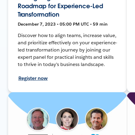
Roadmap for Experience-Led
Transformation
December 7, 2023 • 05:00 PM UTC • 59 min
Discover how to align teams, increase value,
and prioritize effectively on your experience-
led transformation journey by joining our
expert panel for practical insights and skills
to thrive in today's business landscape.
Register now