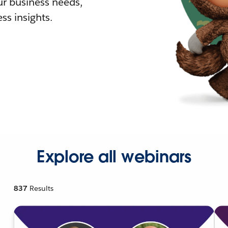
r business needs,
ss insights.
Explore all webinars
837
Results