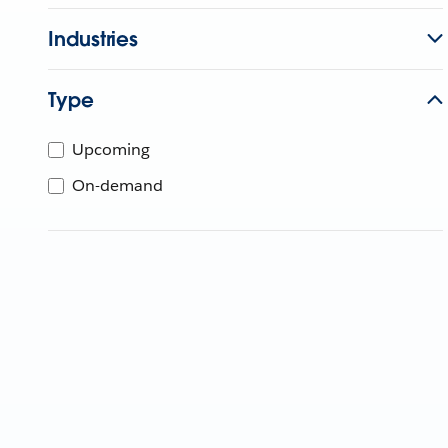
Industries
Type
Upcoming
On-demand