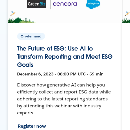
On-demand
The Future of ESG: Use AI to
Transform Reporting and Meet ESG
Goals
December 6, 2023 • 08:00 PM UTC • 59 min
Discover how generative AI can help you
efficiently collect and report ESG data while
adhering to the latest reporting standards
by attending this webinar with industry
experts.
Register now