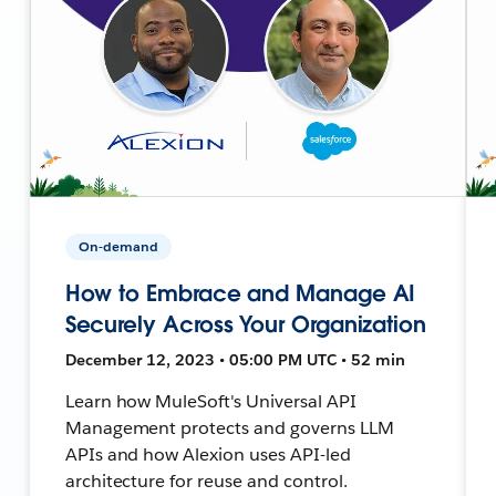
On-demand
How to Embrace and Manage AI
Securely Across Your Organization
December 12, 2023 • 05:00 PM UTC • 52 min
Learn how MuleSoft's Universal API
Management protects and governs LLM
APIs and how Alexion uses API-led
architecture for reuse and control.