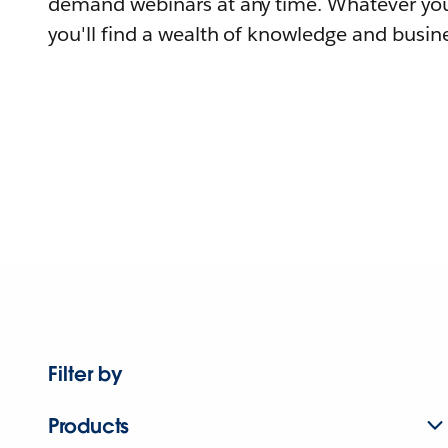
demand webinars at any time. Whatever you
you'll find a wealth of knowledge and busine
Filter by
Products