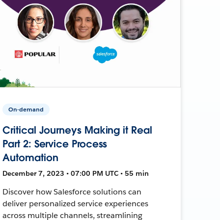
On-demand
Critical Journeys Making it Real
Part 2: Service Process
Automation
December 7, 2023 • 07:00 PM UTC • 55 min
Discover how Salesforce solutions can
deliver personalized service experiences
across multiple channels, streamlining