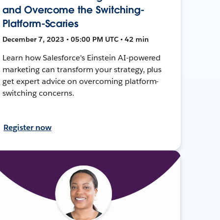
and Overcome the Switching-
Platform-Scaries
December 7, 2023 • 05:00 PM UTC • 42 min
Learn how Salesforce's Einstein AI-powered
marketing can transform your strategy, plus
get expert advice on overcoming platform-
switching concerns.
Register now