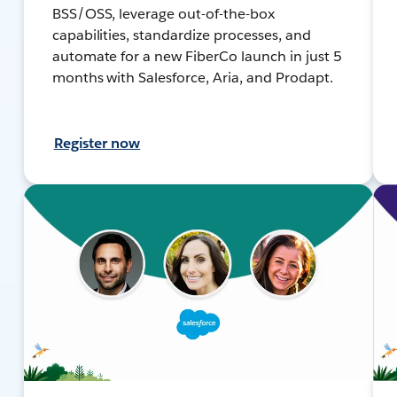
BSS/OSS, leverage out-of-the-box
capabilities, standardize processes, and
automate for a new FiberCo launch in just 5
months with Salesforce, Aria, and Prodapt.
Register now