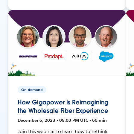
On-demand
How Gigapower is Reimagining
the Wholesale Fiber Experience
December 6, 2023 • 05:00 PM UTC • 60 min
Join this webinar to learn how to rethink