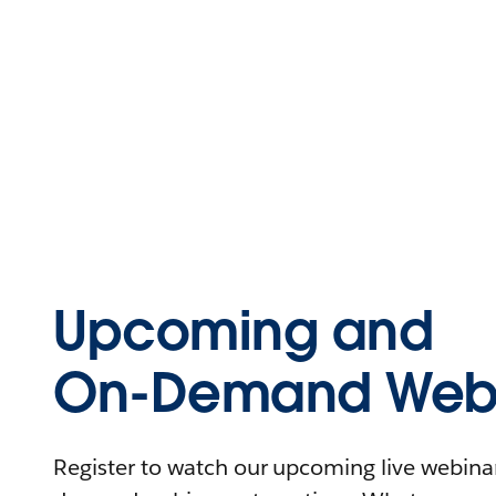
Upcoming and
On-Demand Webi
Register to watch our upcoming live webinars