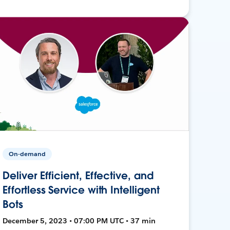
On-demand
Deliver Efficient, Effective, and
Effortless Service with Intelligent
Bots
December 5, 2023 • 07:00 PM UTC • 37 min