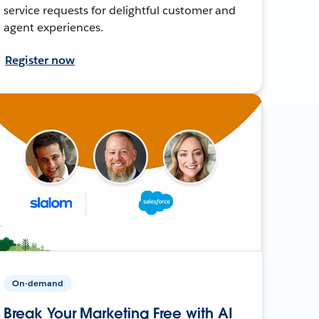
service requests for delightful customer and
agent experiences.
Register now
On-demand
Break Your Marketing Free with AI