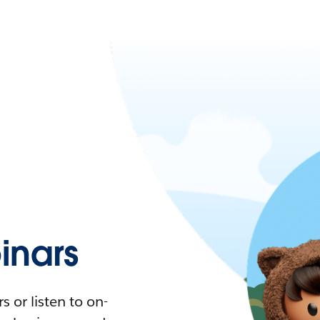
nars
 or listen to on-