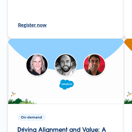
Register now
On-demand
Driving Alignment and Value: A