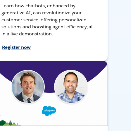
Learn how chatbots, enhanced by
generative AI, can revolutionize your
customer service, offering personalized
solutions and boosting agent efficiency, all
in a live demonstration.
Register now