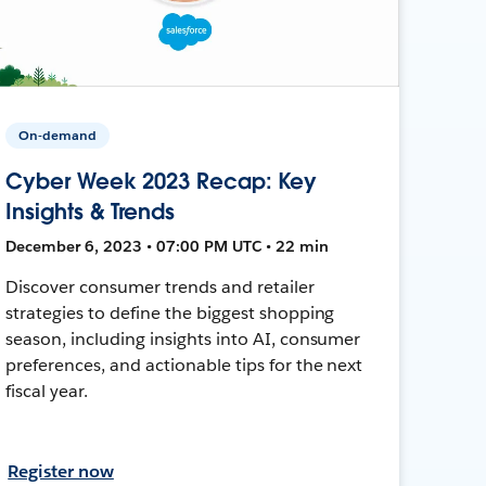
On-demand
Cyber Week 2023 Recap: Key
Insights & Trends
December 6, 2023 • 07:00 PM UTC • 22 min
Discover consumer trends and retailer
strategies to define the biggest shopping
season, including insights into AI, consumer
preferences, and actionable tips for the next
fiscal year.
Register now