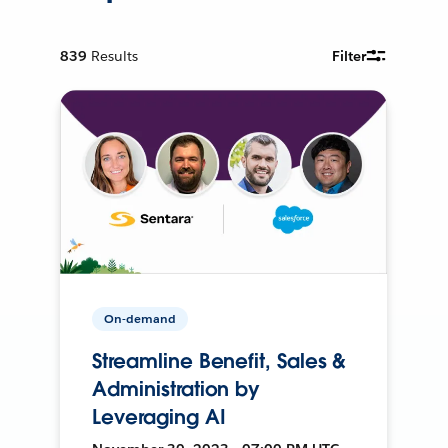
839
Results
Filter
On-demand
Streamline Benefit, Sales &
Administration by
Leveraging AI