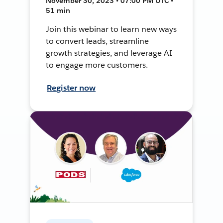
November 30, 2023 • 07:00 PM UTC •
51 min
Join this webinar to learn new ways
to convert leads, streamline
growth strategies, and leverage AI
to engage more customers.
Register now