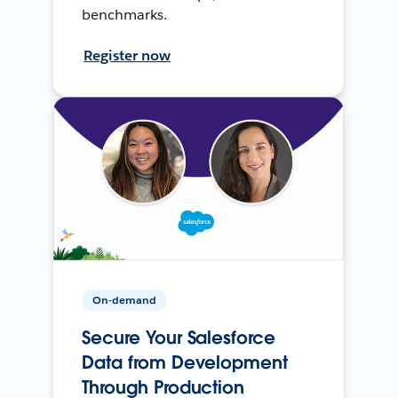
benchmarks.
Register now
On-demand
Secure Your Salesforce
Data from Development
Through Production