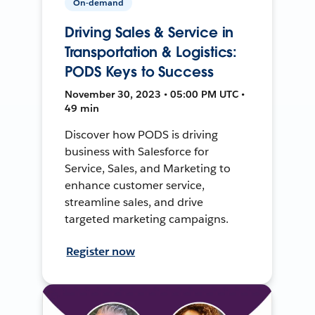
On-demand
Driving Sales & Service in
Transportation & Logistics:
PODS Keys to Success
November 30, 2023 • 05:00 PM UTC •
49 min
Discover how PODS is driving
business with Salesforce for
Service, Sales, and Marketing to
enhance customer service,
streamline sales, and drive
targeted marketing campaigns.
Register now