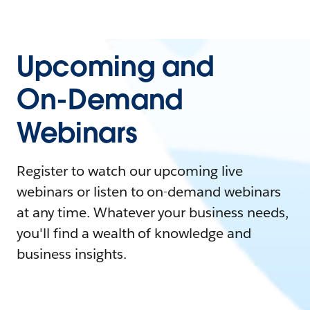
Upcoming and
On-Demand
Webinars
Register to watch our upcoming live
webinars or listen to on-demand webinars
at any time. Whatever your business needs,
you'll find a wealth of knowledge and
business insights.