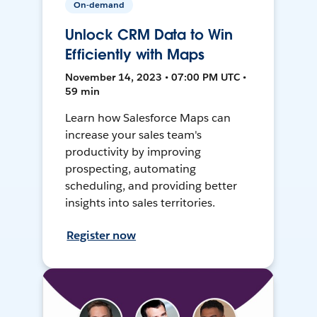
On-demand
Unlock CRM Data to Win
Efficiently with Maps
November 14, 2023 • 07:00 PM UTC •
59 min
Learn how Salesforce Maps can
increase your sales team's
productivity by improving
prospecting, automating
scheduling, and providing better
insights into sales territories.
Register now