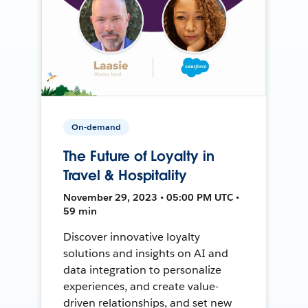
On-demand
The Future of Loyalty in
Travel & Hospitality
November 29, 2023 • 05:00 PM UTC •
59 min
Discover innovative loyalty
solutions and insights on AI and
data integration to personalize
experiences, and create value-
driven relationships, and set new