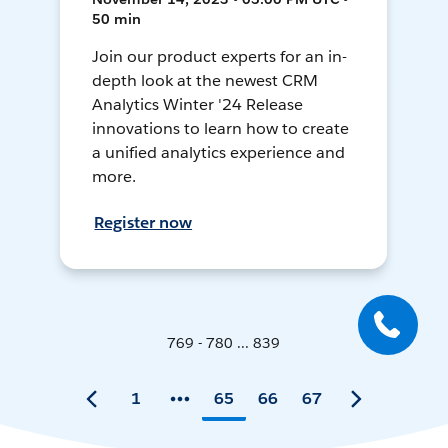
50 min
Join our product experts for an in-
depth look at the newest CRM
Analytics Winter '24 Release
innovations to learn how to create
a unified analytics experience and
more.
Register now
769 - 780 ... 839
1
65
66
67