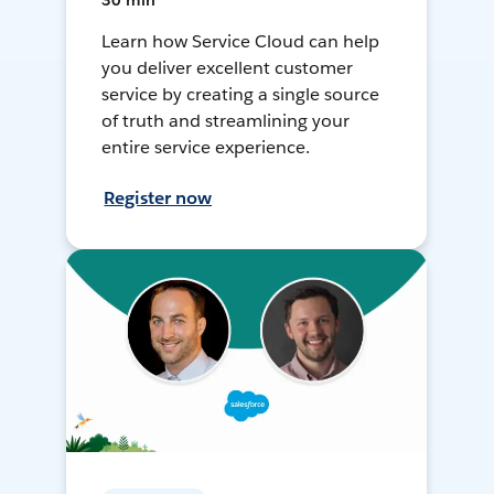
30 min
Learn how Service Cloud can help
you deliver excellent customer
service by creating a single source
of truth and streamlining your
entire service experience.
Register now