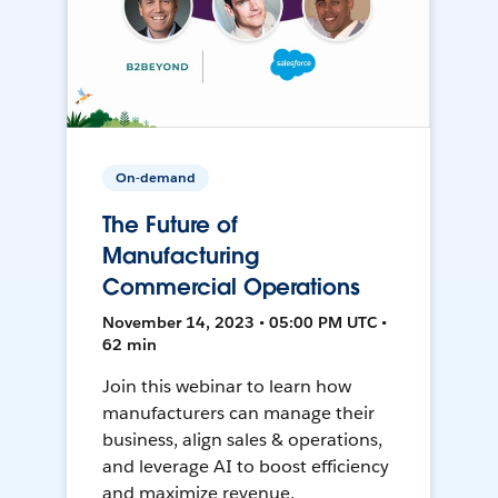
On-demand
The Future of
Manufacturing
Commercial Operations
November 14, 2023 • 05:00 PM UTC •
62 min
Join this webinar to learn how
manufacturers can manage their
business, align sales & operations,
and leverage AI to boost efficiency
and maximize revenue.