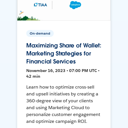
On-demand
Maximizing Share of Wallet:
Marketing Strategies for
Financial Services
November 16, 2023 • 07:00 PM UTC •
42 min
Learn how to optimize cross-sell
and upsell initiatives by creating a
360-degree view of your clients
and using Marketing Cloud to
personalize customer engagement
and optimize campaign ROI.