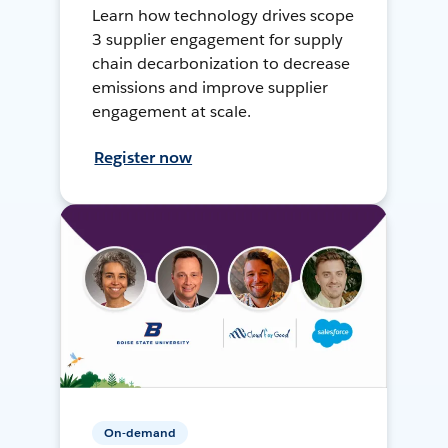
Learn how technology drives scope
3 supplier engagement for supply
chain decarbonization to decrease
emissions and improve supplier
engagement at scale.
Register now
On-demand