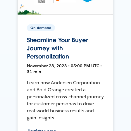
On-demand
Streamline Your Buyer
Journey with
Personalization
November 28, 2023 • 05:00 PM UTC •
31 min
Learn how Andersen Corporation
and Bold Orange created a
personalized cross-channel journey
for customer personas to drive
real-world business results and
gain insights.