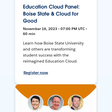
Education Cloud Panel:
Boise State & Cloud for
Good
November 16, 2023 • 07:00 PM UTC •
60 min
Learn how Boise State University
and others are transforming
student success with the
reimagined Education Cloud.
Register now