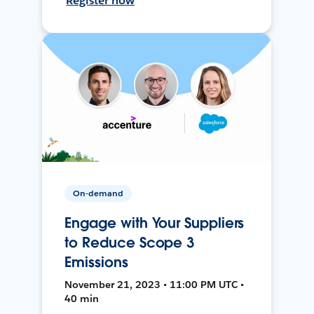
Register now
On-demand
Engage with Your Suppliers
to Reduce Scope 3
Emissions
November 21, 2023 • 11:00 PM UTC •
40 min