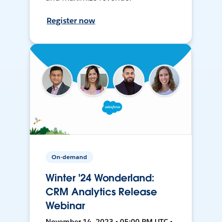
Register now
On-demand
Winter '24 Wonderland:
CRM Analytics Release
Webinar
November 14, 2023 • 05:00 PM UTC •