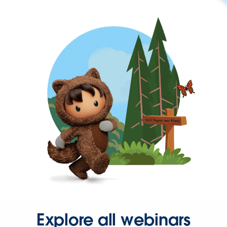
Explore all webinars