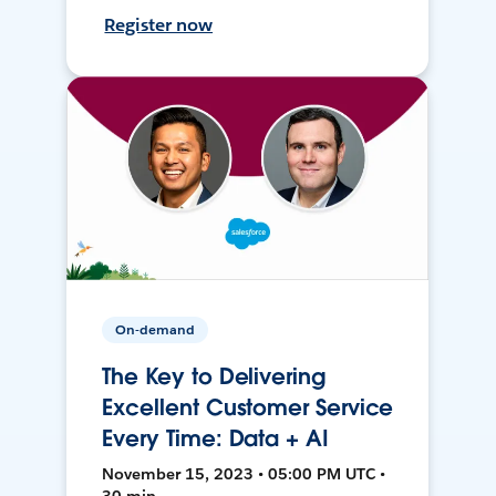
Register now
On-demand
The Key to Delivering
Excellent Customer Service
Every Time: Data + AI
November 15, 2023 • 05:00 PM UTC •