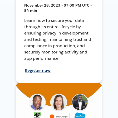
November 28, 2023 • 07:00 PM UTC •
54 min
Learn how to secure your data
through its entire lifecycle by
ensuring privacy in development
and testing, maintaining trust and
compliance in production, and
securely monitoring activity and
app performance.
Register now