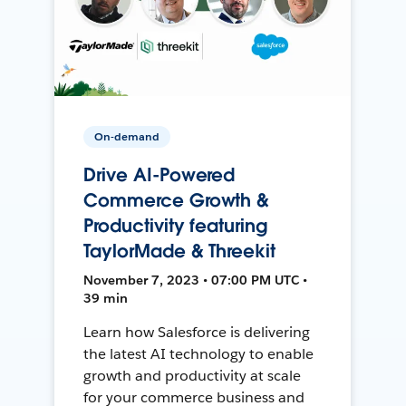
On-demand
Drive AI-Powered
Commerce Growth &
Productivity featuring
TaylorMade & Threekit
November 7, 2023 • 07:00 PM UTC •
39 min
Learn how Salesforce is delivering
the latest AI technology to enable
growth and productivity at scale
for your commerce business and