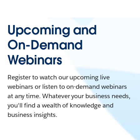
Upcoming and
On-Demand
Webinars
Register to watch our upcoming live
webinars or listen to on-demand webinars
at any time. Whatever your business needs,
you'll find a wealth of knowledge and
business insights.