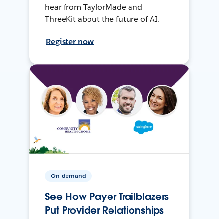
hear from TaylorMade and
ThreeKit about the future of AI.
Register now
On-demand
See How Payer Trailblazers
Put Provider Relationships