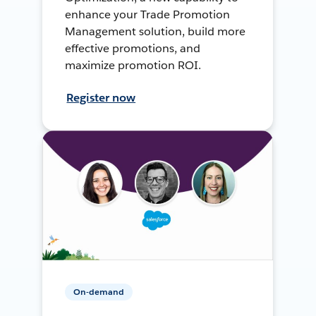
enhance your Trade Promotion
Management solution, build more
effective promotions, and
maximize promotion ROI.
Register now
On-demand