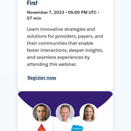
First
November 7, 2023 • 05:00 PM UTC •
57 min
Learn innovative strategies and
solutions for providers, payers, and
their communities that enable
faster interactions, deeper insights,
and seamless experiences by
attending this webinar.
Register now