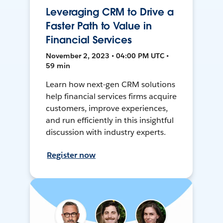
Leveraging CRM to Drive a
Faster Path to Value in
Financial Services
November 2, 2023 • 04:00 PM UTC •
59 min
Learn how next-gen CRM solutions
help financial services firms acquire
customers, improve experiences,
and run efficiently in this insightful
discussion with industry experts.
Register now