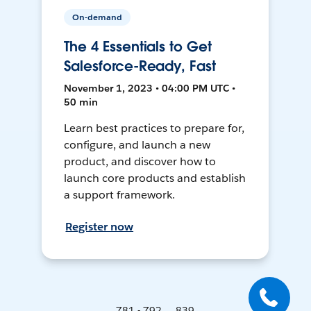
On-demand
The 4 Essentials to Get
Salesforce-Ready, Fast
November 1, 2023 • 04:00 PM UTC •
50 min
Learn best practices to prepare for,
configure, and launch a new
product, and discover how to
launch core products and establish
a support framework.
Register now
781 - 792 ... 839