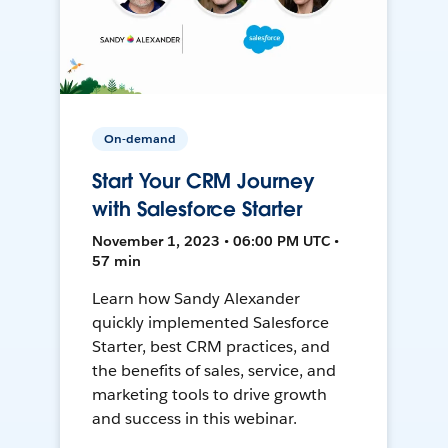
On-demand
Start Your CRM Journey
with Salesforce Starter
November 1, 2023 • 06:00 PM UTC •
57 min
Learn how Sandy Alexander
quickly implemented Salesforce
Starter, best CRM practices, and
the benefits of sales, service, and
marketing tools to drive growth
and success in this webinar.