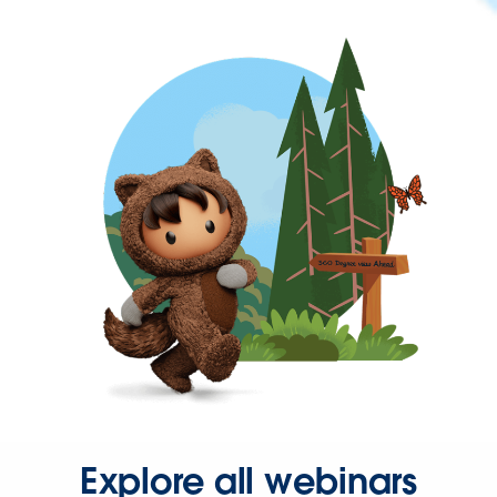
Explore all webinars