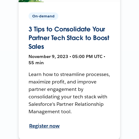
On-demand
3 Tips to Consolidate Your
Partner Tech Stack to Boost
Sales
November 9, 2023 • 05:00 PM UTC •
55 min
Learn how to streamline processes,
maximize profit, and improve
partner engagement by
consolidating your tech stack with
Salesforce's Partner Relationship
Management tool.
Register now