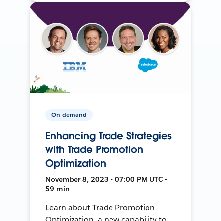
On-demand
Enhancing Trade Strategies
with Trade Promotion
Optimization
November 8, 2023 • 07:00 PM UTC •
59 min
Learn about Trade Promotion
Optimization, a new capability to