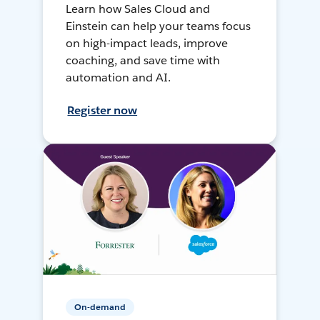
Learn how Sales Cloud and
Einstein can help your teams focus
on high-impact leads, improve
coaching, and save time with
automation and AI.
Register now
On-demand