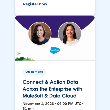
Register now
On-demand
Connect & Action Data
Across the Enterprise with
MuleSoft & Data Cloud
November 1, 2023 • 06:00 PM UTC •
51 min