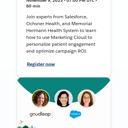
November 9, 2023 • 07:00 PM UTC •
60 min
Join experts from Salesforce,
Ochsner Health, and Memorial
Hermann Health System to learn
how to use Marketing Cloud to
personalize patient engagement
and optimize campaign ROI.
Register now