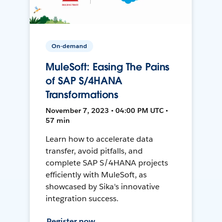
On-demand
MuleSoft: Easing The Pains
of SAP S/4HANA
Transformations
November 7, 2023 • 04:00 PM UTC •
57 min
Learn how to accelerate data
transfer, avoid pitfalls, and
complete SAP S/4HANA projects
efficiently with MuleSoft, as
showcased by Sika's innovative
integration success.
Register now