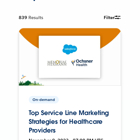
839
Results
Filter
On-demand
Top Service Line Marketing
Strategies for Healthcare
Providers