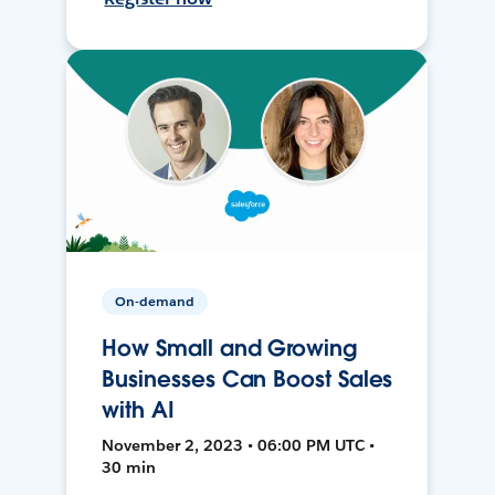
On-demand
How Small and Growing
Businesses Can Boost Sales
with AI
November 2, 2023 • 06:00 PM UTC •
30 min