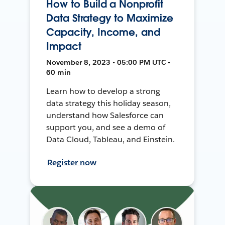
How to Build a Nonprofit
Data Strategy to Maximize
Capacity, Income, and
Impact
November 8, 2023 • 05:00 PM UTC •
60 min
Learn how to develop a strong
data strategy this holiday season,
understand how Salesforce can
support you, and see a demo of
Data Cloud, Tableau, and Einstein.
Register now