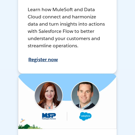
Learn how MuleSoft and Data
Cloud connect and harmonize
data and turn insights into actions
with Salesforce Flow to better
understand your customers and
streamline operations.
Register now