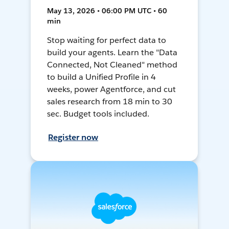
May 13, 2026 • 06:00 PM UTC • 60
min
Stop waiting for perfect data to
build your agents. Learn the "Data
Connected, Not Cleaned" method
to build a Unified Profile in 4
weeks, power Agentforce, and cut
sales research from 18 min to 30
sec. Budget tools included.
Register now