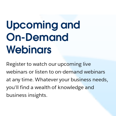
Upcoming and
On-Demand
Webinars
Register to watch our upcoming live
webinars or listen to on-demand webinars
at any time. Whatever your business needs,
you'll find a wealth of knowledge and
business insights.