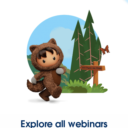
Explore all webinars