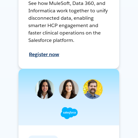
See how MuleSoft, Data 360, and
Informatica work together to unify
disconnected data, enabling
smarter HCP engagement and
faster clinical operations on the
Salesforce platform.
Register now