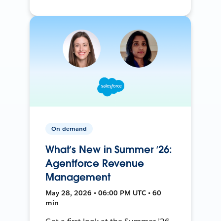
On-demand
What’s New in Summer ‘26:
Agentforce Revenue
Management
May 28, 2026 • 06:00 PM UTC • 60
min