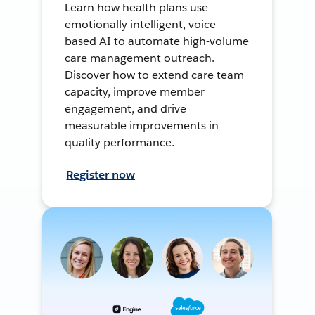
Learn how health plans use
emotionally intelligent, voice-
based AI to automate high-volume
care management outreach.
Discover how to extend care team
capacity, improve member
engagement, and drive
measurable improvements in
quality performance.
Register now