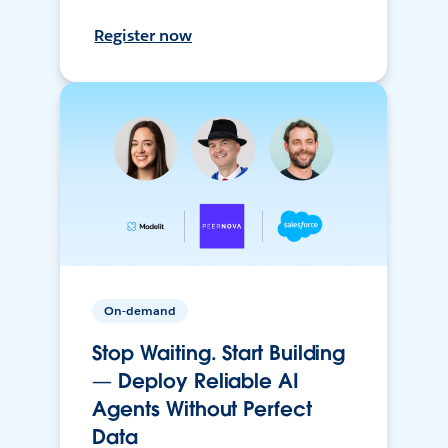
Register now
On-demand
Stop Waiting. Start Building
— Deploy Reliable AI
Agents Without Perfect
Data