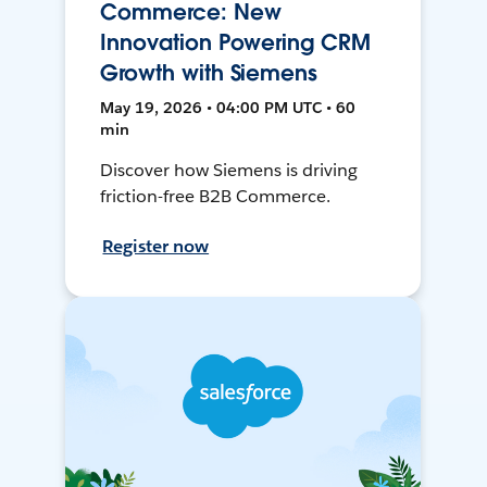
Commerce: New
Innovation Powering CRM
Growth with Siemens
May 19, 2026 • 04:00 PM UTC • 60
min
Discover how Siemens is driving
friction-free B2B Commerce.
Register now