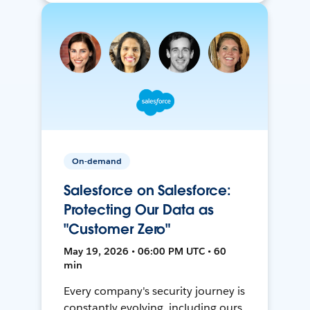
On-demand
Salesforce on Salesforce:
Protecting Our Data as
"Customer Zero"
May 19, 2026 • 06:00 PM UTC • 60
min
Every company's security journey is
constantly evolving, including ours.