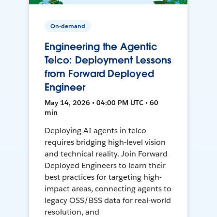
On-demand
Engineering the Agentic
Telco: Deployment Lessons
from Forward Deployed
Engineer
May 14, 2026 • 04:00 PM UTC • 60
min
Deploying AI agents in telco
requires bridging high-level vision
and technical reality. Join Forward
Deployed Engineers to learn their
best practices for targeting high-
impact areas, connecting agents to
legacy OSS/BSS data for real-world
resolution, and