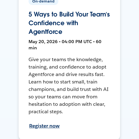
On-demand
5 Ways to Build Your Team’s
Confidence with
Agentforce
May 20, 2026 • 04:00 PM UTC • 60
min
Give your teams the knowledge,
training, and confidence to adopt
Agentforce and drive results fast.
Learn how to start small, train
champions, and build trust with AI
so your teams can move from
hesitation to adoption with clear,
practical steps.
Register now