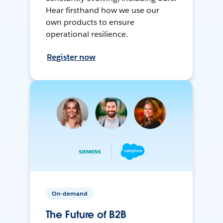
Hear firsthand how we use our
own products to ensure
operational resilience.
Register now
On-demand
The Future of B2B