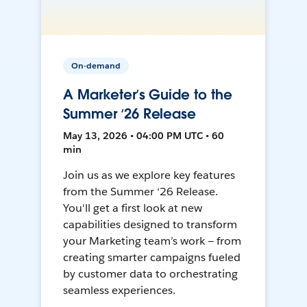
On-demand
A Marketer’s Guide to the
Summer ‘26 Release
May 13, 2026 • 04:00 PM UTC • 60
min
Join us as we explore key features
from the Summer ‘26 Release.
You'll get a first look at new
capabilities designed to transform
your Marketing team’s work — from
creating smarter campaigns fueled
by customer data to orchestrating
seamless experiences.