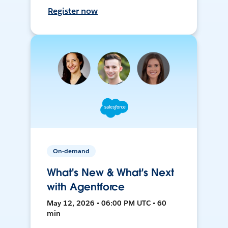
Register now
On-demand
What's New & What's Next
with Agentforce
May 12, 2026 • 06:00 PM UTC • 60
min