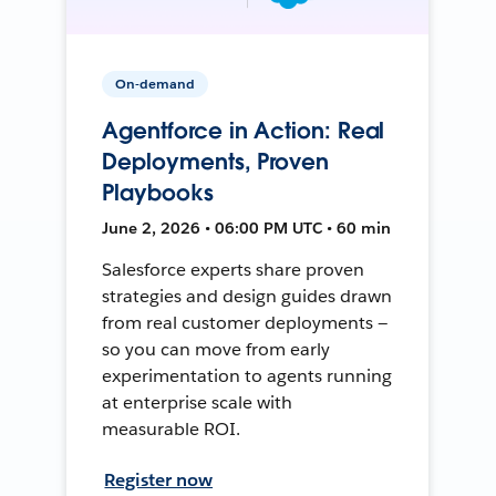
On-demand
Agentforce in Action: Real
Deployments, Proven
Playbooks
June 2, 2026 • 06:00 PM UTC • 60 min
Salesforce experts share proven
strategies and design guides drawn
from real customer deployments —
so you can move from early
experimentation to agents running
at enterprise scale with
measurable ROI.
Register now