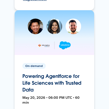
On-demand
Powering Agentforce for
Life Sciences with Trusted
Data
May 20, 2026 • 06:00 PM UTC • 60
min