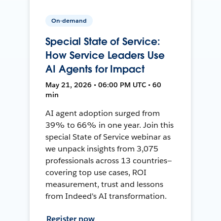
On-demand
Special State of Service:
How Service Leaders Use
AI Agents for Impact
May 21, 2026 • 06:00 PM UTC • 60
min
AI agent adoption surged from
39% to 66% in one year. Join this
special State of Service webinar as
we unpack insights from 3,075
professionals across 13 countries—
covering top use cases, ROI
measurement, trust and lessons
from Indeed's AI transformation.
Register now