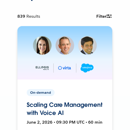
839
Results
Filter
On-demand
Scaling Care Management
with Voice AI
June 2, 2026 • 09:30 PM UTC • 60 min