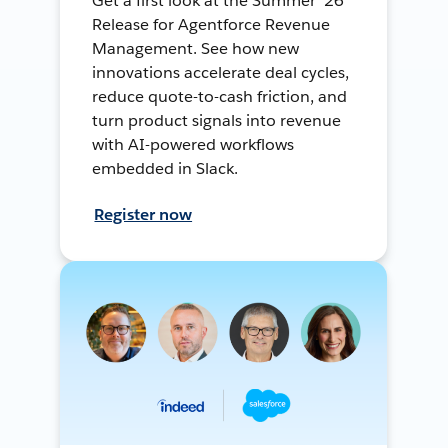
Get a first look at the Summer ’26
Release for Agentforce Revenue
Management. See how new
innovations accelerate deal cycles,
reduce quote-to-cash friction, and
turn product signals into revenue
with AI-powered workflows
embedded in Slack.
Register now