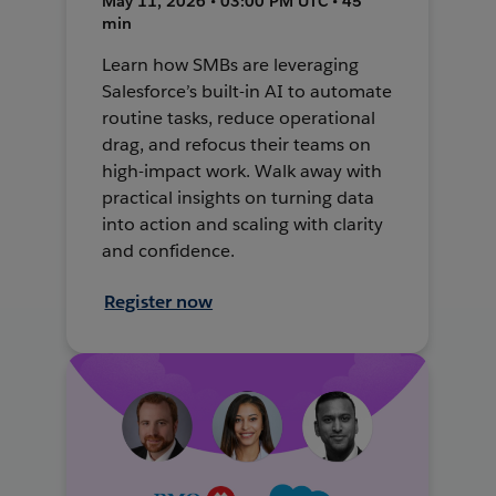
May 11, 2026 • 03:00 PM UTC • 45
min
Learn how SMBs are leveraging
Salesforce’s built-in AI to automate
routine tasks, reduce operational
drag, and refocus their teams on
high-impact work. Walk away with
practical insights on turning data
into action and scaling with clarity
and confidence.
Register now