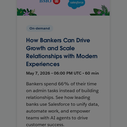
On-demand
How Bankers Can Drive
Growth and Scale
Relationships with Modern
Experiences
May 7, 2026 • 06:00 PM UTC • 60 min
Bankers spend 66% of their time
on admin tasks instead of building
relationships. See how leading
banks use Salesforce to unify data,
automate work, and empower
teams with AI agents to drive
customer success.