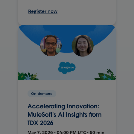
Register now
On-demand
Accelerating Innovation:
MuleSoft's AI Insights from
TDX 2026
May 7, 2026 • 04:00 PM UTC • 60 min