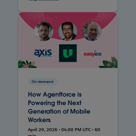
On-demand
How Agentforce is
Powering the Next
Generation of Mobile
Workers
April 29, 2026 • 04:00 PM UTC • 60
min