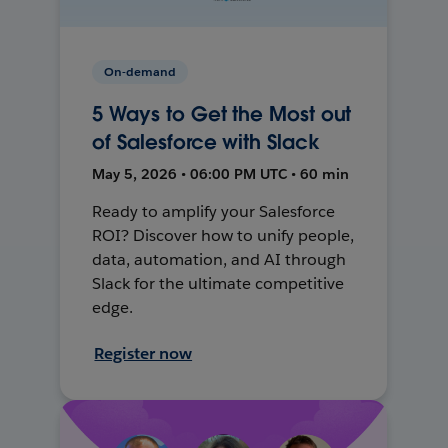
On-demand
5 Ways to Get the Most out
of Salesforce with Slack
May 5, 2026 • 06:00 PM UTC • 60 min
Ready to amplify your Salesforce
ROI? Discover how to unify people,
data, automation, and AI through
Slack for the ultimate competitive
edge.
Register now