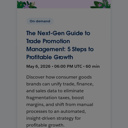
On-demand
The Next-Gen Guide to
Trade Promotion
Management: 5 Steps to
Profitable Growth
May 6, 2026 • 06:00 PM UTC • 60 min
Discover how consumer goods
brands can unify trade, finance,
and sales data to eliminate
fragmentation taxes, boost
margins, and shift from manual
processes to an automated,
insight-driven strategy for
profitable growth.