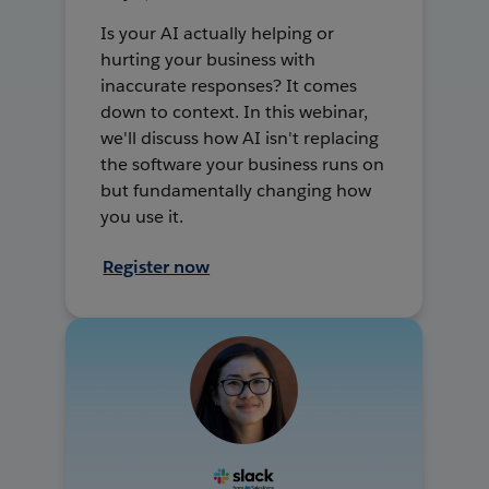
Is your AI actually helping or
hurting your business with
inaccurate responses? It comes
down to context. In this webinar,
we'll discuss how AI isn't replacing
the software your business runs on
but fundamentally changing how
you use it.
Register now