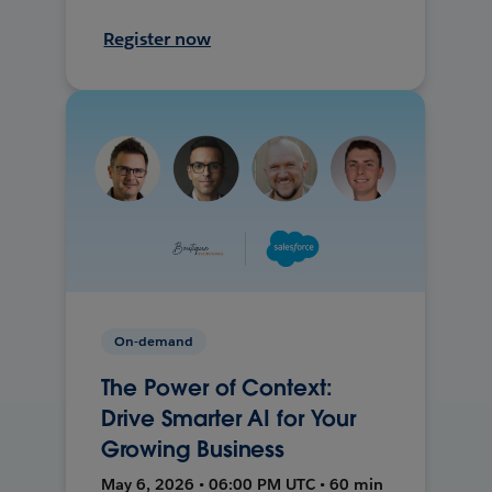
Register now
On-demand
The Power of Context:
Drive Smarter AI for Your
Growing Business
May 6, 2026 • 06:00 PM UTC • 60 min