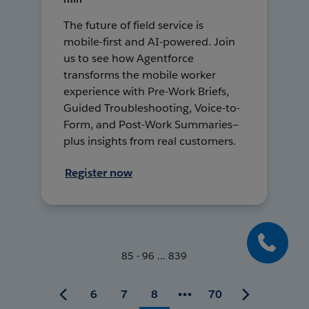
The future of field service is
mobile-first and AI-powered. Join
us to see how Agentforce
transforms the mobile worker
experience with Pre-Work Briefs,
Guided Troubleshooting, Voice-to-
Form, and Post-Work Summaries—
plus insights from real customers.
Register now
85 - 96 ... 839
6
7
8
70