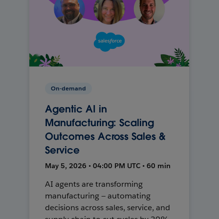
On-demand
Agentic AI in
Manufacturing: Scaling
Outcomes Across Sales &
Service
May 5, 2026 • 04:00 PM UTC • 60 min
AI agents are transforming
manufacturing — automating
decisions across sales, service, and