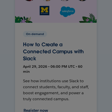
On-demand
How to Create a
Connected Campus with
Slack
April 29, 2026 • 06:00 PM UTC • 60
min
See how institutions use Slack to
connect students, faculty, and staff,
boost engagement, and power a
truly connected campus.
Register now