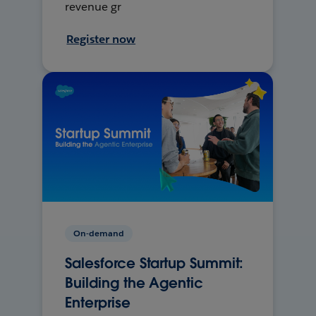
revenue gr
Register now
On-demand
Salesforce Startup Summit:
Building the Agentic
Enterprise