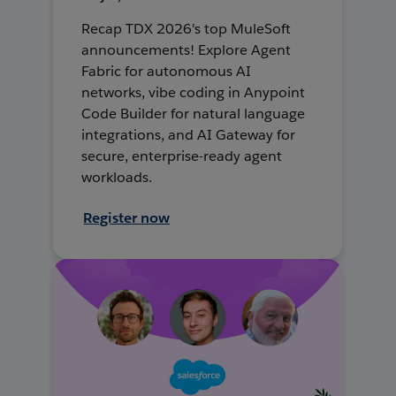
Recap TDX 2026's top MuleSoft
announcements! Explore Agent
Fabric for autonomous AI
networks, vibe coding in Anypoint
Code Builder for natural language
integrations, and AI Gateway for
secure, enterprise-ready agent
workloads.
Register now