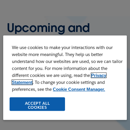
Upcoming and
On-Demand
We use cookies to make your interactions with our
Webinars
website more meaningful. They help us better
understand how our websites are used, so we can tailor
content for you. For more information about the
Register to watch our upcoming live
different cookies we are using, read the
Privacy
webinars or listen to on-demand webinars
. To change your cookie settings and
Statement
at any time. Whatever your business needs,
preferences, see the
Cookie Consent Manager.
you'll find a wealth of knowledge and
ACCEPT ALL
business insights.
COOKIES