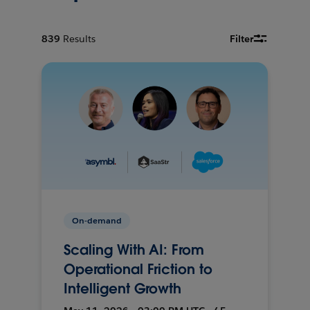
839
Results
Filter
On-demand
Scaling With AI: From
Operational Friction to
Intelligent Growth