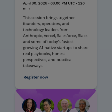
April 30, 2026 • 03:00 PM UTC • 120
min
This session brings together
founders, operators, and
technology leaders from
Anthropic, Vercel, Salesforce, Slack,
and some of today's fastest-
growing AI-native startups to share
real playbooks, honest
perspectives, and practical
takeaways.
Register now