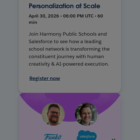
Personalization at Scale
April 30, 2026 • 06:00 PM UTC • 60
min
Join Harmony Public Schools and
Salesforce to see how a leading
school network is transforming the
constituent journey with human
creativity & AI-powered execution.
Register now