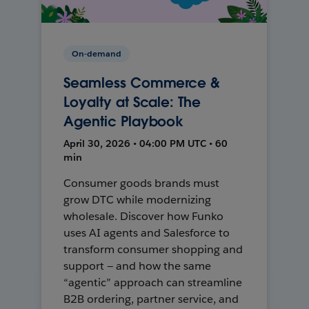
On-demand
Seamless Commerce &
Loyalty at Scale: The
Agentic Playbook
April 30, 2026 • 04:00 PM UTC • 60
min
Consumer goods brands must
grow DTC while modernizing
wholesale. Discover how Funko
uses AI agents and Salesforce to
transform consumer shopping and
support — and how the same
“agentic” approach can streamline
B2B ordering, partner service, and