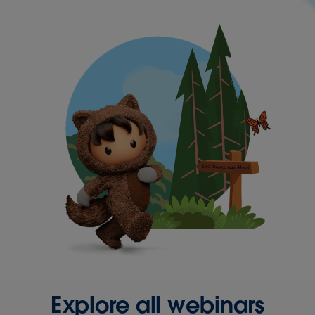
Explore all webinars