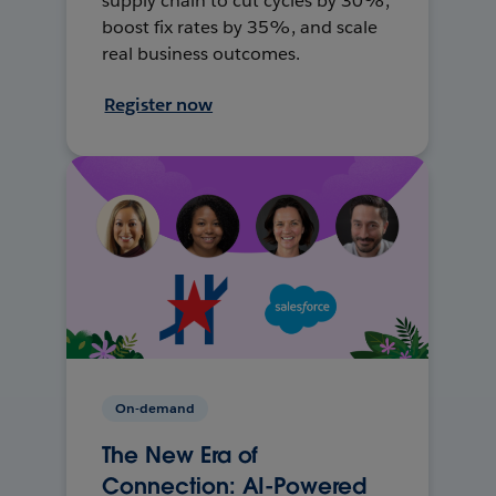
supply chain to cut cycles by 30%,
boost fix rates by 35%, and scale
real business outcomes.
Register now
On-demand
The New Era of
Connection: AI-Powered