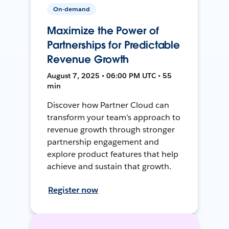
On-demand
Maximize the Power of
Partnerships for Predictable
Revenue Growth
August 7, 2025 • 06:00 PM UTC • 55
min
Discover how Partner Cloud can
transform your team’s approach to
revenue growth through stronger
partnership engagement and
explore product features that help
achieve and sustain that growth.
Register now