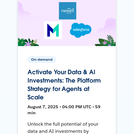
On-demand
Activate Your Data & AI
Investments: The Platform
Strategy for Agents at
Scale
August 7, 2025 • 04:00 PM UTC • 59
min
Unlock the full potential of your
data and AI investments by