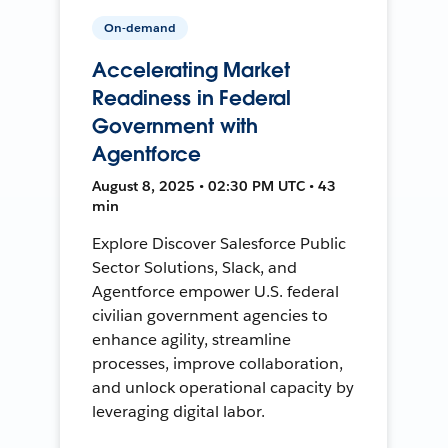
On-demand
Accelerating Market
Readiness in Federal
Government with
Agentforce
August 8, 2025 • 02:30 PM UTC • 43
min
Explore Discover Salesforce Public
Sector Solutions, Slack, and
Agentforce empower U.S. federal
civilian government agencies to
enhance agility, streamline
processes, improve collaboration,
and unlock operational capacity by
leveraging digital labor.