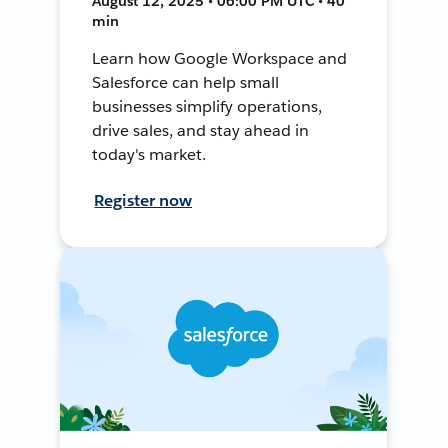
August 12, 2025 • 06:00 PM UTC • 40
min
Learn how Google Workspace and
Salesforce can help small
businesses simplify operations,
drive sales, and stay ahead in
today's market.
Register now