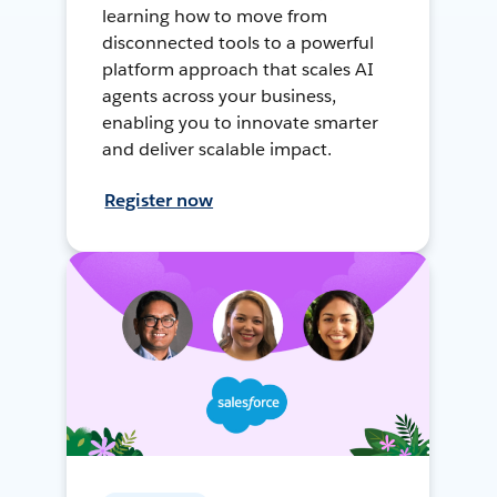
learning how to move from
disconnected tools to a powerful
platform approach that scales AI
agents across your business,
enabling you to innovate smarter
and deliver scalable impact.
Register now