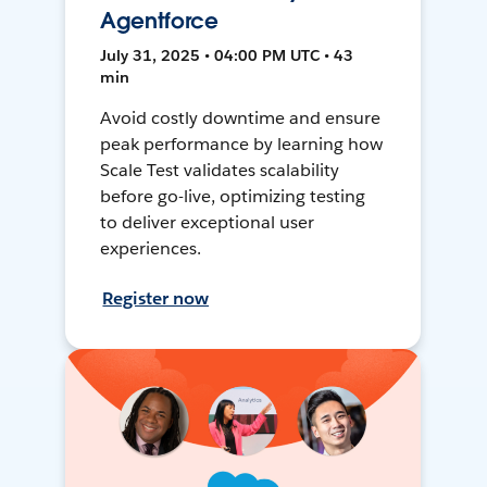
Agentforce
July 31, 2025 • 04:00 PM UTC • 43
min
Avoid costly downtime and ensure
peak performance by learning how
Scale Test validates scalability
before go-live, optimizing testing
to deliver exceptional user
experiences.
Register now