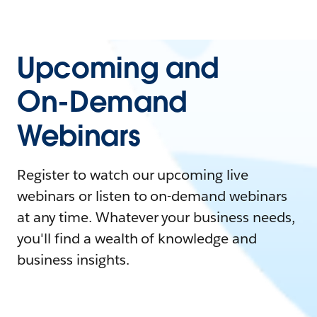
Upcoming and
On-Demand
Webinars
Register to watch our upcoming live
webinars or listen to on-demand webinars
at any time. Whatever your business needs,
you'll find a wealth of knowledge and
business insights.