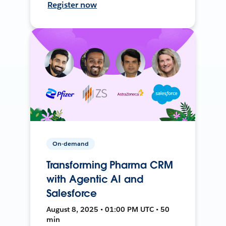
Register now
On-demand
Transforming Pharma CRM
with Agentic AI and
Salesforce
August 8, 2025 • 01:00 PM UTC • 50
min