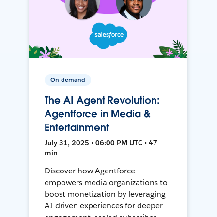
On-demand
The AI Agent Revolution:
Agentforce in Media &
Entertainment
July 31, 2025 • 06:00 PM UTC • 47
min
Discover how Agentforce
empowers media organizations to
boost monetization by leveraging
AI-driven experiences for deeper