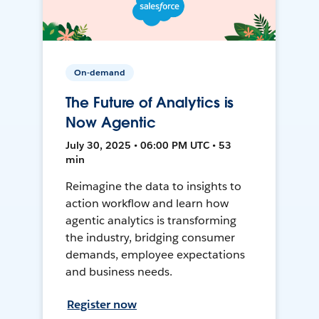
On-demand
The Future of Analytics is
Now Agentic
July 30, 2025 • 06:00 PM UTC • 53
min
Reimagine the data to insights to
action workflow and learn how
agentic analytics is transforming
the industry, bridging consumer
demands, employee expectations
and business needs.
Register now