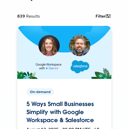
839
Results
Filter
On-demand
5 Ways Small Businesses
Simplify with Google
Workspace & Salesforce