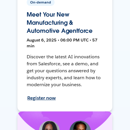
On-demand
Meet Your New
Manufacturing &
Automotive Agentforce
August 6, 2025 • 06:00 PM UTC • 57
min
Discover the latest AI innovations
from Salesforce, see a demo, and
get your questions answered by
industry experts, and learn how to
modernize your business.
Register now