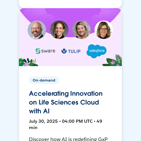
On-demand
Accelerating Innovation
on Life Sciences Cloud
with AI
July 30, 2025 • 04:00 PM UTC • 49
min
Discover how AI is redefining GxP