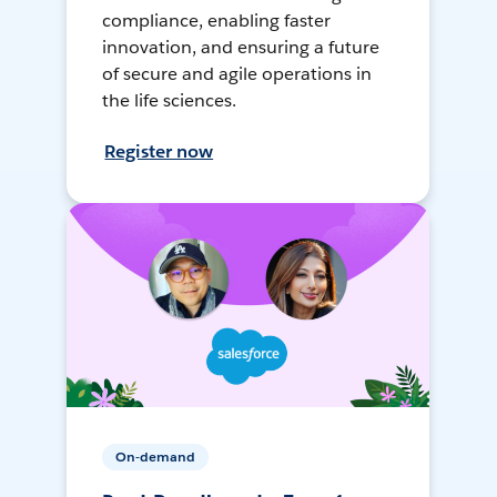
compliance, enabling faster
innovation, and ensuring a future
of secure and agile operations in
the life sciences.
Register now
On-demand