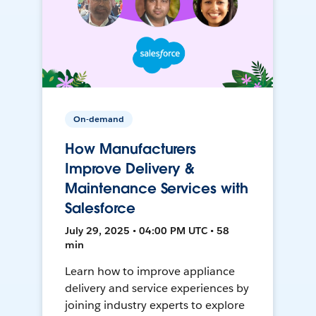
On-demand
How Manufacturers
Improve Delivery &
Maintenance Services with
Salesforce
July 29, 2025 • 04:00 PM UTC • 58
min
Learn how to improve appliance
delivery and service experiences by
joining industry experts to explore