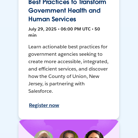
Best Practices to Transform
Government Health and
Human Services
July 29, 2025 • 06:00 PM UTC • 50
min
Learn actionable best practices for
government agencies seeking to
create more accessible, integrated,
and efficient services, and discover
how the County of Union, New
Jersey, is partnering with
Salesforce.
Register now