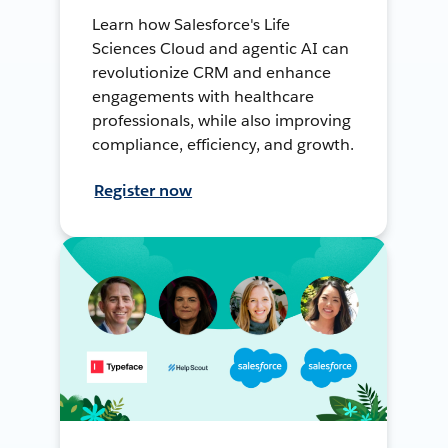
Learn how Salesforce's Life
Sciences Cloud and agentic AI can
revolutionize CRM and enhance
engagements with healthcare
professionals, while also improving
compliance, efficiency, and growth.
Register now