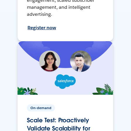
engagement, scaled subscriber
management, and intelligent
advertising.
Register now
On-demand
Scale Test: Proactively
Validate Scalability for