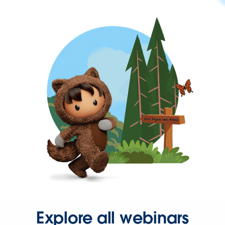
Explore all webinars