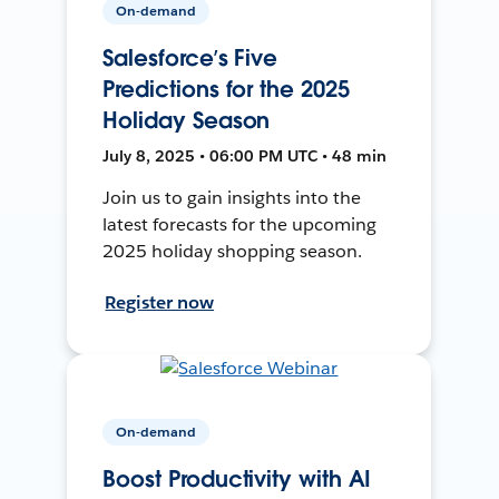
On-demand
Salesforce’s Five
Predictions for the 2025
Holiday Season
July 8, 2025 • 06:00 PM UTC • 48 min
Join us to gain insights into the
latest forecasts for the upcoming
2025 holiday shopping season.
Register now
On-demand
Boost Productivity with AI