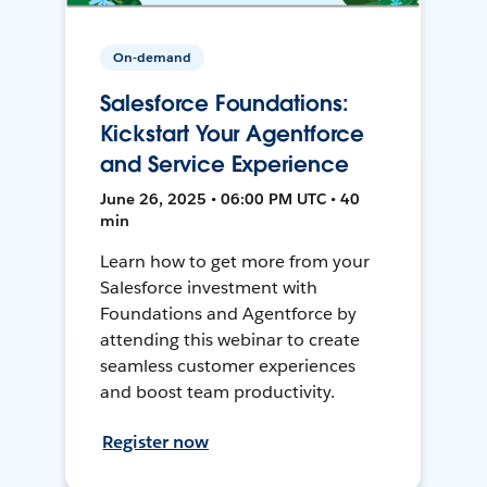
On-demand
Salesforce Foundations:
Kickstart Your Agentforce
and Service Experience
June 26, 2025 • 06:00 PM UTC • 40
min
Learn how to get more from your
Salesforce investment with
Foundations and Agentforce by
attending this webinar to create
seamless customer experiences
and boost team productivity.
Register now