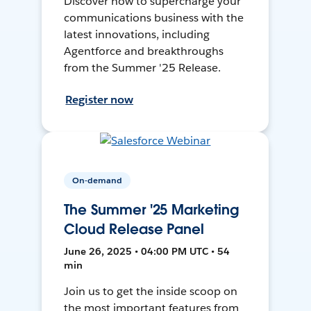
Discover how to supercharge your
communications business with the
latest innovations, including
Agentforce and breakthroughs
from the Summer '25 Release.
Register now
On-demand
The Summer '25 Marketing
Cloud Release Panel
June 26, 2025 • 04:00 PM UTC • 54
min
Join us to get the inside scoop on
the most important features from