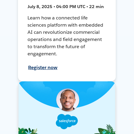
July 8, 2025 • 04:00 PM UTC • 22 min
Learn how a connected life
sciences platform with embedded
AI can revolutionize commercial
operations and field engagement
to transform the future of
engagement.
Register now