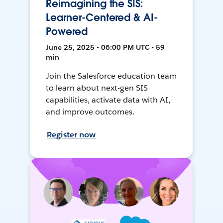
Reimagining the SIS:
Learner-Centered & AI-
Powered
June 25, 2025 • 06:00 PM UTC • 59
min
Join the Salesforce education team
to learn about next-gen SIS
capabilities, activate data with AI,
and improve outcomes.
Register now