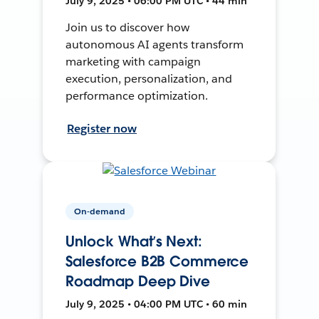
July 9, 2025 • 06:00 PM UTC • 44 min
Join us to discover how
autonomous AI agents transform
marketing with campaign
execution, personalization, and
performance optimization.
Register now
On-demand
Unlock What’s Next:
Salesforce B2B Commerce
Roadmap Deep Dive
July 9, 2025 • 04:00 PM UTC • 60 min