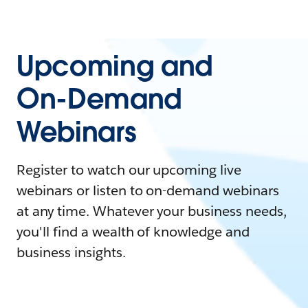
Upcoming and
On-Demand
Webinars
Register to watch our upcoming live
webinars or listen to on-demand webinars
at any time. Whatever your business needs,
you'll find a wealth of knowledge and
business insights.