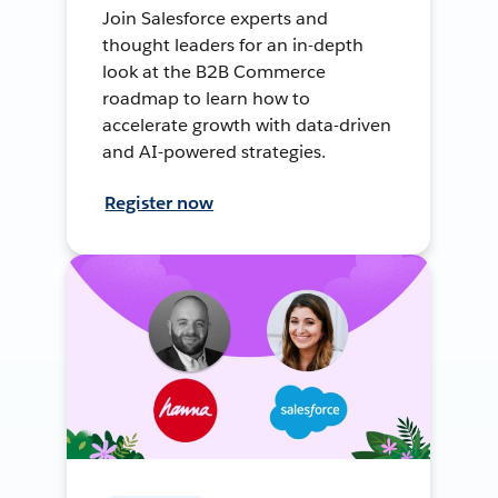
Join Salesforce experts and
thought leaders for an in-depth
look at the B2B Commerce
roadmap to learn how to
accelerate growth with data-driven
and AI-powered strategies.
Register now