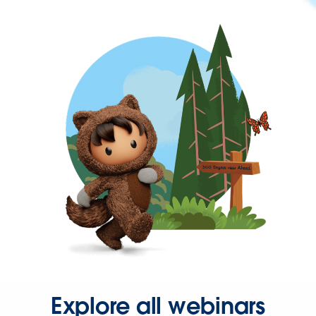
Explore all webinars