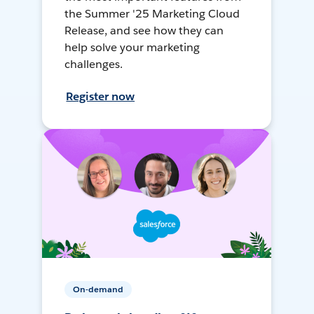
the Summer '25 Marketing Cloud
Release, and see how they can
help solve your marketing
challenges.
Register now
On-demand