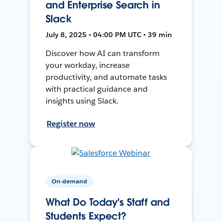
and Enterprise Search in
Slack
July 8, 2025 • 04:00 PM UTC • 39 min
Discover how AI can transform
your workday, increase
productivity, and automate tasks
with practical guidance and
insights using Slack.
Register now
On-demand
What Do Today's Staff and
Students Expect?