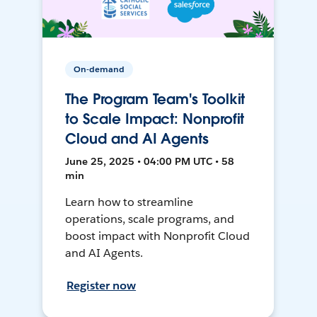
On-demand
The Program Team's Toolkit
to Scale Impact: Nonprofit
Cloud and AI Agents
June 25, 2025 • 04:00 PM UTC • 58
min
Learn how to streamline
operations, scale programs, and
boost impact with Nonprofit Cloud
and AI Agents.
Register now