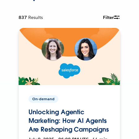
837
Results
Filter
On-demand
Unlocking Agentic
Marketing: How AI Agents
Are Reshaping Campaigns