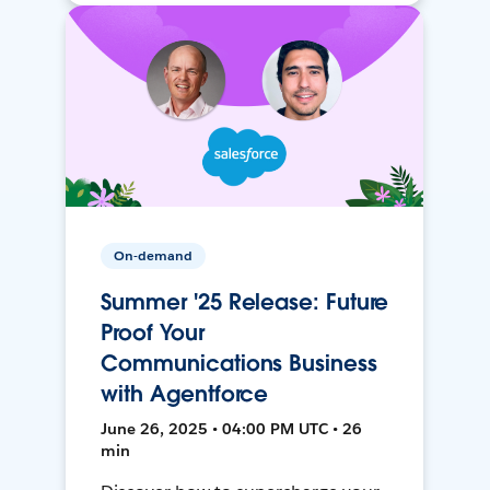
On-demand
Summer '25 Release: Future
Proof Your
Communications Business
with Agentforce
June 26, 2025 • 04:00 PM UTC • 26
min