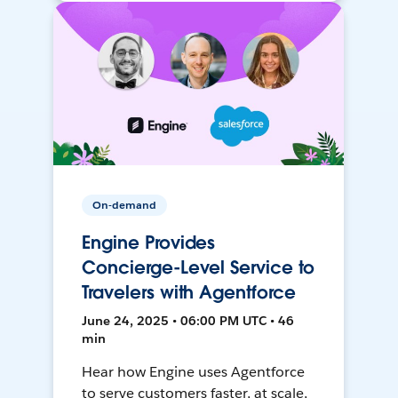
On-demand
Engine Provides
Concierge-Level Service to
Travelers with Agentforce
June 24, 2025 • 06:00 PM UTC • 46
min
Hear how Engine uses Agentforce
to serve customers faster, at scale,