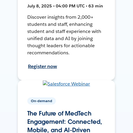
July 8, 2025 • 04:00 PM UTC • 63 min
Discover insights from 2,000+
students and staff, enhancing
student and staff experience with
unified data and AI by joining
thought leaders for actionable
recommendations.
Register now
On-demand
The Future of MedTech
Engagement: Connected,
Mobile, and AI-Driven