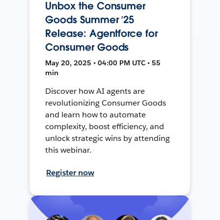
Unbox the Consumer
Goods Summer ’25
Release: Agentforce for
Consumer Goods
May 20, 2025 • 04:00 PM UTC • 55
min
Discover how AI agents are
revolutionizing Consumer Goods
and learn how to automate
complexity, boost efficiency, and
unlock strategic wins by attending
this webinar.
Register now