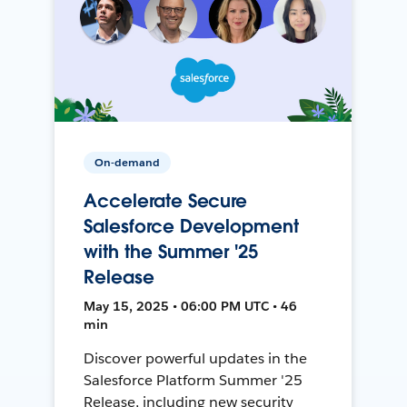
On-demand
Accelerate Secure
Salesforce Development
with the Summer '25
Release
May 15, 2025 • 06:00 PM UTC • 46
min
Discover powerful updates in the
Salesforce Platform Summer '25
Release, including new security