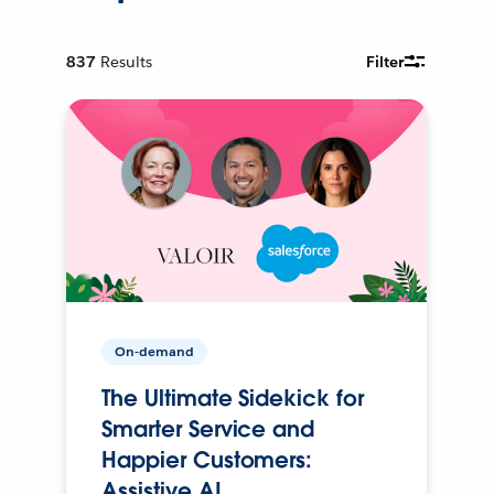
837
Results
Filter
On-demand
The Ultimate Sidekick for
Smarter Service and
Happier Customers:
Assistive AI