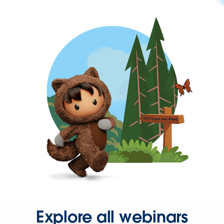
Explore all webinars