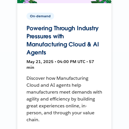
On-demand
Powering Through Industry
Pressures with
Manufacturing Cloud & AI
Agents
May 21, 2025 • 04:00 PM UTC • 57
min
Discover how Manufacturing
Cloud and AI agents help
manufacturers meet demands with
agility and efficiency by building
great experiences online, in-
person, and through your value
chain.