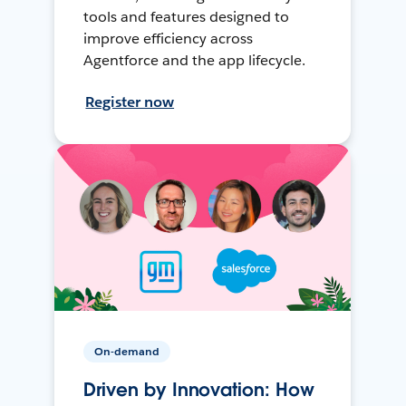
tools and features designed to
improve efficiency across
Agentforce and the app lifecycle.
Register now
On-demand
Driven by Innovation: How