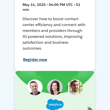
May 14, 2025 • 04:00 PM UTC • 51
min
Discover how to boost contact
center efficiency and connect with
members and providers through
AI-powered solutions, improving
satisfaction and business
outcomes.
Register now