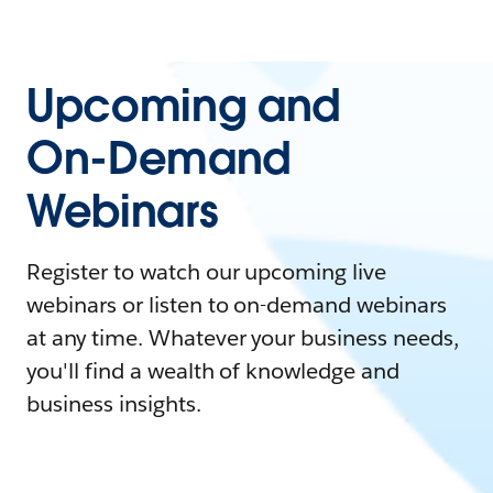
Upcoming and
On-Demand
Webinars
Register to watch our upcoming live
webinars or listen to on-demand webinars
at any time. Whatever your business needs,
you'll find a wealth of knowledge and
business insights.