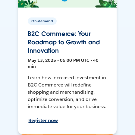
On-demand
B2C Commerce: Your
Roadmap to Growth and
Innovation
May 13, 2025 • 06:00 PM UTC • 40
min
Learn how increased investment in
B2C Commerce will redefine
shopping and merchandising,
optimize conversion, and drive
immediate value for your business.
Register now