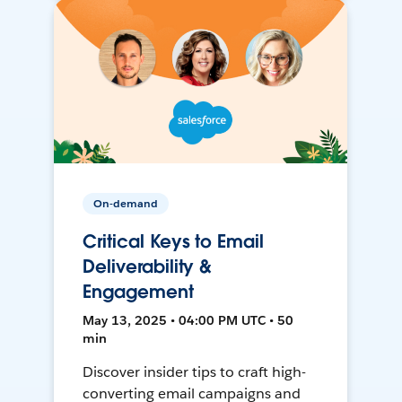
On-demand
Critical Keys to Email
Deliverability &
Engagement
May 13, 2025 • 04:00 PM UTC • 50
min
Discover insider tips to craft high-
converting email campaigns and