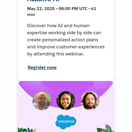
May 22, 2025 • 06:00 PM UTC • 41
min
Discover how AI and human
expertise working side by side can
create personalized action plans
and improve customer experiences
by attending this webinar.
Register now