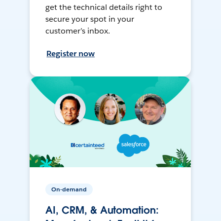
get the technical details right to
secure your spot in your
customer’s inbox.
Register now
On-demand
AI, CRM, & Automation: