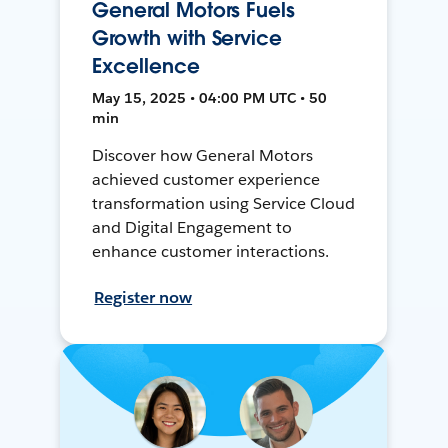
General Motors Fuels
Growth with Service
Excellence
May 15, 2025 • 04:00 PM UTC • 50
min
Discover how General Motors
achieved customer experience
transformation using Service Cloud
and Digital Engagement to
enhance customer interactions.
Register now