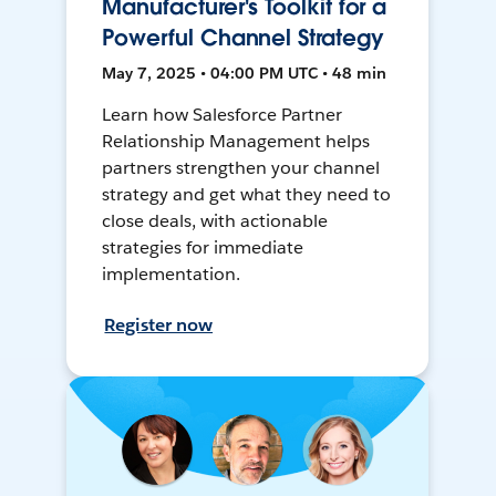
Manufacturer's Toolkit for a
Powerful Channel Strategy
May 7, 2025 • 04:00 PM UTC • 48 min
Learn how Salesforce Partner
Relationship Management helps
partners strengthen your channel
strategy and get what they need to
close deals, with actionable
strategies for immediate
implementation.
Register now