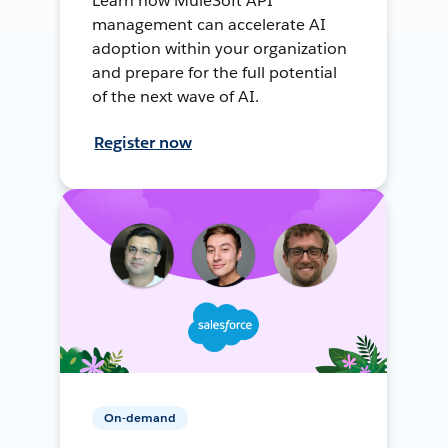
Learn how MuleSoft API
management can accelerate AI
adoption within your organization
and prepare for the full potential
of the next wave of AI.
Register now
On-demand