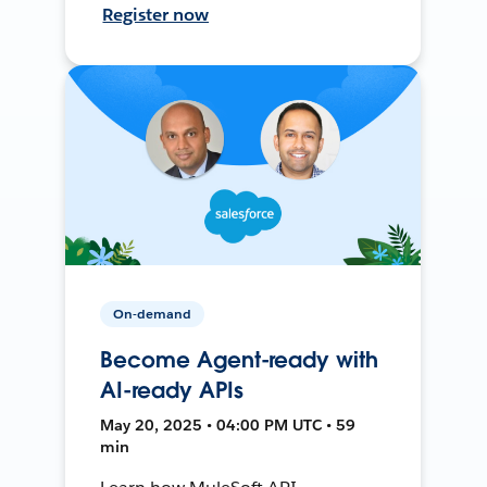
Register now
On-demand
Become Agent-ready with
AI-ready APIs
May 20, 2025 • 04:00 PM UTC • 59
min