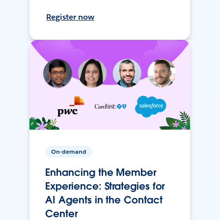
Register now
On-demand
Enhancing the Member
Experience: Strategies for
AI Agents in the Contact
Center