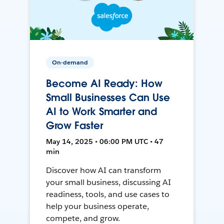
On-demand
Become AI Ready: How
Small Businesses Can Use
AI to Work Smarter and
Grow Faster
May 14, 2025 • 06:00 PM UTC • 47
min
Discover how AI can transform
your small business, discussing AI
readiness, tools, and use cases to
help your business operate,
compete, and grow.