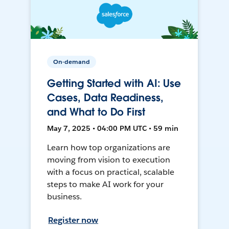
On-demand
Getting Started with AI: Use
Cases, Data Readiness,
and What to Do First
May 7, 2025 • 04:00 PM UTC • 59 min
Learn how top organizations are
moving from vision to execution
with a focus on practical, scalable
steps to make AI work for your
business.
Register now