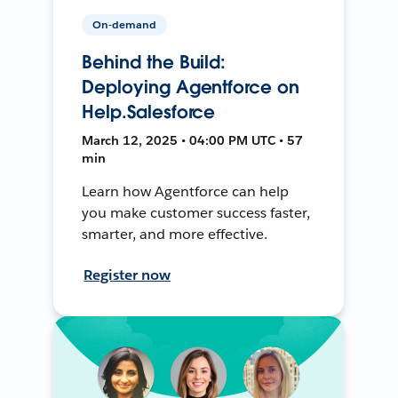
On-demand
Behind the Build:
Deploying Agentforce on
Help.Salesforce
March 12, 2025 • 04:00 PM UTC • 57
min
Learn how Agentforce can help
you make customer success faster,
smarter, and more effective.
Register now