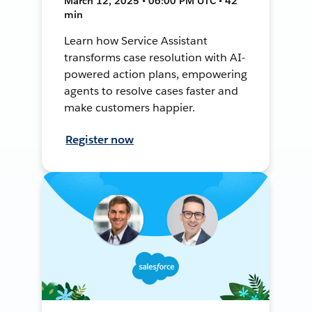
March 12, 2025 • 06:00 PM UTC • 42
min
Learn how Service Assistant
transforms case resolution with AI-
powered action plans, empowering
agents to resolve cases faster and
make customers happier.
Register now