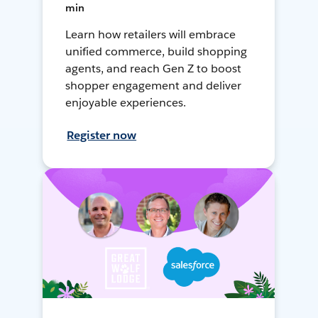
min
Learn how retailers will embrace
unified commerce, build shopping
agents, and reach Gen Z to boost
shopper engagement and deliver
enjoyable experiences.
Register now