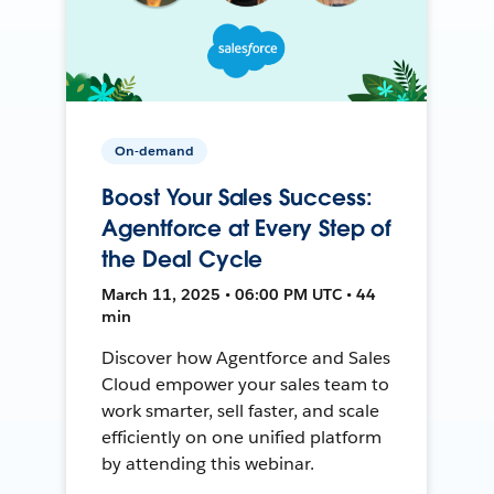
On-demand
Boost Your Sales Success:
Agentforce at Every Step of
the Deal Cycle
March 11, 2025 • 06:00 PM UTC • 44
min
Discover how Agentforce and Sales
Cloud empower your sales team to
work smarter, sell faster, and scale
efficiently on one unified platform
by attending this webinar.