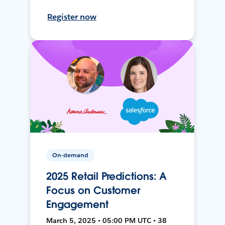
Register now
On-demand
2025 Retail Predictions: A
Focus on Customer
Engagement
March 5, 2025 • 05:00 PM UTC • 38