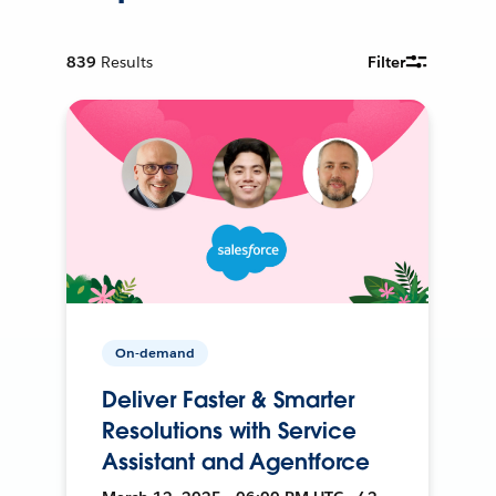
839
Results
Filter
On-demand
Deliver Faster & Smarter
Resolutions with Service
Assistant and Agentforce