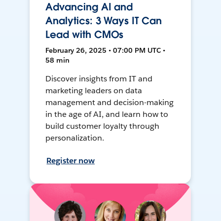
Advancing AI and
Analytics: 3 Ways IT Can
Lead with CMOs
February 26, 2025 • 07:00 PM UTC •
58 min
Discover insights from IT and
marketing leaders on data
management and decision-making
in the age of AI, and learn how to
build customer loyalty through
personalization.
Register now