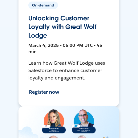
On-demand
Unlocking Customer
Loyalty with Great Wolf
Lodge
March 4, 2025 • 05:00 PM UTC • 45
min
Learn how Great Wolf Lodge uses
Salesforce to enhance customer
loyalty and engagement.
Register now