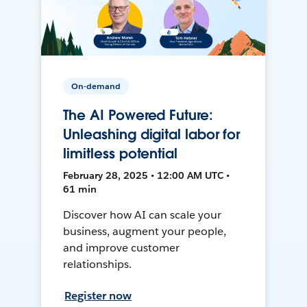
On-demand
The AI Powered Future:
Unleashing digital labor for
limitless potential
February 28, 2025 • 12:00 AM UTC •
61 min
Discover how AI can scale your
business, augment your people,
and improve customer
relationships.
Register now