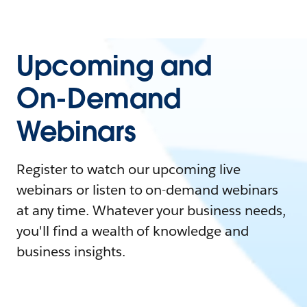
Upcoming and
On-Demand
Webinars
Register to watch our upcoming live
webinars or listen to on-demand webinars
at any time. Whatever your business needs,
you'll find a wealth of knowledge and
business insights.