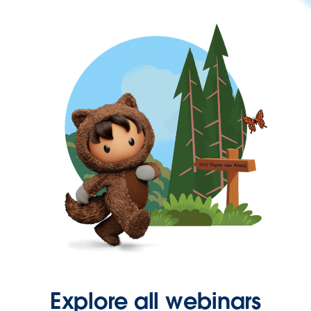
Explore all webinars