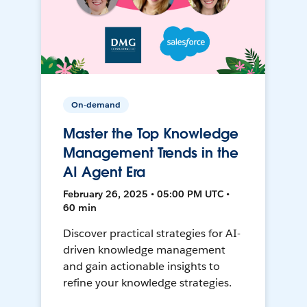
On-demand
Master the Top Knowledge
Management Trends in the
AI Agent Era
February 26, 2025 • 05:00 PM UTC •
60 min
Discover practical strategies for AI-
driven knowledge management
and gain actionable insights to
refine your knowledge strategies.