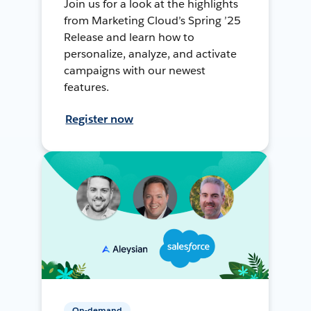
Join us for a look at the highlights
from Marketing Cloud’s Spring ’25
Release and learn how to
personalize, analyze, and activate
campaigns with our newest
features.
Register now
On-demand