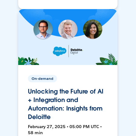
On-demand
Unlocking the Future of AI
+ Integration and
Automation: Insights from
Deloitte
February 27, 2025 • 05:00 PM UTC •
58 min