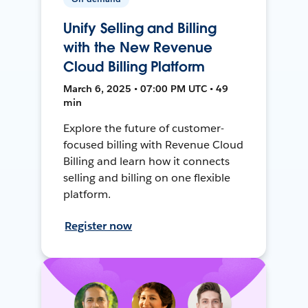
Unify Selling and Billing
with the New Revenue
Cloud Billing Platform
March 6, 2025 • 07:00 PM UTC • 49
min
Explore the future of customer-
focused billing with Revenue Cloud
Billing and learn how it connects
selling and billing on one flexible
platform.
Register now