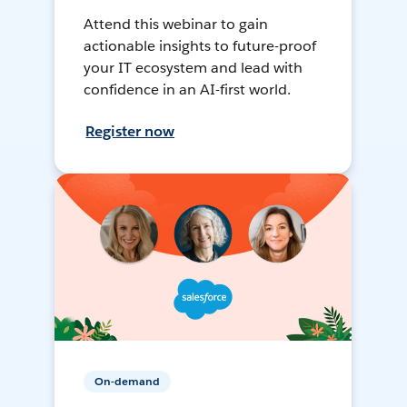
Attend this webinar to gain
actionable insights to future-proof
your IT ecosystem and lead with
confidence in an AI-first world.
Register now
On-demand