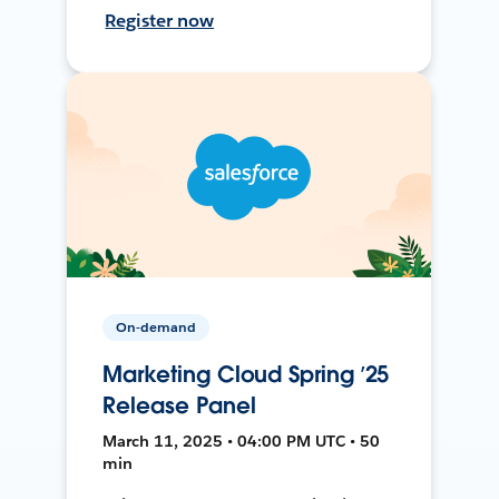
Register now
On-demand
Marketing Cloud Spring ’25
Release Panel
March 11, 2025 • 04:00 PM UTC • 50
min