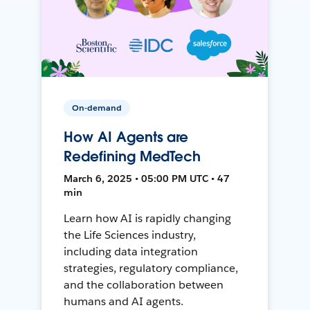
On-demand
How AI Agents are
Redefining MedTech
March 6, 2025 • 05:00 PM UTC • 47
min
Learn how AI is rapidly changing
the Life Sciences industry,
including data integration
strategies, regulatory compliance,
and the collaboration between
humans and AI agents.