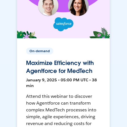
On-demand
Maximize Efficiency with
Agentforce for MedTech
January 9, 2025 • 05:00 PM UTC • 38
min
Attend this webinar to discover
how Agentforce can transform
complex MedTech processes into
simple, agile experiences, driving
revenue and reducing costs for