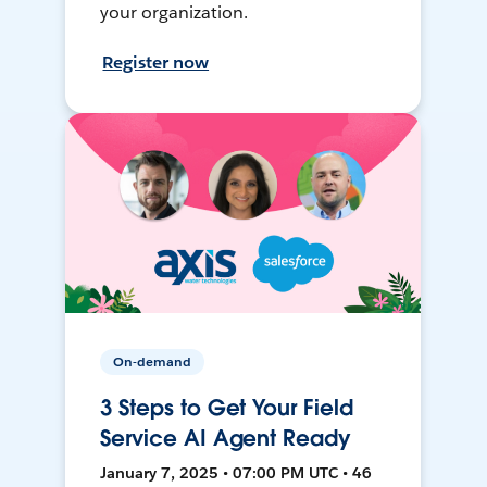
your organization.
Register now
On-demand
3 Steps to Get Your Field
Service AI Agent Ready
January 7, 2025 • 07:00 PM UTC • 46