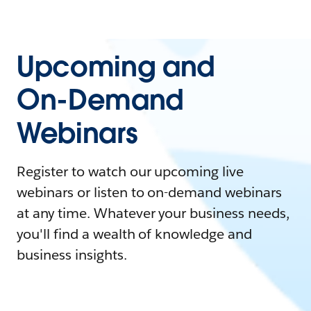
Upcoming and
On-Demand
Webinars
Register to watch our upcoming live
webinars or listen to on-demand webinars
at any time. Whatever your business needs,
you'll find a wealth of knowledge and
business insights.