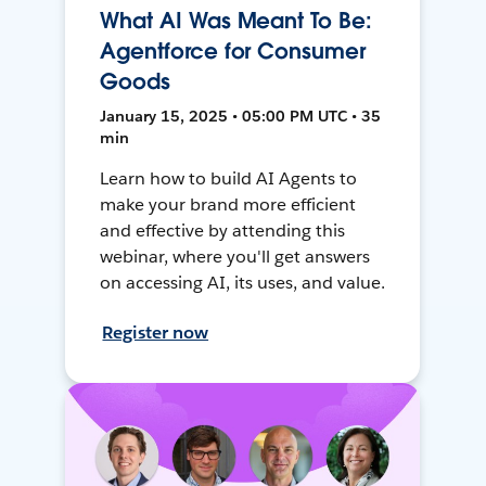
What AI Was Meant To Be:
Agentforce for Consumer
Goods
January 15, 2025 • 05:00 PM UTC • 35
min
Learn how to build AI Agents to
make your brand more efficient
and effective by attending this
webinar, where you'll get answers
on accessing AI, its uses, and value.
Register now