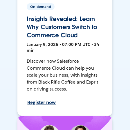
On-demand
Insights Revealed: Learn
Why Customers Switch to
Commerce Cloud
January 9, 2025 • 07:00 PM UTC • 34
min
Discover how Salesforce
Commerce Cloud can help you
scale your business, with insights
from Black Rifle Coffee and Esprit
on driving success.
Register now