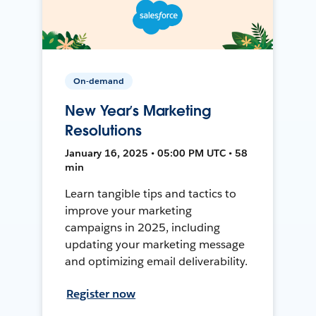
On-demand
New Year’s Marketing
Resolutions
January 16, 2025 • 05:00 PM UTC • 58
min
Learn tangible tips and tactics to
improve your marketing
campaigns in 2025, including
updating your marketing message
and optimizing email deliverability.
Register now