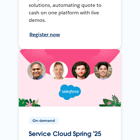
solutions, automating quote to
cash on one platform with live
demos.
Register now
On-demand
Service Cloud Spring '25