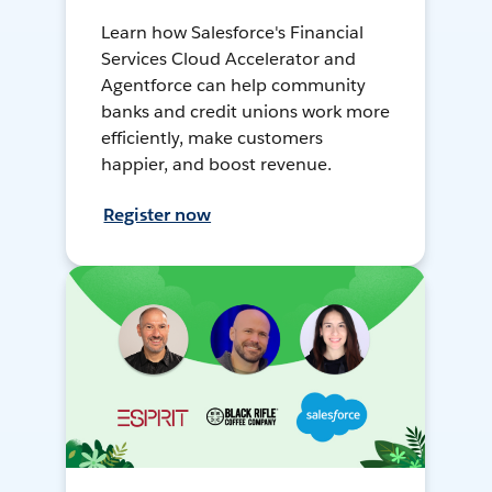
Learn how Salesforce's Financial
Services Cloud Accelerator and
Agentforce can help community
banks and credit unions work more
efficiently, make customers
happier, and boost revenue.
Register now