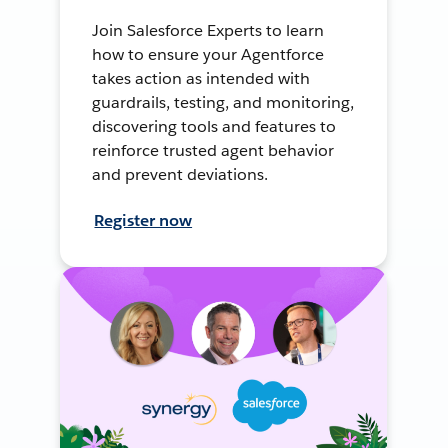
Join Salesforce Experts to learn
how to ensure your Agentforce
takes action as intended with
guardrails, testing, and monitoring,
discovering tools and features to
reinforce trusted agent behavior
and prevent deviations.
Register now