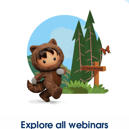
Explore all webinars