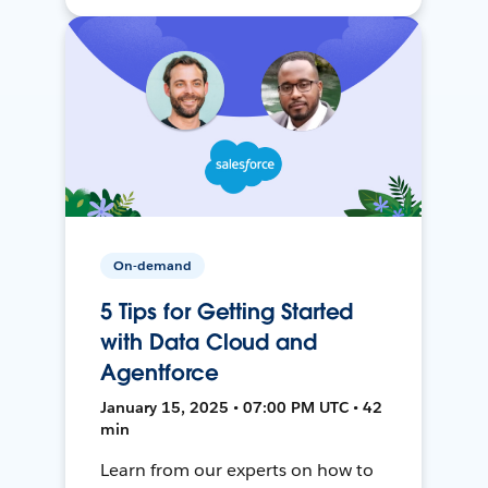
On-demand
5 Tips for Getting Started
with Data Cloud and
Agentforce
January 15, 2025 • 07:00 PM UTC • 42
min
Learn from our experts on how to