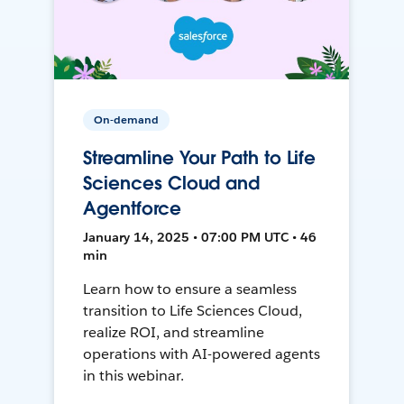
On-demand
Streamline Your Path to Life
Sciences Cloud and
Agentforce
January 14, 2025 • 07:00 PM UTC • 46
min
Learn how to ensure a seamless
transition to Life Sciences Cloud,
realize ROI, and streamline
operations with AI-powered agents
in this webinar.