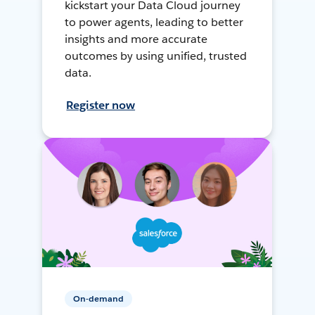
kickstart your Data Cloud journey
to power agents, leading to better
insights and more accurate
outcomes by using unified, trusted
data.
Register now
On-demand