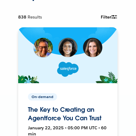
838
Results
Filter
On-demand
The Key to Creating an
Agentforce You Can Trust
January 22, 2025 • 05:00 PM UTC • 60
min