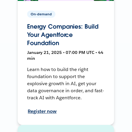
On-demand
Energy Companies: Build
Your Agentforce
Foundation
January 21, 2025 • 07:00 PM UTC • 44
min
Learn how to build the right
foundation to support the
explosive growth in AI, get your
data governance in order, and fast-
track AI with Agentforce.
Register now