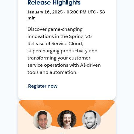
Release Highlights
January 16, 2025 • 05:00 PM UTC • 58
min
Discover game-changing
innovations in the Spring ’25
Release of Service Cloud,
supercharging productivity and
transforming your customer
service operations with AI-driven
tools and automation.
Register now