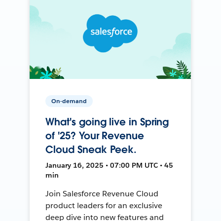
On-demand
What's going live in Spring
of '25? Your Revenue
Cloud Sneak Peek.
January 16, 2025 • 07:00 PM UTC • 45
min
Join Salesforce Revenue Cloud
product leaders for an exclusive
deep dive into new features and