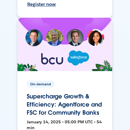
Register now
On-demand
Supercharge Growth &
Efficiency: Agentforce and
FSC for Community Banks
January 14, 2025 • 05:00 PM UTC • 54
min