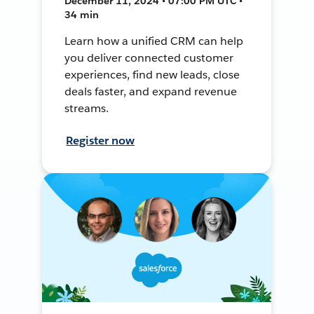
December 11, 2024 • 07:00 PM UTC •
34 min
Learn how a unified CRM can help
you deliver connected customer
experiences, find new leads, close
deals faster, and expand revenue
streams.
Register now