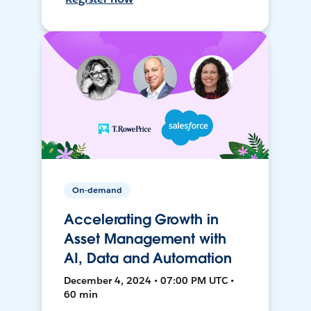
On-demand
Accelerating Growth in
Asset Management with
AI, Data and Automation
December 4, 2024 • 07:00 PM UTC •
60 min