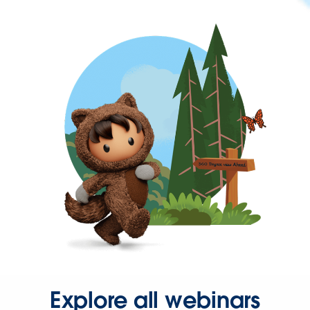
Explore all webinars