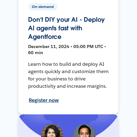
On-demand
Don’t DIY your AI - Deploy
AI agents fast with
Agentforce
December 11, 2024 • 05:00 PM UTC •
60 min
Learn how to build and deploy AI
agents quickly and customize them
for your business to drive
productivity and increase margins.
Register now