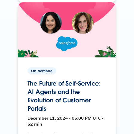
On-demand
The Future of Self-Service:
AI Agents and the
Evolution of Customer
Portals
December 11, 2024 • 05:00 PM UTC •
52 min