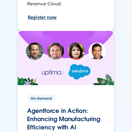
Revenue Cloud.
Register now
On-demand
Agentforce in Action:
Enhancing Manufacturing
Efficiency with AI