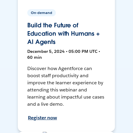
On-demand
Build the Future of
Education with Humans +
AI Agents
December 5, 2024 • 05:00 PM UTC •
60 min
Discover how Agentforce can
boost staff productivity and
improve the learner experience by
attending this webinar and
learning about impactful use cases
and a live demo.
Register now