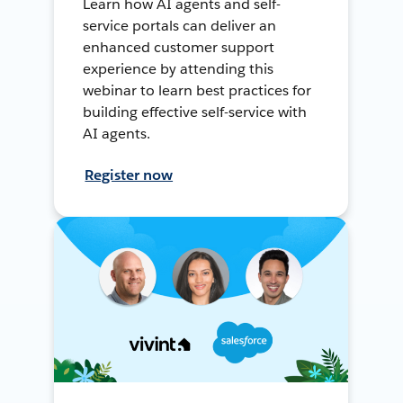
Learn how AI agents and self-
service portals can deliver an
enhanced customer support
experience by attending this
webinar to learn best practices for
building effective self-service with
AI agents.
Register now