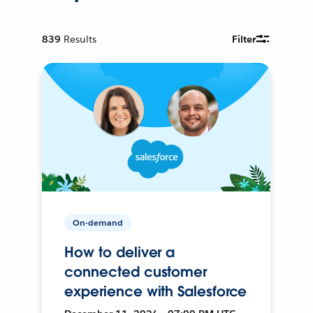
839
Results
Filter
On-demand
How to deliver a
connected customer
experience with Salesforce