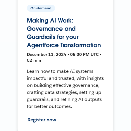
On-demand
Making AI Work:
Governance and
Guardrails for your
Agentforce Transformation
December 11, 2024 • 05:00 PM UTC •
62 min
Learn how to make AI systems
impactful and trusted, with insights
on building effective governance,
crafting data strategies, setting up
guardrails, and refining AI outputs
for better outcomes.
Register now