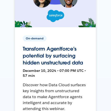
On-demand
Transform Agentforce's
potential by surfacing
hidden unstructured data
December 10, 2024 • 07:00 PM UTC •
57 min
Discover how Data Cloud surfaces
key insights from unstructured
data to make Agentforce agents
intelligent and accurate by
attending this webinar.