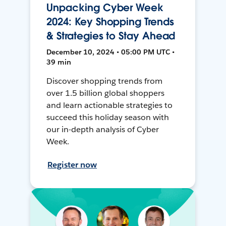
Unpacking Cyber Week
2024: Key Shopping Trends
& Strategies to Stay Ahead
December 10, 2024 • 05:00 PM UTC •
39 min
Discover shopping trends from
over 1.5 billion global shoppers
and learn actionable strategies to
succeed this holiday season with
our in-depth analysis of Cyber
Week.
Register now