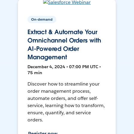
On-demand
Extract & Automate Your
Omnichannel Orders with
AI-Powered Order
Management
December 4, 2024 • 07:00 PM UTC •
75 min
Discover how to streamline your
order management process,
automate orders, and offer self-
service, learning how to transform,
ensure, quantify, and service
orders.
Register now