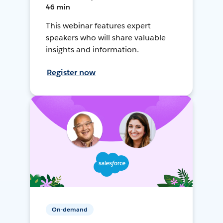
46 min
This webinar features expert
speakers who will share valuable
insights and information.
Register now
On-demand