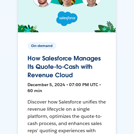
On-demand
How Salesforce Manages
Its Quote-to-Cash with
Revenue Cloud
December 5, 2024 • 07:00 PM UTC •
60 min
Discover how Salesforce unifies the
revenue lifecycle on a single
platform, optimizes the quote-to-
cash process, and enhances sales
reps’ quoting experiences with