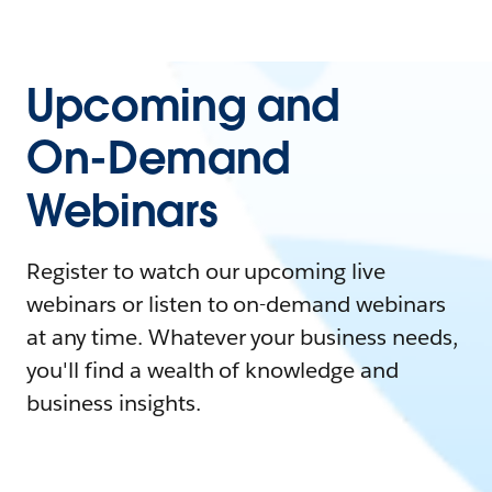
Upcoming and
On-Demand
Webinars
Register to watch our upcoming live
webinars or listen to on-demand webinars
at any time. Whatever your business needs,
you'll find a wealth of knowledge and
business insights.