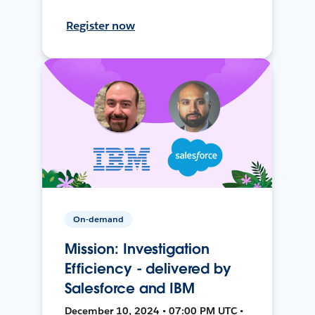
Register now
On-demand
Mission: Investigation
Efficiency - delivered by
Salesforce and IBM
December 10, 2024 • 07:00 PM UTC •