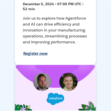
December 5, 2024 • 07:00 PM UTC •
52 min
Join us to explore how Agentforce
and AI can drive efficiency and
innovation in your manufacturing
operations, streamlining processes
and improving performance.
Register now