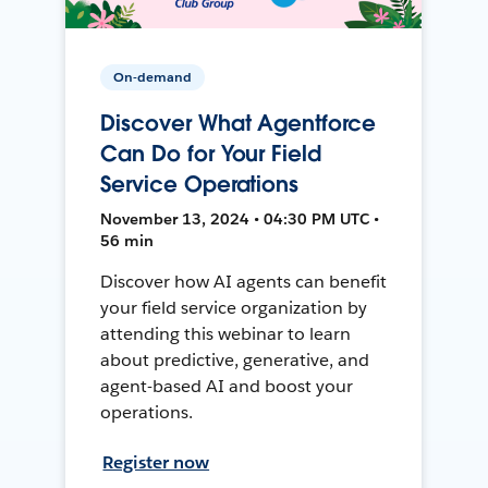
On-demand
Discover What Agentforce
Can Do for Your Field
Service Operations
November 13, 2024 • 04:30 PM UTC •
56 min
Discover how AI agents can benefit
your field service organization by
attending this webinar to learn
about predictive, generative, and
agent-based AI and boost your
operations.
Register now