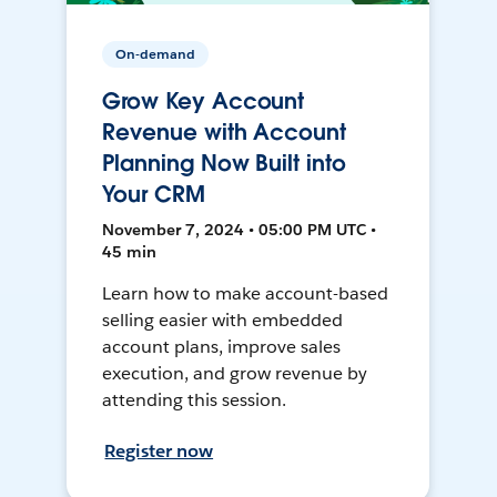
On-demand
Grow Key Account
Revenue with Account
Planning Now Built into
Your CRM
November 7, 2024 • 05:00 PM UTC •
45 min
Learn how to make account-based
selling easier with embedded
account plans, improve sales
execution, and grow revenue by
attending this session.
Register now