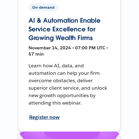
On-demand
AI & Automation Enable
Service Excellence for
Growing Wealth Firms
November 14, 2024 • 07:00 PM UTC •
57 min
Learn how AI, data, and
automation can help your firm
overcome obstacles, deliver
superior client service, and unlock
new growth opportunities by
attending this webinar.
Register now