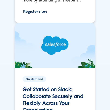
more by attending this webinar.
Register now
On-demand
Get Started on Slack:
Collaborate Securely and
Flexibly Across Your