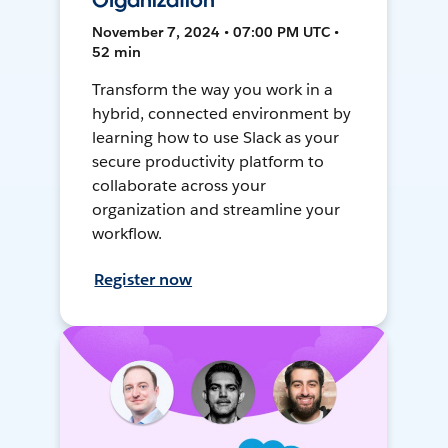
Organization
November 7, 2024 • 07:00 PM UTC •
52 min
Transform the way you work in a
hybrid, connected environment by
learning how to use Slack as your
secure productivity platform to
collaborate across your
organization and streamline your
workflow.
Register now