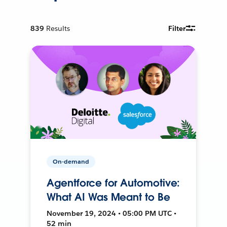
839
Results
Filter
On-demand
Agentforce for Automotive:
What AI Was Meant to Be
November 19, 2024 • 05:00 PM UTC •
52 min