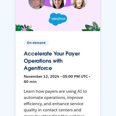
On-demand
Accelerate Your Payer
Operations with
Agentforce
November 12, 2024 • 05:00 PM UTC •
60 min
Learn how payers are using AI to
automate operations, improve
efficiency, and enhance service
quality in contact centers and