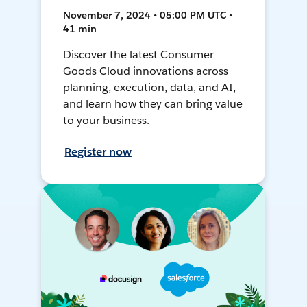
November 7, 2024 • 05:00 PM UTC •
41 min
Discover the latest Consumer
Goods Cloud innovations across
planning, execution, data, and AI,
and learn how they can bring value
to your business.
Register now