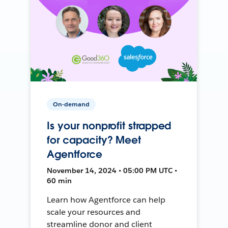
On-demand
Is your nonprofit strapped
for capacity? Meet
Agentforce
November 14, 2024 • 05:00 PM UTC •
60 min
Learn how Agentforce can help
scale your resources and
streamline donor and client