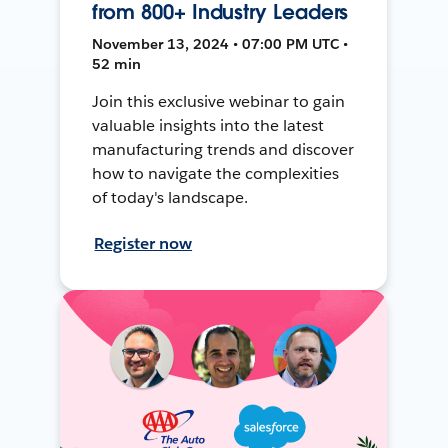
from 800+ Industry Leaders
November 13, 2024 • 07:00 PM UTC •
52 min
Join this exclusive webinar to gain
valuable insights into the latest
manufacturing trends and discover
how to navigate the complexities
of today's landscape.
Register now