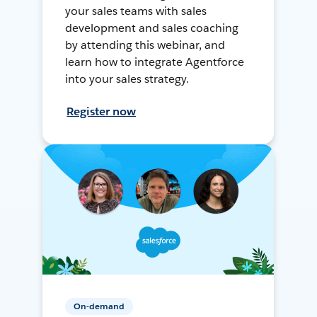
your sales teams with sales
development and sales coaching
by attending this webinar, and
learn how to integrate Agentforce
into your sales strategy.
Register now
On-demand