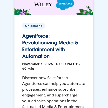
On-demand
Agentforce:
Revolutionizing Media &
Entertainment with
Automation
November 7, 2024 • 07:00 PM UTC •
49 min
Discover how Salesforce's
Agentforce can help you automate
processes, enhance subscriber
engagement, and supercharge
your ad sales operations in the
fast-paced Media & Entertainment