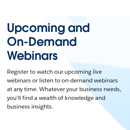
Upcoming and
On-Demand
Webinars
Register to watch our upcoming live
webinars or listen to on-demand webinars
at any time. Whatever your business needs,
you'll find a wealth of knowledge and
business insights.