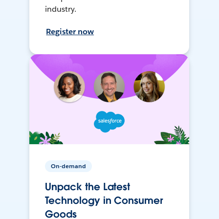
industry.
Register now
On-demand
Unpack the Latest
Technology in Consumer
Goods