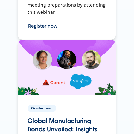
meeting preparations by attending
this webinar.
Register now
On-demand
Global Manufacturing
Trends Unveiled: Insights