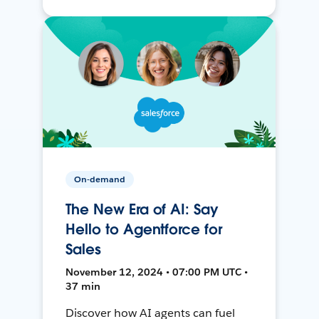
On-demand
The New Era of AI: Say
Hello to Agentforce for
Sales
November 12, 2024 • 07:00 PM UTC •
37 min
Discover how AI agents can fuel