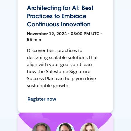
Architecting for AI: Best
Practices to Embrace
Continuous Innovation
November 12, 2024 • 05:00 PM UTC •
55 min
Discover best practices for
designing scalable solutions that
align with your goals and learn
how the Salesforce Signature
Success Plan can help you drive
sustainable growth.
Register now