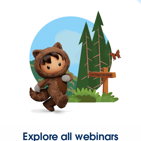
Explore all webinars