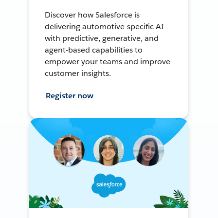
Discover how Salesforce is
delivering automotive-specific AI
with predictive, generative, and
agent-based capabilities to
empower your teams and improve
customer insights.
Register now