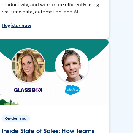
productivity, and work more efficiently using
real-time data, automation, and AI.
Register now
On-demand
Inside State of Sales: How Teams