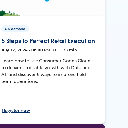
On-demand
5 Steps to Perfect Retail Execution
July 17, 2024 • 06:00 PM UTC • 33 min
Learn how to use Consumer Goods Cloud
to deliver profitable growth with Data and
AI, and discover 5 ways to improve field
team operations.
Register now