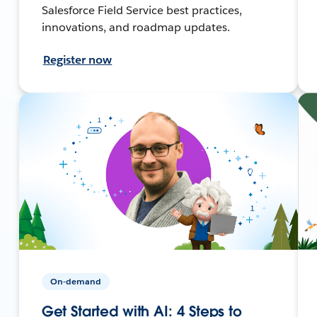
Salesforce Field Service best practices,
innovations, and roadmap updates.
Register now
On-demand
Get Started with AI: 4 Steps to