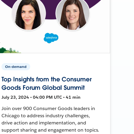
On-demand
Top Insights from the Consumer
Goods Forum Global Summit
July 23, 2024 • 04:00 PM UTC • 41 min
Join over 900 Consumer Goods leaders in
Chicago to address industry challenges,
drive action and implementation, and
support sharing and engagement on topics.