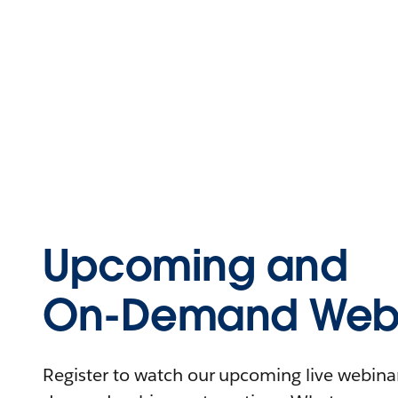
Upcoming and
On-Demand Webi
Register to watch our upcoming live webinars