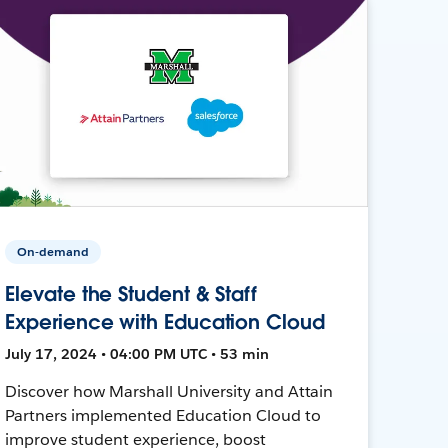
On-demand
Elevate the Student & Staff
Experience with Education Cloud
July 17, 2024 • 04:00 PM UTC • 53 min
Discover how Marshall University and Attain
Partners implemented Education Cloud to
improve student experience, boost