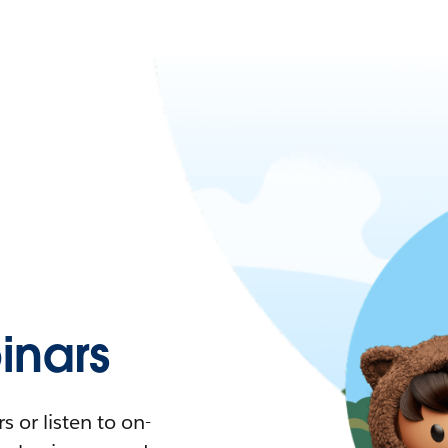
nars
 or listen to on-