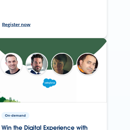
Register now
On-demand
Win the Digital Experience with