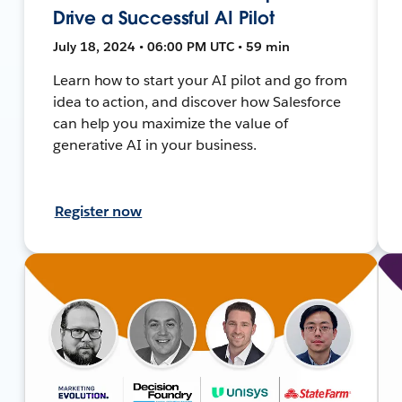
Drive a Successful AI Pilot
July 18, 2024 • 06:00 PM UTC • 59 min
Learn how to start your AI pilot and go from
idea to action, and discover how Salesforce
can help you maximize the value of
generative AI in your business.
Register now