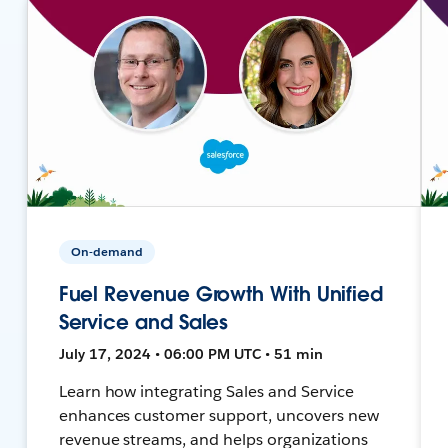
On-demand
Fuel Revenue Growth With Unified
Service and Sales
July 17, 2024 • 06:00 PM UTC • 51 min
Learn how integrating Sales and Service
enhances customer support, uncovers new
revenue streams, and helps organizations