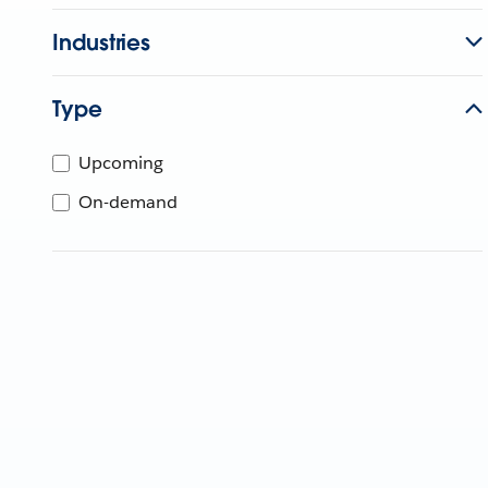
Industries
Type
Upcoming
On-demand