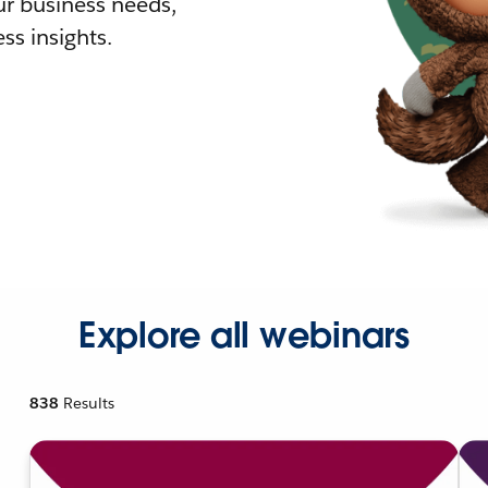
r business needs,
ss insights.
Explore all webinars
838
Results