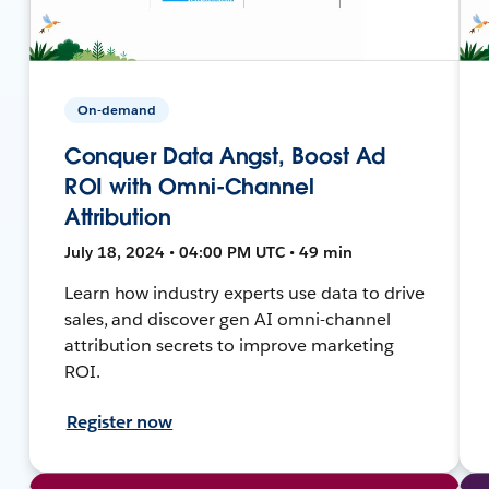
On-demand
Conquer Data Angst, Boost Ad
ROI with Omni-Channel
Attribution
July 18, 2024 • 04:00 PM UTC • 49 min
Learn how industry experts use data to drive
sales, and discover gen AI omni-channel
attribution secrets to improve marketing
ROI.
Register now