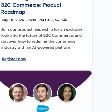
B2C Commerce: Product
Roadmap
July 18, 2024 • 06:00 PM UTC • 54 min
Join our product leadership for an exclusive
look into the future of B2C Commerce, and
discover how to redefine the commerce
industry with an AI-powered platform.
Register now