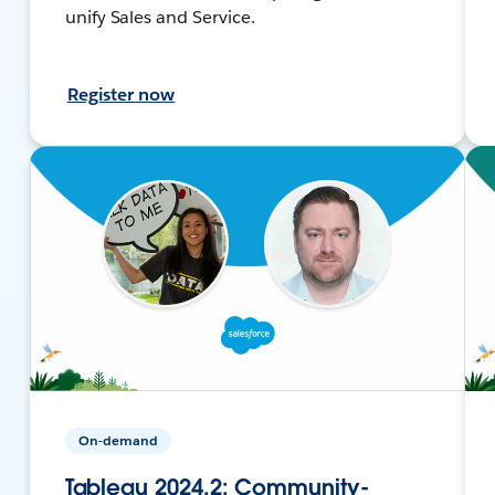
unify Sales and Service.
Register now
On-demand
Tableau 2024.2: Community-