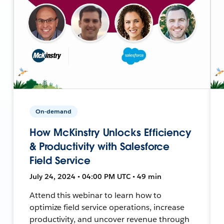
On-demand
How McKinstry Unlocks Efficiency
& Productivity with Salesforce
Field Service
July 24, 2024 • 04:00 PM UTC • 49 min
Attend this webinar to learn how to
optimize field service operations, increase
productivity, and uncover revenue through