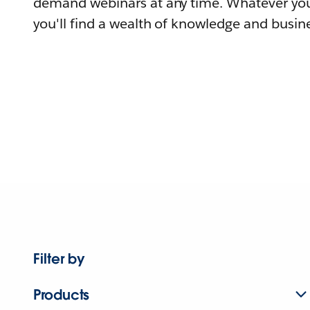
demand webinars at any time. Whatever you
you'll find a wealth of knowledge and busine
Filter by
Products