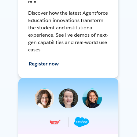
min
Discover how the latest Agentforce
Education innovations transform
the student and institutional
experience. See live demos of next-
gen capabilities and real-world use
cases.
Register now