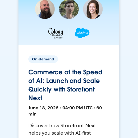
On-demand
Commerce at the Speed
of AI: Launch and Scale
Quickly with Storefront
Next
June 18, 2026 • 04:00 PM UTC • 60
min
Discover how Storefront Next
helps you scale with AI-first