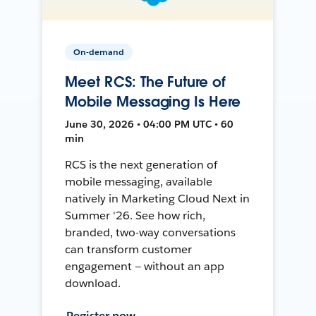
On-demand
Meet RCS: The Future of
Mobile Messaging Is Here
June 30, 2026 • 04:00 PM UTC • 60
min
RCS is the next generation of
mobile messaging, available
natively in Marketing Cloud Next in
Summer '26. See how rich,
branded, two-way conversations
can transform customer
engagement — without an app
download.
Register now