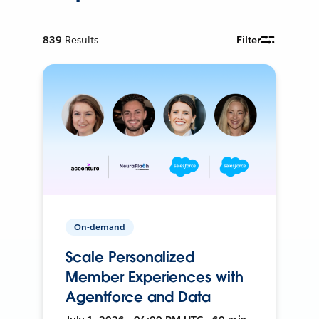
839
Results
Filter
On-demand
Scale Personalized
Member Experiences with
Agentforce and Data