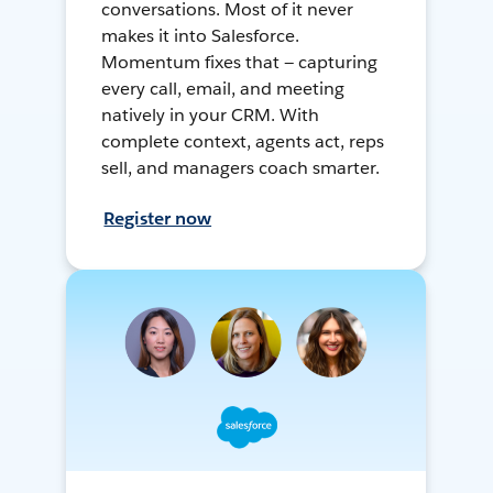
conversations. Most of it never
makes it into Salesforce.
Momentum fixes that — capturing
every call, email, and meeting
natively in your CRM. With
complete context, agents act, reps
sell, and managers coach smarter.
Register now