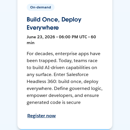
On-demand
Build Once, Deploy
Everywhere
June 23, 2026 • 06:00 PM UTC • 60
min
For decades, enterprise apps have
been trapped. Today, teams race
to build AI-driven capabilities on
any surface. Enter Salesforce
Headless 360: build once, deploy
everywhere. Define governed logic,
empower developers, and ensure
generated code is secure
Register now