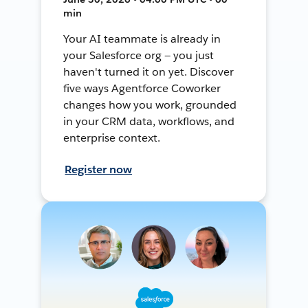
min
Your AI teammate is already in
your Salesforce org — you just
haven't turned it on yet. Discover
five ways Agentforce Coworker
changes how you work, grounded
in your CRM data, workflows, and
enterprise context.
Register now