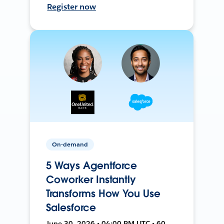
Register now
On-demand
5 Ways Agentforce
Coworker Instantly
Transforms How You Use
Salesforce
June 30, 2026 • 04:00 PM UTC • 60