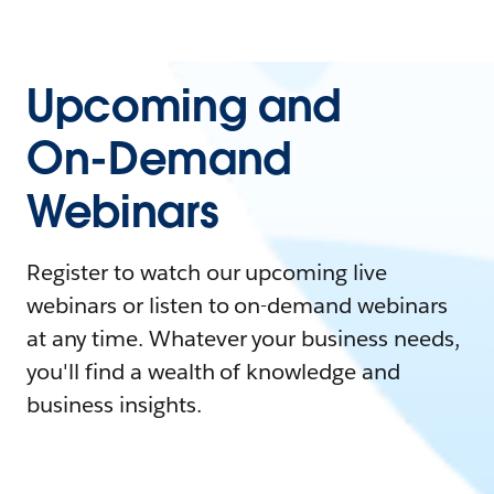
Upcoming and
On-Demand
Webinars
Register to watch our upcoming live
webinars or listen to on-demand webinars
at any time. Whatever your business needs,
you'll find a wealth of knowledge and
business insights.