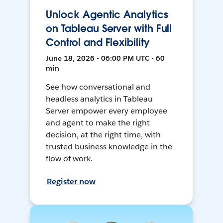
Unlock Agentic Analytics
on Tableau Server with Full
Control and Flexibility
June 18, 2026 • 06:00 PM UTC • 60
min
See how conversational and
headless analytics in Tableau
Server empower every employee
and agent to make the right
decision, at the right time, with
trusted business knowledge in the
flow of work.
Register now