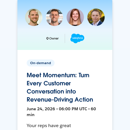
On-demand
Meet Momentum: Turn
Every Customer
Conversation into
Revenue-Driving Action
June 24, 2026 • 06:00 PM UTC • 60
min
Your reps have great