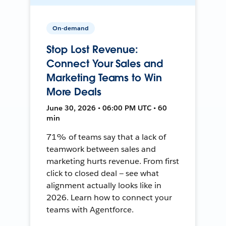
On-demand
Stop Lost Revenue:
Connect Your Sales and
Marketing Teams to Win
More Deals
June 30, 2026 • 06:00 PM UTC • 60
min
71% of teams say that a lack of
teamwork between sales and
marketing hurts revenue. From first
click to closed deal — see what
alignment actually looks like in
2026. Learn how to connect your
teams with Agentforce.