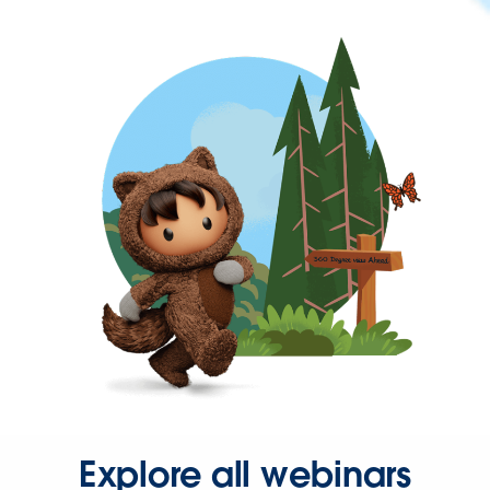
Explore all webinars