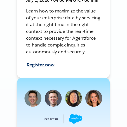
July 1, 2026 • 04:00 PM UTC • 60 min
Learn how to maximize the value
of your enterprise data by servicing
it at the right time in the right
context to provide the real-time
context necessary for Agentforce
to handle complex inquiries
autonomously and securely.
Register now