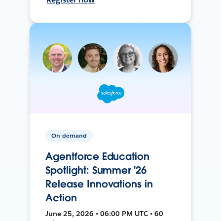
On-demand
Agentforce Education
Spotlight: Summer '26
Release Innovations in
Action
June 25, 2026 • 06:00 PM UTC • 60