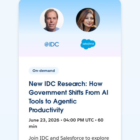
On-demand
New IDC Research: How
Government Shifts From AI
Tools to Agentic
Productivity
June 23, 2026 • 04:00 PM UTC • 60
min
Join IDC and Salesforce to explore