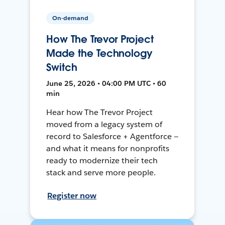
On-demand
How The Trevor Project
Made the Technology
Switch
June 25, 2026 • 04:00 PM UTC • 60
min
Hear how The Trevor Project
moved from a legacy system of
record to Salesforce + Agentforce —
and what it means for nonprofits
ready to modernize their tech
stack and serve more people.
Register now