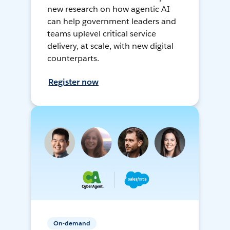
new research on how agentic AI
can help government leaders and
teams uplevel critical service
delivery, at scale, with new digital
counterparts.
Register now
On-demand