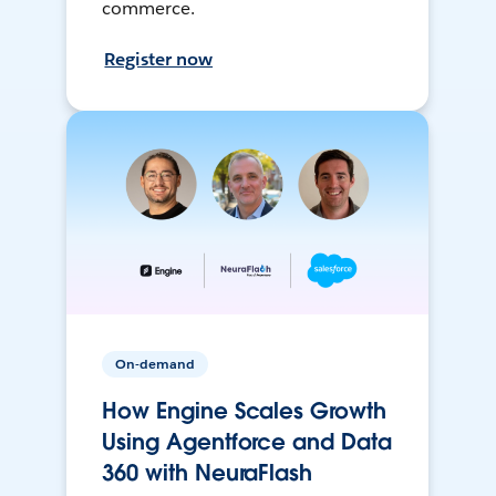
commerce.
Register now
On-demand
How Engine Scales Growth
Using Agentforce and Data
360 with NeuraFlash