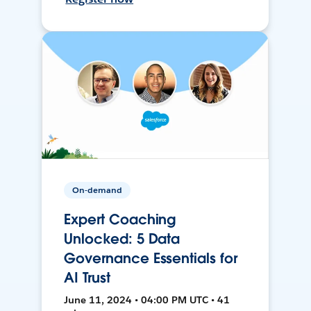
On-demand
Expert Coaching
Unlocked: 5 Data
Governance Essentials for
AI Trust
June 11, 2024 • 04:00 PM UTC • 41