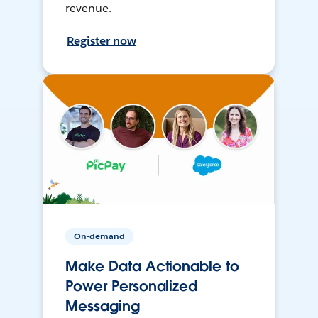
revenue.
Register now
On-demand
Make Data Actionable to
Power Personalized
Messaging