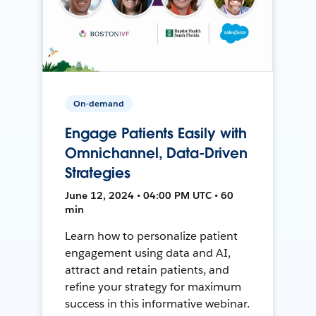
On-demand
Engage Patients Easily with
Omnichannel, Data-Driven
Strategies
June 12, 2024 • 04:00 PM UTC • 60
min
Learn how to personalize patient
engagement using data and AI,
attract and retain patients, and
refine your strategy for maximum
success in this informative webinar.