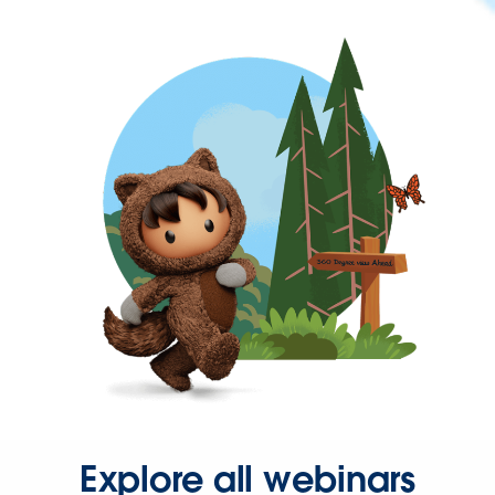
Explore all webinars