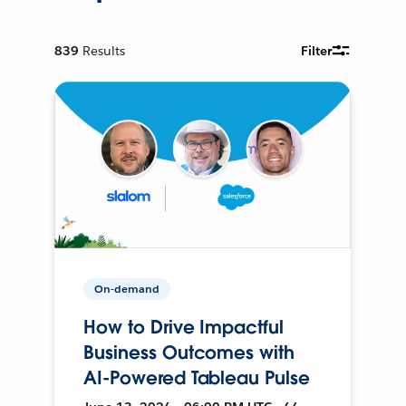
839
Results
Filter
On-demand
How to Drive Impactful
Business Outcomes with
AI-Powered Tableau Pulse