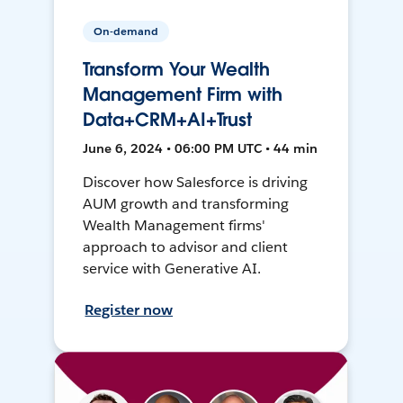
On-demand
Transform Your Wealth
Management Firm with
Data+CRM+AI+Trust
June 6, 2024 • 06:00 PM UTC • 44 min
Discover how Salesforce is driving
AUM growth and transforming
Wealth Management firms'
approach to advisor and client
service with Generative AI.
Register now