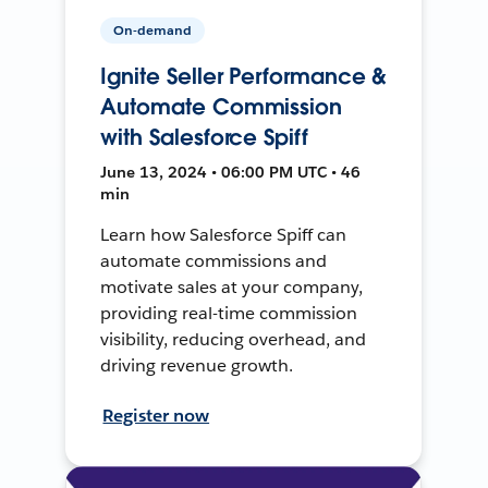
On-demand
Ignite Seller Performance &
Automate Commission
with Salesforce Spiff
June 13, 2024 • 06:00 PM UTC • 46
min
Learn how Salesforce Spiff can
automate commissions and
motivate sales at your company,
providing real-time commission
visibility, reducing overhead, and
driving revenue growth.
Register now