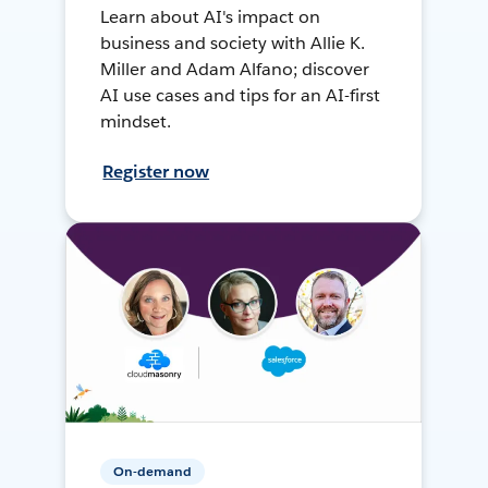
Learn about AI's impact on
business and society with Allie K.
Miller and Adam Alfano; discover
AI use cases and tips for an AI-first
mindset.
Register now
On-demand