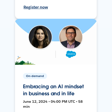
Register now
On-demand
Embracing an AI mindset
in business and in life
June 12, 2024 • 04:00 PM UTC • 58
min