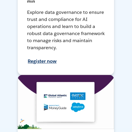
min
Explore data governance to ensure
trust and compliance for AI
operations and learn to build a
robust data governance framework
to manage risks and maintain
transparency.
Register now