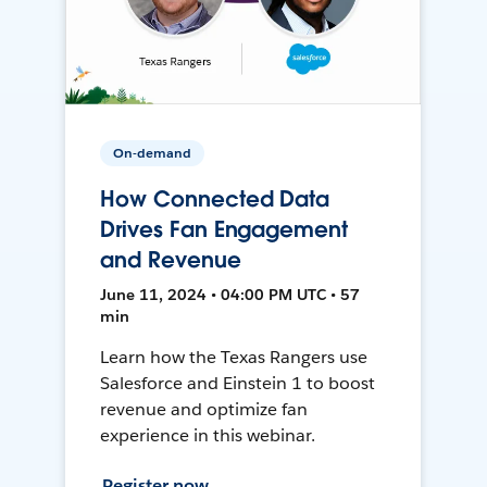
On-demand
How Connected Data
Drives Fan Engagement
and Revenue
June 11, 2024 • 04:00 PM UTC • 57
min
Learn how the Texas Rangers use
Salesforce and Einstein 1 to boost
revenue and optimize fan
experience in this webinar.
Register now