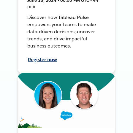
June 13, 2024 • 06:00 PM UTC • 44
min
Discover how Tableau Pulse
empowers your teams to make
data-driven decisions, uncover
trends, and drive impactful
business outcomes.
Register now