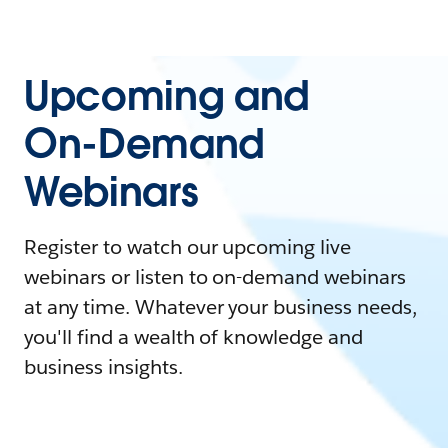
Upcoming and
On-Demand
Webinars
Register to watch our upcoming live
webinars or listen to on-demand webinars
at any time. Whatever your business needs,
you'll find a wealth of knowledge and
business insights.