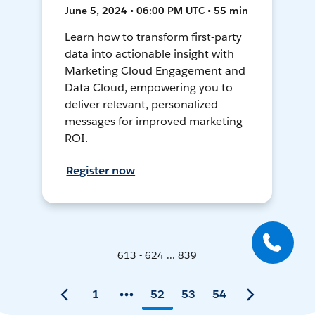
June 5, 2024 • 06:00 PM UTC • 55 min
Learn how to transform first-party
data into actionable insight with
Marketing Cloud Engagement and
Data Cloud, empowering you to
deliver relevant, personalized
messages for improved marketing
ROI.
Register now
613 - 624 ... 839
1
52
53
54