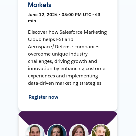
Markets
June 12, 2024 • 05:00 PM UTC • 43
min
Discover how Salesforce Marketing
Cloud helps FSI and
Aerospace/Defense companies
overcome unique industry
challenges, driving growth and
innovation by enhancing customer
experiences and implementing
data-driven marketing strategies.
Register now