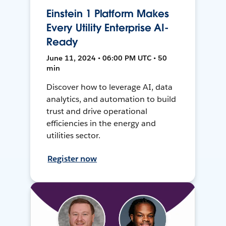
Einstein 1 Platform Makes
Every Utility Enterprise AI-
Ready
June 11, 2024 • 06:00 PM UTC • 50
min
Discover how to leverage AI, data
analytics, and automation to build
trust and drive operational
efficiencies in the energy and
utilities sector.
Register now