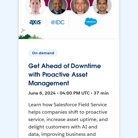
On-demand
Get Ahead of Downtime
with Proactive Asset
Management
June 6, 2024 • 04:00 PM UTC • 37 min
Learn how Salesforce Field Service
helps companies shift to proactive
service, increase asset uptime, and
delight customers with AI and
data, improving business and