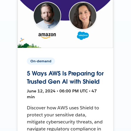
On-demand
5 Ways AWS Is Preparing for
Trusted Gen AI with Shield
June 12, 2024 • 06:00 PM UTC • 47
min
Discover how AWS uses Shield to
protect your sensitive data,
mitigate cybersecurity threats, and
navigate regulatory compliance in