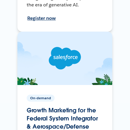
the era of generative AI.
Register now
On-demand
Growth Marketing for the
Federal System Integrator
& Aerospace/Defense