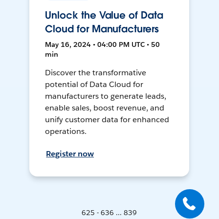
Unlock the Value of Data
Cloud for Manufacturers
May 16, 2024 • 04:00 PM UTC • 50
min
Discover the transformative
potential of Data Cloud for
manufacturers to generate leads,
enable sales, boost revenue, and
unify customer data for enhanced
operations.
Register now
625 - 636 ... 839