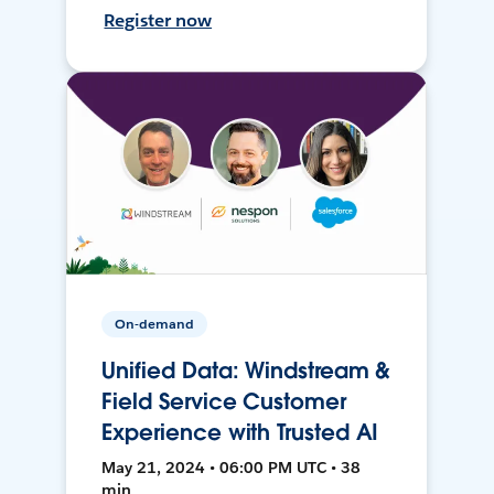
Register now
On-demand
Unified Data: Windstream &
Field Service Customer
Experience with Trusted AI
May 21, 2024 • 06:00 PM UTC • 38
min