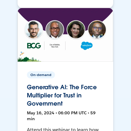
On-demand
Generative AI: The Force
Multiplier for Trust in
Government
May 16, 2024 • 06:00 PM UTC • 59
min
Attend this webinar to learn how