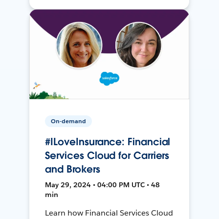
On-demand
#ILoveInsurance: Financial
Services Cloud for Carriers
and Brokers
May 29, 2024 • 04:00 PM UTC • 48
min
Learn how Financial Services Cloud