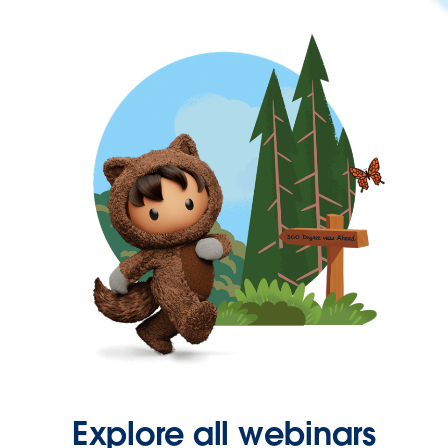
Explore all webinars