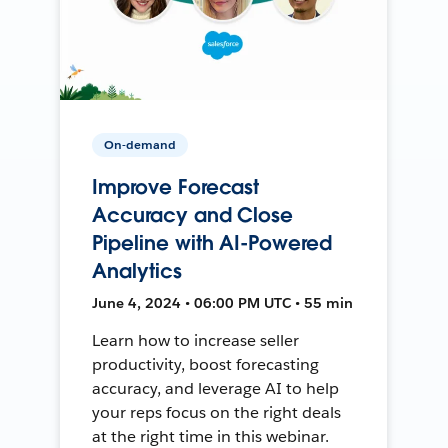
On-demand
Improve Forecast
Accuracy and Close
Pipeline with AI-Powered
Analytics
June 4, 2024 • 06:00 PM UTC • 55 min
Learn how to increase seller
productivity, boost forecasting
accuracy, and leverage AI to help
your reps focus on the right deals
at the right time in this webinar.