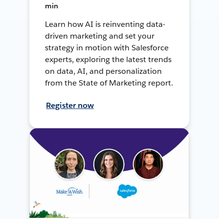
min
Learn how AI is reinventing data-
driven marketing and set your
strategy in motion with Salesforce
experts, exploring the latest trends
on data, AI, and personalization
from the State of Marketing report.
Register now