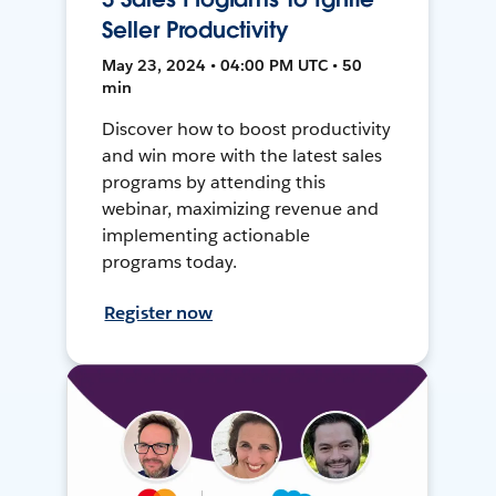
Seller Productivity
May 23, 2024 • 04:00 PM UTC • 50
min
Discover how to boost productivity
and win more with the latest sales
programs by attending this
webinar, maximizing revenue and
implementing actionable
programs today.
Register now