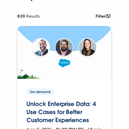
839
Results
Filter
On-demand
Unlock Enterprise Data: 4
Use Cases for Better
Customer Experiences