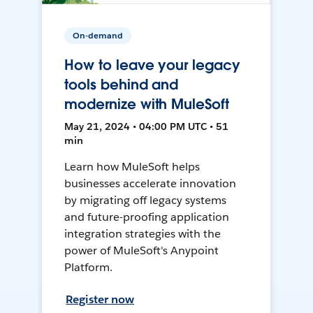
On-demand
How to leave your legacy
tools behind and
modernize with MuleSoft
May 21, 2024 • 04:00 PM UTC • 51
min
Learn how MuleSoft helps
businesses accelerate innovation
by migrating off legacy systems
and future-proofing application
integration strategies with the
power of MuleSoft's Anypoint
Platform.
Register now