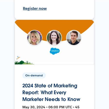
Register now
On-demand
2024 State of Marketing
Report: What Every
Marketer Needs to Know
May 30, 2024 • 06:00 PM UTC • 45