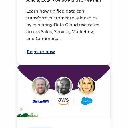
June 5, 2024 • 04:00 PM UTC • 49 min
Learn how unified data can
transform customer relationships
by exploring Data Cloud use cases
across Sales, Service, Marketing,
and Commerce.
Register now