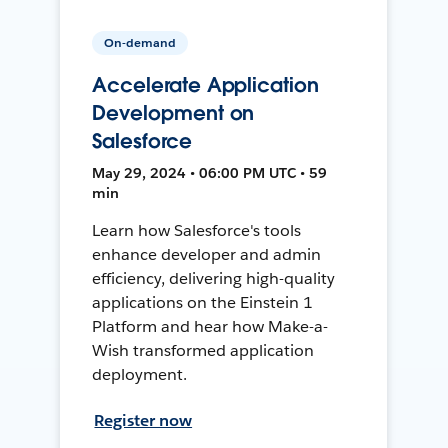
On-demand
Accelerate Application
Development on
Salesforce
May 29, 2024 • 06:00 PM UTC • 59
min
Learn how Salesforce's tools
enhance developer and admin
efficiency, delivering high-quality
applications on the Einstein 1
Platform and hear how Make-a-
Wish transformed application
deployment.
Register now