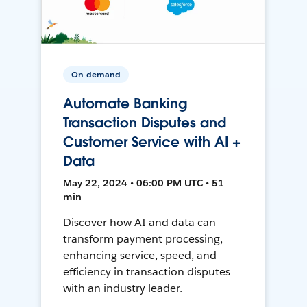
On-demand
Automate Banking
Transaction Disputes and
Customer Service with AI +
Data
May 22, 2024 • 06:00 PM UTC • 51
min
Discover how AI and data can
transform payment processing,
enhancing service, speed, and
efficiency in transaction disputes
with an industry leader.