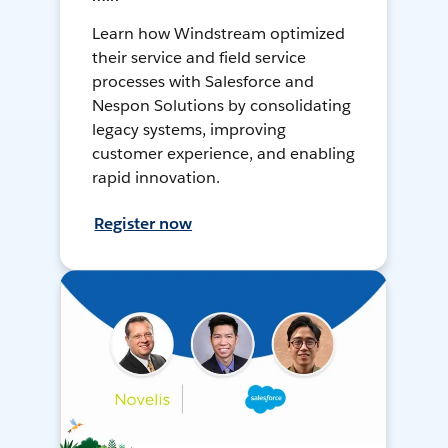
Learn how Windstream optimized
their service and field service
processes with Salesforce and
Nespon Solutions by consolidating
legacy systems, improving
customer experience, and enabling
rapid innovation.
Register now