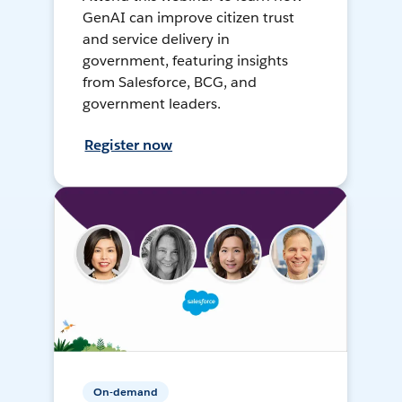
GenAI can improve citizen trust
and service delivery in
government, featuring insights
from Salesforce, BCG, and
government leaders.
Register now
On-demand