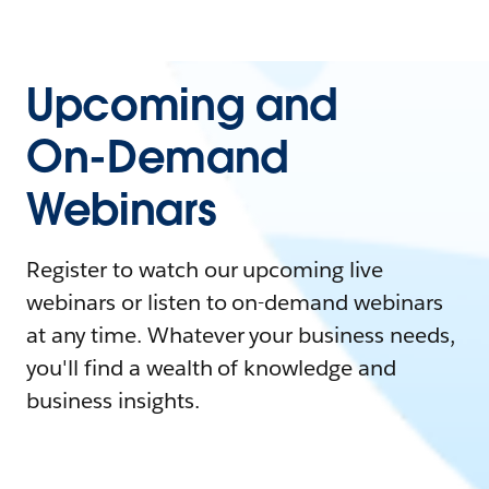
Upcoming and
On-Demand
Webinars
Register to watch our upcoming live
webinars or listen to on-demand webinars
at any time. Whatever your business needs,
you'll find a wealth of knowledge and
business insights.