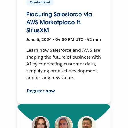
On-demand
Procuring Salesforce via
AWS Marketplace ft.
SiriusXM
June 5, 2024 • 04:00 PM UTC • 42 min
Learn how Salesforce and AWS are
shaping the future of business with
AI by connecting customer data,
simplifying product development,
and driving new value.
Register now