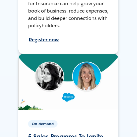
for Insurance can help grow your
book of business, reduce expenses,
and build deeper connections with
policyholders.
Register now
On-demand
5 Sales Programs To Ignite