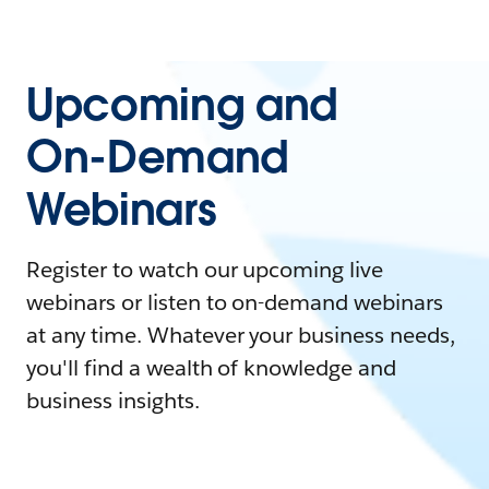
Upcoming and
On-Demand
Webinars
Register to watch our upcoming live
webinars or listen to on-demand webinars
at any time. Whatever your business needs,
you'll find a wealth of knowledge and
business insights.