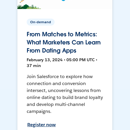
On-demand
From Matches to Metrics:
What Marketers Can Learn
From Dating Apps
February 13, 2024 • 05:00 PM UTC •
37 min
Join Salesforce to explore how
connection and conversion
intersect, uncovering lessons from
online dating to build brand loyalty
and develop multi-channel
campaigns.
Register now