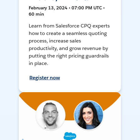
February 13, 2024 • 07:00 PM UTC •
60 min
Learn from Salesforce CPQ experts
how to create a seamless quoting
process, increase sales
productivity, and grow revenue by
putting the right pricing guardrails
in place.
Register now