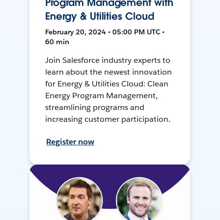
Program Management with
Energy & Utilities Cloud
February 20, 2024 • 05:00 PM UTC •
60 min
Join Salesforce industry experts to
learn about the newest innovation
for Energy & Utilities Cloud: Clean
Energy Program Management,
streamlining programs and
increasing customer participation.
Register now