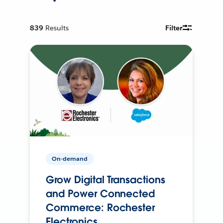
839
Results
Filter
On-demand
Grow Digital Transactions
and Power Connected
Commerce: Rochester
Electronics