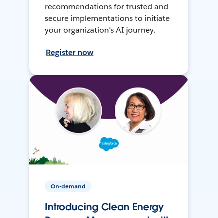
recommendations for trusted and
secure implementations to initiate
your organization's AI journey.
Register now
On-demand
Introducing Clean Energy