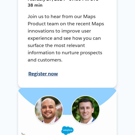
38 min
Join us to hear from our Maps
Product team on the recent Maps
innovations to improve user
experience and see how you can
surface the most relevant
information to nurture prospects
and customers.
Register now