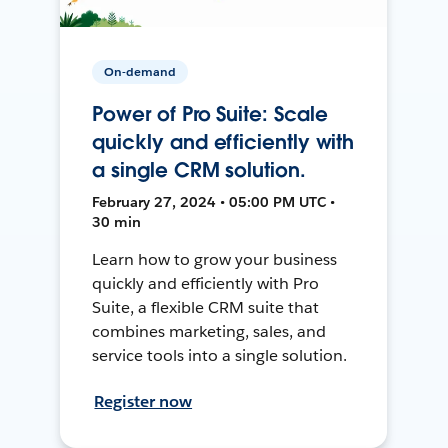
On-demand
Power of Pro Suite: Scale
quickly and efficiently with
a single CRM solution.
February 27, 2024 • 05:00 PM UTC •
30 min
Learn how to grow your business
quickly and efficiently with Pro
Suite, a flexible CRM suite that
combines marketing, sales, and
service tools into a single solution.
Register now