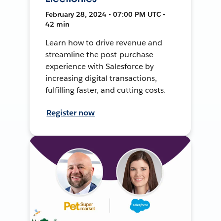
February 28, 2024 • 07:00 PM UTC •
42 min
Learn how to drive revenue and
streamline the post-purchase
experience with Salesforce by
increasing digital transactions,
fulfilling faster, and cutting costs.
Register now