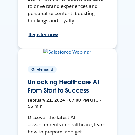
to drive brand experiences and
personalize content, boosting
bookings and loyalty.
Register now
On-demand
Unlocking Healthcare AI
From Start to Success
February 21, 2024 • 07:00 PM UTC •
55 min
Discover the latest AI
advancements in healthcare, learn
how to prepare, and get