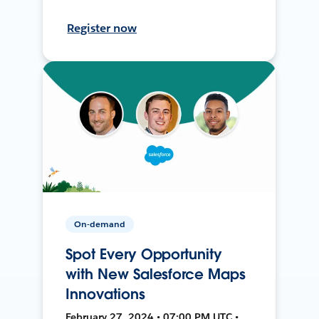
Register now
On-demand
Spot Every Opportunity
with New Salesforce Maps
Innovations
February 27, 2024 • 07:00 PM UTC •