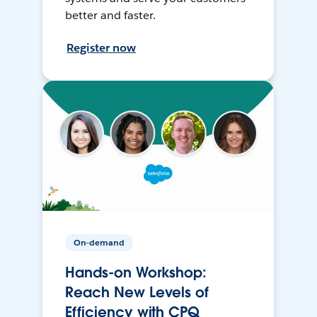
better and faster.
Register now
On-demand
Hands-on Workshop:
Reach New Levels of
Efficiency with CPQ