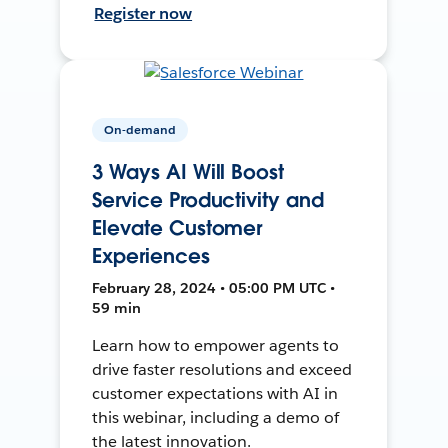
Register now
On-demand
3 Ways AI Will Boost
Service Productivity and
Elevate Customer
Experiences
February 28, 2024 • 05:00 PM UTC •
59 min
Learn how to empower agents to
drive faster resolutions and exceed
customer expectations with AI in
this webinar, including a demo of
the latest innovation.