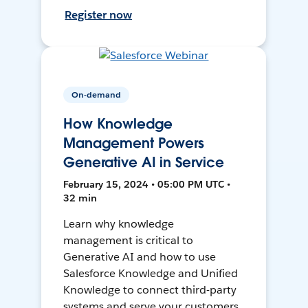
Register now
On-demand
How Knowledge
Management Powers
Generative AI in Service
February 15, 2024 • 05:00 PM UTC •
32 min
Learn why knowledge
management is critical to
Generative AI and how to use
Salesforce Knowledge and Unified
Knowledge to connect third-party
systems and serve your customers