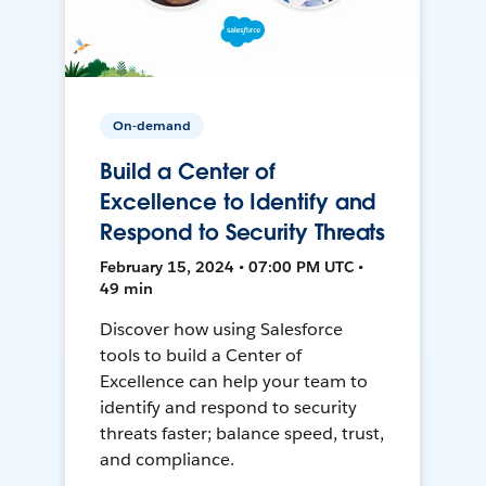
On-demand
Build a Center of
Excellence to Identify and
Respond to Security Threats
February 15, 2024 • 07:00 PM UTC •
49 min
Discover how using Salesforce
tools to build a Center of
Excellence can help your team to
identify and respond to security
threats faster; balance speed, trust,
and compliance.