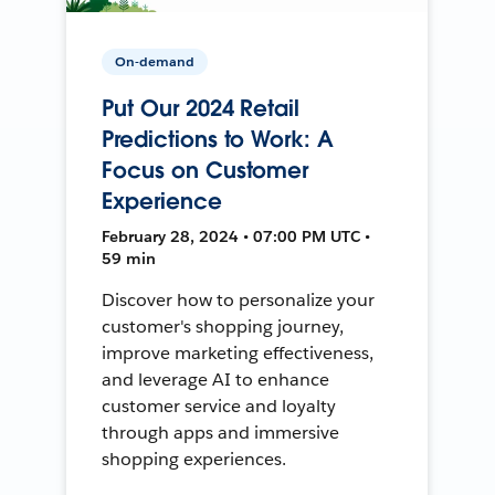
On-demand
Put Our 2024 Retail
Predictions to Work: A
Focus on Customer
Experience
February 28, 2024 • 07:00 PM UTC •
59 min
Discover how to personalize your
customer's shopping journey,
improve marketing effectiveness,
and leverage AI to enhance
customer service and loyalty
through apps and immersive
shopping experiences.