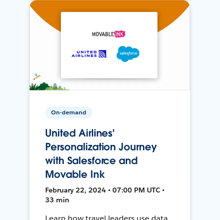
On-demand
United Airlines'
Personalization Journey
with Salesforce and
Movable Ink
February 22, 2024 • 07:00 PM UTC •
33 min
Learn how travel leaders use data