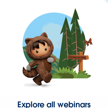
Explore all webinars