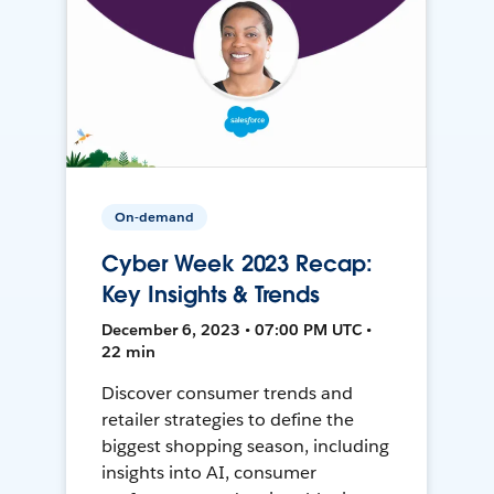
On-demand
Cyber Week 2023 Recap:
Key Insights & Trends
December 6, 2023 • 07:00 PM UTC •
22 min
Discover consumer trends and
retailer strategies to define the
biggest shopping season, including
insights into AI, consumer