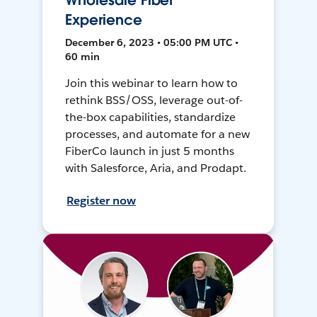
Wholesale Fiber
Experience
December 6, 2023 • 05:00 PM UTC •
60 min
Join this webinar to learn how to
rethink BSS/OSS, leverage out-of-
the-box capabilities, standardize
processes, and automate for a new
FiberCo launch in just 5 months
with Salesforce, Aria, and Prodapt.
Register now