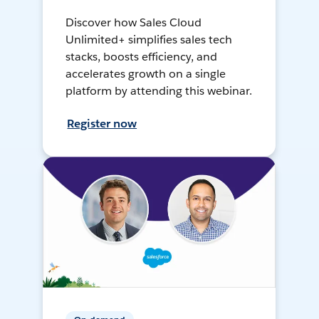
Discover how Sales Cloud
Unlimited+ simplifies sales tech
stacks, boosts efficiency, and
accelerates growth on a single
platform by attending this webinar.
Register now