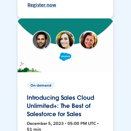
Register now
On-demand
Introducing Sales Cloud
Unlimited+: The Best of
Salesforce for Sales
December 5, 2023 • 05:00 PM UTC •
51 min