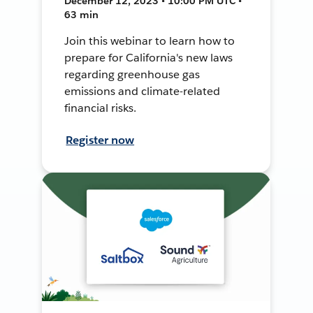
December 12, 2023 • 10:00 PM UTC •
63 min
Join this webinar to learn how to
prepare for California's new laws
regarding greenhouse gas
emissions and climate-related
financial risks.
Register now