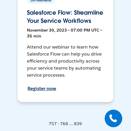
On-demand
Salesforce Flow: Streamline
Your Service Workflows
November 30, 2023 • 07:00 PM UTC •
35 min
Attend our webinar to learn how
Salesforce Flow can help you drive
efficiency and productivity across
your service teams by automating
service processes.
Register now
757 - 768 ... 839