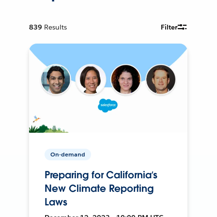
839
Results
Filter
On-demand
Preparing for California’s
New Climate Reporting
Laws