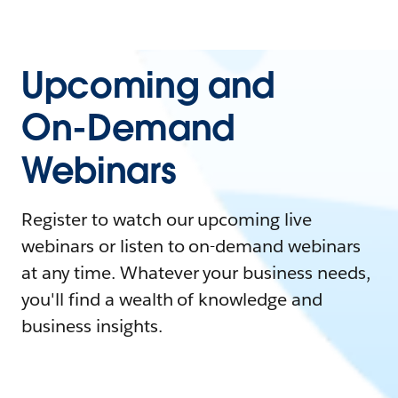
Upcoming and
On-Demand
Webinars
Register to watch our upcoming live
webinars or listen to on-demand webinars
at any time. Whatever your business needs,
you'll find a wealth of knowledge and
business insights.