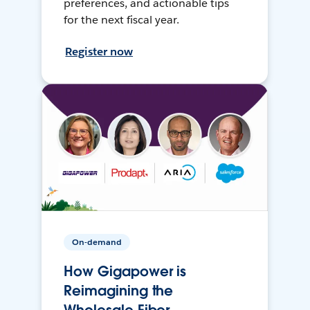
preferences, and actionable tips
for the next fiscal year.
Register now
On-demand
How Gigapower is
Reimagining the