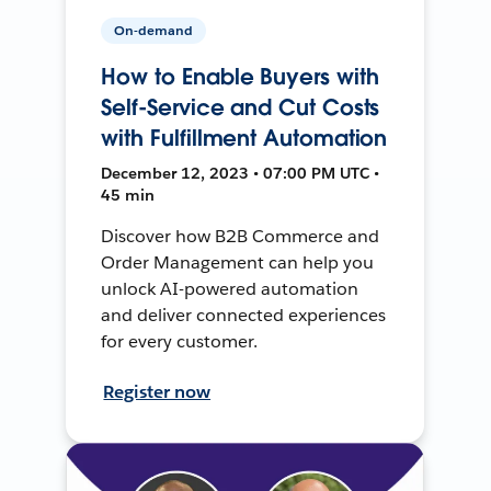
On-demand
How to Enable Buyers with
Self-Service and Cut Costs
with Fulfillment Automation
December 12, 2023 • 07:00 PM UTC •
45 min
Discover how B2B Commerce and
Order Management can help you
unlock AI-powered automation
and deliver connected experiences
for every customer.
Register now