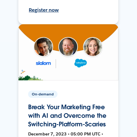
Register now
On-demand
Break Your Marketing Free
with AI and Overcome the
Switching-Platform-Scaries
December 7, 2023 • 05:00 PM UTC •