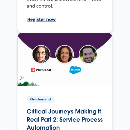
and control.
Register now
On-demand
Critical Journeys Making it
Real Part 2: Service Process
Automation