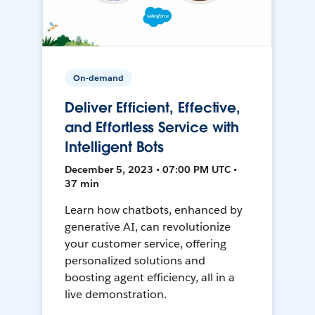
On-demand
Deliver Efficient, Effective,
and Effortless Service with
Intelligent Bots
December 5, 2023 • 07:00 PM UTC •
37 min
Learn how chatbots, enhanced by
generative AI, can revolutionize
your customer service, offering
personalized solutions and
boosting agent efficiency, all in a
live demonstration.