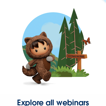
Explore all webinars