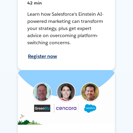
42 min
Learn how Salesforce's Einstein AI-
powered marketing can transform
your strategy, plus get expert
advice on overcoming platform-
switching concerns.
Register now