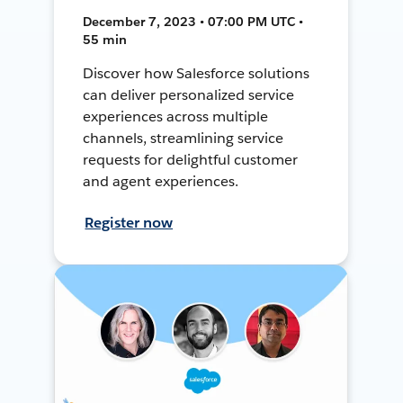
December 7, 2023 • 07:00 PM UTC •
55 min
Discover how Salesforce solutions
can deliver personalized service
experiences across multiple
channels, streamlining service
requests for delightful customer
and agent experiences.
Register now