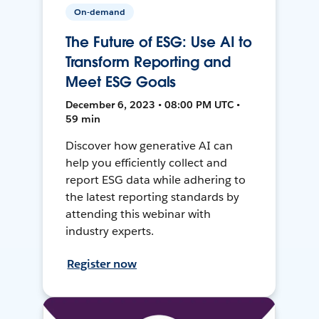
On-demand
The Future of ESG: Use AI to
Transform Reporting and
Meet ESG Goals
December 6, 2023 • 08:00 PM UTC •
59 min
Discover how generative AI can
help you efficiently collect and
report ESG data while adhering to
the latest reporting standards by
attending this webinar with
industry experts.
Register now