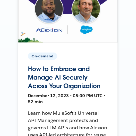
On-demand
How to Embrace and
Manage AI Securely
Across Your Organization
December 12, 2023 • 05:00 PM UTC •
52 min
Learn how MuleSoft's Universal
API Management protects and
governs LLM APIs and how Alexion
uses API-led architecture for reuse