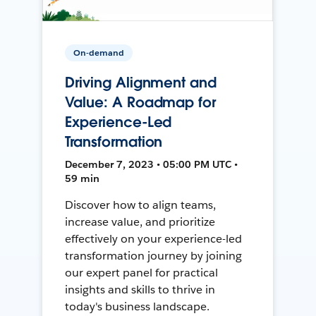
On-demand
Driving Alignment and
Value: A Roadmap for
Experience-Led
Transformation
December 7, 2023 • 05:00 PM UTC •
59 min
Discover how to align teams,
increase value, and prioritize
effectively on your experience-led
transformation journey by joining
our expert panel for practical
insights and skills to thrive in
today's business landscape.