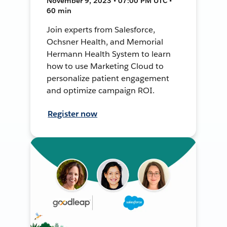
November 9, 2023 • 07:00 PM UTC •
60 min
Join experts from Salesforce,
Ochsner Health, and Memorial
Hermann Health System to learn
how to use Marketing Cloud to
personalize patient engagement
and optimize campaign ROI.
Register now