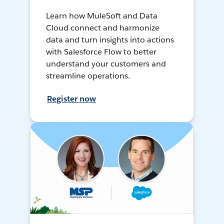
Learn how MuleSoft and Data
Cloud connect and harmonize
data and turn insights into actions
with Salesforce Flow to better
understand your customers and
streamline operations.
Register now