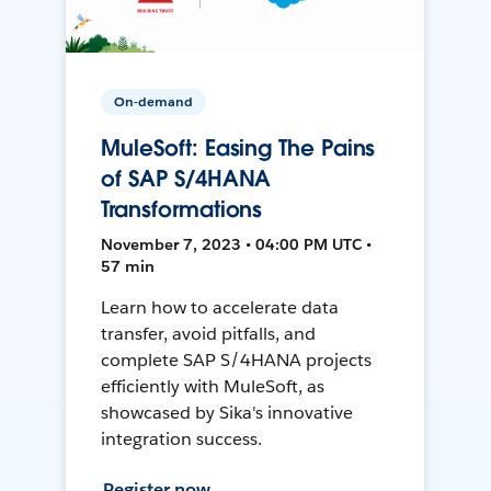
On-demand
MuleSoft: Easing The Pains
of SAP S/4HANA
Transformations
November 7, 2023 • 04:00 PM UTC •
57 min
Learn how to accelerate data
transfer, avoid pitfalls, and
complete SAP S/4HANA projects
efficiently with MuleSoft, as
showcased by Sika's innovative
integration success.
Register now