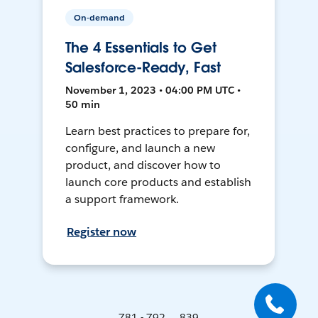
On-demand
The 4 Essentials to Get
Salesforce-Ready, Fast
November 1, 2023 • 04:00 PM UTC •
50 min
Learn best practices to prepare for,
configure, and launch a new
product, and discover how to
launch core products and establish
a support framework.
Register now
781 - 792 ... 839