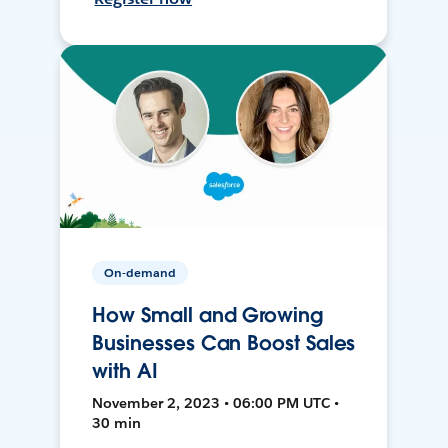
On-demand
How Small and Growing
Businesses Can Boost Sales
with AI
November 2, 2023 • 06:00 PM UTC •
30 min