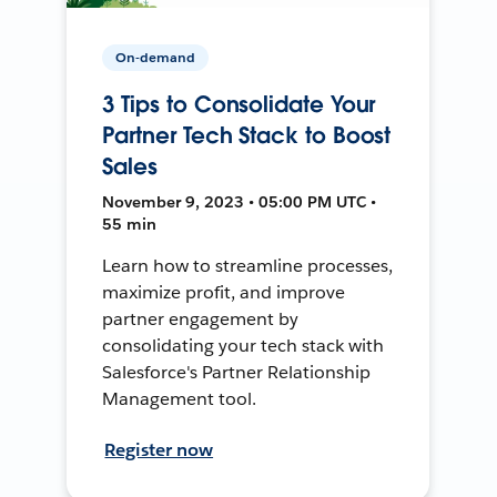
On-demand
3 Tips to Consolidate Your
Partner Tech Stack to Boost
Sales
November 9, 2023 • 05:00 PM UTC •
55 min
Learn how to streamline processes,
maximize profit, and improve
partner engagement by
consolidating your tech stack with
Salesforce's Partner Relationship
Management tool.
Register now