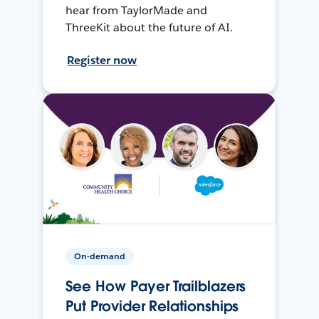
hear from TaylorMade and
ThreeKit about the future of AI.
Register now
On-demand
See How Payer Trailblazers
Put Provider Relationships