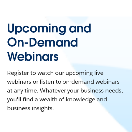
Upcoming and
On-Demand
Webinars
Register to watch our upcoming live
webinars or listen to on-demand webinars
at any time. Whatever your business needs,
you'll find a wealth of knowledge and
business insights.