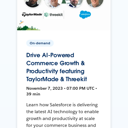
On-demand
Drive AI-Powered
Commerce Growth &
Productivity featuring
TaylorMade & Threekit
November 7, 2023 • 07:00 PM UTC •
39 min
Learn how Salesforce is delivering
the latest AI technology to enable
growth and productivity at scale
for your commerce business and