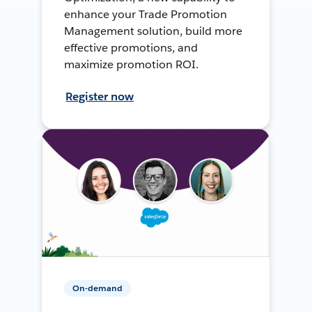
enhance your Trade Promotion
Management solution, build more
effective promotions, and
maximize promotion ROI.
Register now
On-demand