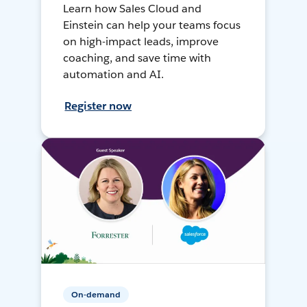
Learn how Sales Cloud and
Einstein can help your teams focus
on high-impact leads, improve
coaching, and save time with
automation and AI.
Register now
On-demand