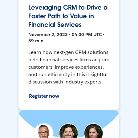
Leveraging CRM to Drive a
Faster Path to Value in
Financial Services
November 2, 2023 • 04:00 PM UTC •
59 min
Learn how next-gen CRM solutions
help financial services firms acquire
customers, improve experiences,
and run efficiently in this insightful
discussion with industry experts.
Register now