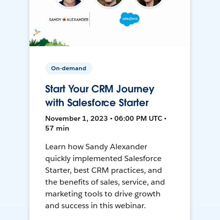
On-demand
Start Your CRM Journey
with Salesforce Starter
November 1, 2023 • 06:00 PM UTC •
57 min
Learn how Sandy Alexander
quickly implemented Salesforce
Starter, best CRM practices, and
the benefits of sales, service, and
marketing tools to drive growth
and success in this webinar.