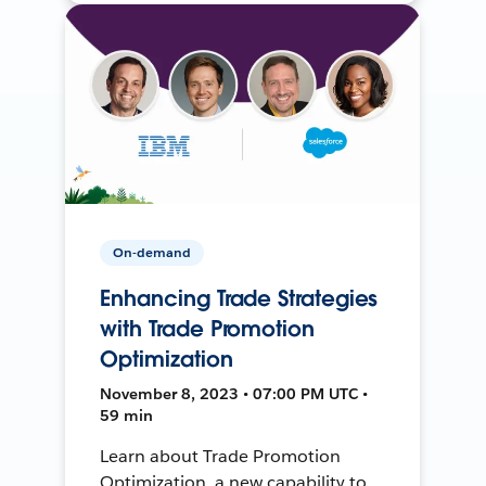
On-demand
Enhancing Trade Strategies
with Trade Promotion
Optimization
November 8, 2023 • 07:00 PM UTC •
59 min
Learn about Trade Promotion
Optimization, a new capability to