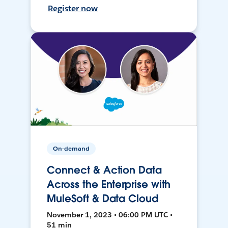
Register now
On-demand
Connect & Action Data
Across the Enterprise with
MuleSoft & Data Cloud
November 1, 2023 • 06:00 PM UTC •
51 min