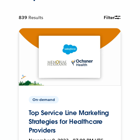
839
Results
Filter
On-demand
Top Service Line Marketing
Strategies for Healthcare
Providers