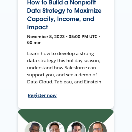
How to Build a Nonprofit
Data Strategy to Maximize
Capacity, Income, and
Impact
November 8, 2023 • 05:00 PM UTC •
60 min
Learn how to develop a strong
data strategy this holiday season,
understand how Salesforce can
support you, and see a demo of
Data Cloud, Tableau, and Einstein.
Register now