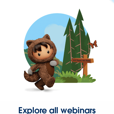
Explore all webinars