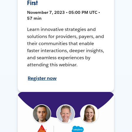
First
November 7, 2023 • 05:00 PM UTC •
57 min
Learn innovative strategies and
solutions for providers, payers, and
their communities that enable
faster interactions, deeper insights,
and seamless experiences by
attending this webinar.
Register now