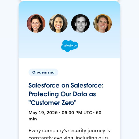
On-demand
Salesforce on Salesforce:
Protecting Our Data as
"Customer Zero"
May 19, 2026 • 06:00 PM UTC • 60
min
Every company's security journey is
constantly evolving, including ours.