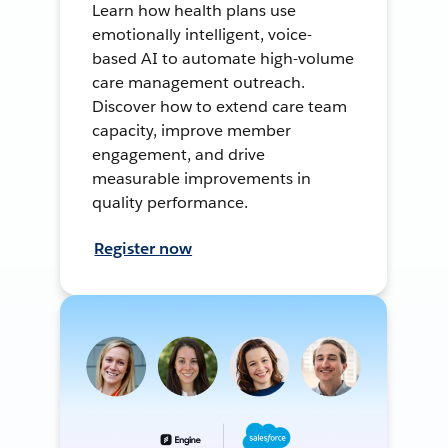
Learn how health plans use
emotionally intelligent, voice-
based AI to automate high-volume
care management outreach.
Discover how to extend care team
capacity, improve member
engagement, and drive
measurable improvements in
quality performance.
Register now