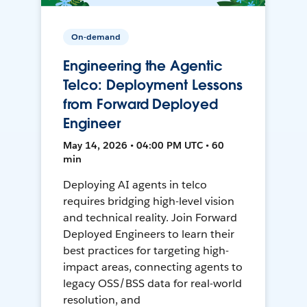
On-demand
Engineering the Agentic
Telco: Deployment Lessons
from Forward Deployed
Engineer
May 14, 2026 • 04:00 PM UTC • 60
min
Deploying AI agents in telco
requires bridging high-level vision
and technical reality. Join Forward
Deployed Engineers to learn their
best practices for targeting high-
impact areas, connecting agents to
legacy OSS/BSS data for real-world
resolution, and