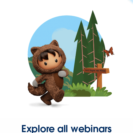
Explore all webinars