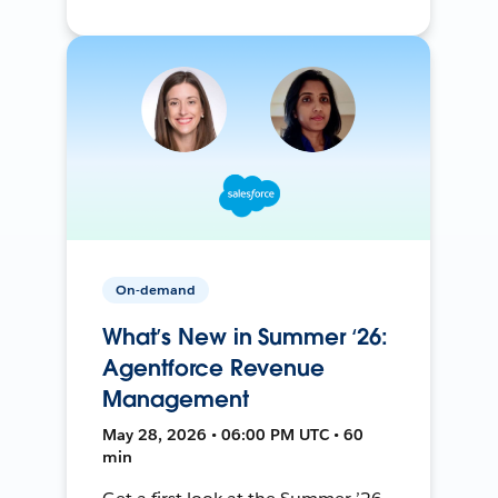
On-demand
What’s New in Summer ‘26:
Agentforce Revenue
Management
May 28, 2026 • 06:00 PM UTC • 60
min