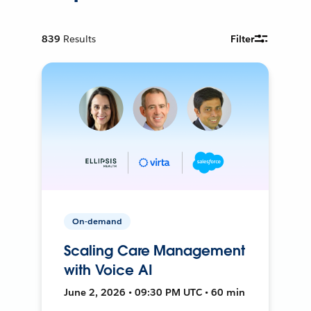
839
Results
Filter
On-demand
Scaling Care Management
with Voice AI
June 2, 2026 • 09:30 PM UTC • 60 min