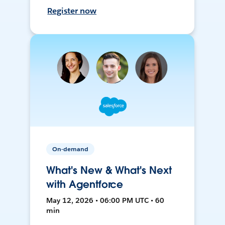
Register now
On-demand
What's New & What's Next
with Agentforce
May 12, 2026 • 06:00 PM UTC • 60
min