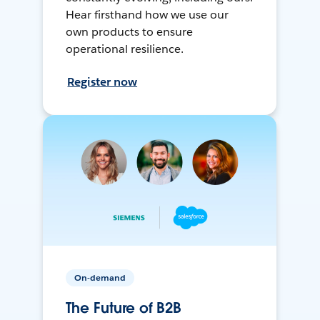
Hear firsthand how we use our
own products to ensure
operational resilience.
Register now
On-demand
The Future of B2B