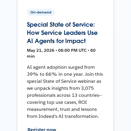
On-demand
Special State of Service:
How Service Leaders Use
AI Agents for Impact
May 21, 2026 • 06:00 PM UTC • 60
min
AI agent adoption surged from
39% to 66% in one year. Join this
special State of Service webinar as
we unpack insights from 3,075
professionals across 13 countries—
covering top use cases, ROI
measurement, trust and lessons
from Indeed's AI transformation.
Register now