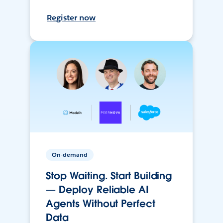
Register now
On-demand
Stop Waiting. Start Building
— Deploy Reliable AI
Agents Without Perfect
Data