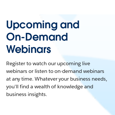
Upcoming and
On-Demand
Webinars
Register to watch our upcoming live
webinars or listen to on-demand webinars
at any time. Whatever your business needs,
you'll find a wealth of knowledge and
business insights.