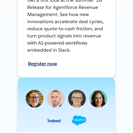
Get a first look at the Summer ’26
Release for Agentforce Revenue
Management. See how new
innovations accelerate deal cycles,
reduce quote-to-cash friction, and
turn product signals into revenue
with AI-powered workflows
embedded in Slack.
Register now