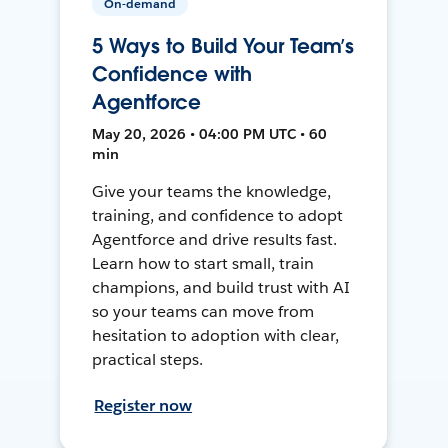
On-demand
5 Ways to Build Your Team’s
Confidence with
Agentforce
May 20, 2026 • 04:00 PM UTC • 60
min
Give your teams the knowledge,
training, and confidence to adopt
Agentforce and drive results fast.
Learn how to start small, train
champions, and build trust with AI
so your teams can move from
hesitation to adoption with clear,
practical steps.
Register now