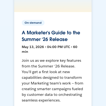
On-demand
A Marketer’s Guide to the
Summer ‘26 Release
May 13, 2026 • 04:00 PM UTC • 60
min
Join us as we explore key features
from the Summer ‘26 Release.
You'll get a first look at new
capabilities designed to transform
your Marketing team’s work — from
creating smarter campaigns fueled
by customer data to orchestrating
seamless experiences.