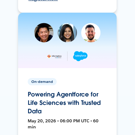
On-demand
Powering Agentforce for
Life Sciences with Trusted
Data
May 20, 2026 • 06:00 PM UTC • 60
min