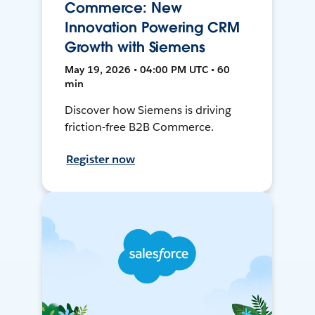
Commerce: New
Innovation Powering CRM
Growth with Siemens
May 19, 2026 • 04:00 PM UTC • 60
min
Discover how Siemens is driving
friction-free B2B Commerce.
Register now