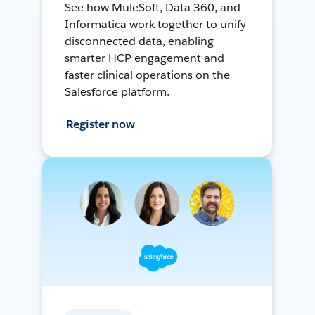
See how MuleSoft, Data 360, and
Informatica work together to unify
disconnected data, enabling
smarter HCP engagement and
faster clinical operations on the
Salesforce platform.
Register now