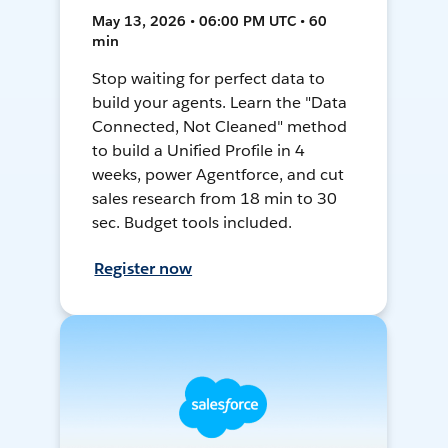
May 13, 2026 • 06:00 PM UTC • 60
min
Stop waiting for perfect data to
build your agents. Learn the "Data
Connected, Not Cleaned" method
to build a Unified Profile in 4
weeks, power Agentforce, and cut
sales research from 18 min to 30
sec. Budget tools included.
Register now