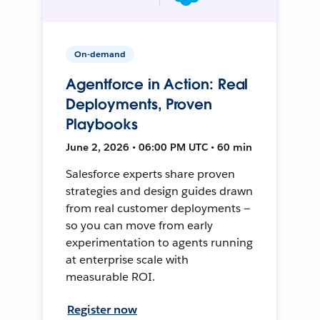
On-demand
Agentforce in Action: Real
Deployments, Proven
Playbooks
June 2, 2026 • 06:00 PM UTC • 60 min
Salesforce experts share proven
strategies and design guides drawn
from real customer deployments —
so you can move from early
experimentation to agents running
at enterprise scale with
measurable ROI.
Register now