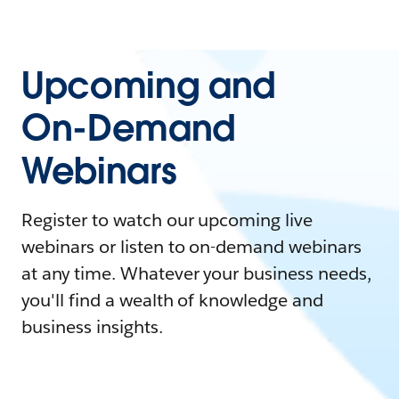
Upcoming and
On-Demand
Webinars
Register to watch our upcoming live
webinars or listen to on-demand webinars
at any time. Whatever your business needs,
you'll find a wealth of knowledge and
business insights.