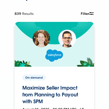
839
Results
Filter
On-demand
Maximize Seller Impact
from Planning to Payout
with SPM