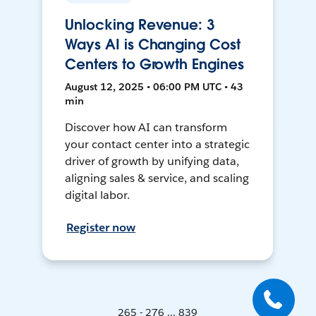
Unlocking Revenue: 3
Ways AI is Changing Cost
Centers to Growth Engines
August 12, 2025 • 06:00 PM UTC • 43
min
Discover how AI can transform
your contact center into a strategic
driver of growth by unifying data,
aligning sales & service, and scaling
digital labor.
Register now
265 - 276 ... 839