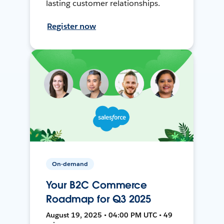
lasting customer relationships.
Register now
On-demand
Your B2C Commerce
Roadmap for Q3 2025
August 19, 2025 • 04:00 PM UTC • 49