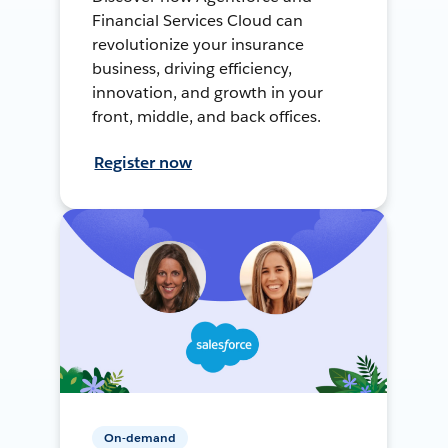
Financial Services Cloud can
revolutionize your insurance
business, driving efficiency,
innovation, and growth in your
front, middle, and back offices.
Register now
On-demand