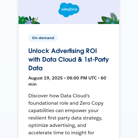
On-demand
Unlock Advertising ROI
with Data Cloud & 1st-Party
Data
August 19, 2025 • 06:00 PM UTC • 60
min
Discover how Data Cloud's
foundational role and Zero Copy
capabilities can empower your
resilient first-party data strategy,
optimize advertising, and
accelerate time to insight for