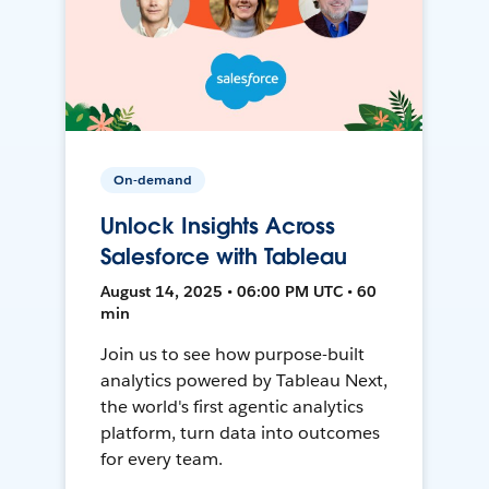
On-demand
Unlock Insights Across
Salesforce with Tableau
August 14, 2025 • 06:00 PM UTC • 60
min
Join us to see how purpose-built
analytics powered by Tableau Next,
the world's first agentic analytics
platform, turn data into outcomes
for every team.