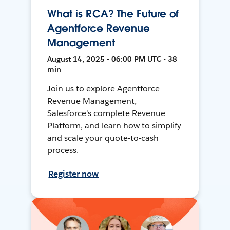
What is RCA? The Future of
Agentforce Revenue
Management
August 14, 2025 • 06:00 PM UTC • 38
min
Join us to explore Agentforce
Revenue Management,
Salesforce's complete Revenue
Platform, and learn how to simplify
and scale your quote-to-cash
process.
Register now