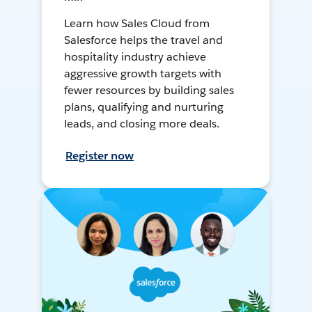
Learn how Sales Cloud from
Salesforce helps the travel and
hospitality industry achieve
aggressive growth targets with
fewer resources by building sales
plans, qualifying and nurturing
leads, and closing more deals.
Register now