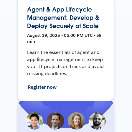
Agent & App Lifecycle
Management: Develop &
Deploy Securely at Scale
August 19, 2025 • 06:00 PM UTC • 58
min
Learn the essentials of agent and
app lifecycle management to keep
your IT projects on track and avoid
missing deadlines.
Register now