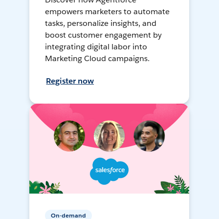
empowers marketers to automate
tasks, personalize insights, and
boost customer engagement by
integrating digital labor into
Marketing Cloud campaigns.
Register now
On-demand