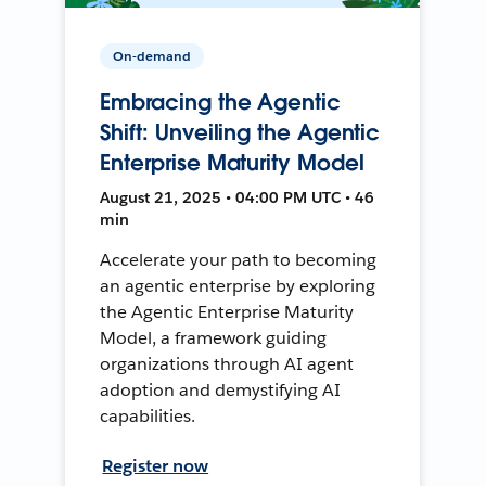
On-demand
Embracing the Agentic
Shift: Unveiling the Agentic
Enterprise Maturity Model
August 21, 2025 • 04:00 PM UTC • 46
min
Accelerate your path to becoming
an agentic enterprise by exploring
the Agentic Enterprise Maturity
Model, a framework guiding
organizations through AI agent
adoption and demystifying AI
capabilities.
Register now