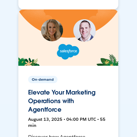
On-demand
Elevate Your Marketing
Operations with
Agentforce
August 13, 2025 • 04:00 PM UTC • 55
min
Discover how Agentforce