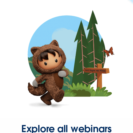
Explore all webinars