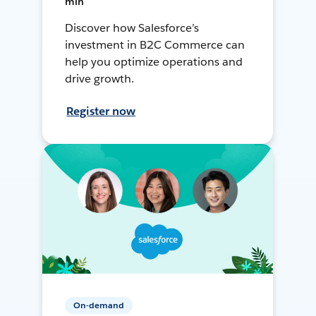
min
Discover how Salesforce’s
investment in B2C Commerce can
help you optimize operations and
drive growth.
Register now
On-demand