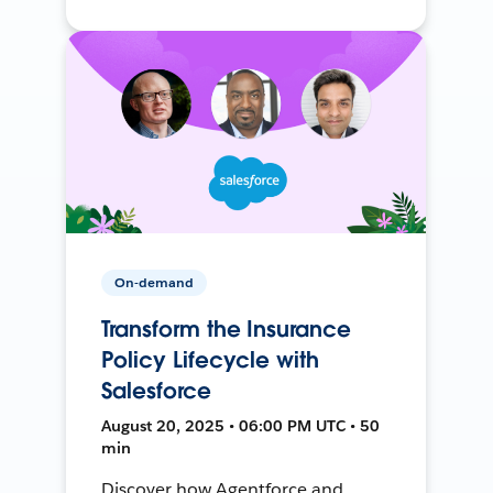
On-demand
Transform the Insurance
Policy Lifecycle with
Salesforce
August 20, 2025 • 06:00 PM UTC • 50
min
Discover how Agentforce and