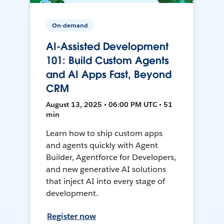
On-demand
AI-Assisted Development
101: Build Custom Agents
and AI Apps Fast, Beyond
CRM
August 13, 2025 • 06:00 PM UTC • 51
min
Learn how to ship custom apps
and agents quickly with Agent
Builder, Agentforce for Developers,
and new generative AI solutions
that inject AI into every stage of
development.
Register now