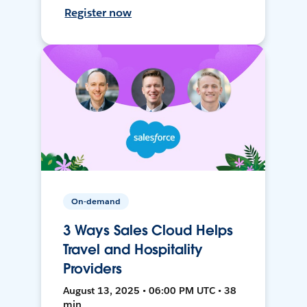
Register now
On-demand
3 Ways Sales Cloud Helps
Travel and Hospitality
Providers
August 13, 2025 • 06:00 PM UTC • 38
min