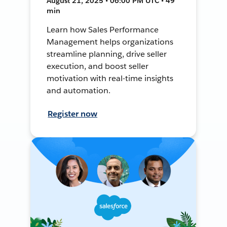
August 21, 2025 • 06:00 PM UTC • 49
min
Learn how Sales Performance
Management helps organizations
streamline planning, drive seller
execution, and boost seller
motivation with real-time insights
and automation.
Register now