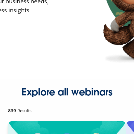
r business needs,
ss insights.
Explore all webinars
839
Results