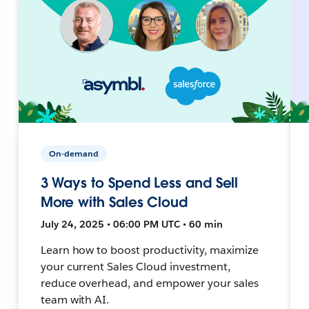
On-demand
3 Ways to Spend Less and Sell
More with Sales Cloud
July 24, 2025 • 06:00 PM UTC • 60 min
Learn how to boost productivity, maximize
your current Sales Cloud investment,
reduce overhead, and empower your sales
team with AI.