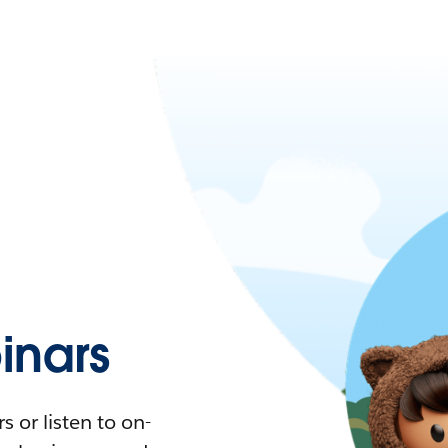
nars
 or listen to on-