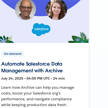
On-demand
Automate Salesforce Data
Management with Archive
July 24, 2025 • 04:00 PM UTC • 24 min
Learn how Archive can help you manage
costs, boost your Salesforce org's
performance, and navigate compliance
while keeping production data fresh.