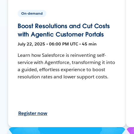
On-demand
Boost Resolutions and Cut Costs
with Agentic Customer Portals
July 22, 2025 • 06:00 PM UTC • 45 min
Learn how Salesforce is reinventing self-
service with Agentforce, transforming it into
a guided, effortless experience to boost
resolution rates and lower support costs.
Register now