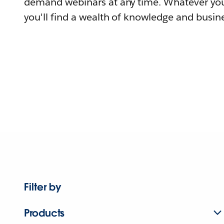
demand webinars at any time. Whatever you
you'll find a wealth of knowledge and busine
Filter by
Products