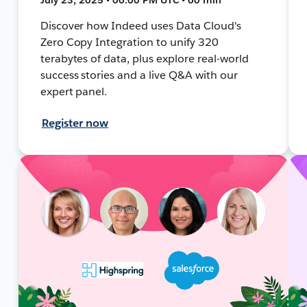
Discover how Indeed uses Data Cloud's
Zero Copy Integration to unify 320
terabytes of data, plus explore real-world
success stories and a live Q&A with our
expert panel.
Register now