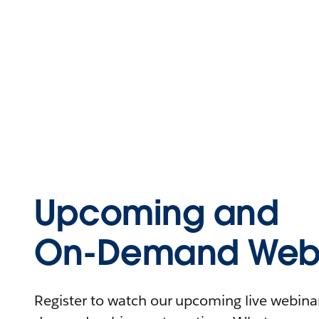
Upcoming and
On-Demand Webi
Register to watch our upcoming live webinars