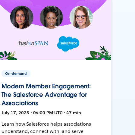
On-demand
Modern Member Engagement:
The Salesforce Advantage for
Associations
July 17, 2025 • 04:00 PM UTC • 47 min
Learn how Salesforce helps associations
understand, connect with, and serve