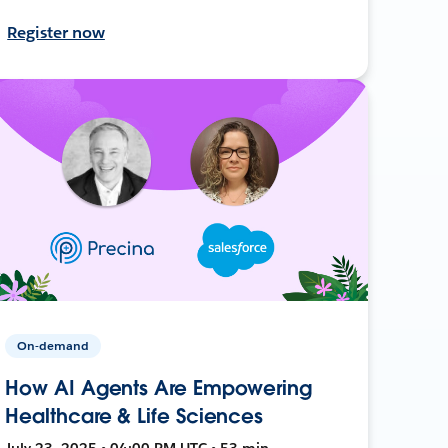
Register now
On-demand
How AI Agents Are Empowering
Healthcare & Life Sciences
July 23, 2025 • 04:00 PM UTC • 53 min