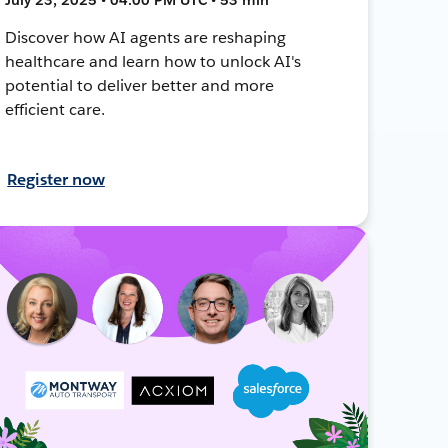
Discover how AI agents are reshaping
healthcare and learn how to unlock AI's
potential to deliver better and more
efficient care.
Register now