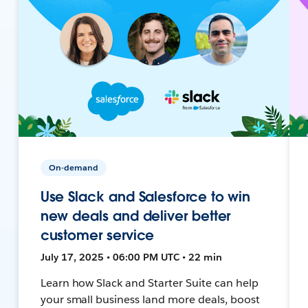
On-demand
Use Slack and Salesforce to win
new deals and deliver better
customer service
July 17, 2025 • 06:00 PM UTC • 22 min
Learn how Slack and Starter Suite can help
your small business land more deals, boost