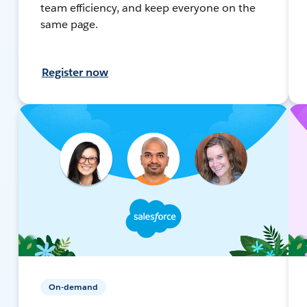
team efficiency, and keep everyone on the
same page.
Register now
On-demand