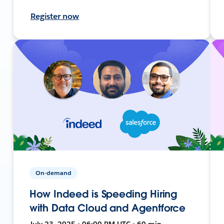
Register now
On-demand
How Indeed is Speeding Hiring
with Data Cloud and Agentforce
July 23, 2025 • 06:00 PM UTC • 60 min