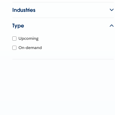
Industries
Type
Upcoming
On-demand