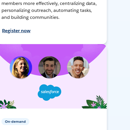
members more effectively, centralizing data,
personalizing outreach, automating tasks,
and building communities.
Register now
On-demand