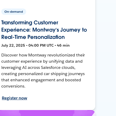
On-demand
Transforming Customer
Experience: Montway’s Journey to
Real-Time Personalization
July 22, 2025 • 04:00 PM UTC • 46 min
Discover how Montway revolutionized their
customer experience by unifying data and
leveraging AI across Salesforce clouds,
creating personalized car shipping journeys
that enhanced engagement and boosted
conversions.
Register now