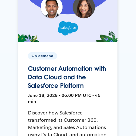
On-demand
Customer Automation with
Data Cloud and the
Salesforce Platform
June 18, 2025 • 06:00 PM UTC • 46
min
Discover how Salesforce
transformed its Customer 360,
Marketing, and Sales Automations
using Data Cloud, and automation,