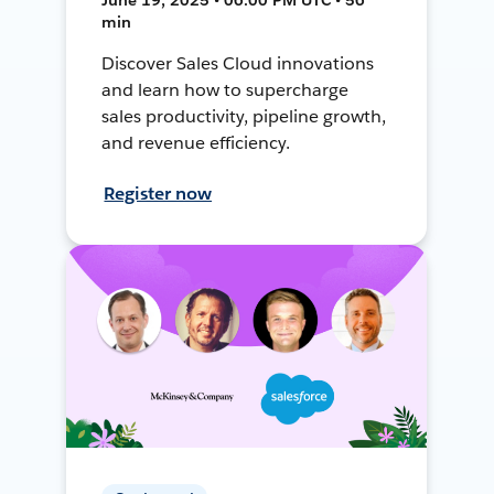
min
Discover Sales Cloud innovations
and learn how to supercharge
sales productivity, pipeline growth,
and revenue efficiency.
Register now