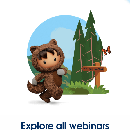
Explore all webinars