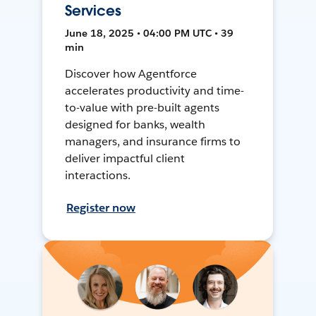
Services
June 18, 2025 • 04:00 PM UTC • 39
min
Discover how Agentforce
accelerates productivity and time-
to-value with pre-built agents
designed for banks, wealth
managers, and insurance firms to
deliver impactful client
interactions.
Register now