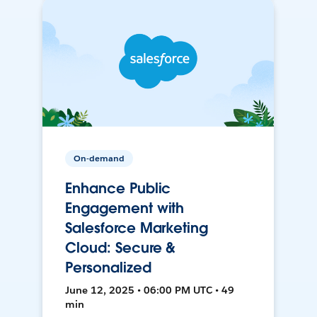
On-demand
Enhance Public
Engagement with
Salesforce Marketing
Cloud: Secure &
Personalized
June 12, 2025 • 06:00 PM UTC • 49
min