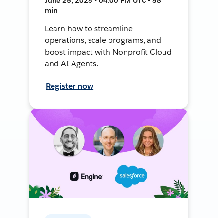
June 25, 2025 • 04:00 PM UTC • 58
min
Learn how to streamline
operations, scale programs, and
boost impact with Nonprofit Cloud
and AI Agents.
Register now