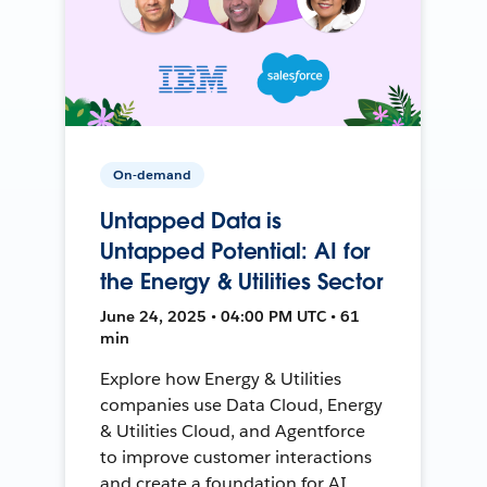
On-demand
Untapped Data is
Untapped Potential: AI for
the Energy & Utilities Sector
June 24, 2025 • 04:00 PM UTC • 61
min
Explore how Energy & Utilities
companies use Data Cloud, Energy
& Utilities Cloud, and Agentforce
to improve customer interactions
and create a foundation for AI.