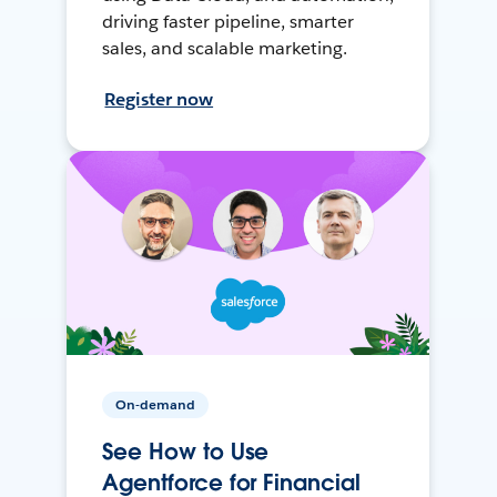
driving faster pipeline, smarter
sales, and scalable marketing.
Register now
On-demand
See How to Use
Agentforce for Financial