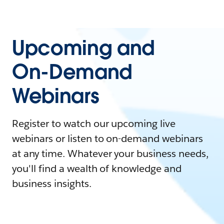
Upcoming and
On-Demand
Webinars
Register to watch our upcoming live
webinars or listen to on-demand webinars
at any time. Whatever your business needs,
you'll find a wealth of knowledge and
business insights.