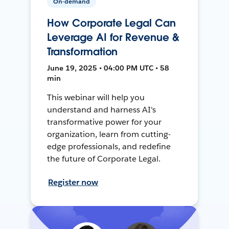
On-demand
How Corporate Legal Can
Leverage AI for Revenue &
Transformation
June 19, 2025 • 04:00 PM UTC • 58
min
This webinar will help you
understand and harness AI's
transformative power for your
organization, learn from cutting-
edge professionals, and redefine
the future of Corporate Legal.
Register now