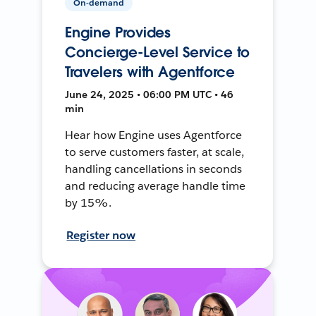
On-demand
Engine Provides
Concierge-Level Service to
Travelers with Agentforce
June 24, 2025 • 06:00 PM UTC • 46
min
Hear how Engine uses Agentforce
to serve customers faster, at scale,
handling cancellations in seconds
and reducing average handle time
by 15%.
Register now