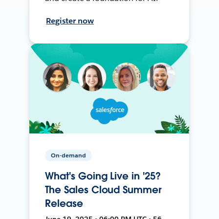
Register now
On-demand
What's Going Live in '25?
The Sales Cloud Summer
Release
June 19, 2025 • 06:00 PM UTC • 56