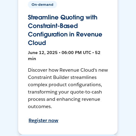
On-demand
Streamline Quoting with
Constraint-Based
Configuration in Revenue
Cloud
June 12, 2025 • 06:00 PM UTC • 52
min
Discover how Revenue Cloud's new
Constraint Builder streamlines
complex product configurations,
transforming your quote-to-cash
process and enhancing revenue
outcomes.
Register now