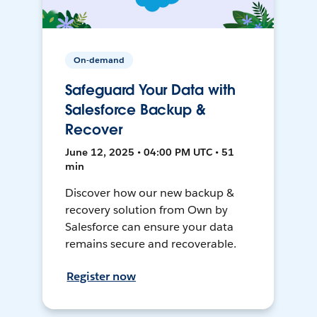
On-demand
Safeguard Your Data with
Salesforce Backup &
Recover
June 12, 2025 • 04:00 PM UTC • 51
min
Discover how our new backup &
recovery solution from Own by
Salesforce can ensure your data
remains secure and recoverable.
Register now