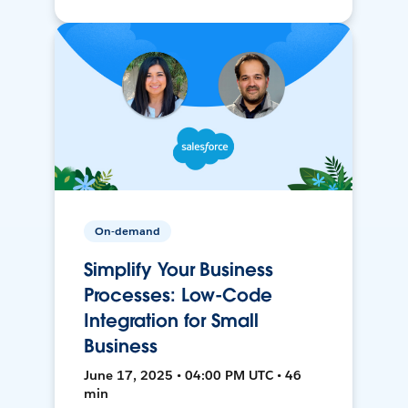
On-demand
Simplify Your Business
Processes: Low-Code
Integration for Small
Business
June 17, 2025 • 04:00 PM UTC • 46
min