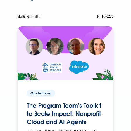
839
Results
Filter
On-demand
The Program Team's Toolkit
to Scale Impact: Nonprofit
Cloud and AI Agents