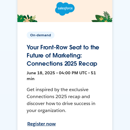
On-demand
Your Front-Row Seat to the
Future of Marketing:
Connections 2025 Recap
June 18, 2025 • 04:00 PM UTC • 51
min
Get inspired by the exclusive
Connections 2025 recap and
discover how to drive success in
your organization.
Register now