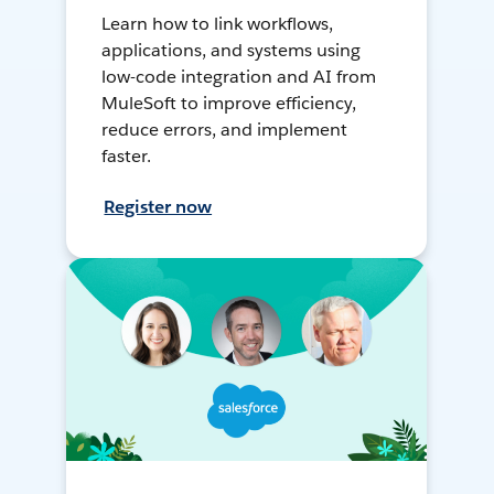
Learn how to link workflows,
applications, and systems using
low-code integration and AI from
MuleSoft to improve efficiency,
reduce errors, and implement
faster.
Register now