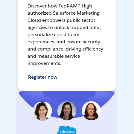
Discover how FedRAMP High-
authorized Salesforce Marketing
Cloud empowers public sector
agencies to unlock trapped data,
personalize constituent
experiences, and ensure security
and compliance, driving efficiency
and measurable service
improvements.
Register now